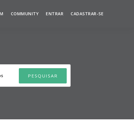
UM
COMMUNITY
ENTRAR
CADASTRAR-SE