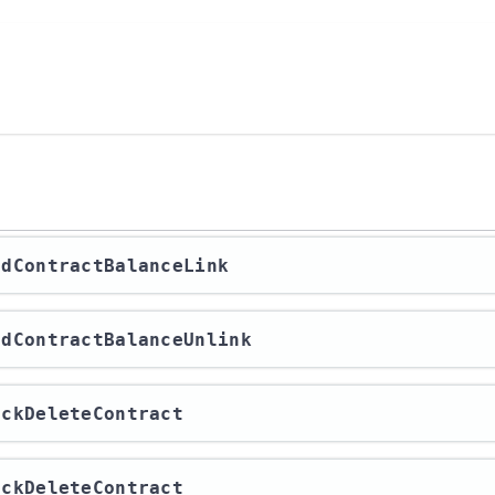
indContractBalanceLink
indContractBalanceUnlink
heckDeleteContract
heckDeleteContract