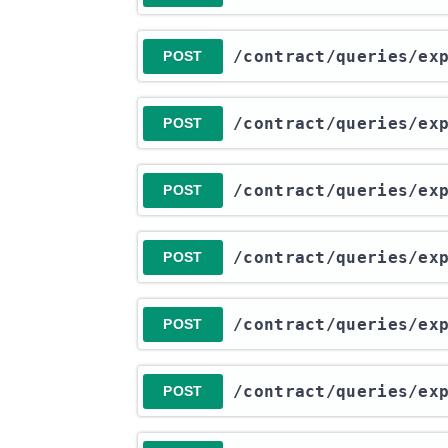
​/contract​/queries​/e
POST
​/contract​/queries​/e
POST
​/contract​/queries​/e
POST
​/contract​/queries​/e
POST
​/contract​/queries​/e
POST
​/contract​/queries​/e
POST