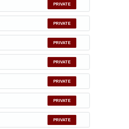
PRIVATE
PRIVATE
PRIVATE
PRIVATE
PRIVATE
PRIVATE
PRIVATE