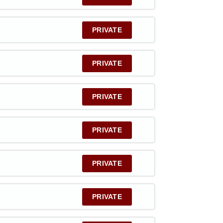
PRIVATE
PRIVATE
PRIVATE
PRIVATE
PRIVATE
PRIVATE