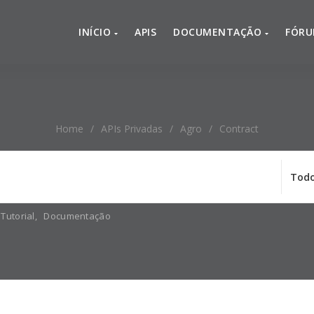
INÍCIO
APIS
DOCUMENTAÇÃO
FÓR
Home
/
APIs Privadas
/
Agro
/
Contract
Tutorial
,
Documentação