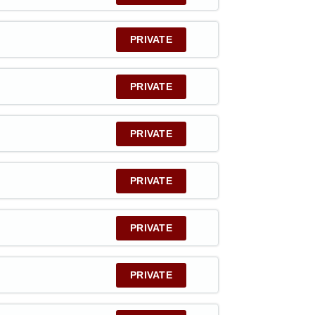
PRIVATE
PRIVATE
PRIVATE
PRIVATE
PRIVATE
PRIVATE