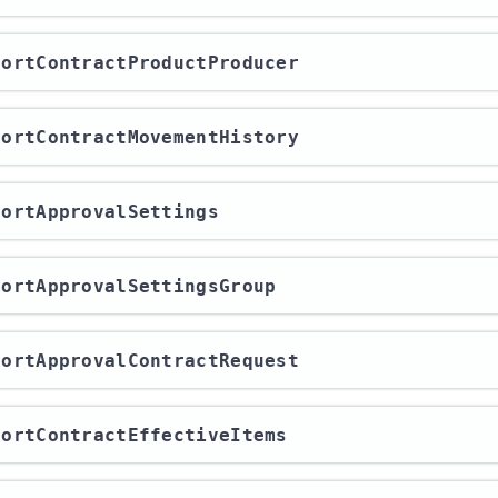
xportContractProductProducer
xportContractMovementHistory
xportApprovalSettings
xportApprovalSettingsGroup
xportApprovalContractRequest
xportContractEffectiveItems