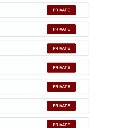
PRIVATE
PRIVATE
PRIVATE
PRIVATE
PRIVATE
PRIVATE
PRIVATE