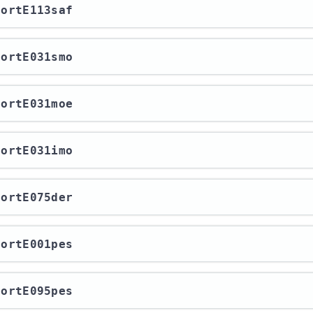
xportE113saf
xportE031smo
xportE031moe
xportE031imo
xportE075der
xportE001pes
xportE095pes