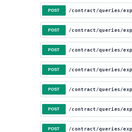
​/contract​/queries​/e
POST
​/contract​/queries​/e
POST
​/contract​/queries​/e
POST
​/contract​/queries​/e
POST
​/contract​/queries​/e
POST
​/contract​/queries​/e
POST
​/contract​/queries​/e
POST