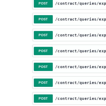
​/contract​/queries​/e
POST
​/contract​/queries​/e
POST
​/contract​/queries​/e
POST
​/contract​/queries​/e
POST
​/contract​/queries​/e
POST
​/contract​/queries​/e
POST
​/contract​/queries​/e
POST