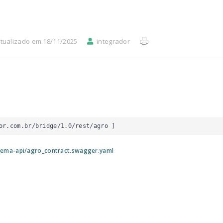
tualizado em 18/11/2025
integrador
or.com.br/bridge/1.0/rest/agro
 ]
tema-api/agro_contract.swagger.yaml