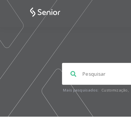
Mais pesquisados:
Customização
,