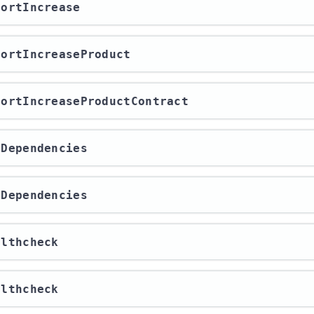
xportIncrease
xportIncreaseProduct
xportIncreaseProductContract
etDependencies
etDependencies
althcheck
althcheck