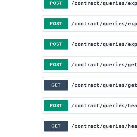
​/contract​/queries​/e
POST
​/contract​/queries​/e
POST
​/contract​/queries​/e
POST
​/contract​/queries​/g
POST
​/contract​/queries​/g
GET
​/contract​/queries​/he
POST
​/contract​/queries​/he
GET