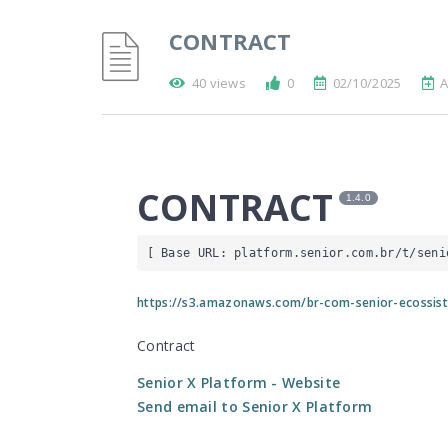
CONTRACT
40 views
0
02/10/2025
A
CONTRACT
1.4.0
[ Base URL: 
platform.senior.com.br
/t/seni
https://s3.amazonaws.com/br-com-senior-ecossis
Contract
Senior X Platform
- Website
Send email to Senior X Platform