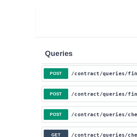
Queries
​/contract​/queries​/f
POST
​/contract​/queries​/f
POST
​/contract​/queries​/c
POST
​/contract​/queries​/c
GET