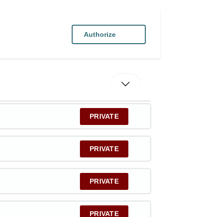
Authorize
PRIVATE
PRIVATE
PRIVATE
PRIVATE