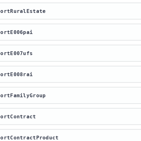
xportRuralEstate
xportE006pai
xportE007ufs
xportE008rai
xportFamilyGroup
xportContract
xportContractProduct