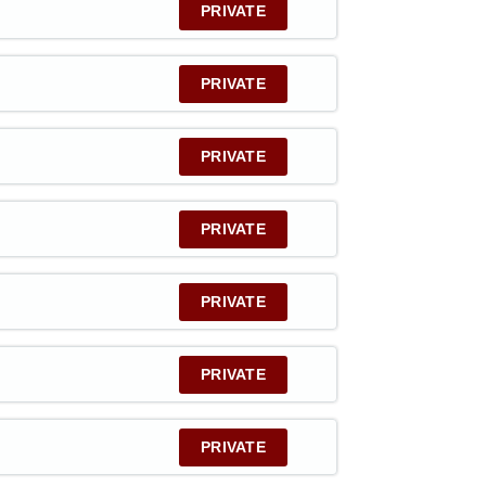
PRIVATE
PRIVATE
PRIVATE
PRIVATE
PRIVATE
PRIVATE
PRIVATE