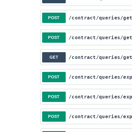
​/contract​/queries​/g
POST
​/contract​/queries​/ge
POST
​/contract​/queries​/ge
GET
​/contract​/queries​/e
POST
​/contract​/queries​/e
POST
​/contract​/queries​/e
POST