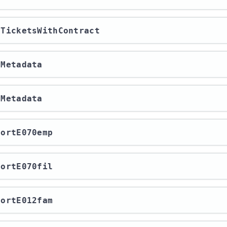
etTicketsWithContract
tMetadata
tMetadata
xportE070emp
xportE070fil
xportE012fam