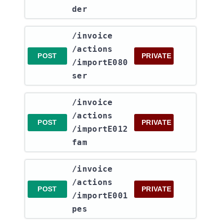
der
​/invoice​
/actions​
POST
PRIVATE
/importE080
ser
​/invoice​
/actions​
POST
PRIVATE
/importE012
fam
​/invoice​
/actions​
POST
PRIVATE
/importE001
pes