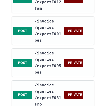
/exportE012
fam
​/invoice​
/queries​
POST
PRIVATE
/exportE001
pes
​/invoice​
/queries​
POST
PRIVATE
/exportE095
pes
​/invoice​
/queries​
POST
PRIVATE
/exportE031
smo