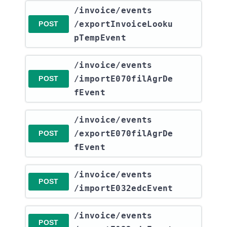
​/invoice​/events​
/exportInvoiceLooku
POST
pTempEvent
​/invoice​/events​
/importE070filAgrDe
POST
fEvent
​/invoice​/events​
/exportE070filAgrDe
POST
fEvent
​/invoice​/events​
POST
/importE032edcEvent
​/invoice​/events​
POST