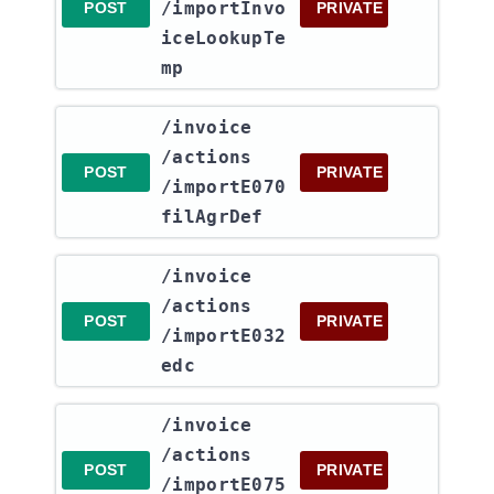
/importInvo
POST
PRIVATE
iceLookupTe
mp
​/invoice​
/actions​
POST
PRIVATE
/importE070
filAgrDef
​/invoice​
/actions​
POST
PRIVATE
/importE032
edc
​/invoice​
/actions​
POST
PRIVATE
/importE075