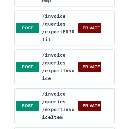
emp
​/invoice​
/queries​
POST
PRIVATE
/exportE070
fil
​/invoice​
/queries​
POST
PRIVATE
/exportInvo
ice
​/invoice​
/queries​
POST
PRIVATE
/exportInvo
iceItem