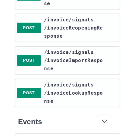
se
​/invoice​/signals​
/invoiceReopeningRe
POST
sponse
​/invoice​/signals​
/invoiceImportRespo
POST
nse
​/invoice​/signals​
/invoiceLookupRespo
POST
nse
Events