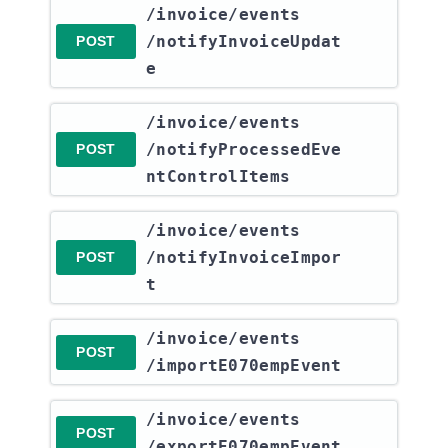
​/invoice​/events​
/notifyInvoiceUpdat
POST
e
​/invoice​/events​
/notifyProcessedEve
POST
ntControlItems
​/invoice​/events​
/notifyInvoiceImpor
POST
t
​/invoice​/events​
POST
/importE070empEvent
​/invoice​/events​
POST
/exportE070empEvent