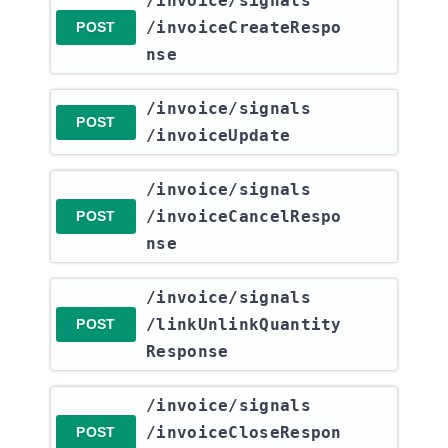
​/invoice​/signals​
/invoiceCreateRespo
POST
nse
​/invoice​/signals​
POST
/invoiceUpdate
​/invoice​/signals​
/invoiceCancelRespo
POST
nse
​/invoice​/signals​
/linkUnlinkQuantity
POST
Response
​/invoice​/signals​
/invoiceCloseRespon
POST