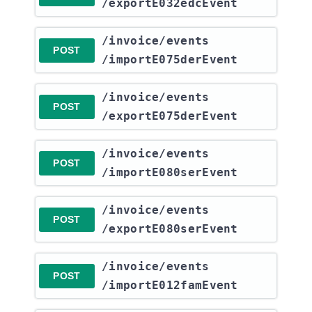
/exportE032edcEvent
​/invoice​/events​
POST
/importE075derEvent
​/invoice​/events​
POST
/exportE075derEvent
​/invoice​/events​
POST
/importE080serEvent
​/invoice​/events​
POST
/exportE080serEvent
​/invoice​/events​
POST
/importE012famEvent