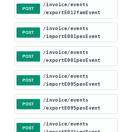
​/invoice​/events​
POST
/exportE012famEvent
​/invoice​/events​
POST
/importE001pesEvent
​/invoice​/events​
POST
/exportE001pesEvent
​/invoice​/events​
POST
/importE095pesEvent
​/invoice​/events​
POST
/exportE095pesEvent
​/invoice​/events​
POST
/importE031smoEvent