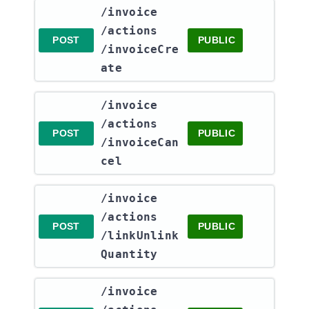
​/invoice​
/actions​
POST
PUBLIC
/invoiceCre
ate
​/invoice​
/actions​
POST
PUBLIC
/invoiceCan
cel
​/invoice​
/actions​
POST
PUBLIC
/linkUnlink
Quantity
​/invoice​