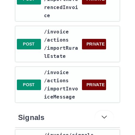
rencedInvoi
ce
​/invoice​
/actions​
POST
PRIVATE
/importRura
lEstate
​/invoice​
/actions​
POST
PRIVATE
/importInvo
iceMessage
Signals