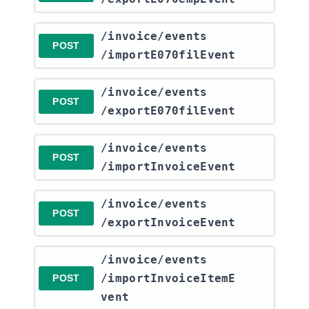
​/invoice​/events​
POST
/importE070filEvent
​/invoice​/events​
POST
/exportE070filEvent
​/invoice​/events​
POST
/importInvoiceEvent
​/invoice​/events​
POST
/exportInvoiceEvent
​/invoice​/events​
/importInvoiceItemE
POST
vent