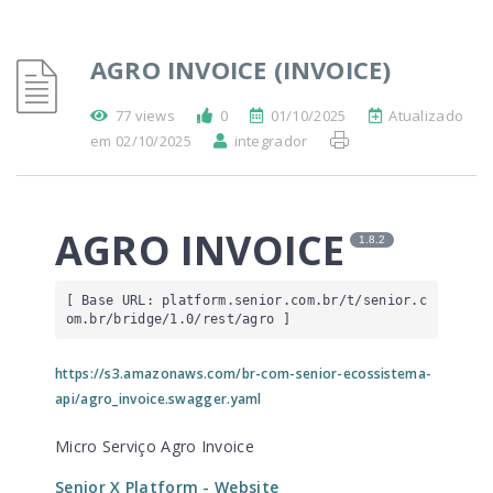
AGRO INVOICE (INVOICE)
77 views
0
01/10/2025
Atualizado
em 02/10/2025
integrador
AGRO INVOICE
1.8.2
[ Base URL: 
platform.senior.com.br
/t/senior.c
om.br/bridge/1.0/rest/agro
 ]
https://s3.amazonaws.com/br-com-senior-ecossistema-
api/agro_invoice.swagger.yaml
Micro Serviço Agro Invoice
Senior X Platform
- Website