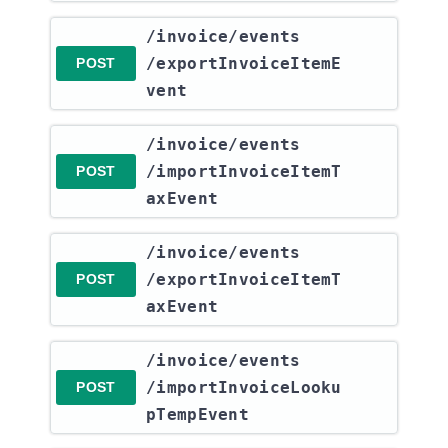
​/invoice​/events​
/exportInvoiceItemE
POST
vent
​/invoice​/events​
/importInvoiceItemT
POST
axEvent
​/invoice​/events​
/exportInvoiceItemT
POST
axEvent
​/invoice​/events​
/importInvoiceLooku
POST
pTempEvent