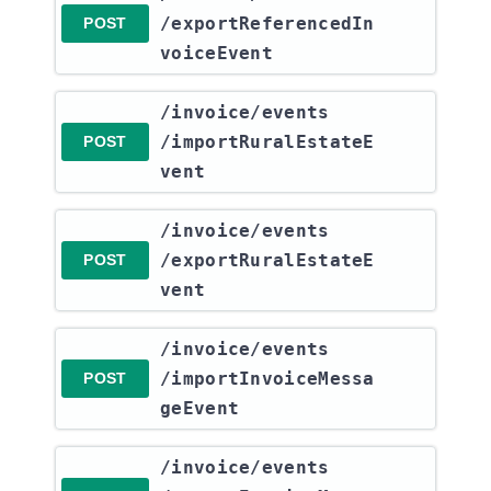
/exportReferencedIn
POST
voiceEvent
​/invoice​/events​
/importRuralEstateE
POST
vent
​/invoice​/events​
/exportRuralEstateE
POST
vent
​/invoice​/events​
/importInvoiceMessa
POST
geEvent
​/invoice​/events​