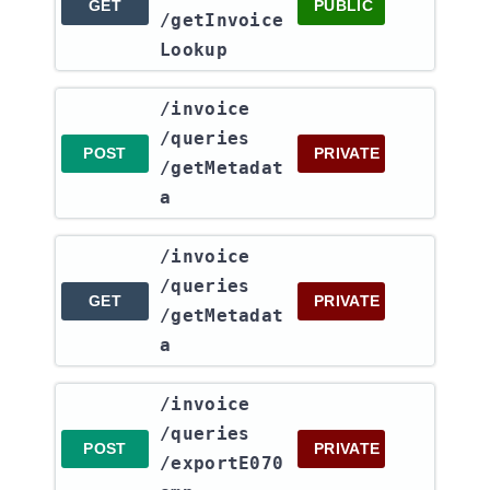
GET
PUBLIC
/getInvoice
Lookup
​/invoice​
/queries​
POST
PRIVATE
/getMetadat
a
​/invoice​
/queries​
GET
PRIVATE
/getMetadat
a
​/invoice​
/queries​
POST
PRIVATE
/exportE070