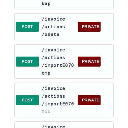
kup
​/invoice​
/actions​
POST
PRIVATE
/odata
​/invoice​
/actions​
POST
PRIVATE
/importE070
emp
​/invoice​
/actions​
POST
PRIVATE
/importE070
fil
​/invoice​