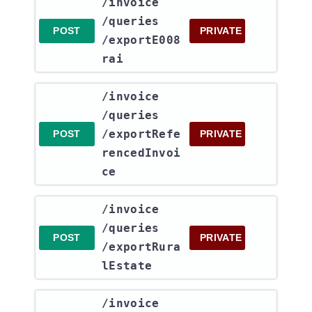
​/invoice​
/queries​
POST
PRIVATE
/exportE008
rai
​/invoice​
/queries​
/exportRefe
POST
PRIVATE
rencedInvoi
ce
​/invoice​
/queries​
POST
PRIVATE
/exportRura
lEstate
​/invoice​