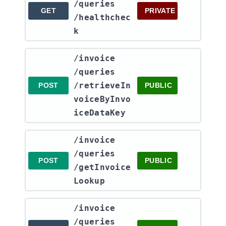
/queries​
GET
PRIVATE
/healthchec
k
​/invoice​
/queries​
/retrieveIn
POST
PUBLIC
voiceByInvo
iceDataKey
​/invoice​
/queries​
POST
PUBLIC
/getInvoice
Lookup
​/invoice​
/queries​