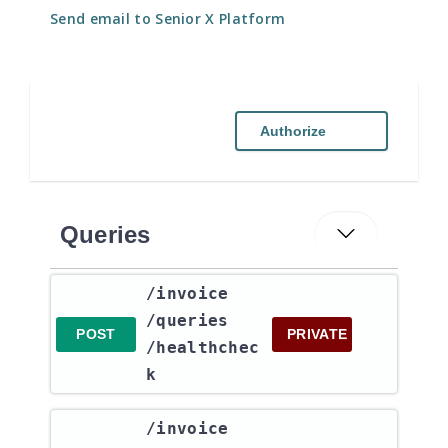
Send email to Senior X Platform
Authorize
Queries
​/invoice​
/queries​
POST
PRIVATE
/healthchec
k
​/invoice​