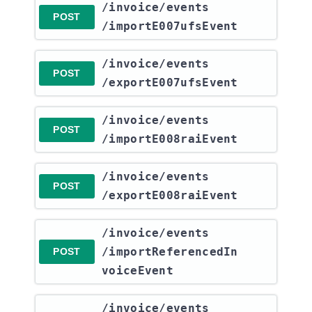
​/invoice​/events​
POST
/importE007ufsEvent
​/invoice​/events​
POST
/exportE007ufsEvent
​/invoice​/events​
POST
/importE008raiEvent
​/invoice​/events​
POST
/exportE008raiEvent
​/invoice​/events​
/importReferencedIn
POST
voiceEvent
​/invoice​/events​