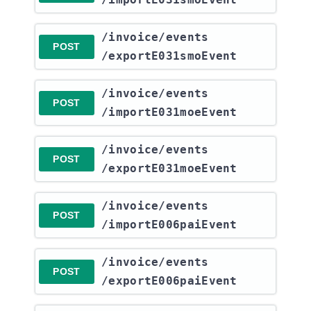
​/invoice​/events​
POST
/exportE031smoEvent
​/invoice​/events​
POST
/importE031moeEvent
​/invoice​/events​
POST
/exportE031moeEvent
​/invoice​/events​
POST
/importE006paiEvent
​/invoice​/events​
POST
/exportE006paiEvent