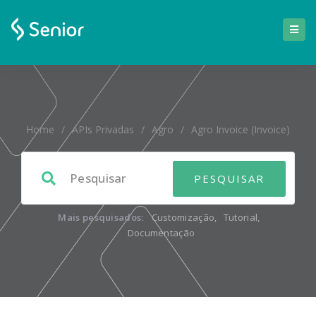
Home
/
APIs Privadas
/
Agro
/
Agro Invoice (invoice)
Mais pesquisados:
Customização
,
Tutorial
,
Documentação