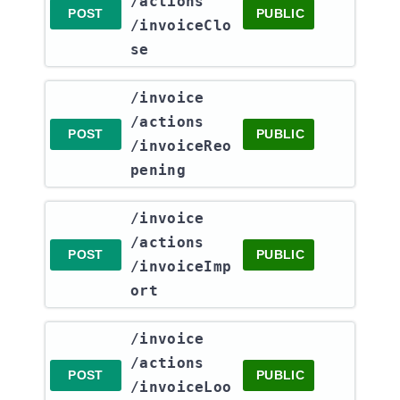
/actions​
POST
PUBLIC
/invoiceClo
se
​/invoice​
/actions​
POST
PUBLIC
/invoiceReo
pening
​/invoice​
/actions​
POST
PUBLIC
/invoiceImp
ort
​/invoice​
/actions​
POST
PUBLIC
/invoiceLoo