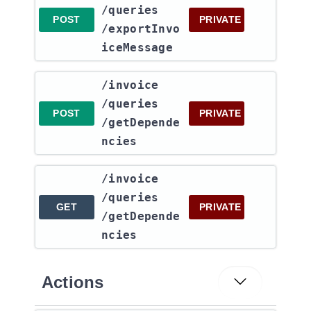
/queries​
POST
PRIVATE
/exportInvo
iceMessage
​/invoice​
/queries​
POST
PRIVATE
/getDepende
ncies
​/invoice​
/queries​
GET
PRIVATE
/getDepende
ncies
Actions