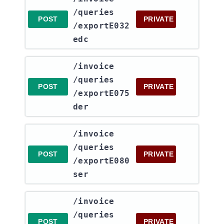
/queries​
POST
PRIVATE
/exportE032
edc
​/invoice​
/queries​
POST
PRIVATE
/exportE075
der
​/invoice​
/queries​
POST
PRIVATE
/exportE080
ser
​/invoice​
/queries​
POST
PRIVATE