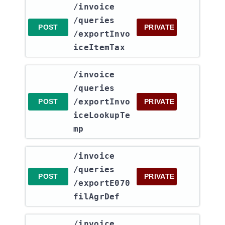
​/invoice​
/queries​
POST
PRIVATE
/exportInvo
iceItemTax
​/invoice​
/queries​
/exportInvo
POST
PRIVATE
iceLookupTe
mp
​/invoice​
/queries​
POST
PRIVATE
/exportE070
filAgrDef
​/invoice​