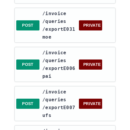
​/invoice​
/queries​
POST
PRIVATE
/exportE031
moe
​/invoice​
/queries​
POST
PRIVATE
/exportE006
pai
​/invoice​
/queries​
POST
PRIVATE
/exportE007
ufs