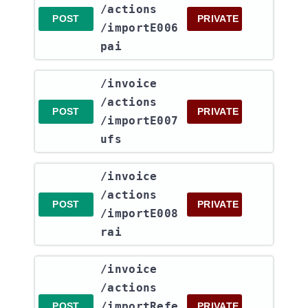
/actions​
POST
PRIVATE
/importE006
pai
​/invoice​
/actions​
POST
PRIVATE
/importE007
ufs
​/invoice​
/actions​
POST
PRIVATE
/importE008
rai
​/invoice​
/actions​
/importRefe
POST
PRIVATE