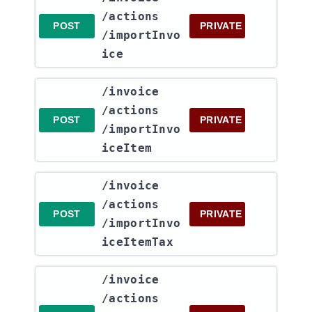
/actions​
POST
PRIVATE
/importInvo
ice
​/invoice​
/actions​
POST
PRIVATE
/importInvo
iceItem
​/invoice​
/actions​
POST
PRIVATE
/importInvo
iceItemTax
​/invoice​
/actions​