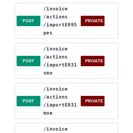
​/invoice​
/actions​
POST
PRIVATE
/importE095
pes
​/invoice​
/actions​
POST
PRIVATE
/importE031
smo
​/invoice​
/actions​
POST
PRIVATE
/importE031
moe
​/invoice​