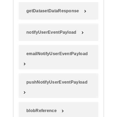
getDatasetDataResponse
notifyUserEventPayload
emailNotifyUserEventPayload
pushNotifyUserEventPayload
blobReference