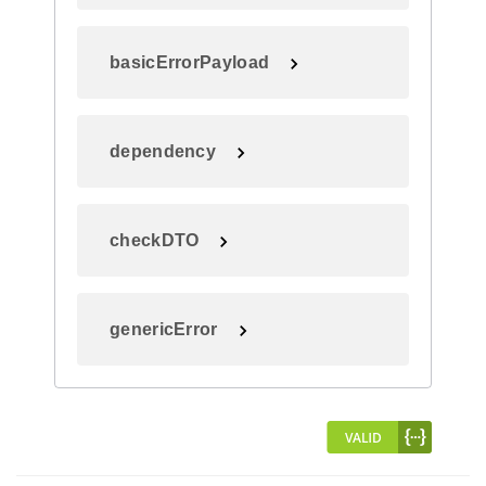
basicErrorPayload
dependency
checkDTO
genericError