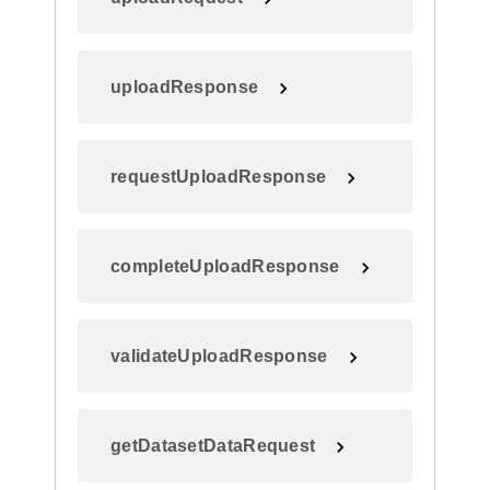
uploadResponse
requestUploadResponse
completeUploadResponse
validateUploadResponse
getDatasetDataRequest