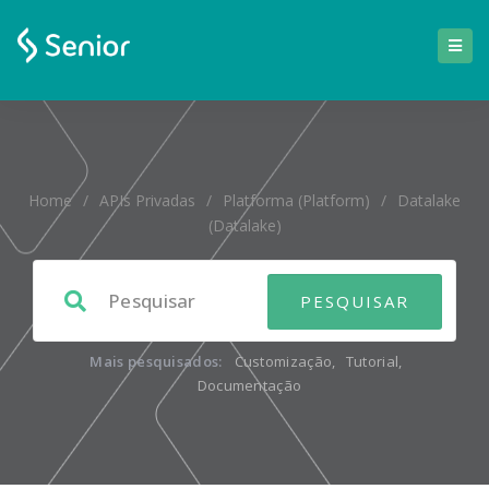
Home
/
APIs Privadas
/
Platforma (platform)
/
Datalake
(datalake)
Mais pesquisados:
Customização
,
Tutorial
,
Documentação