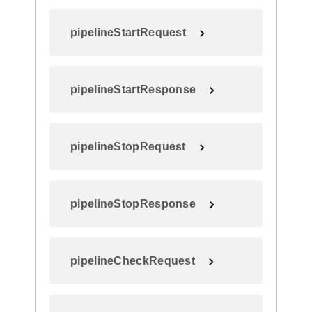
pipelineStartRequest
pipelineStartResponse
pipelineStopRequest
pipelineStopResponse
pipelineCheckRequest