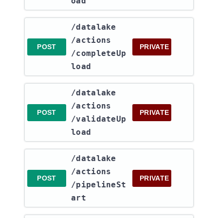
oad
​/datalake​
/actions​
POST
PRIVATE
/completeUp
load
​/datalake​
/actions​
POST
PRIVATE
/validateUp
load
​/datalake​
/actions​
POST
PRIVATE
/pipelineSt
art