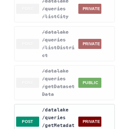
​/datalake​
/queries​
POST
PRIVATE
/listCity
​/datalake​
/queries​
POST
PRIVATE
/listDistri
ct
​/datalake​
/queries​
POST
PUBLIC
/getDataset
Data
​/datalake​
/queries​
POST
PRIVATE
/getMetadat