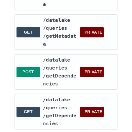
a
​/datalake​
/queries​
GET
PRIVATE
/getMetadat
a
​/datalake​
/queries​
POST
PRIVATE
/getDepende
ncies
​/datalake​
/queries​
GET
PRIVATE
/getDepende
ncies