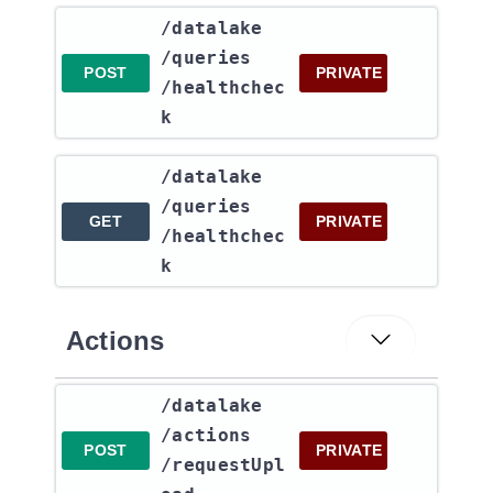
​/datalake​
/queries​
POST
PRIVATE
/healthchec
k
​/datalake​
/queries​
GET
PRIVATE
/healthchec
k
Actions
​/datalake​
/actions​
POST
PRIVATE
/requestUpl