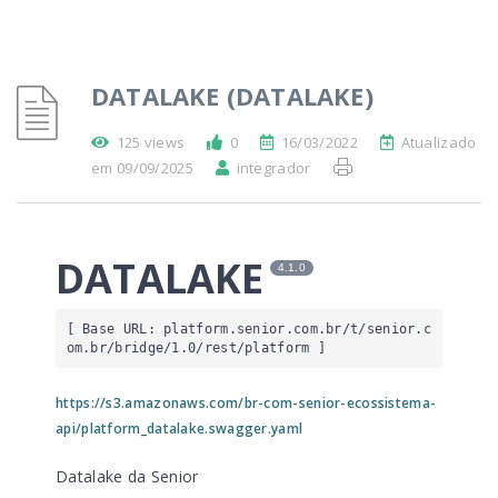
DATALAKE (DATALAKE)
125 views
0
16/03/2022
Atualizado
em 09/09/2025
integrador
DATALAKE
4.1.0
[ Base URL: 
platform.senior.com.br
/t/senior.c
om.br/bridge/1.0/rest/platform
 ]
https://s3.amazonaws.com/br-com-senior-ecossistema-
api/platform_datalake.swagger.yaml
Datalake da Senior