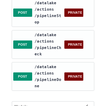
​/datalake​
/actions​
POST
PRIVATE
/pipelineSt
op
​/datalake​
/actions​
POST
PRIVATE
/pipelineCh
eck
​/datalake​
/actions​
POST
PRIVATE
/pipelineDo
ne