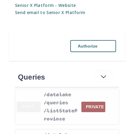
Senior X Platform
- Website
Send email to Senior X Platform
Authorize
Queries
​/datalake​
/queries​
POST
PRIVATE
/listStateP
rovince