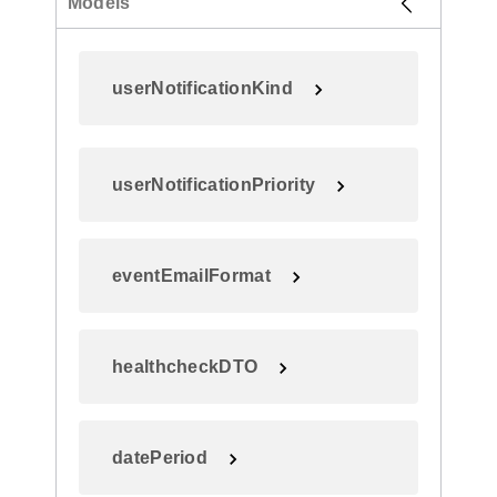
Models
userNotificationKind
userNotificationPriority
eventEmailFormat
healthcheckDTO
datePeriod