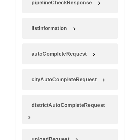
pipelineCheckResponse
listInformation
autoCompleteRequest
cityAutoCompleteRequest
districtAutoCompleteRequest
uploadRequest