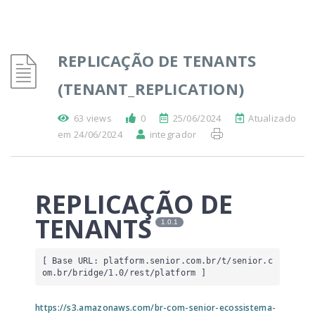
REPLICAÇÃO DE TENANTS
(TENANT_REPLICATION)
63 views
0
25/06/2024
Atualizado
em 24/06/2024
integrador
REPLICAÇÃO DE
TENANTS
1.0.1
[ Base URL: 
platform.senior.com.br
/t/senior.c
om.br/bridge/1.0/rest/platform
 ]
https://s3.amazonaws.com/br-com-senior-ecossistema-