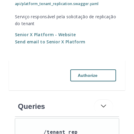
api/platform_tenant_replication.swagger.yaml
Serviço responsável pela solicitação de replicação
do tenant
Senior X Platform
- Website
Send email to Senior X Platform
Authorize
Queries
/tenant_rep