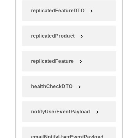
replicatedFeatureDTO
replicatedProduct
replicatedFeature
healthCheckDTO
notifyUserEventPayload
emailNotifyUserEventPayload