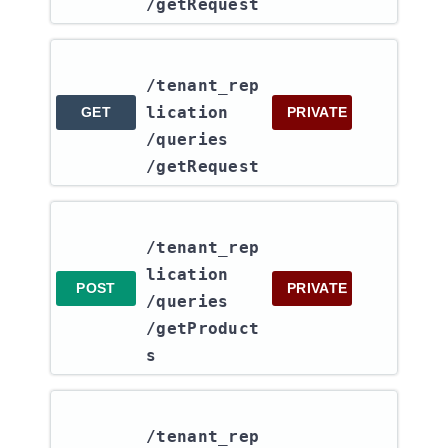
/getRequest
/tenant_rep
lication​
GET
PRIVATE
/queries​
/getRequest
/tenant_rep
lication​
POST
PRIVATE
/queries​
/getProduct
s
/tenant_rep