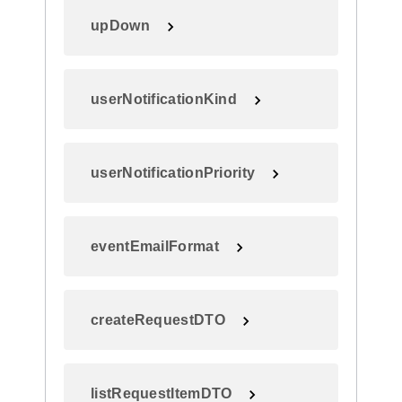
upDown
userNotificationKind
userNotificationPriority
eventEmailFormat
createRequestDTO
listRequestItemDTO