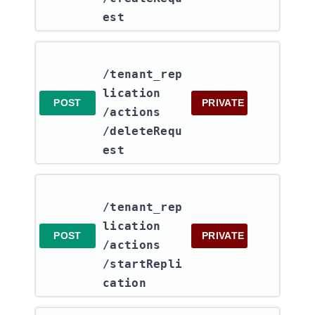
est
/tenant_rep
lication​
POST
PRIVATE
/actions​
/deleteRequ
est
/tenant_rep
lication​
POST
PRIVATE
/actions​
/startRepli
cation