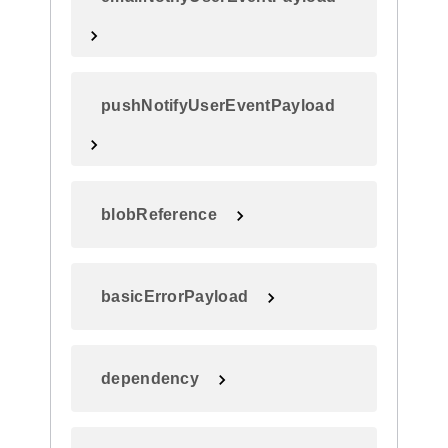
pushNotifyUserEventPayload
blobReference
basicErrorPayload
dependency