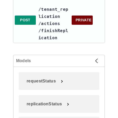
/tenant_rep
lication​
POST
PRIVATE
/actions​
/finishRepl
ication
Models
requestStatus
replicationStatus