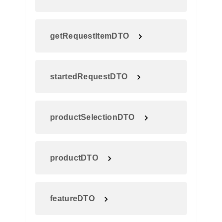
getRequestItemDTO
startedRequestDTO
productSelectionDTO
productDTO
featureDTO