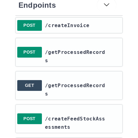
Endpoints
​/createInvoice
POST
/getProcessedRecord
POST
s
/getProcessedRecord
GET
s
/createFeedStockAss
POST
essments