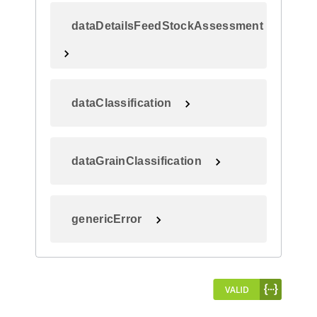
dataDetailsFeedStockAssessment
dataClassification
dataGrainClassification
genericError