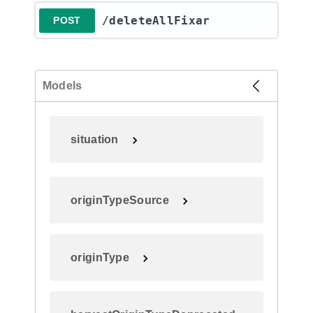
​/deleteAllFixar
POST
Models
situation
originTypeSource
originType