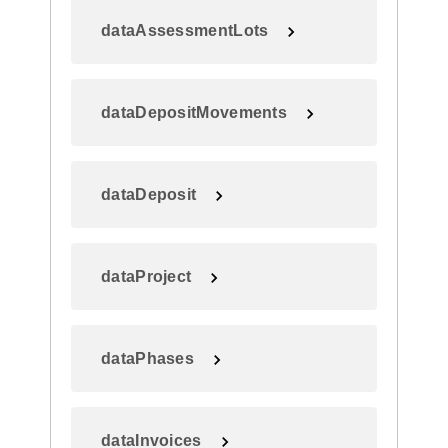
dataAssessmentLots
dataDepositMovements
dataDeposit
dataProject
dataPhases
dataInvoices