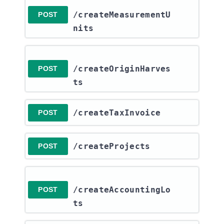
/createMeasurementU
POST
nits
/createOriginHarves
POST
ts
​/createTaxInvoice
POST
​/createProjects
POST
/createAccountingLo
POST
ts