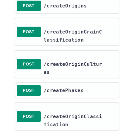
​/createOrigins
POST
/createOriginGrainC
POST
lassification
/createOriginCultur
POST
es
​/createPhases
POST
/createOriginClassi
POST
fication