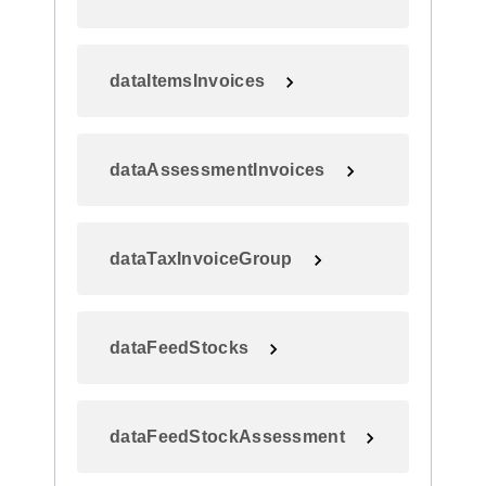
dataItemsInvoices
dataAssessmentInvoices
dataTaxInvoiceGroup
dataFeedStocks
dataFeedStockAssessment