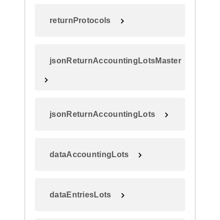
returnProtocols
jsonReturnAccountingLotsMaster
jsonReturnAccountingLots
dataAccountingLots
dataEntriesLots