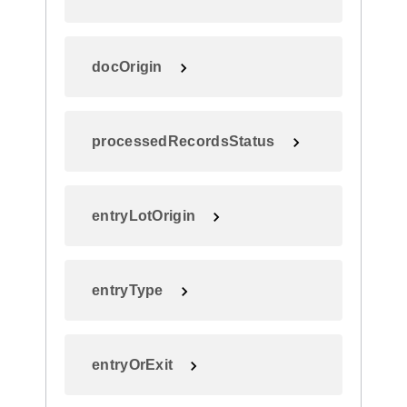
docOrigin
processedRecordsStatus
entryLotOrigin
entryType
entryOrExit