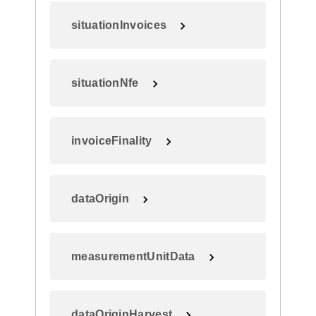
situationInvoices
situationNfe
invoiceFinality
dataOrigin
measurementUnitData
dataOriginHarvest