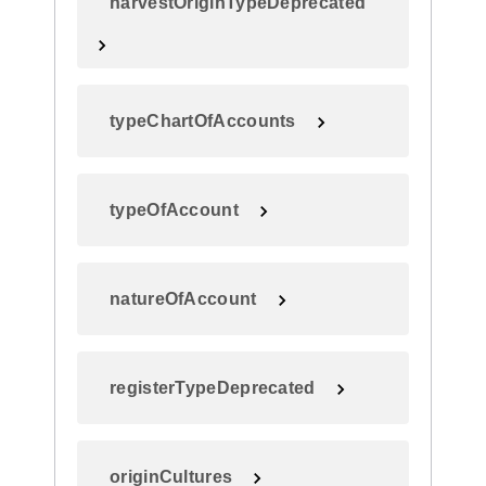
harvestOriginTypeDeprecated
typeChartOfAccounts
typeOfAccount
natureOfAccount
registerTypeDeprecated
originCultures