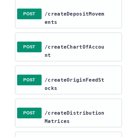
/createDepositMovem
POST
ents
/createChartOfAccou
POST
nt
/createOriginFeedSt
POST
ocks
/createDistribution
POST
Matrices