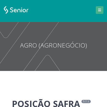
AGRO (AGRONEGÓCIO)
POSIÇÃO SAFRA
5.7.1