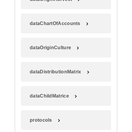
dataChartOfAccounts
dataOriginCulture
dataDistributionMatrix
dataChildMatrice
protocols