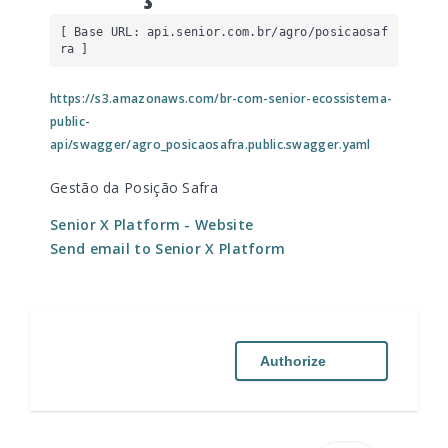
[ Base URL: 
api.senior.com.br
/agro/posicaosaf
ra
 ]
https://s3.amazonaws.com/br-com-senior-ecossistema-
public-
api/swagger/agro_posicaosafra.public.swagger.yaml
Gestão da Posição Safra
Senior X Platform
- Website
Send email to Senior X Platform
Authorize