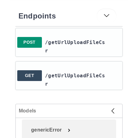
Endpoints
/getUrlUploadFileCs
POST
r
/getUrlUploadFileCs
GET
r
Models
genericError