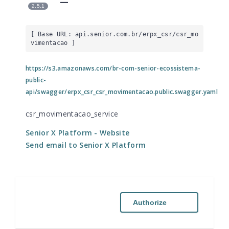
2.5.1
[ Base URL: 
api.senior.com.br
/erpx_csr/csr_mo
vimentacao
 ]
https://s3.amazonaws.com/br-com-senior-ecossistema-
public-
api/swagger/erpx_csr_csr_movimentacao.public.swagger.yaml
csr_movimentacao_service
Senior X Platform
- Website
Send email to Senior X Platform
Authorize