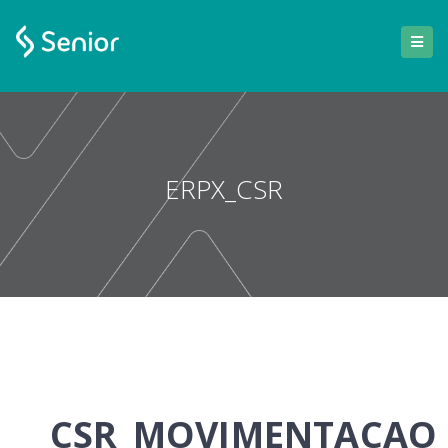
ERPX_CSR
CSR_MOVIMENTACAO