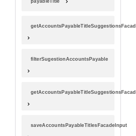
payableTitle
getAccountsPayableTitleSuggestionsFacad
filterSugestionAccountsPayable
getAccountsPayableTitleSuggestionsFaca
saveAccountsPayableTitlesFacadeInput