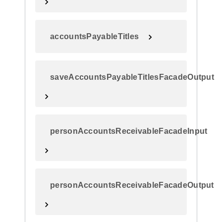
accountsPayableTitles
saveAccountsPayableTitlesFacadeOutput
personAccountsReceivableFacadeInput
personAccountsReceivableFacadeOutput