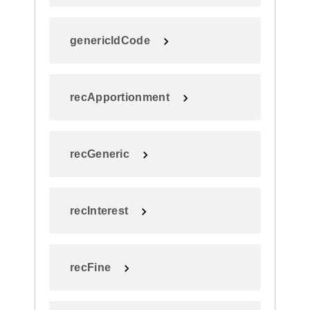
genericIdCode
recApportionment
recGeneric
recInterest
recFine