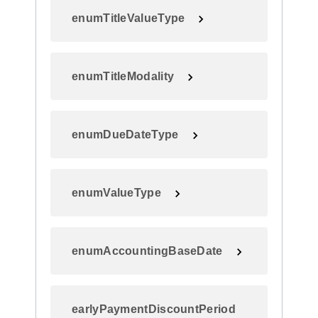
enumTitleValueType
enumTitleModality
enumDueDateType
enumValueType
enumAccountingBaseDate
earlyPaymentDiscountPeriod