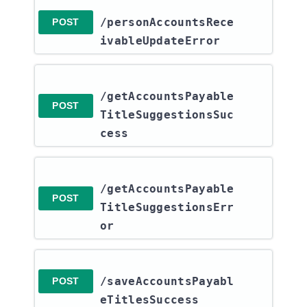
/personAccountsRece
POST
ivableUpdateError
/getAccountsPayable
POST
TitleSuggestionsSuc
cess
/getAccountsPayable
POST
TitleSuggestionsErr
or
/saveAccountsPayabl
POST
eTitlesSuccess