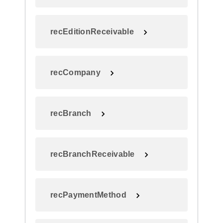
recEditionReceivable
recCompany
recBranch
recBranchReceivable
recPaymentMethod