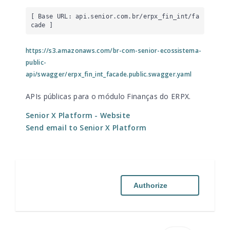
[ Base URL: 
api.senior.com.br
/erpx_fin_int/fa
cade
 ]
https://s3.amazonaws.com/br-com-senior-ecossistema-
public-
api/swagger/erpx_fin_int_facade.public.swagger.yaml
APIs públicas para o módulo Finanças do ERPX.
Senior X Platform
- Website
Send email to Senior X Platform
Authorize