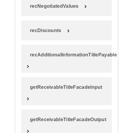
recNegotiatedValues
recDiscounts
recAdditionalInformationTitlePayable
getReceivableTitleFacadeInput
getReceivableTitleFacadeOutput