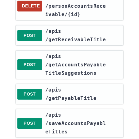
/personAccountsRece
DELETE
ivable​/{id}
​/apis​
POST
/getReceivableTitle
​/apis​
/getAccountsPayable
POST
TitleSuggestions
​/apis​
POST
/getPayableTitle
​/apis​
/saveAccountsPayabl
POST
eTitles