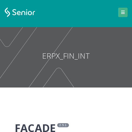
ERPX_FIN_INT
FACADE
2.5.1