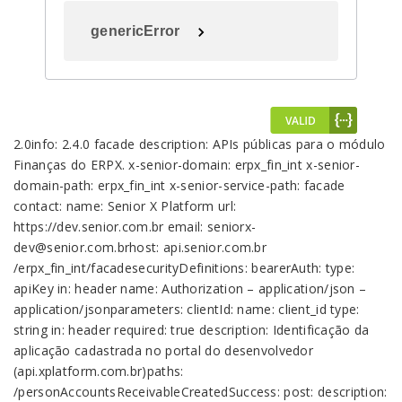
genericError
2.0info: 2.4.0 facade description: APIs públicas para o módulo Finanças do ERPX. x-senior-domain: erpx_fin_int x-senior-domain-path: erpx_fin_int x-senior-service-path: facade contact: name: Senior X Platform url: https://dev.senior.com.br email: seniorx-dev@senior.com.brhost: api.senior.com.br /erpx_fin_int/facadesecurityDefinitions: bearerAuth: type: apiKey in: header name: Authorization – application/json – application/jsonparameters: clientId: name: client_id type: string in: header required: true description: Identificação da aplicação cadastrada no portal do desenvolvedor (api.xplatform.com.br)paths: /personAccountsReceivableCreatedSuccess: post: description: Sucesso na criação da aspecialização do contas a receber da pessoa x-senior-event: true deprecated: false tags: – Events security: – bearerAuth: [] parameters: – #/parameters/clientId – name: input in: body required: true schema: type: object required: – ticker – id properties: ticker: type: string description: Ticket identifier id: type: string description: Entity identifier responses: 200: description: Ok default: description: Error response schema: #/definitions/genericError /personAccountsReceivableUpdatedSuccess: post: description: Sucesso na atualização da aspecialização do contas a receber da pessoa x-senior-event: true deprecated: false tags: – Events security: – bearerAuth: [] parameters: – #/parameters/clientId – name: input in: body required: true schema: type: object required: – ticker properties: ticker: type: string description: Ticket identifier responses: 200: description: Ok default: description: Error response schema: #/definitions/genericError /personAccountsReceivableCreateError: post: description: Erro na criação da aspecialização do contas a receber da pessoa x-senior-event: true deprecated: false tags: – Events security: – bearerAuth: [] parameters: – #/parameters/clientId – name: input in: body required: true schema: type: object required: – ticket – errorMessage properties: ticket: type: string description: Ticket identifier errorMessage: type: string description: Error message stackTrace: type: string description: Stacktrace responses: 200: description: Ok default: description: Error response schema: #/definitions/genericError /personAccountsReceivableUpdateError: post: description: Erro na atualização da aspecialização do contas a receber da pessoa x-senior-event: true deprecated: false tags: – Events security: – bearerAuth: [] parameters: – #/parameters/clientId – name: input in: body required: true schema: type: object required: – ticket – errorMessage properties: ticket: type: string description: Ticket identifier errorMessage: type: string description: Error message stackTrace: type: string description: Stacktrace responses: 200: description: Ok default: description: Error response schema: #/definitions/genericError /getAccountsPayableTitleSuggestionsSuccess: post: description: x-senior-event: true deprecated: false tags: – Events security: – bearerAuth: [] parameters: – #/parameters/clientId – name: input in: body required: true schema: type: object required: – ticker – titles – totalElements properties: ticker: type: string description: Ticket identifier titles: type: array items: #/definitions/sugestionAccountsPayable description: Duplicatas a receber sugeridas totalElements: type: integer description: Total de duplicatas sugeridas responses: 200: description: Ok default: description: Error response schema: #/definitions/genericError /getAccountsPayableTitleSuggestionsError: post: description: x-senior-event: true deprecated: false tags: – Events security: – bearerAuth: [] parameters: – #/parameters/clientId – name: input in: body required: true schema: type: object required: – ticket – errorMessage properties: ticket: type: string description: Ticket identifier errorMessage: type: string description: Error message stackTrace: type: string description: Stacktrace responses: 200: description: Ok default: description: Error response schema: #/definitions/genericError /saveAccountsPayableTitlesSuccess: post: description: x-senior-event: true deprecated: false tags: – Events security: – bearerAuth: [] parameters: – #/parameters/clientId – name: input in: body required: true schema: type: object required: – ticker – financialBatch properties: ticker: type: string description: Ticket identifier financialBatch: type: string description: Lote financeiro responses: 200: description: Ok default: description: Error response schema: #/definitions/genericError /saveAccountsPayableTitlesError: post: description: x-senior-event: true deprecated: false tags: – Events security: – bearerAuth: [] parameters: – #/parameters/clientId – name: input in: body required: true schema: type: object required: – ticket – errorMessage properties: ticket: type: string description: Ticket identifier errorMessage: type: string description: Error message stackTrace: type: string description: Stacktrace responses: 200: description: Ok default: description: Error response schema: #/definitions/genericError /apis/personAccountsReceivable: post: description: The create request primitive for the personAccountsReceivable facade. deprecated: false tags: – Apis security: – bearerAuth: [] parameters: – #/parameters/clientId – name: input in: body required: true schema: #/definitions/personAccountsReceivableFacadeInput responses: 200: description: Ok schema: #/definitions/personAccountsReceivableFacadeOutput default: description: Error response schema: #/definitions/genericError /apis/personAccountsReceivable/{id}: put: description: The update request primitive for the personAccountsReceivable facade. deprecated: false tags: – Apis security: – bearerAuth: [] parameters: – #/parameters/clientId – name: id in: path required: true type: string – name: input in: body required: true schema: #/definitions/personAccountsReceivableFacadeInput responses: 200: description: Ok schema: #/definitions/personAccountsReceivableFacadeOutput default: description: Error response schema: #/definitions/genericError delete: description: The delete request primitive for the personAccountsReceivable facade. deprecated: false tags: – Apis security: – bearerAuth: [] parameters: – #/parameters/clientId – name: id in: path required: true type: string responses: 200: description: Ok default: description: Error response schema: #/definitions/genericError /apis/getReceivableTitle: post: description: The create request primitive for the getReceivableTitle facade. deprecated: false tags: – Apis security: – bearerAuth: [] parameters: – #/parameters/clientId – name: input in: body required: true schema: #/definitions/getReceivableTitleFacadeInput responses: 200: description: Ok schema: #/d