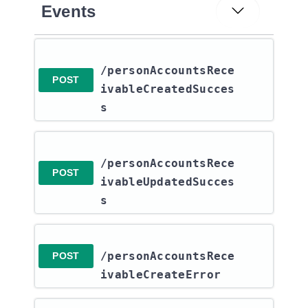
Events
/personAccountsRece
POST
ivableCreatedSucces
s
/personAccountsRece
POST
ivableUpdatedSucces
s
/personAccountsRece
POST
ivableCreateError