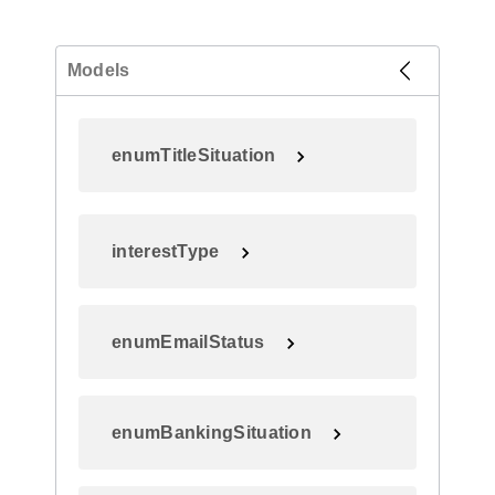
Models
enumTitleSituation
interestType
enumEmailStatus
enumBankingSituation