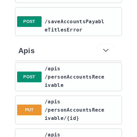
/saveAccountsPayabl
POST
eTitlesError
Apis
​/apis​
/personAccountsRece
POST
ivable
​/apis​
/personAccountsRece
PUT
ivable​/{id}
​/apis​