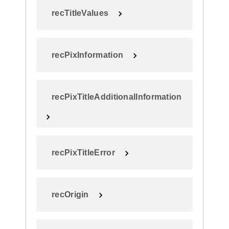
recTitleValues
recPixInformation
recPixTitleAdditionalInformation
recPixTitleError
recOrigin