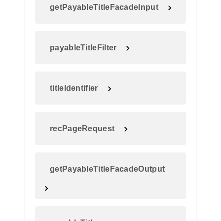
getPayableTitleFacadeInput
payableTitleFilter
titleIdentifier
recPageRequest
getPayableTitleFacadeOutput