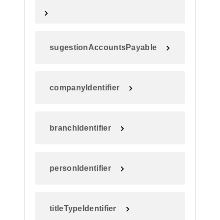
sugestionAccountsPayable
companyIdentifier
branchIdentifier
personIdentifier
titleTypeIdentifier