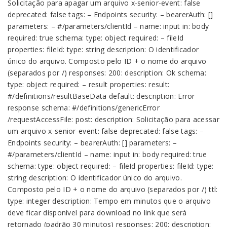
Solicitação para apagar um arquivo x-senior-event: false
deprecated: false tags: – Endpoints security: – bearerAuth: []
parameters: – #/parameters/clientId – name: input in: body
required: true schema: type: object required: – fileId
properties: fileId: type: string description: O identificador
único do arquivo. Composto pelo ID + o nome do arquivo
(separados por /) responses: 200: description: Ok schema:
type: object required: – result properties: result:
#/definitions/resultBaseData default: description: Error
response schema: #/definitions/genericError
/requestAccessFile: post: description: Solicitação para acessar
um arquivo x-senior-event: false deprecated: false tags: –
Endpoints security: – bearerAuth: [] parameters: –
#/parameters/clientId – name: input in: body required: true
schema: type: object required: – fileId properties: fileId: type:
string description: O identificador único do arquivo.
Composto pelo ID + o nome do arquivo (separados por /) ttl:
type: integer description: Tempo em minutos que o arquivo
deve ficar disponível para download no link que será
retornado (padrão 30 minutos) responses: 200: description: