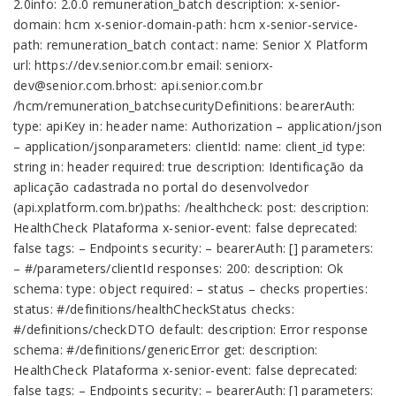
2.0info: 2.0.0 remuneration_batch description: x-senior-
domain: hcm x-senior-domain-path: hcm x-senior-service-
path: remuneration_batch contact: name: Senior X Platform
url: https://dev.senior.com.br email: seniorx-
dev@senior.com.brhost: api.senior.com.br
/hcm/remuneration_batchsecurityDefinitions: bearerAuth:
type: apiKey in: header name: Authorization – application/json
– application/jsonparameters: clientId: name: client_id type:
string in: header required: true description: Identificação da
aplicação cadastrada no portal do desenvolvedor
(api.xplatform.com.br)paths: /healthcheck: post: description:
HealthCheck Plataforma x-senior-event: false deprecated:
false tags: – Endpoints security: – bearerAuth: [] parameters:
– #/parameters/clientId responses: 200: description: Ok
schema: type: object required: – status – checks properties:
status: #/definitions/healthCheckStatus checks:
#/definitions/checkDTO default: description: Error response
schema: #/definitions/genericError get: description:
HealthCheck Plataforma x-senior-event: false deprecated:
false tags: – Endpoints security: – bearerAuth: [] parameters: