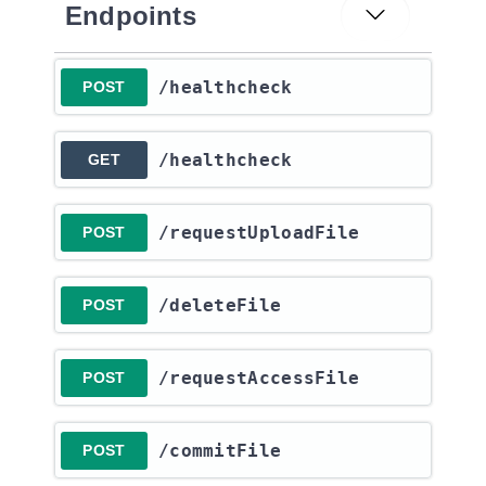
Endpoints
​/healthcheck
POST
​/healthcheck
GET
​/requestUploadFile
POST
​/deleteFile
POST
​/requestAccessFile
POST
​/commitFile
POST