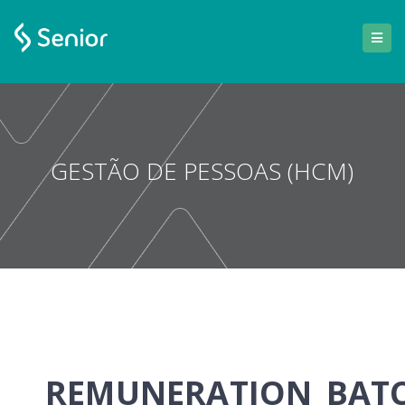
GESTÃO DE PESSOAS (HCM)
REMUNERATION_BAT