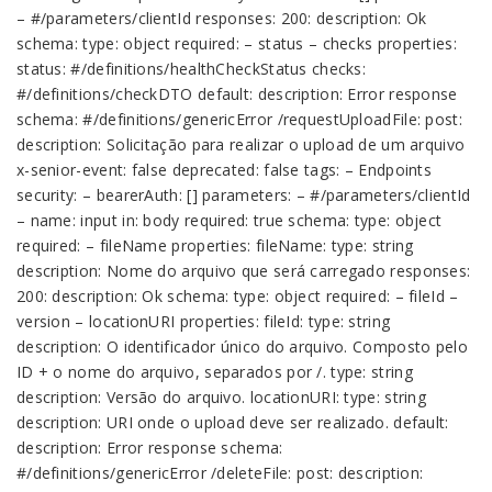
– #/parameters/clientId responses: 200: description: Ok
schema: type: object required: – status – checks properties:
status: #/definitions/healthCheckStatus checks:
#/definitions/checkDTO default: description: Error response
schema: #/definitions/genericError /requestUploadFile: post:
description: Solicitação para realizar o upload de um arquivo
x-senior-event: false deprecated: false tags: – Endpoints
security: – bearerAuth: [] parameters: – #/parameters/clientId
– name: input in: body required: true schema: type: object
required: – fileName properties: fileName: type: string
description: Nome do arquivo que será carregado responses:
200: description: Ok schema: type: object required: – fileId –
version – locationURI properties: fileId: type: string
description: O identificador único do arquivo. Composto pelo
ID + o nome do arquivo, separados por /. type: string
description: Versão do arquivo. locationURI: type: string
description: URI onde o upload deve ser realizado. default:
description: Error response schema:
#/definitions/genericError /deleteFile: post: description: