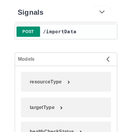
Signals
​/importData
POST
Models
resourceType
targetType
healthCheckStatus