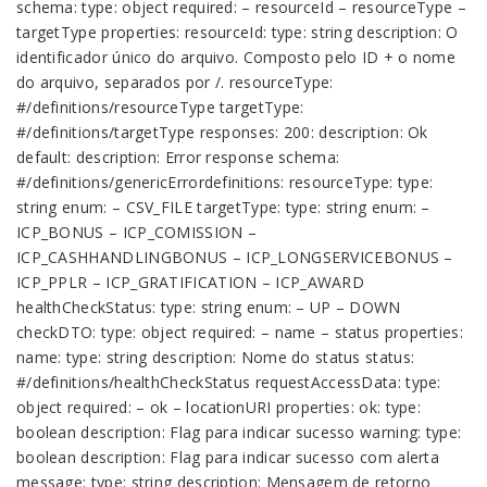
schema: type: object required: – resourceId – resourceType –
targetType properties: resourceId: type: string description: O
identificador único do arquivo. Composto pelo ID + o nome
do arquivo, separados por /. resourceType:
#/definitions/resourceType targetType:
#/definitions/targetType responses: 200: description: Ok
default: description: Error response schema:
#/definitions/genericErrordefinitions: resourceType: type:
string enum: – CSV_FILE targetType: type: string enum: –
ICP_BONUS – ICP_COMISSION –
ICP_CASHHANDLINGBONUS – ICP_LONGSERVICEBONUS –
ICP_PPLR – ICP_GRATIFICATION – ICP_AWARD
healthCheckStatus: type: string enum: – UP – DOWN
checkDTO: type: object required: – name – status properties:
name: type: string description: Nome do status status:
#/definitions/healthCheckStatus requestAccessData: type:
object required: – ok – locationURI properties: ok: type:
boolean description: Flag para indicar sucesso warning: type:
boolean description: Flag para indicar sucesso com alerta
message: type: string description: Mensagem de retorno