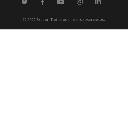
© 2022 Senior. Todos os direitos reservados.