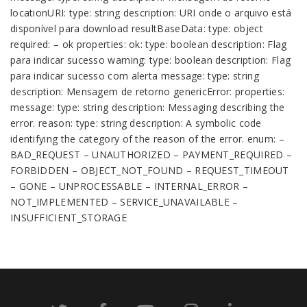
locationURI: type: string description: URI onde o arquivo está
disponível para download resultBaseData: type: object
required: – ok properties: ok: type: boolean description: Flag
para indicar sucesso warning: type: boolean description: Flag
para indicar sucesso com alerta message: type: string
description: Mensagem de retorno genericError: properties:
message: type: string description: Messaging describing the
error. reason: type: string description: A symbolic code
identifying the category of the reason of the error. enum: –
BAD_REQUEST – UNAUTHORIZED – PAYMENT_REQUIRED –
FORBIDDEN – OBJECT_NOT_FOUND – REQUEST_TIMEOUT
– GONE – UNPROCESSABLE – INTERNAL_ERROR –
NOT_IMPLEMENTED – SERVICE_UNAVAILABLE –
INSUFFICIENT_STORAGE