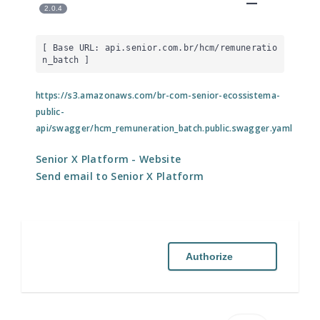
2.0.4
[ Base URL: 
api.senior.com.br
/hcm/remuneratio
n_batch
 ]
https://s3.amazonaws.com/br-com-senior-ecossistema-
public-
api/swagger/hcm_remuneration_batch.public.swagger.yaml
Senior X Platform
- Website
Send email to Senior X Platform
Authorize