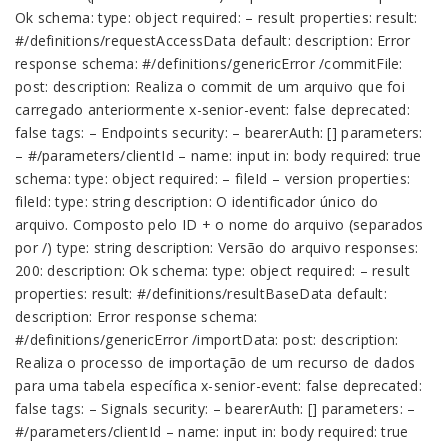
Ok schema: type: object required: – result properties: result:
#/definitions/requestAccessData default: description: Error
response schema: #/definitions/genericError /commitFile:
post: description: Realiza o commit de um arquivo que foi
carregado anteriormente x-senior-event: false deprecated:
false tags: – Endpoints security: – bearerAuth: [] parameters:
– #/parameters/clientId – name: input in: body required: true
schema: type: object required: – fileId – version properties:
fileId: type: string description: O identificador único do
arquivo. Composto pelo ID + o nome do arquivo (separados
por /) type: string description: Versão do arquivo responses:
200: description: Ok schema: type: object required: – result
properties: result: #/definitions/resultBaseData default:
description: Error response schema:
#/definitions/genericError /importData: post: description:
Realiza o processo de importação de um recurso de dados
para uma tabela específica x-senior-event: false deprecated:
false tags: – Signals security: – bearerAuth: [] parameters: –
#/parameters/clientId – name: input in: body required: true