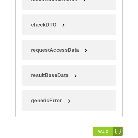
checkDTO
requestAccessData
resultBaseData
genericError