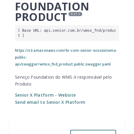
FOUNDATION
PRODUCT
0.17.1
[ Base URL: 
api.senior.com.br
/wmsx_fnd/produc
t
 ]
https://s3.amazonaws.com/br-com-senior-ecossistema-
public-
api/swagger/wmsx_fnd_product.public.swagger.yaml
Serviço Foundation do WMS-X responsável pelo
Produto
Senior X Platform
- Website
Send email to Senior X Platform