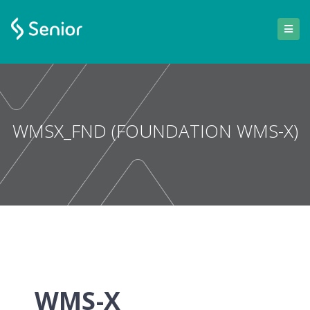
WMSX_FND (FOUNDATION WMS-X)
WMS-X