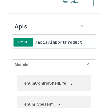
Authorize
Apis
​/apis​/importProduct
POST
Models
enumControlShelfLife
enumTypeTerm