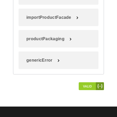
importProductFacade
productPackaging
genericError