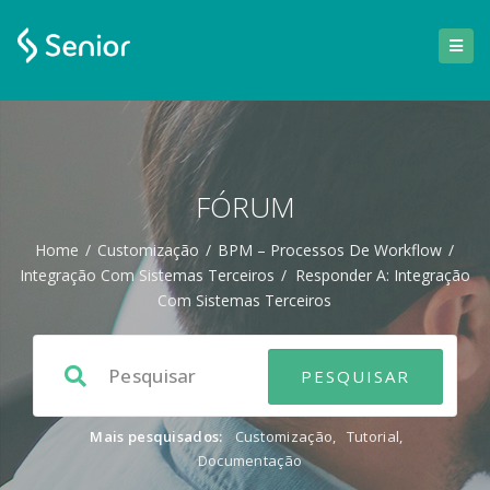
FÓRUM
Home
/
Customização
/
BPM – Processos De Workflow
/
Integração Com Sistemas Terceiros
/
Responder A: Integração
Com Sistemas Terceiros
Mais pesquisados:
Customização
,
Tutorial
,
Documentação