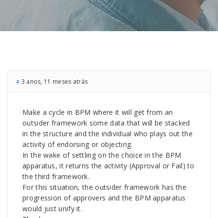
3 anos, 11 meses atrás
#
Make a cycle in BPM where it will get from an
outsider framework some data that will be stacked
in the structure and the individual who plays out the
activity of endorsing or objecting.
In the wake of settling on the choice in the BPM
apparatus, it returns the activity (Approval or Fail) to
the third framework.
For this situation, the outsider framework has the
progression of approvers and the BPM apparatus
would just unify it.