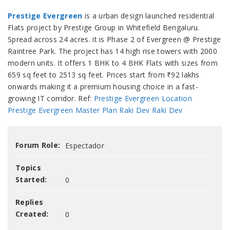
Prestige Evergreen
is a urban design launched residential
Flats project by Prestige Group in Whitefield Bengaluru.
Spread across 24 acres. it is Phase 2 of Evergreen @ Prestige
Raintree Park. The project has 14 high rise towers with 2000
modern units. It offers 1 BHK to 4 BHK Flats with sizes from
659 sq feet to 2513 sq feet. Prices start from ₹92 lakhs
onwards making it a premium housing choice in a fast-
growing IT corridor. Ref:
Prestige Evergreen Location
Prestige Evergreen Master Plan
Raki Dev
Raki Dev
Forum Role:
Espectador
Topics
Started:
0
Replies
Created:
0