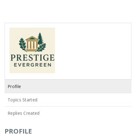
Profile
Topics Started
Replies Created
PROFILE