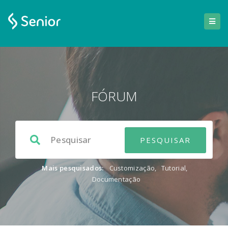
FÓRUM
Mais pesquisados:
Customização
,
Tutorial
,
Documentação