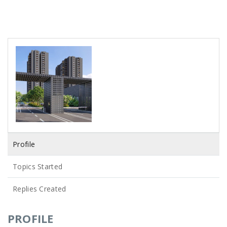
Profile
Topics Started
Replies Created
PROFILE