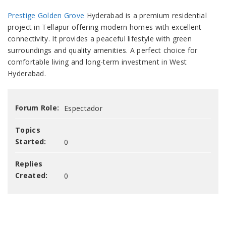
Prestige Golden Grove
Hyderabad is a premium residential
project in Tellapur offering modern homes with excellent
connectivity. It provides a peaceful lifestyle with green
surroundings and quality amenities. A perfect choice for
comfortable living and long-term investment in West
Hyderabad.
Forum Role:
Espectador
Topics
Started:
0
Replies
Created:
0