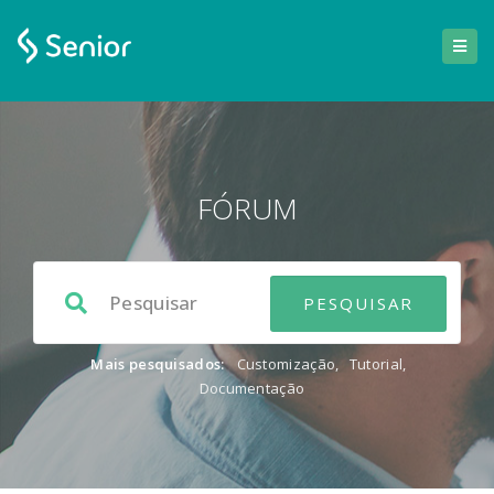
FÓRUM
Mais pesquisados:
Customização
,
Tutorial
,
Documentação