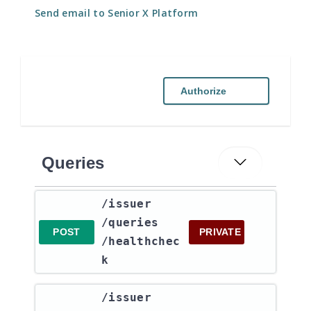
Send email to Senior X Platform
Authorize
Queries
​/issuer​
/queries​
POST
PRIVATE
/healthchec
k
​/issuer​