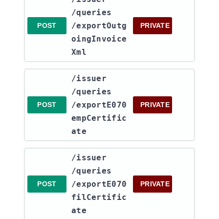
/queries​
/exportOutg
POST
PRIVATE
oingInvoice
Xml
​/issuer​
/queries​
/exportE070
POST
PRIVATE
empCertific
ate
​/issuer​
/queries​
/exportE070
POST
PRIVATE
filCertific
ate