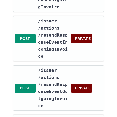
gInvoice
​/issuer​
/actions​
/resendResp
POST
PRIVATE
onseEventIn
comingInvoi
ce
​/issuer​
/actions​
/resendResp
POST
PRIVATE
onseEventOu
tgoingInvoi
ce