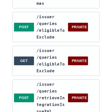
mas
​/issuer​
/queries​
POST
PRIVATE
/eligibleTo
Exclude
​/issuer​
/queries​
GET
PRIVATE
/eligibleTo
Exclude
​/issuer​
/queries​
/retrieveIn
POST
PRIVATE
tegrationIs
sueXml