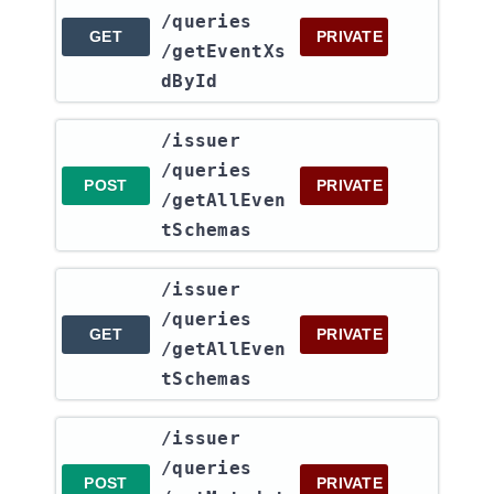
/queries​
GET
PRIVATE
/getEventXs
dById
​/issuer​
/queries​
POST
PRIVATE
/getAllEven
tSchemas
​/issuer​
/queries​
GET
PRIVATE
/getAllEven
tSchemas
​/issuer​
/queries​
POST
PRIVATE