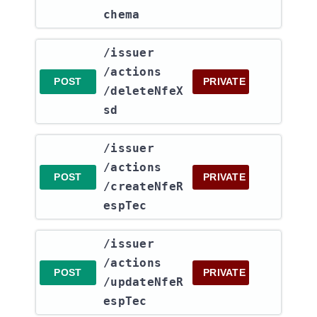
chema
​/issuer​
/actions​
POST
PRIVATE
/deleteNfeX
sd
​/issuer​
/actions​
POST
PRIVATE
/createNfeR
espTec
​/issuer​
/actions​
POST
PRIVATE
/updateNfeR
espTec