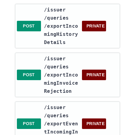
​/issuer​
/queries​
/exportInco
POST
PRIVATE
mingHistory
Details
​/issuer​
/queries​
/exportInco
POST
PRIVATE
mingInvoice
Rejection
​/issuer​
/queries​
/exportEven
POST
PRIVATE
tIncomingIn