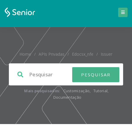
Home
/
APIs Privadas
/
Edocsx_nfe
/
Issuer
Mais pesquisados:
Customização
,
Tutorial
,
Documentação