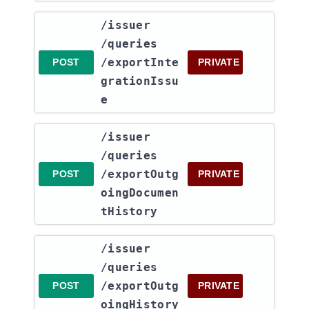
​/issuer​
/queries​
/exportInte
POST
PRIVATE
grationIssu
e
​/issuer​
/queries​
/exportOutg
POST
PRIVATE
oingDocumen
tHistory
​/issuer​
/queries​
/exportOutg
POST
PRIVATE
oingHistory