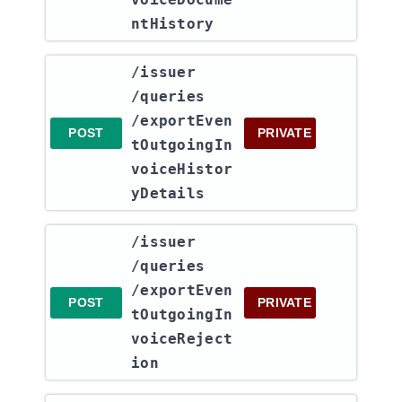
ntHistory
​/issuer​
/queries​
/exportEven
POST
PRIVATE
tOutgoingIn
voiceHistor
yDetails
​/issuer​
/queries​
/exportEven
POST
PRIVATE
tOutgoingIn
voiceReject
ion