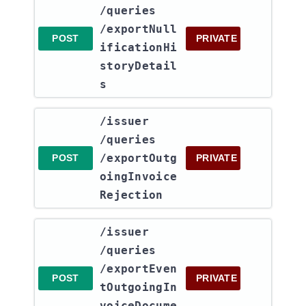
/queries​
/exportNull
POST
PRIVATE
ificationHi
storyDetail
s
​/issuer​
/queries​
/exportOutg
POST
PRIVATE
oingInvoice
Rejection
​/issuer​
/queries​
/exportEven
POST
PRIVATE
tOutgoingIn
voiceDocume