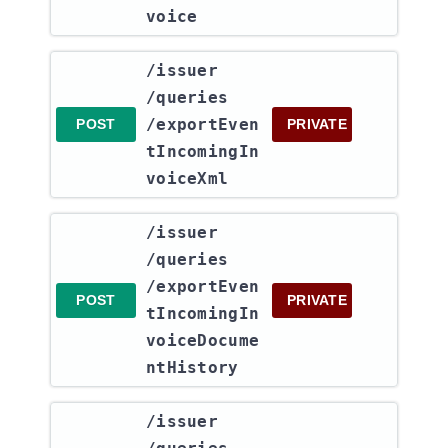
voice
​/issuer​
/queries​
/exportEven
POST
PRIVATE
tIncomingIn
voiceXml
​/issuer​
/queries​
/exportEven
POST
PRIVATE
tIncomingIn
voiceDocume
ntHistory
​/issuer​