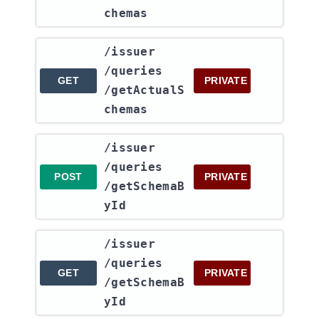
chemas
​/issuer​
/queries​
GET
PRIVATE
/getActualS
chemas
​/issuer​
/queries​
POST
PRIVATE
/getSchemaB
yId
​/issuer​
/queries​
GET
PRIVATE
/getSchemaB
yId