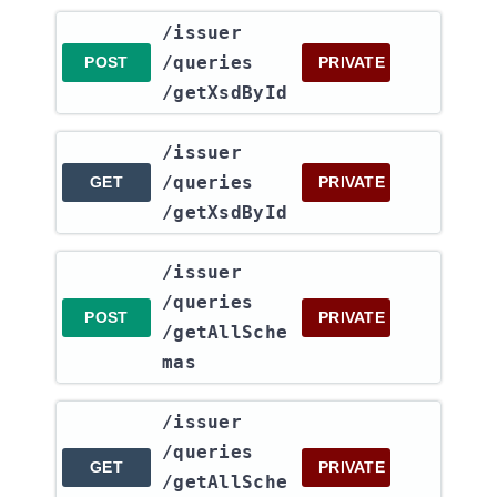
​/issuer​
/queries​
POST
PRIVATE
/getXsdById
​/issuer​
/queries​
GET
PRIVATE
/getXsdById
​/issuer​
/queries​
POST
PRIVATE
/getAllSche
mas
​/issuer​
/queries​
GET
PRIVATE
/getAllSche