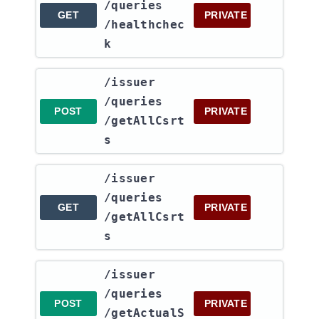
/queries​
GET
PRIVATE
/healthchec
k
​/issuer​
/queries​
POST
PRIVATE
/getAllCsrt
s
​/issuer​
/queries​
GET
PRIVATE
/getAllCsrt
s
​/issuer​
/queries​
POST
PRIVATE
/getActualS