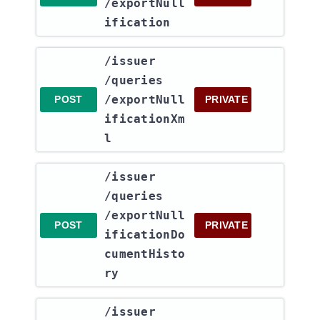
/exportNull
ification
​/issuer​
/queries​
/exportNull
POST
PRIVATE
ificationXm
l
​/issuer​
/queries​
/exportNull
POST
PRIVATE
ificationDo
cumentHisto
ry
​/issuer​