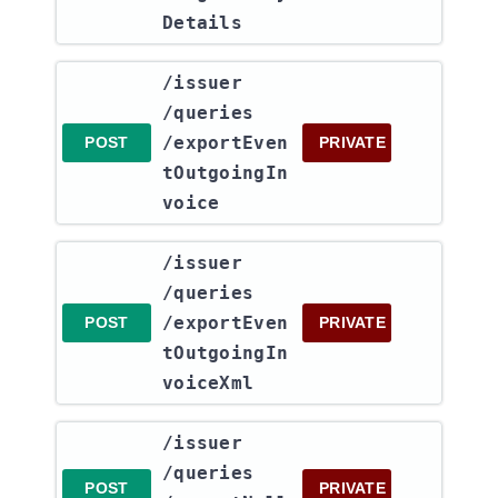
Details
​/issuer​
/queries​
/exportEven
POST
PRIVATE
tOutgoingIn
voice
​/issuer​
/queries​
/exportEven
POST
PRIVATE
tOutgoingIn
voiceXml
​/issuer​
/queries​
POST
PRIVATE