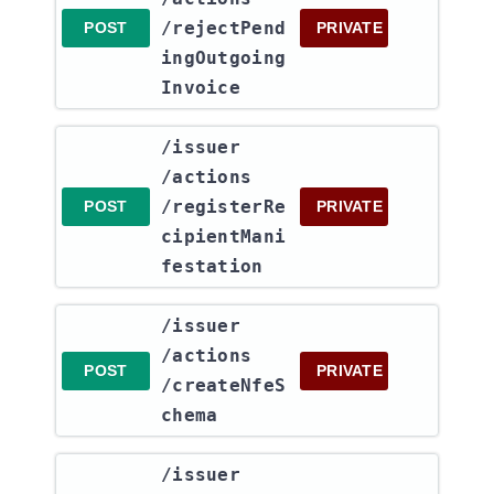
/rejectPend
POST
PRIVATE
ingOutgoing
Invoice
​/issuer​
/actions​
/registerRe
POST
PRIVATE
cipientMani
festation
​/issuer​
/actions​
POST
PRIVATE
/createNfeS
chema
​/issuer​