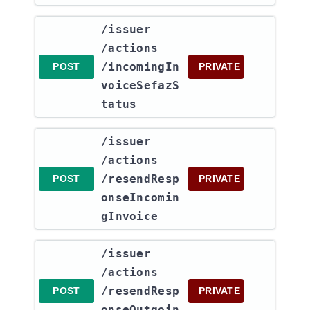
​/issuer​
/actions​
/incomingIn
POST
PRIVATE
voiceSefazS
tatus
​/issuer​
/actions​
/resendResp
POST
PRIVATE
onseIncomin
gInvoice
​/issuer​
/actions​
/resendResp
POST
PRIVATE
onseOutgoin