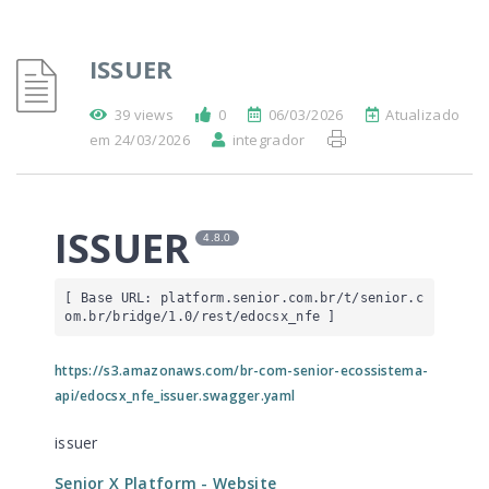
ISSUER
39 views
0
06/03/2026
Atualizado
em 24/03/2026
integrador
ISSUER
4.8.0
[ Base URL: 
platform.senior.com.br
/t/senior.c
om.br/bridge/1.0/rest/edocsx_nfe
 ]
https://s3.amazonaws.com/br-com-senior-ecossistema-
api/edocsx_nfe_issuer.swagger.yaml
issuer
Senior X Platform
- Website