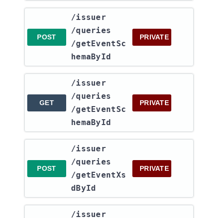
​/issuer​
/queries​
POST
PRIVATE
/getEventSc
hemaById
​/issuer​
/queries​
GET
PRIVATE
/getEventSc
hemaById
​/issuer​
/queries​
POST
PRIVATE
/getEventXs
dById
​/issuer​