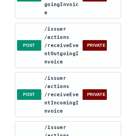
goingInvoic
e
​/issuer​
/actions​
/receiveEve
POST
PRIVATE
ntOutgoingI
nvoice
​/issuer​
/actions​
/receiveEve
POST
PRIVATE
ntIncomingI
nvoice
​/issuer​
/actions​