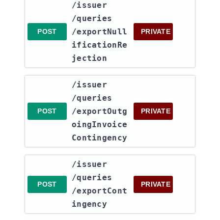
​/issuer​
/queries​
/exportNull
POST
PRIVATE
ificationRe
jection
​/issuer​
/queries​
/exportOutg
POST
PRIVATE
oingInvoice
Contingency
​/issuer​
/queries​
POST
PRIVATE
/exportCont
ingency