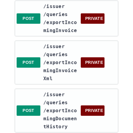
​/issuer​
/queries​
POST
PRIVATE
/exportInco
mingInvoice
​/issuer​
/queries​
/exportInco
POST
PRIVATE
mingInvoice
Xml
​/issuer​
/queries​
/exportInco
POST
PRIVATE
mingDocumen
tHistory