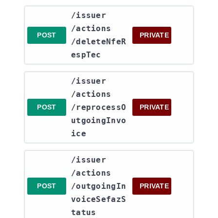
​/issuer​
/actions​
POST
PRIVATE
/deleteNfeR
espTec
​/issuer​
/actions​
/reprocessO
POST
PRIVATE
utgoingInvo
ice
​/issuer​
/actions​
/outgoingIn
POST
PRIVATE
voiceSefazS
tatus