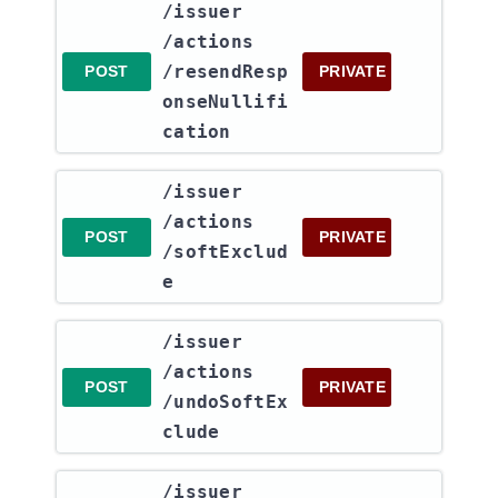
​/issuer​
/actions​
/resendResp
POST
PRIVATE
onseNullifi
cation
​/issuer​
/actions​
POST
PRIVATE
/softExclud
e
​/issuer​
/actions​
POST
PRIVATE
/undoSoftEx
clude
​/issuer​