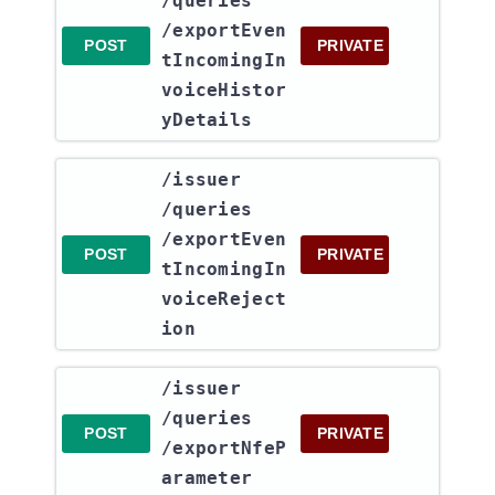
/queries​
/exportEven
POST
PRIVATE
tIncomingIn
voiceHistor
yDetails
​/issuer​
/queries​
/exportEven
POST
PRIVATE
tIncomingIn
voiceReject
ion
​/issuer​
/queries​
POST
PRIVATE
/exportNfeP
arameter