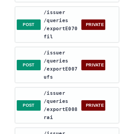
​/issuer​
/queries​
POST
PRIVATE
/exportE070
fil
​/issuer​
/queries​
POST
PRIVATE
/exportE007
ufs
​/issuer​
/queries​
POST
PRIVATE
/exportE008
rai
​/issuer​