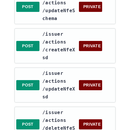
/actions​
POST
PRIVATE
/updateNfeS
chema
​/issuer​
/actions​
POST
PRIVATE
/createNfeX
sd
​/issuer​
/actions​
POST
PRIVATE
/updateNfeX
sd
​/issuer​
/actions​
POST
PRIVATE
/deleteNfeS