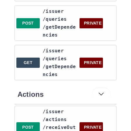
​/issuer​
/queries​
POST
PRIVATE
/getDepende
ncies
​/issuer​
/queries​
GET
PRIVATE
/getDepende
ncies
Actions
​/issuer​
/actions​
/receiveOut
POST
PRIVATE