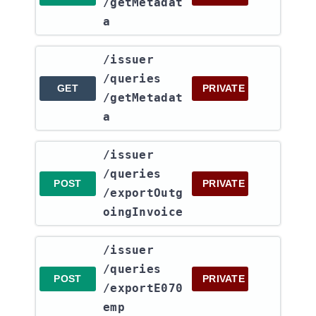
/getMetadat
a
​/issuer​
/queries​
GET
PRIVATE
/getMetadat
a
​/issuer​
/queries​
POST
PRIVATE
/exportOutg
oingInvoice
​/issuer​
/queries​
POST
PRIVATE
/exportE070
emp