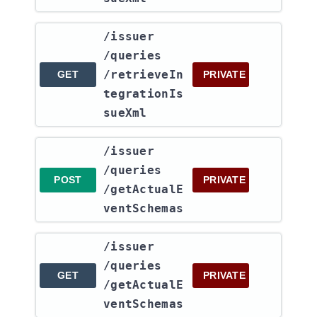
​/issuer​
/queries​
/retrieveIn
GET
PRIVATE
tegrationIs
sueXml
​/issuer​
/queries​
POST
PRIVATE
/getActualE
ventSchemas
​/issuer​
/queries​
GET
PRIVATE
/getActualE
ventSchemas