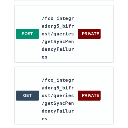
/fcx_integr
adorg5_bifr
ost​/queries​
POST
PRIVATE
/getSyncPen
dencyFailur
es
/fcx_integr
adorg5_bifr
ost​/queries​
GET
PRIVATE
/getSyncPen
dencyFailur
es