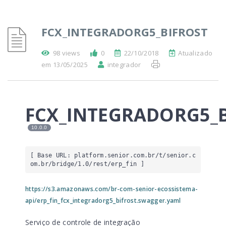
FCX_INTEGRADORG5_BIFROST
98 views
0
22/10/2018
Atualizado
em 13/05/2025
integrador
FCX_INTEGRADORG5_
10.0.0
[ Base URL: 
platform.senior.com.br
/t/senior.c
om.br/bridge/1.0/rest/erp_fin
 ]
https://s3.amazonaws.com/br-com-senior-ecossistema-
api/erp_fin_fcx_integradorg5_bifrost.swagger.yaml
Serviço de controle de integração