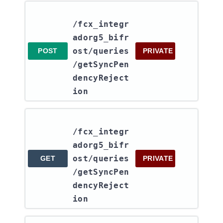
/fcx_integr
adorg5_bifr
ost​/queries​
POST
PRIVATE
/getSyncPen
dencyReject
ion
/fcx_integr
adorg5_bifr
ost​/queries​
GET
PRIVATE
/getSyncPen
dencyReject
ion