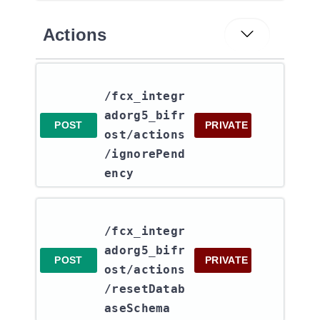
Actions
/fcx_integr
adorg5_bifr
POST
PRIVATE
ost​/actions​
/ignorePend
ency
/fcx_integr
adorg5_bifr
POST
PRIVATE
ost​/actions​
/resetDatab
aseSchema