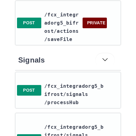
/fcx_integr
adorg5_bifr
POST
PRIVATE
ost​/actions​
/saveFile
Signals
/fcx_integradorg5_b
POST
ifrost​/signals​
/processHub
/fcx_integradorg5_b
ifrost​/signals​