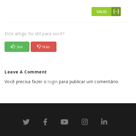
Este artigo foi útil para você?
Sim
Não
Leave A Comment
Você precisa fazer o
login
para publicar um comentário.