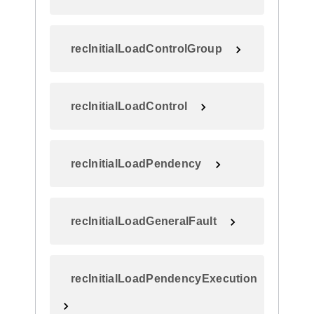
recInitialLoadControlGroup
recInitialLoadControl
recInitialLoadPendency
recInitialLoadGeneralFault
recInitialLoadPendencyExecution