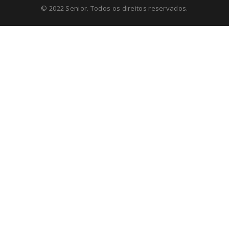
© 2022 Senior. Todos os direitos reservados.