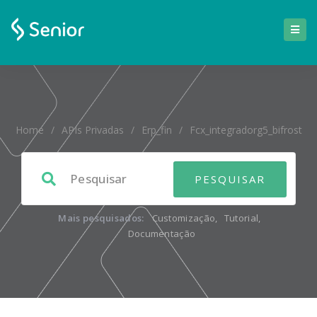
Home
/
APIs Privadas
/
Erp_fin
/
Fcx_integradorg5_bifrost
Mais pesquisados:
Customização
,
Tutorial
,
Documentação