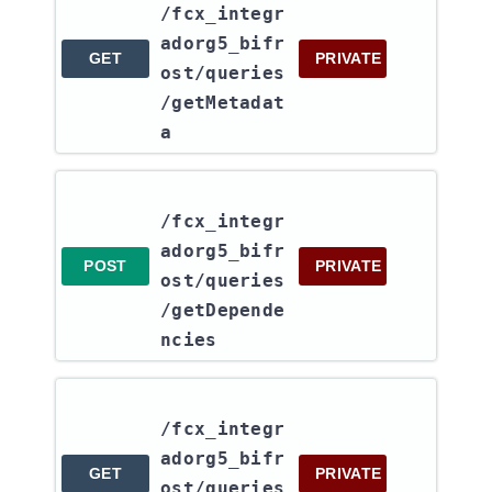
/fcx_integr
adorg5_bifr
GET
PRIVATE
ost​/queries​
/getMetadat
a
/fcx_integr
adorg5_bifr
POST
PRIVATE
ost​/queries​
/getDepende
ncies
/fcx_integr
adorg5_bifr
GET
PRIVATE
ost​/queries​