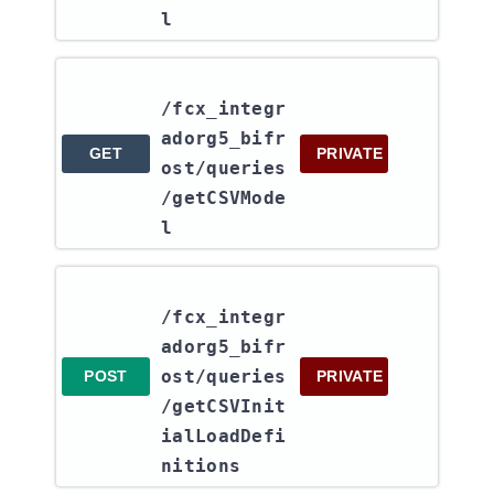
l
/fcx_integr
adorg5_bifr
GET
PRIVATE
ost​/queries​
/getCSVMode
l
/fcx_integr
adorg5_bifr
ost​/queries​
POST
PRIVATE
/getCSVInit
ialLoadDefi
nitions