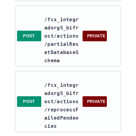
/fcx_integr
adorg5_bifr
ost​/actions​
POST
PRIVATE
/partialRes
etDatabaseS
chema
/fcx_integr
adorg5_bifr
ost​/actions​
POST
PRIVATE
/reprocessF
ailedPenden
cies