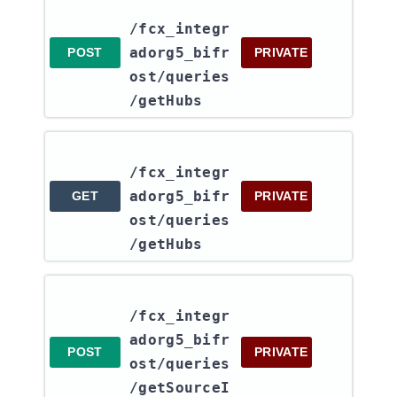
/fcx_integr
adorg5_bifr
POST
PRIVATE
ost​/queries​
/getHubs
/fcx_integr
adorg5_bifr
GET
PRIVATE
ost​/queries​
/getHubs
/fcx_integr
adorg5_bifr
POST
PRIVATE
ost​/queries​
/getSourceI