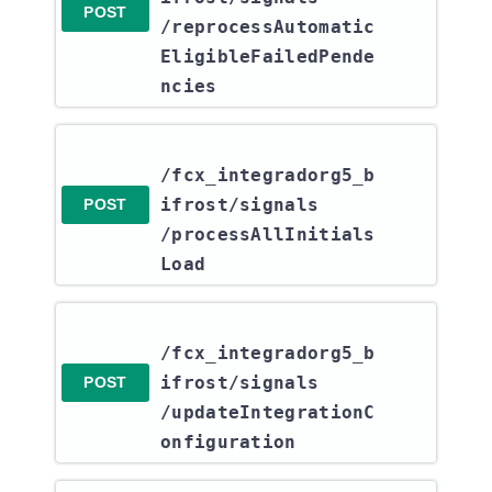
POST
/reprocessAutomatic
EligibleFailedPende
ncies
/fcx_integradorg5_b
ifrost​/signals​
POST
/processAllInitials
Load
/fcx_integradorg5_b
ifrost​/signals​
POST
/updateIntegrationC
onfiguration