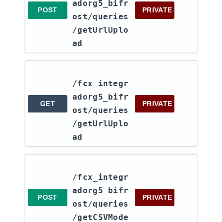
adorg5_bifr
POST
PRIVATE
ost​/queries​
/getUrlUplo
ad
/fcx_integr
adorg5_bifr
GET
PRIVATE
ost​/queries​
/getUrlUplo
ad
/fcx_integr
adorg5_bifr
POST
PRIVATE
ost​/queries​
/getCSVMode