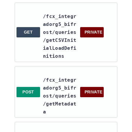
/fcx_integr
adorg5_bifr
ost​/queries​
GET
PRIVATE
/getCSVInit
ialLoadDefi
nitions
/fcx_integr
adorg5_bifr
POST
PRIVATE
ost​/queries​
/getMetadat
a