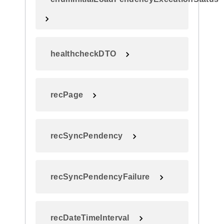
healthcheckDTO
recPage
recSyncPendency
recSyncPendencyFailure
recDateTimeInterval