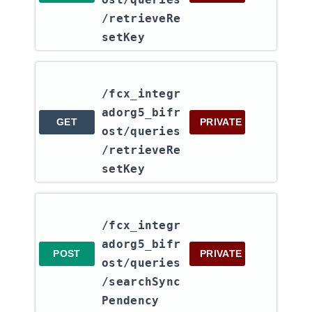
/retrieveRe
setKey
/fcx_integr
adorg5_bifr
GET
PRIVATE
ost​/queries​
/retrieveRe
setKey
/fcx_integr
adorg5_bifr
POST
PRIVATE
ost​/queries​
/searchSync
Pendency