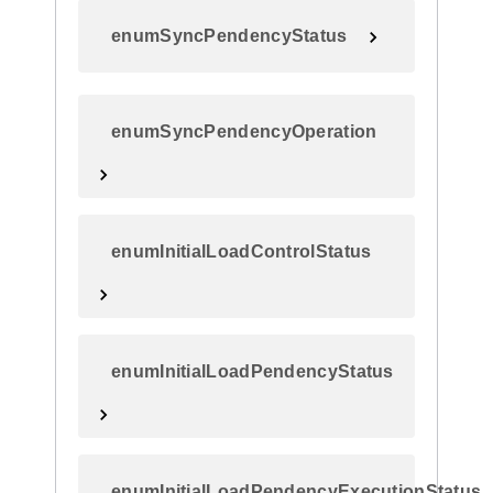
enumSyncPendencyStatus
enumSyncPendencyOperation
enumInitialLoadControlStatus
enumInitialLoadPendencyStatus
enumInitialLoadPendencyExecutionStatus