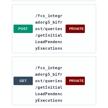
/fcx_integr
adorg5_bifr
ost​/queries​
POST
PRIVATE
/getInitial
LoadPendenc
yExecutions
/fcx_integr
adorg5_bifr
ost​/queries​
GET
PRIVATE
/getInitial
LoadPendenc
yExecutions