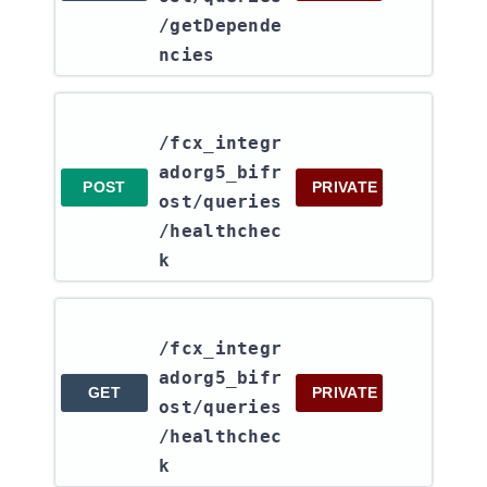
/getDepende
ncies
/fcx_integr
adorg5_bifr
POST
PRIVATE
ost​/queries​
/healthchec
k
/fcx_integr
adorg5_bifr
GET
PRIVATE
ost​/queries​
/healthchec
k