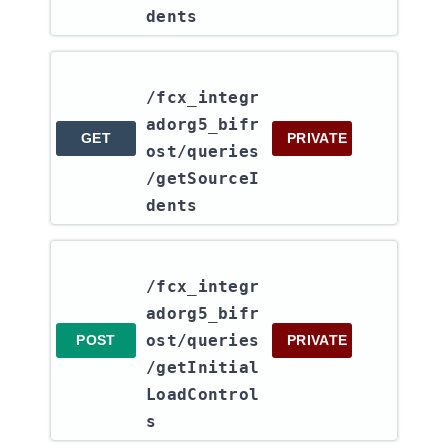
dents
/fcx_integr
adorg5_bifr
GET
PRIVATE
ost​/queries​
/getSourceI
dents
/fcx_integr
adorg5_bifr
ost​/queries​
POST
PRIVATE
/getInitial
LoadControl
s