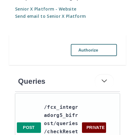
Senior X Platform
- Website
Send email to Senior X Platform
Authorize
Queries
/fcx_integr
adorg5_bifr
ost​/queries​
POST
PRIVATE
/checkReset