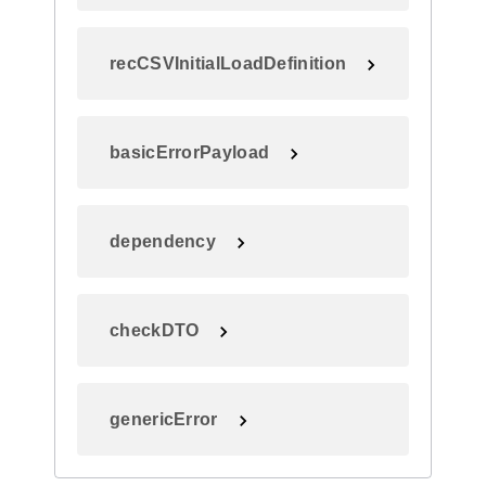
recCSVInitialLoadDefinition
basicErrorPayload
dependency
checkDTO
genericError