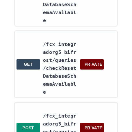
DatabaseSch
emaAvailabl
e
/fcx_integr
adorg5_bifr
ost​/queries​
GET
PRIVATE
/checkReset
DatabaseSch
emaAvailabl
e
/fcx_integr
adorg5_bifr
POST
PRIVATE
ost​/queries​