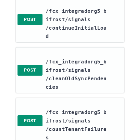
/fcx_integradorg5_b
ifrost​/signals​
POST
/continueInitialLoa
d
/fcx_integradorg5_b
ifrost​/signals​
POST
/cleanOldSyncPenden
cies
/fcx_integradorg5_b
ifrost​/signals​
POST
/countTenantFailure
s