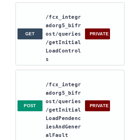
/fcx_integr
adorg5_bifr
ost​/queries​
GET
PRIVATE
/getInitial
LoadControl
s
/fcx_integr
adorg5_bifr
ost​/queries​
POST
PRIVATE
/getInitial
LoadPendenc
iesAndGener
alFault