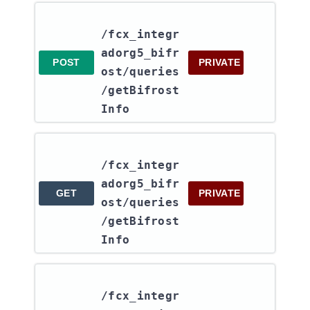
/fcx_integr
adorg5_bifr
POST
PRIVATE
ost​/queries​
/getBifrost
Info
/fcx_integr
adorg5_bifr
GET
PRIVATE
ost​/queries​
/getBifrost
Info
/fcx_integr