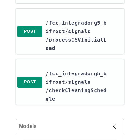
/fcx_integradorg5_b
ifrost​/signals​
POST
/processCSVInitialL
oad
/fcx_integradorg5_b
ifrost​/signals​
POST
/checkCleaningSched
ule
Models