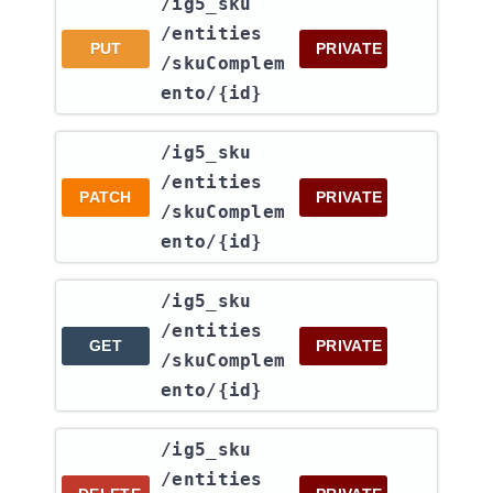
​/ig5_sku​
/entities​
PUT
PRIVATE
/skuComplem
ento​/{id}
​/ig5_sku​
/entities​
PATCH
PRIVATE
/skuComplem
ento​/{id}
​/ig5_sku​
/entities​
GET
PRIVATE
/skuComplem
ento​/{id}
​/ig5_sku​
/entities​