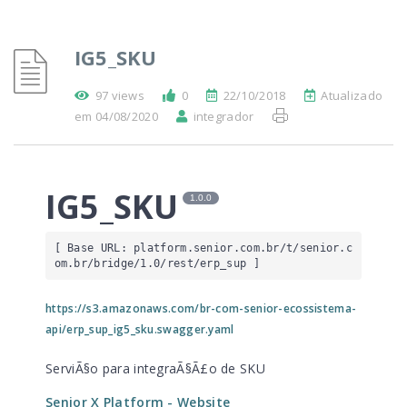
IG5_SKU
97 views
0
22/10/2018
Atualizado
em 04/08/2020
integrador
IG5_SKU
1.0.0
[ Base URL: 
platform.senior.com.br
/t/senior.c
om.br/bridge/1.0/rest/erp_sup
 ]
https://s3.amazonaws.com/br-com-senior-ecossistema-
api/erp_sup_ig5_sku.swagger.yaml
ServiÃ§o para integraÃ§Ã£o de SKU
Senior X Platform
- Website