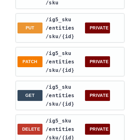
/sku
​/ig5_sku​
/entities​
PUT
PRIVATE
/sku​/{id}
​/ig5_sku​
/entities​
PATCH
PRIVATE
/sku​/{id}
​/ig5_sku​
/entities​
GET
PRIVATE
/sku​/{id}
​/ig5_sku​
/entities​
DELETE
PRIVATE
/sku​/{id}