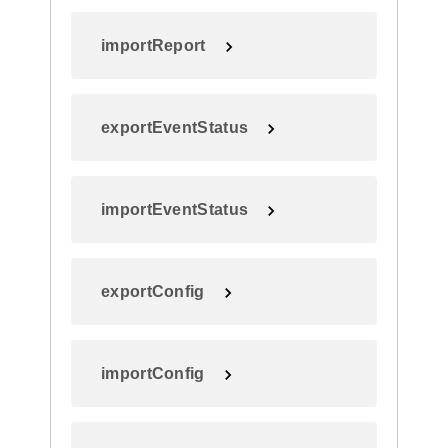
importReport
exportEventStatus
importEventStatus
exportConfig
importConfig