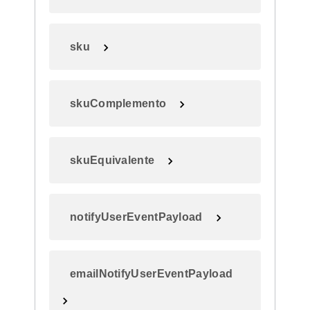
sku
skuComplemento
skuEquivalente
notifyUserEventPayload
emailNotifyUserEventPayload