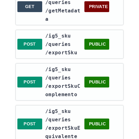
/queries​
GET
PRIVATE
/getMetadat
a
​/ig5_sku​
/queries​
POST
PUBLIC
/exportSku
​/ig5_sku​
/queries​
POST
PUBLIC
/exportSkuC
omplemento
​/ig5_sku​
/queries​
POST
PUBLIC
/exportSkuE
quivalente