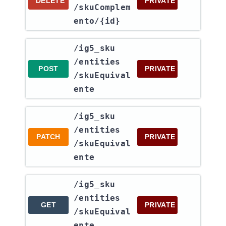
DELETE
PRIVATE
/skuComplem
ento​/{id}
​/ig5_sku​
/entities​
POST
PRIVATE
/skuEquival
ente
​/ig5_sku​
/entities​
PATCH
PRIVATE
/skuEquival
ente
​/ig5_sku​
/entities​
GET
PRIVATE
/skuEquival
ente