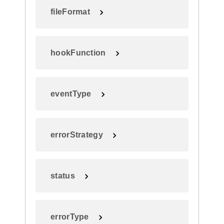
fileFormat
hookFunction
eventType
errorStrategy
status
errorType