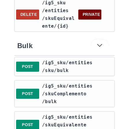
​/ig5_sku​
/entities​
DELETE
PRIVATE
/skuEquival
ente​/{id}
Bulk
​/ig5_sku​/entities​
POST
/sku​/bulk
​/ig5_sku​/entities​
/skuComplemento​
POST
/bulk
​/ig5_sku​/entities​
/skuEquivalente​
POST