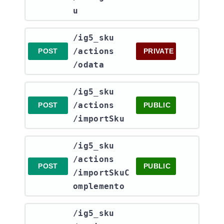
u
​/ig5_sku​
/actions​
POST
PRIVATE
/odata
​/ig5_sku​
/actions​
POST
PUBLIC
/importSku
​/ig5_sku​
/actions​
POST
PUBLIC
/importSkuC
omplemento
​/ig5_sku​