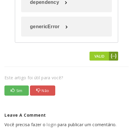
dependency
genericError
Este artigo foi útil para você?
Sim
Não
Leave A Comment
Você precisa fazer o
login
para publicar um comentário.