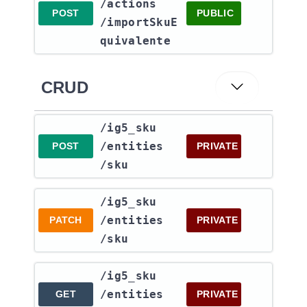
/actions​
POST
PUBLIC
/importSkuE
quivalente
CRUD
​/ig5_sku​
/entities​
POST
PRIVATE
/sku
​/ig5_sku​
/entities​
PATCH
PRIVATE
/sku
​/ig5_sku​
/entities​
GET
PRIVATE