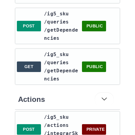
​/ig5_sku​
/queries​
POST
PUBLIC
/getDepende
ncies
​/ig5_sku​
/queries​
GET
PUBLIC
/getDepende
ncies
Actions
​/ig5_sku​
/actions​
POST
PRIVATE
/integrarSk