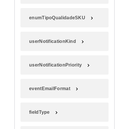
enumTipoQualidadeSKU
userNotificationKind
userNotificationPriority
eventEmailFormat
fieldType