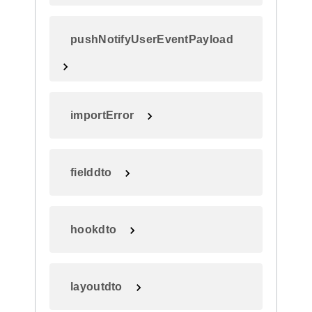
pushNotifyUserEventPayload
importError
fielddto
hookdto
layoutdto