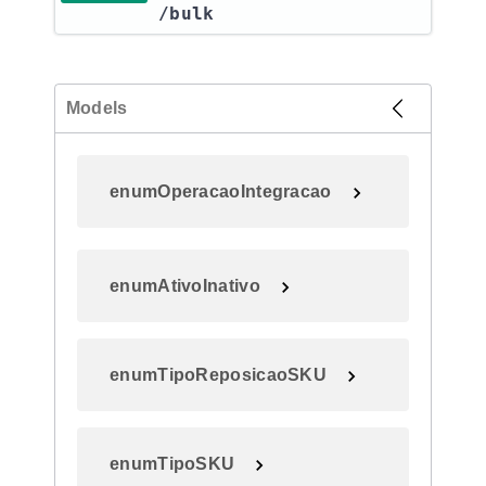
/bulk
Models
enumOperacaoIntegracao
enumAtivoInativo
enumTipoReposicaoSKU
enumTipoSKU