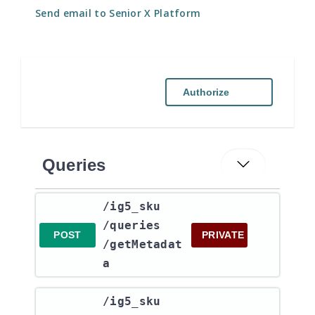
Send email to Senior X Platform
Authorize
Queries
​/ig5_sku​
/queries​
POST
PRIVATE
/getMetadat
a
​/ig5_sku​