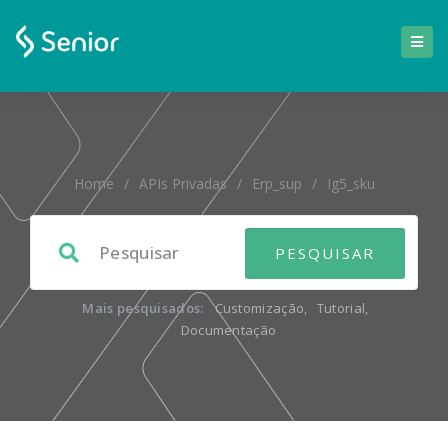
Home
/
APIs Privadas
/
Erp_sup
/
Ig5_sku
Mais pesquisados:
Customização
,
Tutorial
,
Documentação