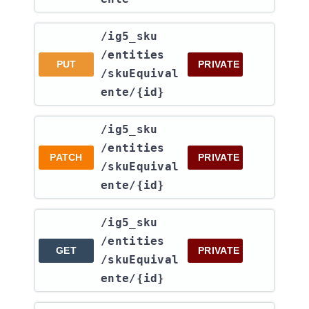
​/ig5_sku​
/entities​
PUT
PRIVATE
/skuEquival
ente​/{id}
​/ig5_sku​
/entities​
PATCH
PRIVATE
/skuEquival
ente​/{id}
​/ig5_sku​
/entities​
GET
PRIVATE
/skuEquival
ente​/{id}