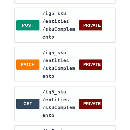
​/ig5_sku​
/entities​
POST
PRIVATE
/skuComplem
ento
​/ig5_sku​
/entities​
PATCH
PRIVATE
/skuComplem
ento
​/ig5_sku​
/entities​
GET
PRIVATE
/skuComplem
ento