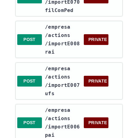
/importE070
filComPed
​/empresa​
/actions​
POST
PRIVATE
/importE008
rai
​/empresa​
/actions​
POST
PRIVATE
/importE007
ufs
​/empresa​
/actions​
POST
PRIVATE
/importE006
pai