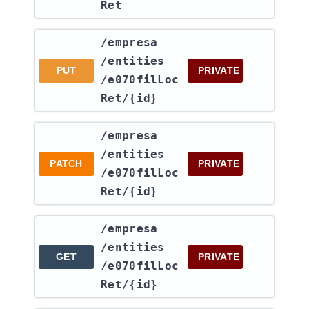
Ret
​/empresa​
/entities​
PUT
PRIVATE
/e070filLoc
Ret​/{id}
​/empresa​
/entities​
PATCH
PRIVATE
/e070filLoc
Ret​/{id}
​/empresa​
/entities​
GET
PRIVATE
/e070filLoc
Ret​/{id}