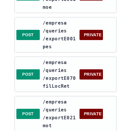
moe
​/empresa​
/queries​
POST
PRIVATE
/exportE001
pes
​/empresa​
/queries​
POST
PRIVATE
/exportE070
filLocRet
​/empresa​
/queries​
POST
PRIVATE
/exportE021
mot