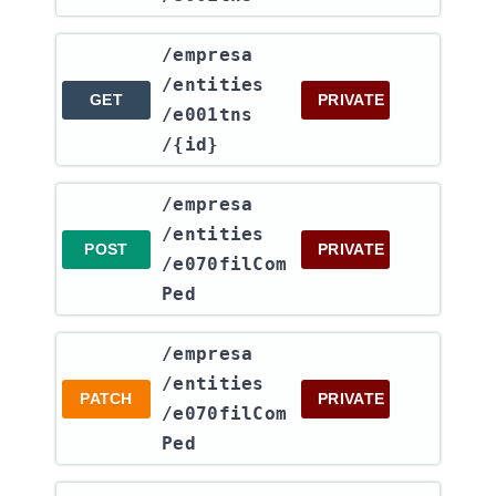
​/empresa​
/entities​
GET
PRIVATE
/e001tns​
/{id}
​/empresa​
/entities​
POST
PRIVATE
/e070filCom
Ped
​/empresa​
/entities​
PATCH
PRIVATE
/e070filCom
Ped