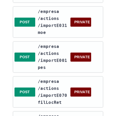
​/empresa​
/actions​
POST
PRIVATE
/importE031
moe
​/empresa​
/actions​
POST
PRIVATE
/importE001
pes
​/empresa​
/actions​
POST
PRIVATE
/importE070
filLocRet