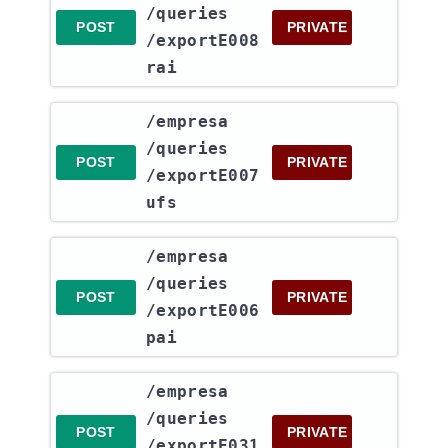
/queries​
POST
PRIVATE
/exportE008
rai
​/empresa​
/queries​
POST
PRIVATE
/exportE007
ufs
​/empresa​
/queries​
POST
PRIVATE
/exportE006
pai
​/empresa​
/queries​
POST
PRIVATE
/exportE031