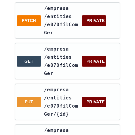
​/empresa​
/entities​
PATCH
PRIVATE
/e070filCom
Ger
​/empresa​
/entities​
GET
PRIVATE
/e070filCom
Ger
​/empresa​
/entities​
PUT
PRIVATE
/e070filCom
Ger​/{id}
​/empresa​