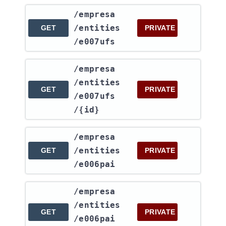
​/empresa​
/entities​
GET
PRIVATE
/e007ufs
​/empresa​
/entities​
GET
PRIVATE
/e007ufs​
/{id}
​/empresa​
/entities​
GET
PRIVATE
/e006pai
​/empresa​
/entities​
GET
PRIVATE
/e006pai​