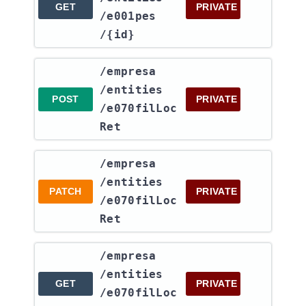
GET
PRIVATE
/e001pes​
/{id}
​/empresa​
/entities​
POST
PRIVATE
/e070filLoc
Ret
​/empresa​
/entities​
PATCH
PRIVATE
/e070filLoc
Ret
​/empresa​
/entities​
GET
PRIVATE
/e070filLoc