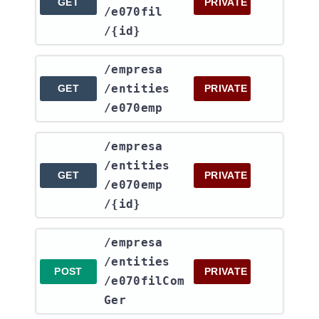
GET
PRIVATE
/e070fil​
/{id}
​/empresa​
/entities​
GET
PRIVATE
/e070emp
​/empresa​
/entities​
GET
PRIVATE
/e070emp​
/{id}
​/empresa​
/entities​
POST
PRIVATE
/e070filCom
Ger