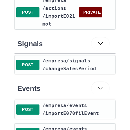
​/empresa​
/actions​
POST
PRIVATE
/importE021
mot
Signals
​/empresa​/signals​
POST
/changeSalesPeriod
Events
​/empresa​/events​
POST
/importE070filEvent
​/empresa​/events​