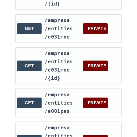
/{id}
​/empresa​
/entities​
GET
PRIVATE
/e031moe
​/empresa​
/entities​
GET
PRIVATE
/e031moe​
/{id}
​/empresa​
/entities​
GET
PRIVATE
/e001pes
​/empresa​
/entities​