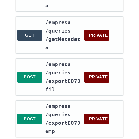
a
​/empresa​
/queries​
GET
PRIVATE
/getMetadat
a
​/empresa​
/queries​
POST
PRIVATE
/exportE070
fil
​/empresa​
/queries​
POST
PRIVATE
/exportE070
emp