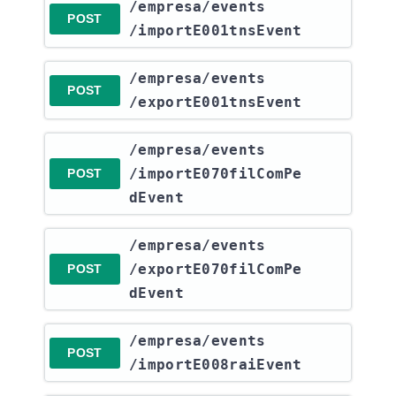
​/empresa​/events​
POST
/importE001tnsEvent
​/empresa​/events​
POST
/exportE001tnsEvent
​/empresa​/events​
/importE070filComPe
POST
dEvent
​/empresa​/events​
/exportE070filComPe
POST
dEvent
​/empresa​/events​
POST
/importE008raiEvent