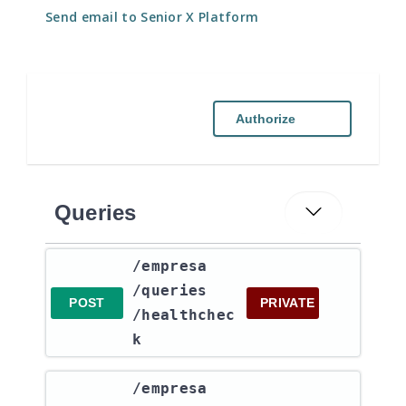
Send email to Senior X Platform
Authorize
Queries
​/empresa​
/queries​
POST
PRIVATE
/healthchec
k
​/empresa​