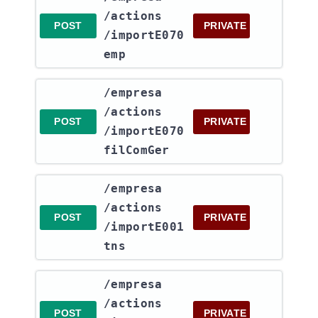
/actions​
POST
PRIVATE
/importE070
emp
​/empresa​
/actions​
POST
PRIVATE
/importE070
filComGer
​/empresa​
/actions​
POST
PRIVATE
/importE001
tns
​/empresa​
/actions​
POST
PRIVATE