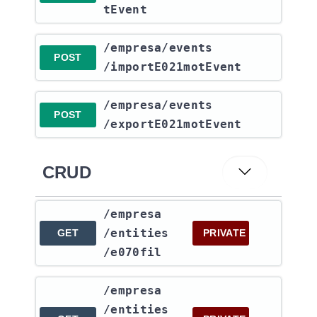
tEvent
​/empresa​/events​
POST
/importE021motEvent
​/empresa​/events​
POST
/exportE021motEvent
CRUD
​/empresa​
/entities​
GET
PRIVATE
/e070fil
​/empresa​
/entities​