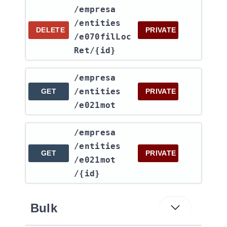
​/empresa​
/entities​
DELETE
PRIVATE
/e070filLoc
Ret​/{id}
​/empresa​
/entities​
GET
PRIVATE
/e021mot
​/empresa​
/entities​
GET
PRIVATE
/e021mot​
/{id}
Bulk