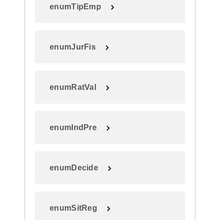
enumTipEmp
enumJurFis
enumRatVal
enumIndPre
enumDecide
enumSitReg