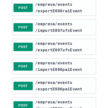
​/empresa​/events​
POST
/exportE008raiEvent
​/empresa​/events​
POST
/importE007ufsEvent
​/empresa​/events​
POST
/exportE007ufsEvent
​/empresa​/events​
POST
/importE006paiEvent
​/empresa​/events​
POST
/exportE006paiEvent
​/empresa​/events​
POST