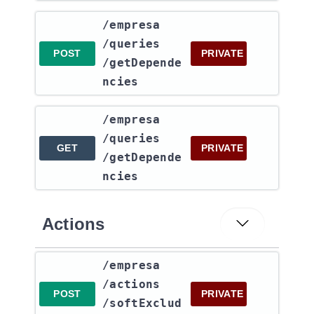
​/empresa​
/queries​
POST
PRIVATE
/getDepende
ncies
​/empresa​
/queries​
GET
PRIVATE
/getDepende
ncies
Actions
​/empresa​
/actions​
POST
PRIVATE
/softExclud