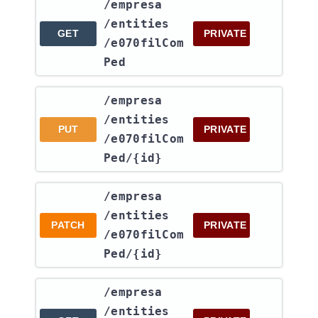
​/empresa​
/entities​
GET
PRIVATE
/e070filCom
Ped
​/empresa​
/entities​
PUT
PRIVATE
/e070filCom
Ped​/{id}
​/empresa​
/entities​
PATCH
PRIVATE
/e070filCom
Ped​/{id}
​/empresa​
/entities​