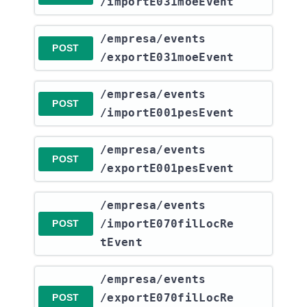
/importE031moeEvent
​/empresa​/events​
POST
/exportE031moeEvent
​/empresa​/events​
POST
/importE001pesEvent
​/empresa​/events​
POST
/exportE001pesEvent
​/empresa​/events​
/importE070filLocRe
POST
tEvent
​/empresa​/events​
/exportE070filLocRe
POST