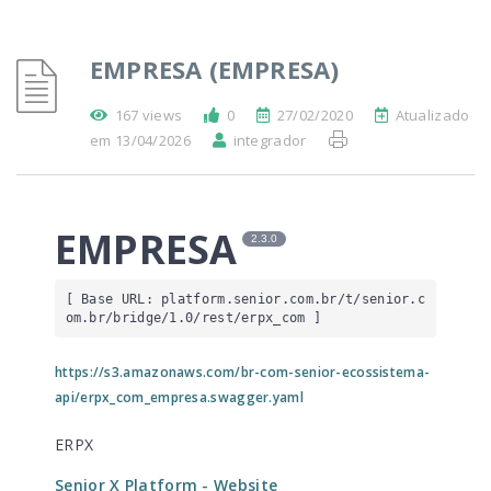
EMPRESA (EMPRESA)
167 views
0
27/02/2020
Atualizado
em 13/04/2026
integrador
EMPRESA
2.3.0
[ Base URL: 
platform.senior.com.br
/t/senior.c
om.br/bridge/1.0/rest/erpx_com
 ]
https://s3.amazonaws.com/br-com-senior-ecossistema-
api/erpx_com_empresa.swagger.yaml
ERPX
Senior X Platform
- Website