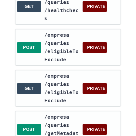
/queries​
GET
PRIVATE
/healthchec
k
​/empresa​
/queries​
POST
PRIVATE
/eligibleTo
Exclude
​/empresa​
/queries​
GET
PRIVATE
/eligibleTo
Exclude
​/empresa​
/queries​
POST
PRIVATE
/getMetadat