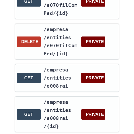
GET
PRIVATE
/e070filCom
Ped​/{id}
​/empresa​
/entities​
DELETE
PRIVATE
/e070filCom
Ped​/{id}
​/empresa​
/entities​
GET
PRIVATE
/e008rai
​/empresa​
/entities​
GET
PRIVATE
/e008rai​
/{id}