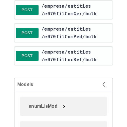
​/empresa​/entities​
POST
/e070filComGer​/bulk
​/empresa​/entities​
POST
/e070filComPed​/bulk
​/empresa​/entities​
POST
/e070filLocRet​/bulk
Models
enumLisMod