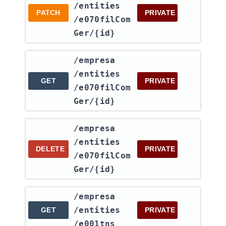
/entities​
PATCH
PRIVATE
/e070filCom
Ger​/{id}
​/empresa​
/entities​
GET
PRIVATE
/e070filCom
Ger​/{id}
​/empresa​
/entities​
DELETE
PRIVATE
/e070filCom
Ger​/{id}
​/empresa​
/entities​
GET
PRIVATE
/e001tns