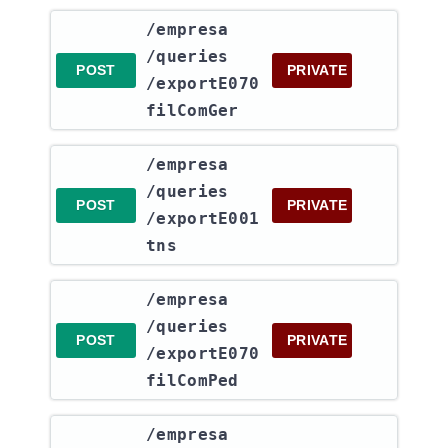
​/empresa​
/queries​
POST
PRIVATE
/exportE070
filComGer
​/empresa​
/queries​
POST
PRIVATE
/exportE001
tns
​/empresa​
/queries​
POST
PRIVATE
/exportE070
filComPed
​/empresa​