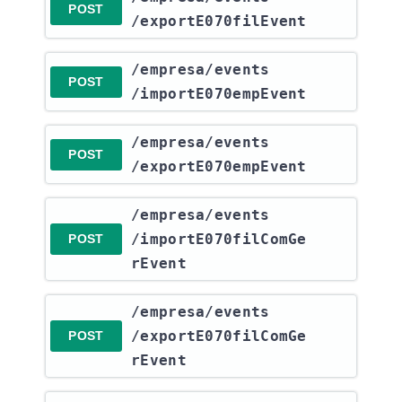
POST
/exportE070filEvent
​/empresa​/events​
POST
/importE070empEvent
​/empresa​/events​
POST
/exportE070empEvent
​/empresa​/events​
/importE070filComGe
POST
rEvent
​/empresa​/events​
/exportE070filComGe
POST
rEvent