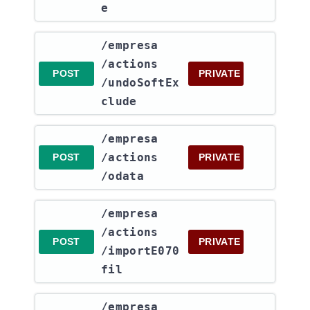
e
​/empresa​
/actions​
POST
PRIVATE
/undoSoftEx
clude
​/empresa​
/actions​
POST
PRIVATE
/odata
​/empresa​
/actions​
POST
PRIVATE
/importE070
fil
​/empresa​