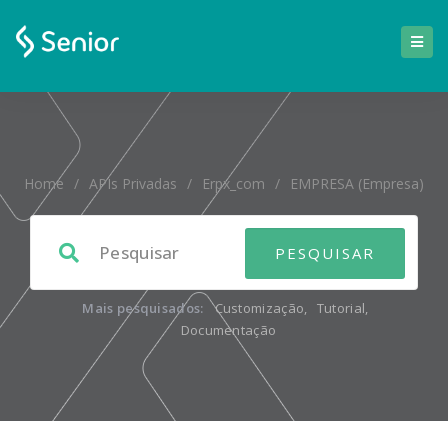
Home
/
APIs Privadas
/
Erpx_com
/
EMPRESA (empresa)
Mais pesquisados:
Customização
,
Tutorial
,
Documentação