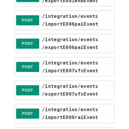
/exportE001endEvent
​/integration​/events​
POST
/importE006paiEvent
​/integration​/events​
POST
/exportE006paiEvent
​/integration​/events​
POST
/importE007ufsEvent
​/integration​/events​
POST
/exportE007ufsEvent
​/integration​/events​
POST
/importE008raiEvent