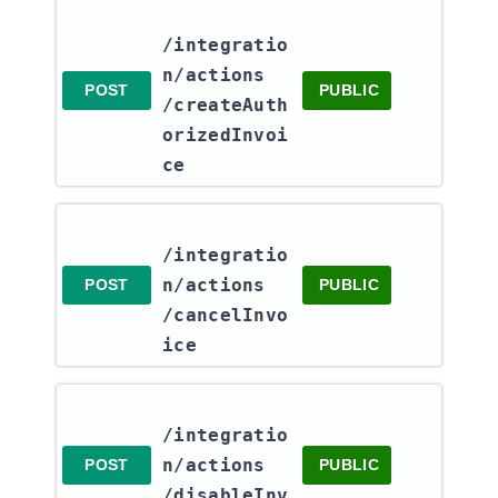
/integratio
n​/actions​
POST
PUBLIC
/createAuth
orizedInvoi
ce
/integratio
n​/actions​
POST
PUBLIC
/cancelInvo
ice
/integratio
n​/actions​
POST
PUBLIC
/disableInv