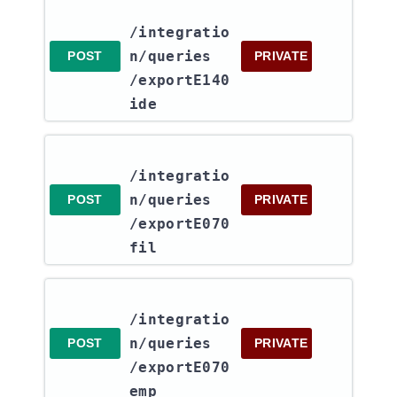
/integratio
n​/queries​
POST
PRIVATE
/exportE140
ide
/integratio
n​/queries​
POST
PRIVATE
/exportE070
fil
/integratio
n​/queries​
POST
PRIVATE
/exportE070
emp