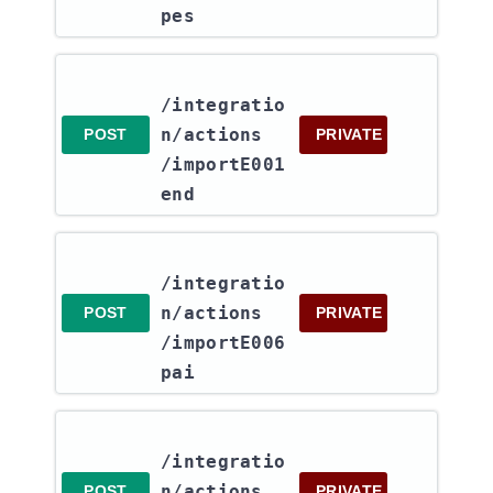
pes
/integratio
n​/actions​
POST
PRIVATE
/importE001
end
/integratio
n​/actions​
POST
PRIVATE
/importE006
pai
/integratio
n​/actions​
POST
PRIVATE