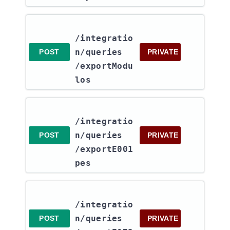
/integratio
n​/queries​
POST
PRIVATE
/exportModu
los
/integratio
n​/queries​
POST
PRIVATE
/exportE001
pes
/integratio
n​/queries​
POST
PRIVATE