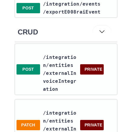
​/integration​/events​
POST
/exportE008raiEvent
CRUD
/integratio
n​/entities​
POST
PRIVATE
/externalIn
voiceIntegr
ation
/integratio
n​/entities​
PATCH
PRIVATE
/externalIn