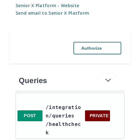
Senior X Platform
- Website
Send email to Senior X Platform
Authorize
Queries
/integratio
n​/queries​
POST
PRIVATE
/healthchec
k