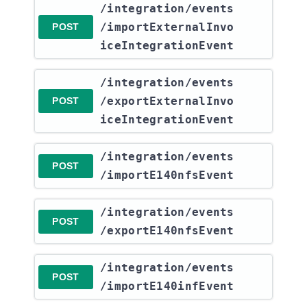
​/integration​/events​
/importExternalInvo
POST
iceIntegrationEvent
​/integration​/events​
/exportExternalInvo
POST
iceIntegrationEvent
​/integration​/events​
POST
/importE140nfsEvent
​/integration​/events​
POST
/exportE140nfsEvent
​/integration​/events​
POST
/importE140infEvent