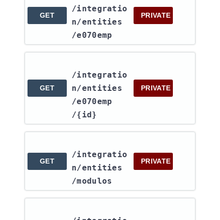
/integratio
GET
PRIVATE
n​/entities​
/e070emp
/integratio
n​/entities​
GET
PRIVATE
/e070emp​
/{id}
/integratio
GET
PRIVATE
n​/entities​
/modulos