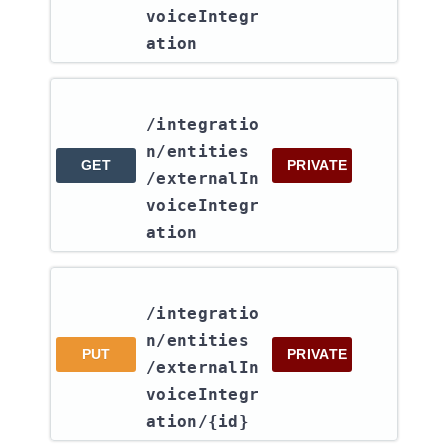
voiceIntegr
ation
/integratio
n​/entities​
GET
PRIVATE
/externalIn
voiceIntegr
ation
/integratio
n​/entities​
PUT
PRIVATE
/externalIn
voiceIntegr
ation​/{id}