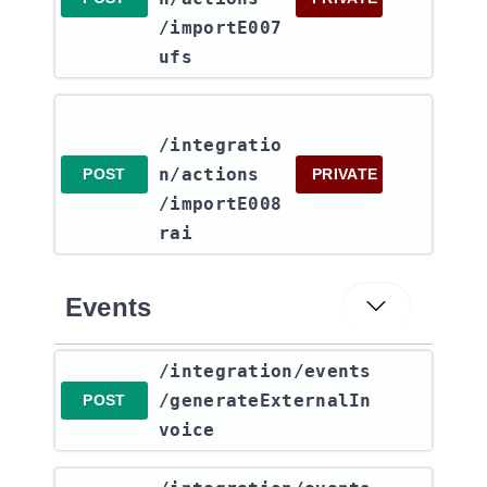
/importE007
ufs
/integratio
n​/actions​
POST
PRIVATE
/importE008
rai
Events
​/integration​/events​
/generateExternalIn
POST
voice