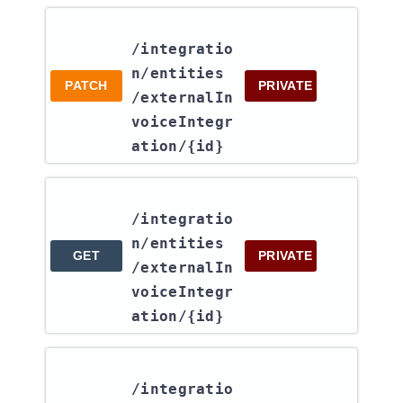
/integratio
n​/entities​
PATCH
PRIVATE
/externalIn
voiceIntegr
ation​/{id}
/integratio
n​/entities​
GET
PRIVATE
/externalIn
voiceIntegr
ation​/{id}
/integratio