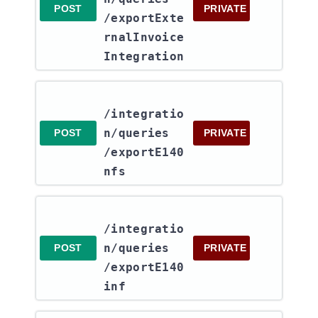
POST
PRIVATE
/exportExte
rnalInvoice
Integration
/integratio
n​/queries​
POST
PRIVATE
/exportE140
nfs
/integratio
n​/queries​
POST
PRIVATE
/exportE140
inf