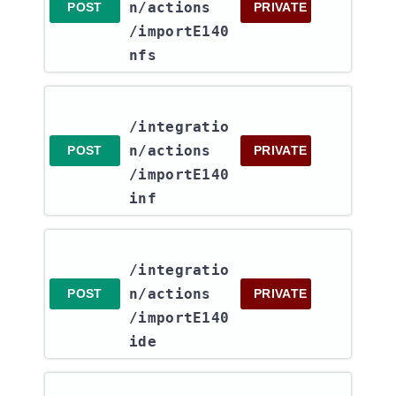
n​/actions​
POST
PRIVATE
/importE140
nfs
/integratio
n​/actions​
POST
PRIVATE
/importE140
inf
/integratio
n​/actions​
POST
PRIVATE
/importE140
ide