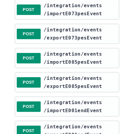
​/integration​/events​
POST
/importE073pesEvent
​/integration​/events​
POST
/exportE073pesEvent
​/integration​/events​
POST
/importE085pesEvent
​/integration​/events​
POST
/exportE085pesEvent
​/integration​/events​
POST
/importE001endEvent
​/integration​/events​
POST