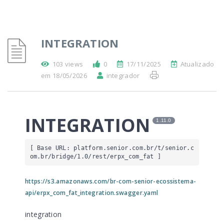
INTEGRATION
103 views
0
17/11/2025
Atualizado
em 18/05/2026
integrador
INTEGRATION
1.11.0
[ Base URL: 
platform.senior.com.br
/t/senior.c
om.br/bridge/1.0/rest/erpx_com_fat
 ]
https://s3.amazonaws.com/br-com-senior-ecossistema-
api/erpx_com_fat_integration.swagger.yaml
integration