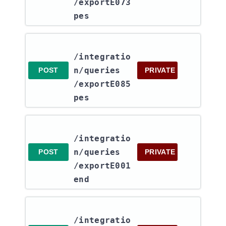
/exportE073
pes
/integratio
n​/queries​
POST
PRIVATE
/exportE085
pes
/integratio
n​/queries​
POST
PRIVATE
/exportE001
end
/integratio