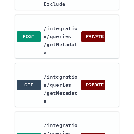
Exclude
/integratio
n​/queries​
POST
PRIVATE
/getMetadat
a
/integratio
n​/queries​
GET
PRIVATE
/getMetadat
a
/integratio
n​/queries​