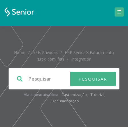
Home
/
APIs Privadas
/
ERP Senior X Faturamento
(erpx_com_fat)
/
Integration
Mais pesquisados:
Customização
,
Tutorial
,
Documentação