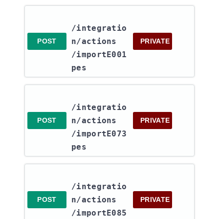
/integratio
n​/actions​
POST
PRIVATE
/importE001
pes
/integratio
n​/actions​
POST
PRIVATE
/importE073
pes
/integratio
n​/actions​
POST
PRIVATE
/importE085