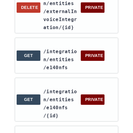
n​/entities​
DELETE
PRIVATE
/externalIn
voiceIntegr
ation​/{id}
/integratio
GET
PRIVATE
n​/entities​
/e140nfs
/integratio
n​/entities​
GET
PRIVATE
/e140nfs​
/{id}