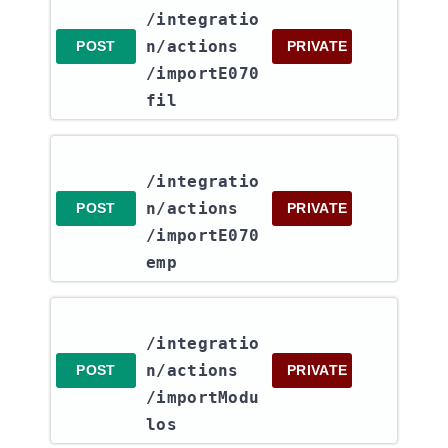
/integratio
n​/actions​
POST
PRIVATE
/importE070
fil
/integratio
n​/actions​
POST
PRIVATE
/importE070
emp
/integratio
n​/actions​
POST
PRIVATE
/importModu
los