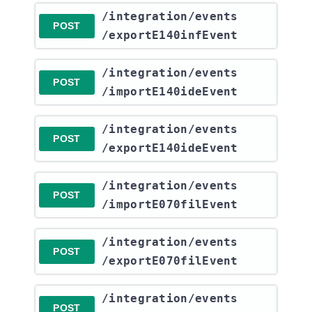
​/integration​/events​
POST
/exportE140infEvent
​/integration​/events​
POST
/importE140ideEvent
​/integration​/events​
POST
/exportE140ideEvent
​/integration​/events​
POST
/importE070filEvent
​/integration​/events​
POST
/exportE070filEvent
​/integration​/events​
POST