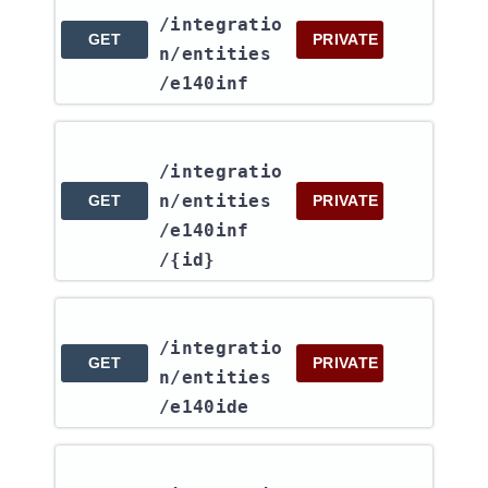
/integratio
GET
PRIVATE
n​/entities​
/e140inf
/integratio
n​/entities​
GET
PRIVATE
/e140inf​
/{id}
/integratio
GET
PRIVATE
n​/entities​
/e140ide