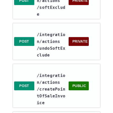
n​/actions​
POST
PRIVATE
/softExclud
e
/integratio
n​/actions​
POST
PRIVATE
/undoSoftEx
clude
/integratio
n​/actions​
POST
PUBLIC
/createPoin
tOfSaleInvo
ice