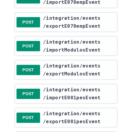
/importE070empEvent
​/integration​/events​
POST
/exportE070empEvent
​/integration​/events​
POST
/importModulosEvent
​/integration​/events​
POST
/exportModulosEvent
​/integration​/events​
POST
/importE001pesEvent
​/integration​/events​
POST
/exportE001pesEvent