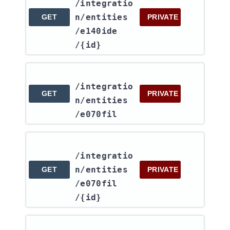
/integratio
n​/entities​
GET
PRIVATE
/e140ide​
/{id}
/integratio
GET
PRIVATE
n​/entities​
/e070fil
/integratio
n​/entities​
GET
PRIVATE
/e070fil​
/{id}