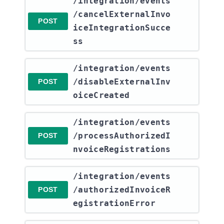
​/integration​/events​
/cancelExternalInvo
POST
iceIntegrationSucce
ss
​/integration​/events​
/disableExternalInv
POST
oiceCreated
​/integration​/events​
/processAuthorizedI
POST
nvoiceRegistrations
​/integration​/events​
/authorizedInvoiceR
POST
egistrationError