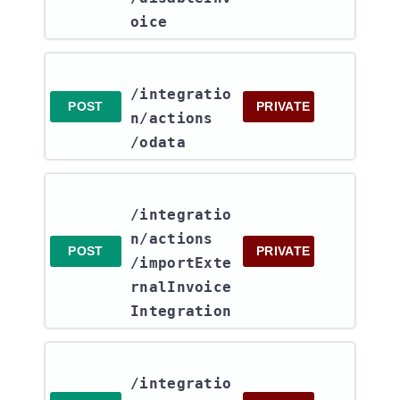
oice
/integratio
POST
PRIVATE
n​/actions​
/odata
/integratio
n​/actions​
POST
PRIVATE
/importExte
rnalInvoice
Integration
/integratio