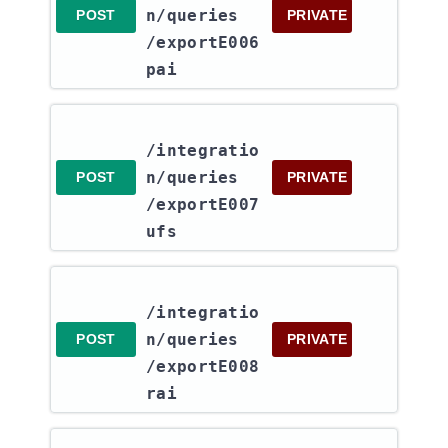
n​/queries​
POST
PRIVATE
/exportE006
pai
/integratio
n​/queries​
POST
PRIVATE
/exportE007
ufs
/integratio
n​/queries​
POST
PRIVATE
/exportE008
rai