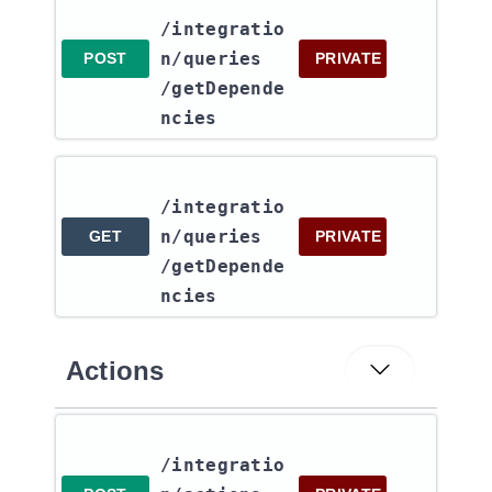
/integratio
n​/queries​
POST
PRIVATE
/getDepende
ncies
/integratio
n​/queries​
GET
PRIVATE
/getDepende
ncies
Actions
/integratio