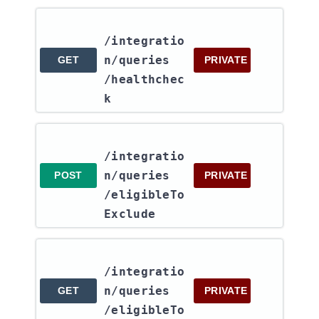
/integratio
n​/queries​
GET
PRIVATE
/healthchec
k
/integratio
n​/queries​
POST
PRIVATE
/eligibleTo
Exclude
/integratio
n​/queries​
GET
PRIVATE
/eligibleTo