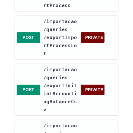
rtProcess
​/importacao​
/queries​
/exportImpo
POST
PRIVATE
rtProcessLo
t
​/importacao​
/queries​
/exportInit
POST
PRIVATE
ialAccounti
ngBalanceCs
v
​/importacao​