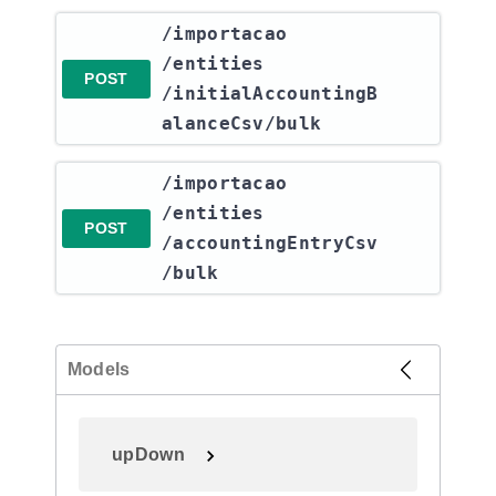
​/importacao​
/entities​
POST
/initialAccountingB
alanceCsv​/bulk
​/importacao​
/entities​
POST
/accountingEntryCsv​
/bulk
Models
upDown