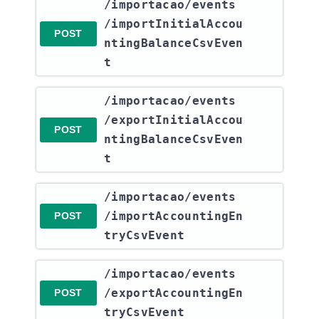
​/importacao​/events​
/importInitialAccou
POST
ntingBalanceCsvEven
t
​/importacao​/events​
/exportInitialAccou
POST
ntingBalanceCsvEven
t
​/importacao​/events​
/importAccountingEn
POST
tryCsvEvent
​/importacao​/events​
/exportAccountingEn
POST
tryCsvEvent