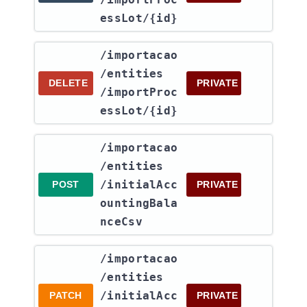
essLot​/{id}
​/importacao​
/entities​
DELETE
PRIVATE
/importProc
essLot​/{id}
​/importacao​
/entities​
/initialAcc
POST
PRIVATE
ountingBala
nceCsv
​/importacao​
/entities​
/initialAcc
PATCH
PRIVATE