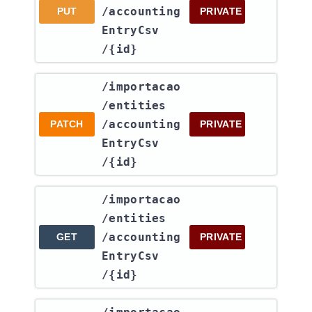
/accounting
PUT
PRIVATE
EntryCsv​
/{id}
​/importacao​
/entities​
/accounting
PATCH
PRIVATE
EntryCsv​
/{id}
​/importacao​
/entities​
/accounting
GET
PRIVATE
EntryCsv​
/{id}