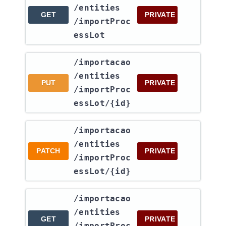
/entities​
GET
PRIVATE
/importProc
essLot
​/importacao​
/entities​
PUT
PRIVATE
/importProc
essLot​/{id}
​/importacao​
/entities​
PATCH
PRIVATE
/importProc
essLot​/{id}
​/importacao​
/entities​
GET
PRIVATE
/importProc