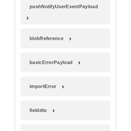
pushNotifyUserEventPayload
blobReference
basicErrorPayload
importError
fielddto