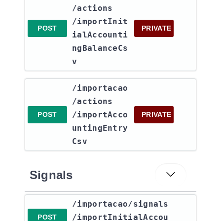
/actions​
/importInit
POST
PRIVATE
ialAccounti
ngBalanceCs
v
​/importacao​
/actions​
/importAcco
POST
PRIVATE
untingEntry
Csv
Signals
​/importacao​/signals​
/importInitialAccou
POST