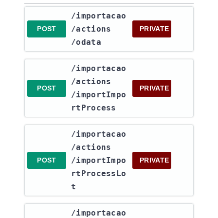
​/importacao​
/actions​
POST
PRIVATE
/odata
​/importacao​
/actions​
POST
PRIVATE
/importImpo
rtProcess
​/importacao​
/actions​
/importImpo
POST
PRIVATE
rtProcessLo
t
​/importacao​