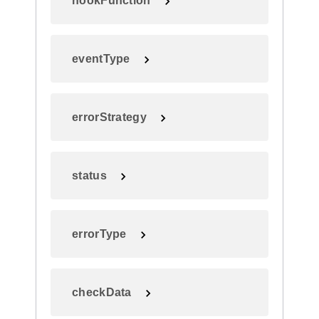
hookFunction
eventType
errorStrategy
status
errorType
checkData