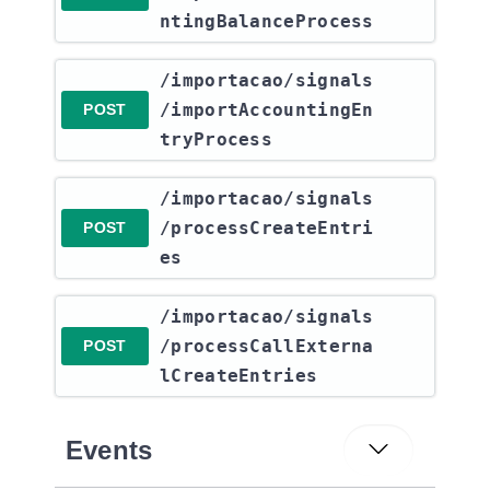
ntingBalanceProcess
​/importacao​/signals​
/importAccountingEn
POST
tryProcess
​/importacao​/signals​
/processCreateEntri
POST
es
​/importacao​/signals​
/processCallExterna
POST
lCreateEntries
Events