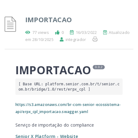
IMPORTACAO
77 views
0
16/03/2022
Atualizado
em 28/10/2025
integrador
IMPORTACAO
3.0.2
[ Base URL: 
platform.senior.com.br
/t/senior.c
om.br/bridge/1.0/rest/erpx_cpl
 ]
https://s3.amazonaws.com/br-com-senior-ecossistema-
api/erpx_cpl_importacao.swagger.yaml
Serviço de importação do compliance
Senior X Platform
- Website