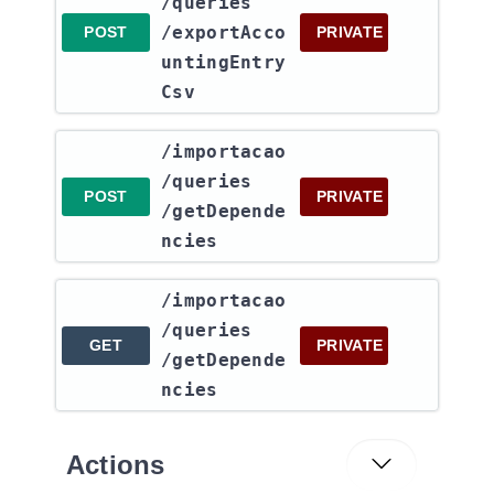
/queries​
/exportAcco
POST
PRIVATE
untingEntry
Csv
​/importacao​
/queries​
POST
PRIVATE
/getDepende
ncies
​/importacao​
/queries​
GET
PRIVATE
/getDepende
ncies
Actions