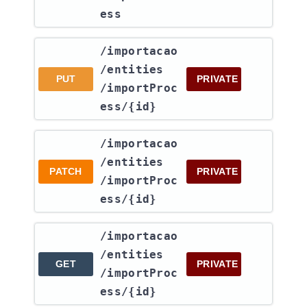
ess
​/importacao​
/entities​
PUT
PRIVATE
/importProc
ess​/{id}
​/importacao​
/entities​
PATCH
PRIVATE
/importProc
ess​/{id}
​/importacao​
/entities​
GET
PRIVATE
/importProc
ess​/{id}