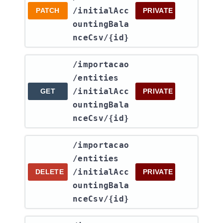
/initialAcc
PATCH
PRIVATE
ountingBala
nceCsv​/{id}
​/importacao​
/entities​
/initialAcc
GET
PRIVATE
ountingBala
nceCsv​/{id}
​/importacao​
/entities​
/initialAcc
DELETE
PRIVATE
ountingBala
nceCsv​/{id}