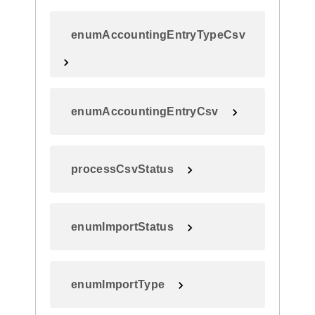
enumAccountingEntryTypeCsv
enumAccountingEntryCsv
processCsvStatus
enumImportStatus
enumImportType