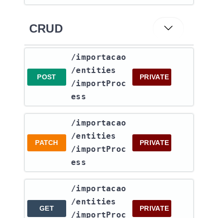
CRUD
​/importacao​
/entities​
POST
PRIVATE
/importProc
ess
​/importacao​
/entities​
PATCH
PRIVATE
/importProc
ess
​/importacao​
/entities​
GET
PRIVATE
/importProc