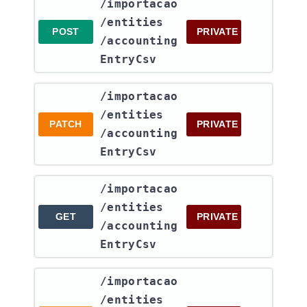
​/importacao​
/entities​
POST
PRIVATE
/accounting
EntryCsv
​/importacao​
/entities​
PATCH
PRIVATE
/accounting
EntryCsv
​/importacao​
/entities​
GET
PRIVATE
/accounting
EntryCsv
​/importacao​
/entities​