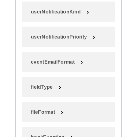
userNotificationKind
userNotificationPriority
eventEmailFormat
fieldType
fileFormat