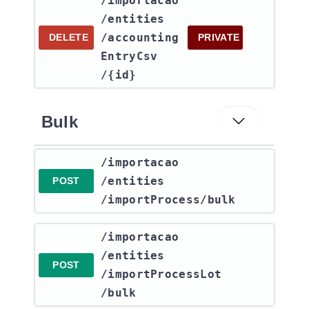
​/importacao​
/entities​
/accounting
DELETE
PRIVATE
EntryCsv​
/{id}
Bulk
​/importacao​
/entities​
POST
/importProcess​/bulk
​/importacao​
/entities​
POST
/importProcessLot​
/bulk