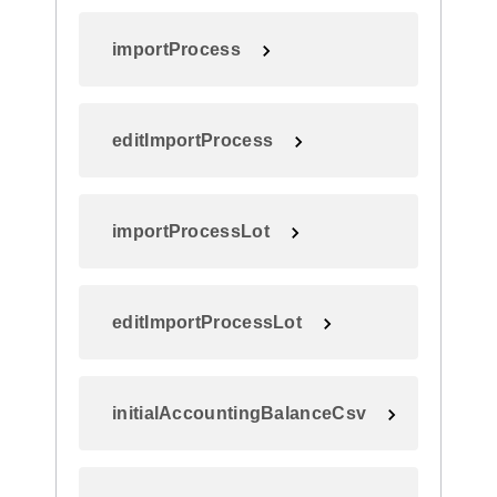
importProcess
editImportProcess
importProcessLot
editImportProcessLot
initialAccountingBalanceCsv