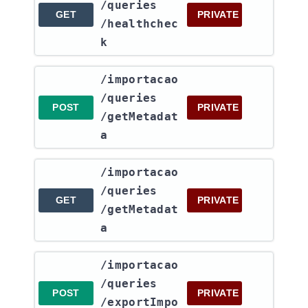
/queries​
GET
PRIVATE
/healthchec
k
​/importacao​
/queries​
POST
PRIVATE
/getMetadat
a
​/importacao​
/queries​
GET
PRIVATE
/getMetadat
a
​/importacao​
/queries​
POST
PRIVATE
/exportImpo