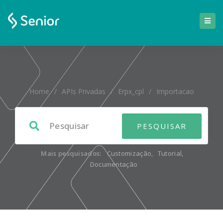
Home
/
APIs Privadas
/
Erpx_cpl
/
Importacao
Mais pesquisados:
Customização
,
Tutorial
,
Documentação