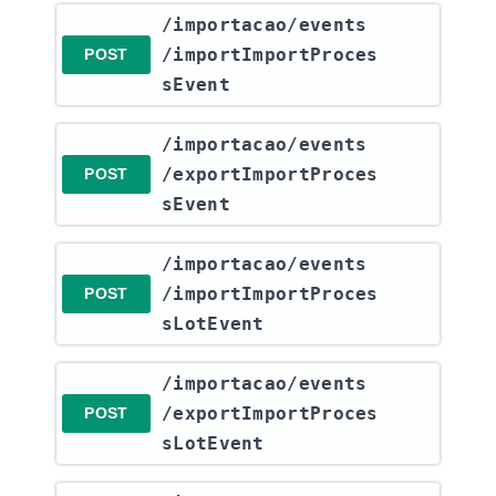
​/importacao​/events​
/importImportProces
POST
sEvent
​/importacao​/events​
/exportImportProces
POST
sEvent
​/importacao​/events​
/importImportProces
POST
sLotEvent
​/importacao​/events​
/exportImportProces
POST
sLotEvent