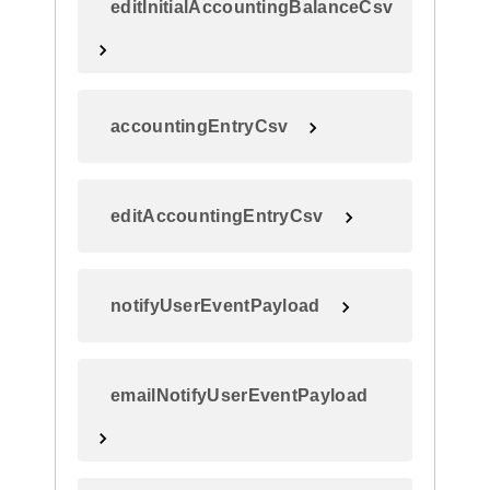
editInitialAccountingBalanceCsv
accountingEntryCsv
editAccountingEntryCsv
notifyUserEventPayload
emailNotifyUserEventPayload