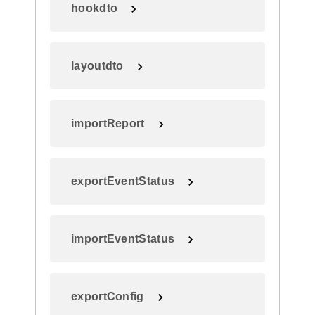
hookdto
layoutdto
importReport
exportEventStatus
importEventStatus
exportConfig