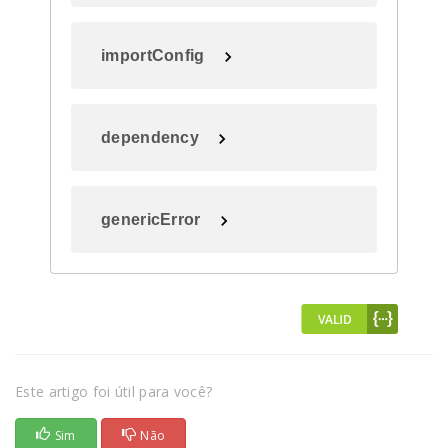
importConfig
dependency
genericError
Este artigo foi útil para você?
Sim
Não