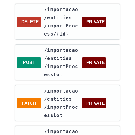
​/importacao​
/entities​
DELETE
PRIVATE
/importProc
ess​/{id}
​/importacao​
/entities​
POST
PRIVATE
/importProc
essLot
​/importacao​
/entities​
PATCH
PRIVATE
/importProc
essLot
​/importacao​