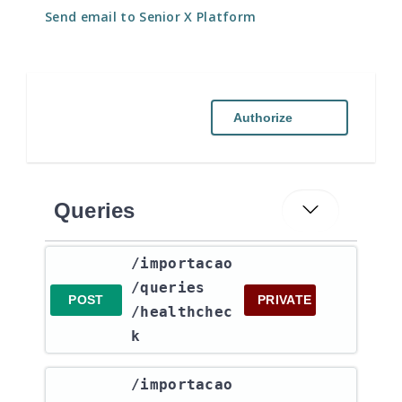
Send email to Senior X Platform
Authorize
Queries
​/importacao​
/queries​
POST
PRIVATE
/healthchec
k
​/importacao​