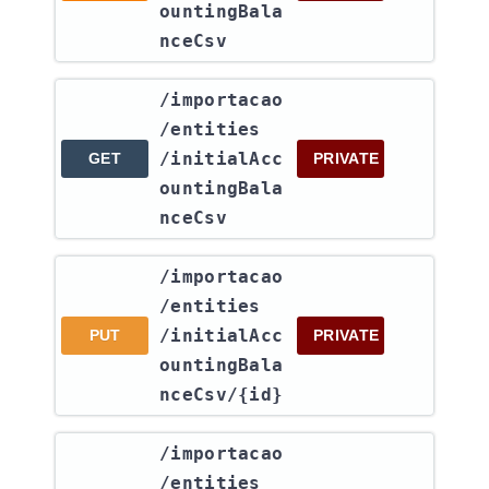
ountingBala
nceCsv
​/importacao​
/entities​
/initialAcc
GET
PRIVATE
ountingBala
nceCsv
​/importacao​
/entities​
/initialAcc
PUT
PRIVATE
ountingBala
nceCsv​/{id}
​/importacao​
/entities​