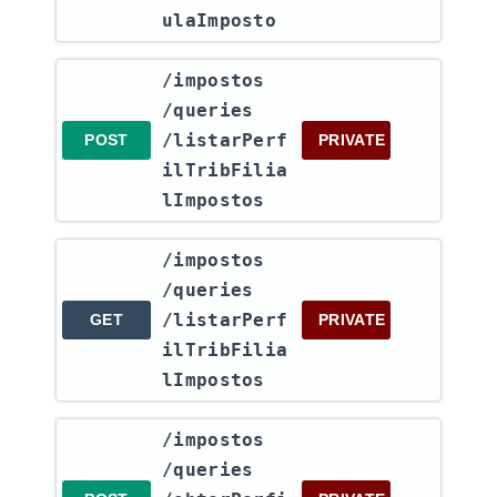
ulaImposto
​/impostos​
/queries​
/listarPerf
POST
PRIVATE
ilTribFilia
lImpostos
​/impostos​
/queries​
/listarPerf
GET
PRIVATE
ilTribFilia
lImpostos
​/impostos​
/queries​