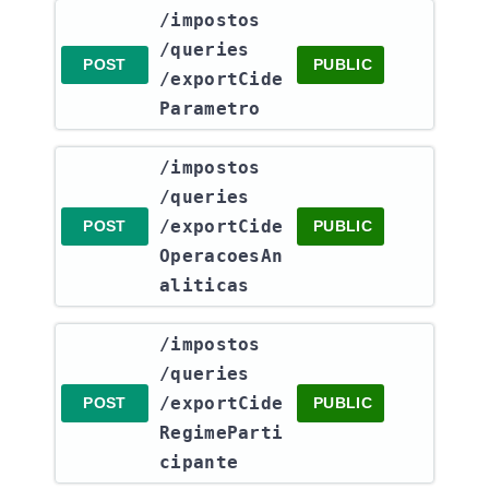
​/impostos​
/queries​
POST
PUBLIC
/exportCide
Parametro
​/impostos​
/queries​
/exportCide
POST
PUBLIC
OperacoesAn
aliticas
​/impostos​
/queries​
/exportCide
POST
PUBLIC
RegimeParti
cipante