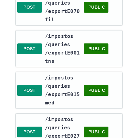
/queries​
POST
PUBLIC
/exportE070
fil
​/impostos​
/queries​
POST
PUBLIC
/exportE001
tns
​/impostos​
/queries​
POST
PUBLIC
/exportE015
med
​/impostos​
/queries​
POST
PUBLIC
/exportE027