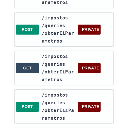
arametros
​/impostos​
/queries​
POST
PRIVATE
/obterIiPar
ametros
​/impostos​
/queries​
GET
PRIVATE
/obterIiPar
ametros
​/impostos​
/queries​
POST
PRIVATE
/obterIssPa
rametros