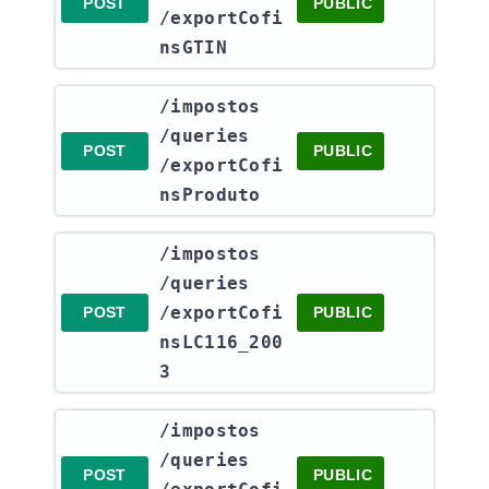
POST
PUBLIC
/exportCofi
nsGTIN
​/impostos​
/queries​
POST
PUBLIC
/exportCofi
nsProduto
​/impostos​
/queries​
/exportCofi
POST
PUBLIC
nsLC116_200
3
​/impostos​
/queries​
POST
PUBLIC