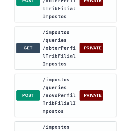
/obterPerfi
POST
PRIVATE
lTribFilial
Impostos
​/impostos​
/queries​
/obterPerfi
GET
PRIVATE
lTribFilial
Impostos
​/impostos​
/queries​
/novoPerfil
POST
PRIVATE
TribFilialI
mpostos
​/impostos​