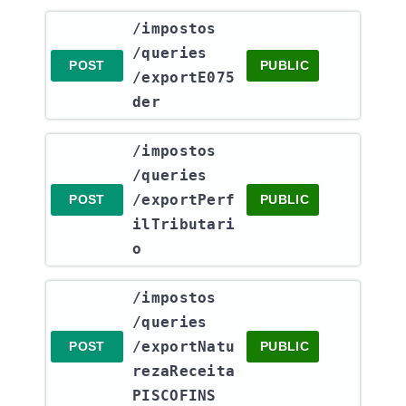
​/impostos​
/queries​
POST
PUBLIC
/exportE075
der
​/impostos​
/queries​
/exportPerf
POST
PUBLIC
ilTributari
o
​/impostos​
/queries​
/exportNatu
POST
PUBLIC
rezaReceita
PISCOFINS