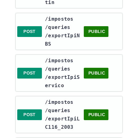
tin
​/impostos​
/queries​
POST
PUBLIC
/exportIpiN
BS
​/impostos​
/queries​
POST
PUBLIC
/exportIpiS
ervico
​/impostos​
/queries​
POST
PUBLIC
/exportIpiL
C116_2003