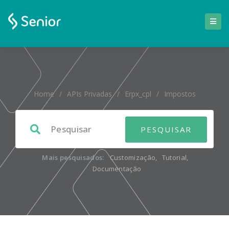
Home
/
APIs Privadas
/
Erpx_cpl
/
Impostos
Mais pesquisados:
Customização
,
Tutorial
,
Documentação