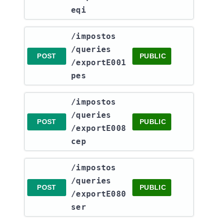
eqi
​/impostos​
/queries​
POST
PUBLIC
/exportE001
pes
​/impostos​
/queries​
POST
PUBLIC
/exportE008
cep
​/impostos​
/queries​
POST
PUBLIC
/exportE080
ser