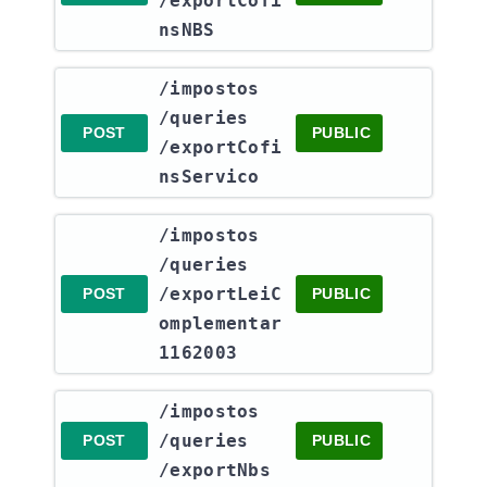
/exportCofi
nsNBS
​/impostos​
/queries​
POST
PUBLIC
/exportCofi
nsServico
​/impostos​
/queries​
/exportLeiC
POST
PUBLIC
omplementar
1162003
​/impostos​
/queries​
POST
PUBLIC
/exportNbs