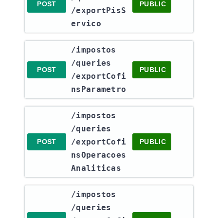
POST
PUBLIC
/exportPisS
ervico
​/impostos​
/queries​
POST
PUBLIC
/exportCofi
nsParametro
​/impostos​
/queries​
/exportCofi
POST
PUBLIC
nsOperacoes
Analiticas
​/impostos​
/queries​