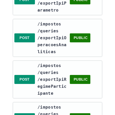
/exportIpiP
arametro
​/impostos​
/queries​
/exportIpiO
POST
PUBLIC
peracoesAna
liticas
​/impostos​
/queries​
/exportIpiR
POST
PUBLIC
egimePartic
ipante
​/impostos​
/queries​