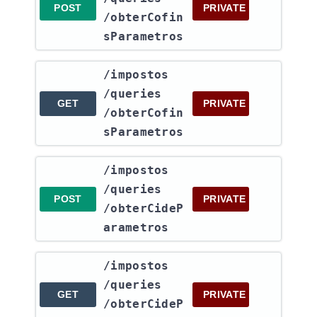
POST
PRIVATE
/obterCofin
sParametros
​/impostos​
/queries​
GET
PRIVATE
/obterCofin
sParametros
​/impostos​
/queries​
POST
PRIVATE
/obterCideP
arametros
​/impostos​
/queries​
GET
PRIVATE
/obterCideP