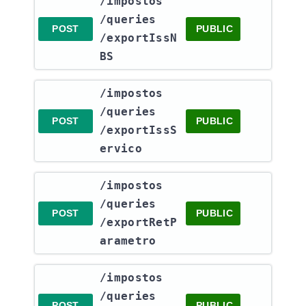
​/impostos​
/queries​
POST
PUBLIC
/exportIssN
BS
​/impostos​
/queries​
POST
PUBLIC
/exportIssS
ervico
​/impostos​
/queries​
POST
PUBLIC
/exportRetP
arametro
​/impostos​
/queries​
POST
PUBLIC