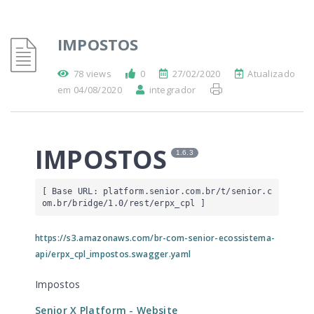
IMPOSTOS
78 views
0
27/02/2020
Atualizado
em 04/08/2020
integrador
IMPOSTOS
1.6.3
[ Base URL: 
platform.senior.com.br
/t/senior.c
om.br/bridge/1.0/rest/erpx_cpl
 ]
https://s3.amazonaws.com/br-com-senior-ecossistema-
api/erpx_cpl_impostos.swagger.yaml
Impostos
Senior X Platform
- Website