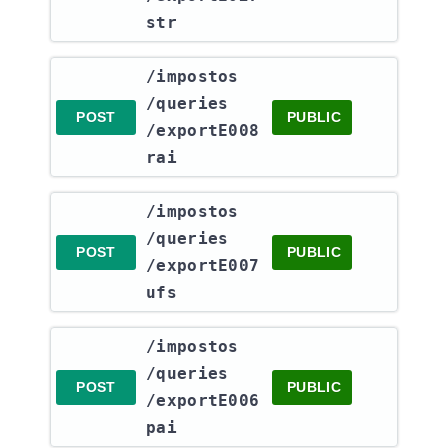
str
​/impostos​
/queries​
POST
PUBLIC
/exportE008
rai
​/impostos​
/queries​
POST
PUBLIC
/exportE007
ufs
​/impostos​
/queries​
POST
PUBLIC
/exportE006
pai