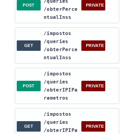
/queries​
POST
PRIVATE
/obterPerce
ntualInss
​/impostos​
/queries​
GET
PRIVATE
/obterPerce
ntualInss
​/impostos​
/queries​
POST
PRIVATE
/obterIPIPa
rametros
​/impostos​
/queries​
GET
PRIVATE
/obterIPIPa