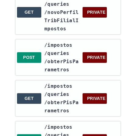
/queries​
/novoPerfil
GET
PRIVATE
TribFilialI
mpostos
​/impostos​
/queries​
POST
PRIVATE
/obterPisPa
rametros
​/impostos​
/queries​
GET
PRIVATE
/obterPisPa
rametros
​/impostos​
/queries​