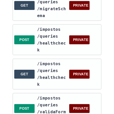
/queries​
GET
PRIVATE
/migrateSch
ema
​/impostos​
/queries​
POST
PRIVATE
/healthchec
k
​/impostos​
/queries​
GET
PRIVATE
/healthchec
k
​/impostos​
/queries​
POST
PRIVATE
/validaForm