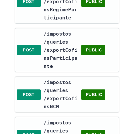
/exportCofi
POST
PUBLIC
nsRegimePar
ticipante
​/impostos​
/queries​
/exportCofi
POST
PUBLIC
nsParticipa
nte
​/impostos​
/queries​
POST
PUBLIC
/exportCofi
nsNCM
​/impostos​
/queries​