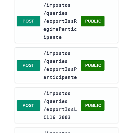
​/impostos​
/queries​
/exportIssR
POST
PUBLIC
egimePartic
ipante
​/impostos​
/queries​
POST
PUBLIC
/exportIssP
articipante
​/impostos​
/queries​
POST
PUBLIC
/exportIssL
C116_2003