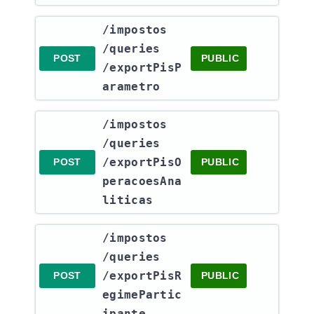
​/impostos​
/queries​
POST
PUBLIC
/exportPisP
arametro
​/impostos​
/queries​
/exportPisO
POST
PUBLIC
peracoesAna
liticas
​/impostos​
/queries​
/exportPisR
POST
PUBLIC
egimePartic
ipante