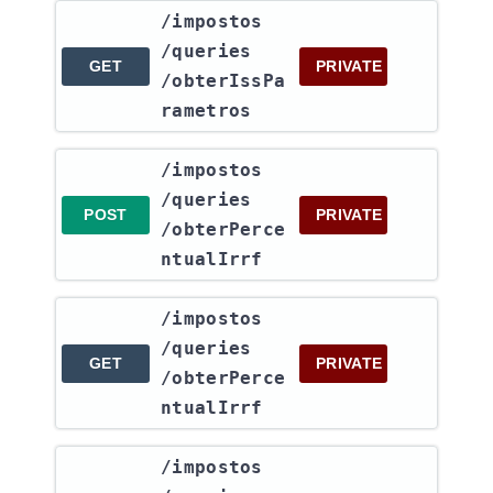
​/impostos​
/queries​
GET
PRIVATE
/obterIssPa
rametros
​/impostos​
/queries​
POST
PRIVATE
/obterPerce
ntualIrrf
​/impostos​
/queries​
GET
PRIVATE
/obterPerce
ntualIrrf
​/impostos​