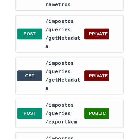
rametros
​/impostos​
/queries​
POST
PRIVATE
/getMetadat
a
​/impostos​
/queries​
GET
PRIVATE
/getMetadat
a
​/impostos​
/queries​
POST
PUBLIC
/exportNcm
​/impostos​