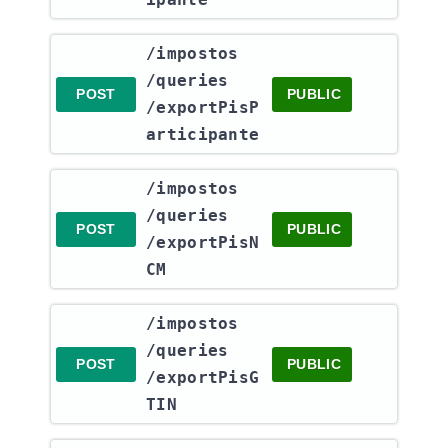
​/impostos​
/queries​
POST
PUBLIC
/exportPisP
articipante
​/impostos​
/queries​
POST
PUBLIC
/exportPisN
CM
​/impostos​
/queries​
POST
PUBLIC
/exportPisG
TIN