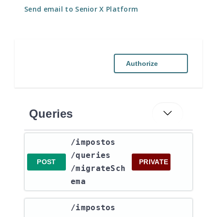
Send email to Senior X Platform
Authorize
Queries
​/impostos​
/queries​
POST
PRIVATE
/migrateSch
ema
​/impostos​