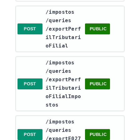
​/impostos​
/queries​
/exportPerf
POST
PUBLIC
ilTributari
oFilial
​/impostos​
/queries​
/exportPerf
POST
PUBLIC
ilTributari
oFilialImpo
stos
​/impostos​
/queries​
POST
PUBLIC
/exportE027