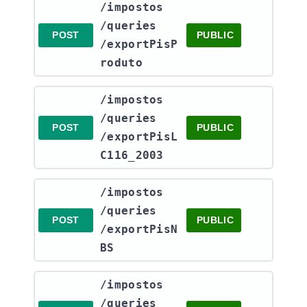
​/impostos​
/queries​
POST
PUBLIC
/exportPisP
roduto
​/impostos​
/queries​
POST
PUBLIC
/exportPisL
C116_2003
​/impostos​
/queries​
POST
PUBLIC
/exportPisN
BS
​/impostos​
/queries​