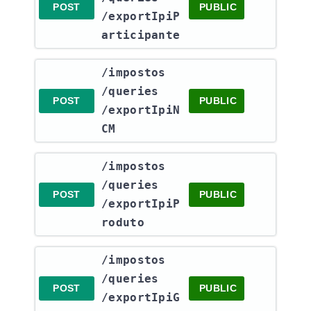
POST
PUBLIC
/exportIpiP
articipante
​/impostos​
/queries​
POST
PUBLIC
/exportIpiN
CM
​/impostos​
/queries​
POST
PUBLIC
/exportIpiP
roduto
​/impostos​
/queries​
POST
PUBLIC
/exportIpiG