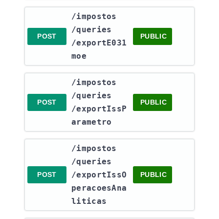
​/impostos​
/queries​
POST
PUBLIC
/exportE031
moe
​/impostos​
/queries​
POST
PUBLIC
/exportIssP
arametro
​/impostos​
/queries​
/exportIssO
POST
PUBLIC
peracoesAna
liticas