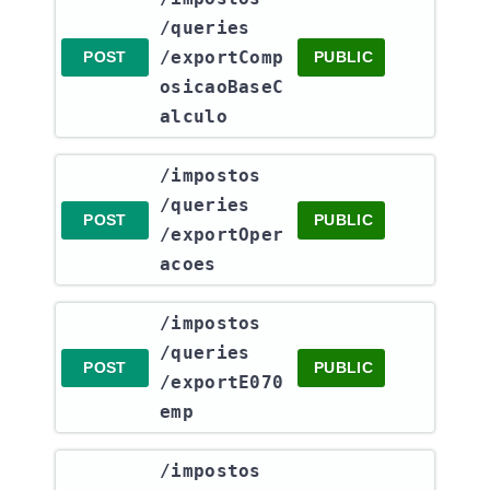
/queries​
/exportComp
POST
PUBLIC
osicaoBaseC
alculo
​/impostos​
/queries​
POST
PUBLIC
/exportOper
acoes
​/impostos​
/queries​
POST
PUBLIC
/exportE070
emp
​/impostos​