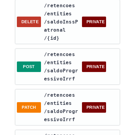
​/retencoes​
/entities​
/saldoInssP
DELETE
PRIVATE
atronal​
/{id}
​/retencoes​
/entities​
POST
PRIVATE
/saldoProgr
essivoIrrf
​/retencoes​
/entities​
PATCH
PRIVATE
/saldoProgr
essivoIrrf