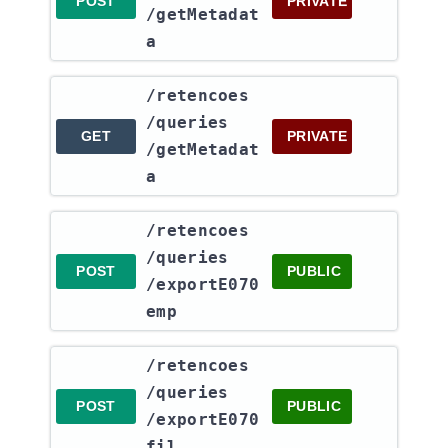
POST
PRIVATE
/getMetadat
a
​/retencoes​
/queries​
GET
PRIVATE
/getMetadat
a
​/retencoes​
/queries​
POST
PUBLIC
/exportE070
emp
​/retencoes​
/queries​
POST
PUBLIC
/exportE070
fil