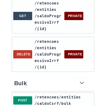
​/retencoes​
/entities​
/saldoProgr
GET
PRIVATE
essivoIrrf​
/{id}
​/retencoes​
/entities​
/saldoProgr
DELETE
PRIVATE
essivoIrrf​
/{id}
Bulk
​/retencoes​/entities​
POST
/saldoCsrf​/bulk