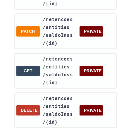
/{id}
​/retencoes​
/entities​
PATCH
PRIVATE
/saldoInss​
/{id}
​/retencoes​
/entities​
GET
PRIVATE
/saldoInss​
/{id}
​/retencoes​
/entities​
DELETE
PRIVATE
/saldoInss​
/{id}