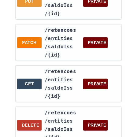
PUT
PRIVATE
/saldoIss​
/{id}
​/retencoes​
/entities​
PATCH
PRIVATE
/saldoIss​
/{id}
​/retencoes​
/entities​
GET
PRIVATE
/saldoIss​
/{id}
​/retencoes​
/entities​
DELETE
PRIVATE
/saldoIss​