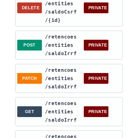
/entities​
DELETE
PRIVATE
/saldoCsrf​
/{id}
​/retencoes​
/entities​
POST
PRIVATE
/saldoIrrf
​/retencoes​
/entities​
PATCH
PRIVATE
/saldoIrrf
​/retencoes​
/entities​
GET
PRIVATE
/saldoIrrf
​/retencoes​