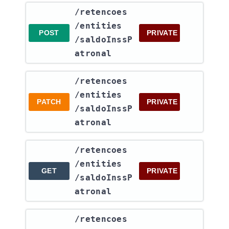
​/retencoes​
/entities​
POST
PRIVATE
/saldoInssP
atronal
​/retencoes​
/entities​
PATCH
PRIVATE
/saldoInssP
atronal
​/retencoes​
/entities​
GET
PRIVATE
/saldoInssP
atronal
​/retencoes​