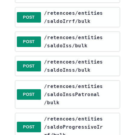
​/retencoes​/entities​
POST
/saldoIrrf​/bulk
​/retencoes​/entities​
POST
/saldoIss​/bulk
​/retencoes​/entities​
POST
/saldoInss​/bulk
​/retencoes​/entities​
/saldoInssPatronal​
POST
/bulk
​/retencoes​/entities​
/saldoProgressivoIr
POST