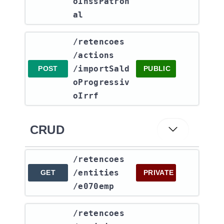
oInssPatron
al
​/retencoes​
/actions​
/importSald
POST
PUBLIC
oProgressiv
oIrrf
CRUD
​/retencoes​
/entities​
GET
PRIVATE
/e070emp
​/retencoes​