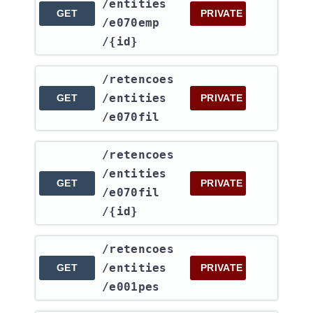
/entities​
GET
PRIVATE
/e070emp​
/{id}
​/retencoes​
/entities​
GET
PRIVATE
/e070fil
​/retencoes​
/entities​
GET
PRIVATE
/e070fil​
/{id}
​/retencoes​
/entities​
GET
PRIVATE
/e001pes