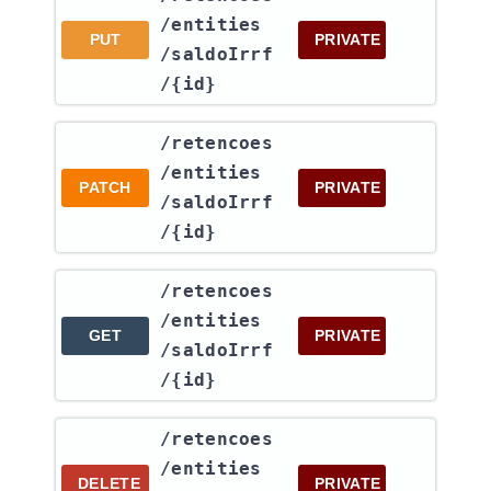
/entities​
PUT
PRIVATE
/saldoIrrf​
/{id}
​/retencoes​
/entities​
PATCH
PRIVATE
/saldoIrrf​
/{id}
​/retencoes​
/entities​
GET
PRIVATE
/saldoIrrf​
/{id}
​/retencoes​
/entities​
DELETE
PRIVATE