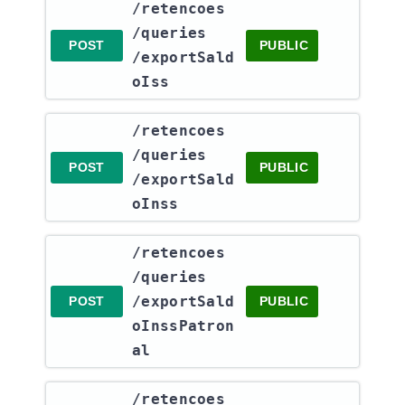
​/retencoes​
/queries​
POST
PUBLIC
/exportSald
oIss
​/retencoes​
/queries​
POST
PUBLIC
/exportSald
oInss
​/retencoes​
/queries​
/exportSald
POST
PUBLIC
oInssPatron
al
​/retencoes​