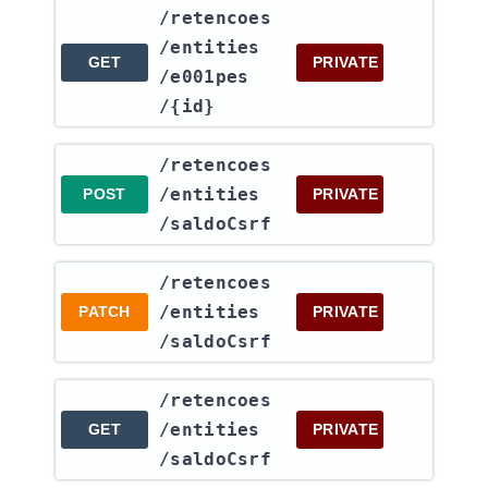
​/retencoes​
/entities​
GET
PRIVATE
/e001pes​
/{id}
​/retencoes​
/entities​
POST
PRIVATE
/saldoCsrf
​/retencoes​
/entities​
PATCH
PRIVATE
/saldoCsrf
​/retencoes​
/entities​
GET
PRIVATE
/saldoCsrf