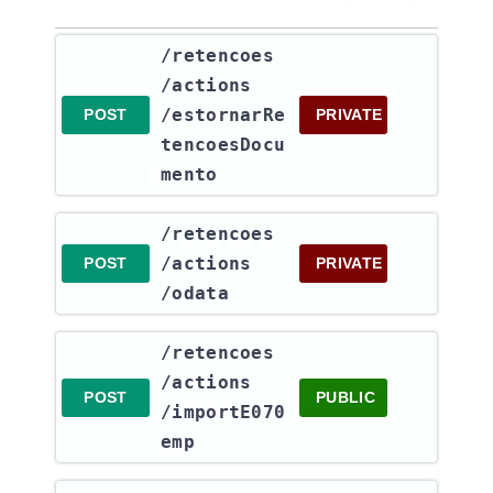
​/retencoes​
/actions​
/estornarRe
POST
PRIVATE
tencoesDocu
mento
​/retencoes​
/actions​
POST
PRIVATE
/odata
​/retencoes​
/actions​
POST
PUBLIC
/importE070
emp