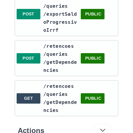
/queries​
/exportSald
POST
PUBLIC
oProgressiv
oIrrf
​/retencoes​
/queries​
POST
PUBLIC
/getDepende
ncies
​/retencoes​
/queries​
GET
PUBLIC
/getDepende
ncies
Actions