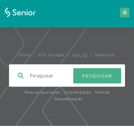
Home
/
APIs Privadas
/
Erpx_cpl
/
Retencoes
Mais pesquisados:
Customização
,
Tutorial
,
Documentação