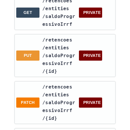
​/retencoes​
/entities​
GET
PRIVATE
/saldoProgr
essivoIrrf
​/retencoes​
/entities​
/saldoProgr
PUT
PRIVATE
essivoIrrf​
/{id}
​/retencoes​
/entities​
/saldoProgr
PATCH
PRIVATE
essivoIrrf​
/{id}