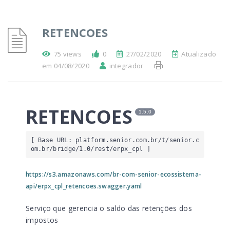
RETENCOES
75 views
0
27/02/2020
Atualizado
em 04/08/2020
integrador
RETENCOES
1.5.0
[ Base URL: 
platform.senior.com.br
/t/senior.c
om.br/bridge/1.0/rest/erpx_cpl
 ]
https://s3.amazonaws.com/br-com-senior-ecossistema-
api/erpx_cpl_retencoes.swagger.yaml
Serviço que gerencia o saldo das retenções dos
impostos