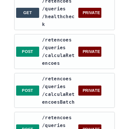
​/retencoes​
/queries​
GET
PRIVATE
/healthchec
k
​/retencoes​
/queries​
POST
PRIVATE
/calculaRet
encoes
​/retencoes​
/queries​
POST
PRIVATE
/calculaRet
encoesBatch
​/retencoes​
/queries​