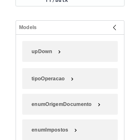
rf​/bulk
Models
upDown
tipoOperacao
enumOrigemDocumento
enumImpostos