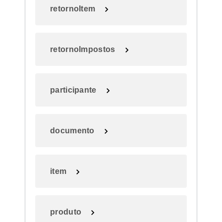
retornoItem
retornoImpostos
participante
documento
item
produto