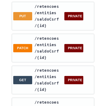
​/retencoes​
/entities​
PUT
PRIVATE
/saldoCsrf​
/{id}
​/retencoes​
/entities​
PATCH
PRIVATE
/saldoCsrf​
/{id}
​/retencoes​
/entities​
GET
PRIVATE
/saldoCsrf​
/{id}
​/retencoes​