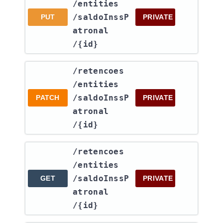
/entities​
/saldoInssP
PUT
PRIVATE
atronal​
/{id}
​/retencoes​
/entities​
/saldoInssP
PATCH
PRIVATE
atronal​
/{id}
​/retencoes​
/entities​
/saldoInssP
GET
PRIVATE
atronal​
/{id}