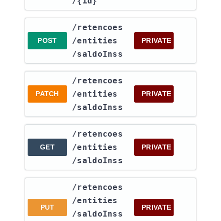
/{id}
​/retencoes​
/entities​
POST
PRIVATE
/saldoInss
​/retencoes​
/entities​
PATCH
PRIVATE
/saldoInss
​/retencoes​
/entities​
GET
PRIVATE
/saldoInss
​/retencoes​
/entities​
PUT
PRIVATE
/saldoInss​