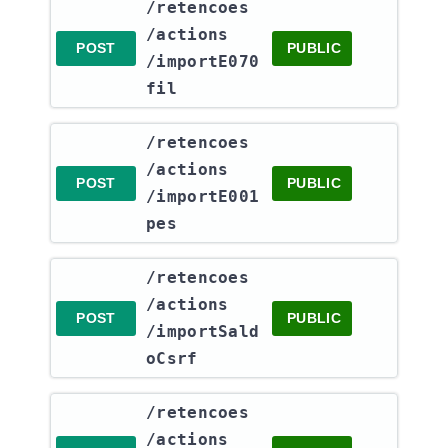
​/retencoes​
/actions​
POST
PUBLIC
/importE070
fil
​/retencoes​
/actions​
POST
PUBLIC
/importE001
pes
​/retencoes​
/actions​
POST
PUBLIC
/importSald
oCsrf
​/retencoes​
/actions​