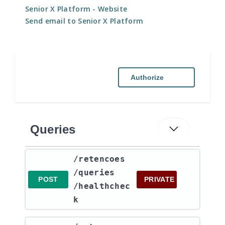
Senior X Platform
- Website
Send email to Senior X Platform
Authorize
Queries
​/retencoes​
/queries​
POST
PRIVATE
/healthchec
k