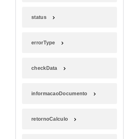
status
errorType
checkData
informacaoDocumento
retornoCalculo