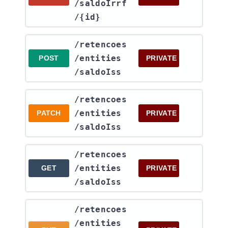
/saldoIrrf​
/{id}
​/retencoes​
/entities​
POST
PRIVATE
/saldoIss
​/retencoes​
/entities​
PATCH
PRIVATE
/saldoIss
​/retencoes​
/entities​
GET
PRIVATE
/saldoIss
​/retencoes​
/entities​