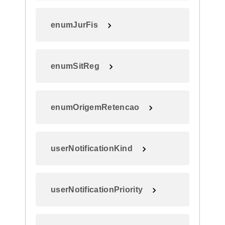
enumJurFis
enumSitReg
enumOrigemRetencao
userNotificationKind
userNotificationPriority