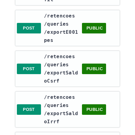
​/retencoes​
/queries​
POST
PUBLIC
/exportE001
pes
​/retencoes​
/queries​
POST
PUBLIC
/exportSald
oCsrf
​/retencoes​
/queries​
POST
PUBLIC
/exportSald
oIrrf