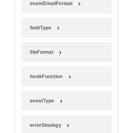
eventEmailFormat
fieldType
fileFormat
hookFunction
eventType
errorStrategy