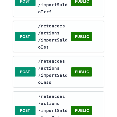
POST
PUBLIC
/importSald
oIrrf
​/retencoes​
/actions​
POST
PUBLIC
/importSald
oIss
​/retencoes​
/actions​
POST
PUBLIC
/importSald
oInss
​/retencoes​
/actions​
/importSald
POST
PUBLIC