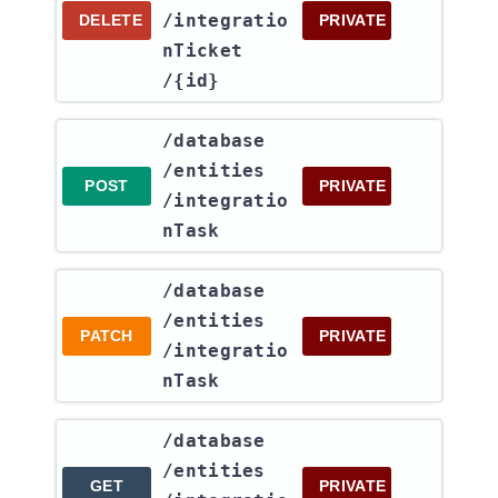
/integratio
DELETE
PRIVATE
nTicket​
/{id}
​/database​
/entities​
POST
PRIVATE
/integratio
nTask
​/database​
/entities​
PATCH
PRIVATE
/integratio
nTask
​/database​
/entities​
GET
PRIVATE