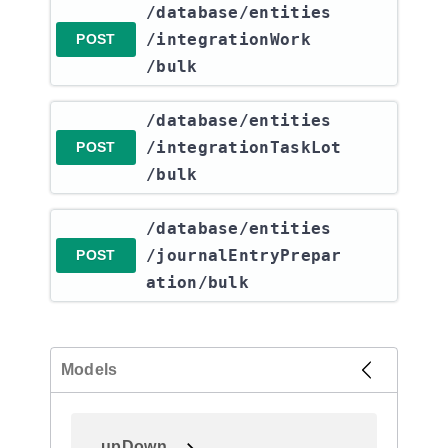
​/database​/entities​
/integrationWork​
POST
/bulk
​/database​/entities​
/integrationTaskLot​
POST
/bulk
​/database​/entities​
/journalEntryPrepar
POST
ation​/bulk
Models
upDown