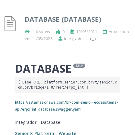
DATABASE (DATABASE)
110 views
0
10/05/2021
Atualizado
em 11/05/2026
integrador
DATABASE
3.8.0
[ Base URL: 
platform.senior.com.br
/t/senior.c
om.br/bridge/1.0/rest/erpx_int
 ]
https://s3.amazonaws.com/br-com-senior-ecossistema-
api/erpx_int_database.swagger.yaml
Integrador - Database
Senior X Platform
- Website