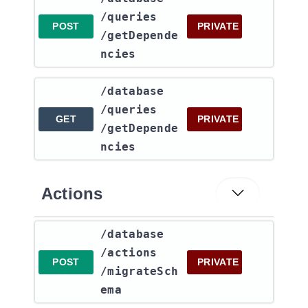
/queries​
POST
PRIVATE
/getDepende
ncies
​/database​
/queries​
GET
PRIVATE
/getDepende
ncies
Actions
​/database​
/actions​
POST
PRIVATE
/migrateSch
ema