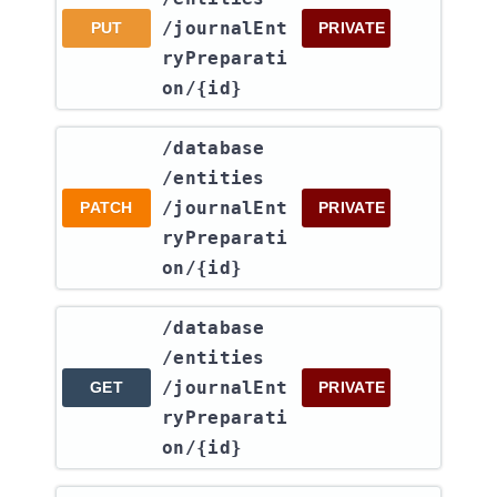
/journalEnt
PUT
PRIVATE
ryPreparati
on​/{id}
​/database​
/entities​
/journalEnt
PATCH
PRIVATE
ryPreparati
on​/{id}
​/database​
/entities​
/journalEnt
GET
PRIVATE
ryPreparati
on​/{id}