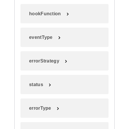
hookFunction
eventType
errorStrategy
status
errorType