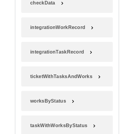
checkData
integrationWorkRecord
integrationTaskRecord
ticketWithTasksAndWorks
worksByStatus
taskWithWorksByStatus