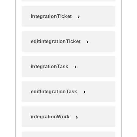
integrationTicket
editIntegrationTicket
integrationTask
editIntegrationTask
integrationWork