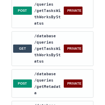
/queries​
/getTasksWi
POST
PRIVATE
thWorksBySt
atus
​/database​
/queries​
/getTasksWi
GET
PRIVATE
thWorksBySt
atus
​/database​
/queries​
POST
PRIVATE
/getMetadat
a