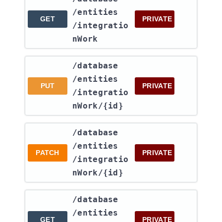
/entities​
GET
PRIVATE
/integratio
nWork
​/database​
/entities​
PUT
PRIVATE
/integratio
nWork​/{id}
​/database​
/entities​
PATCH
PRIVATE
/integratio
nWork​/{id}
​/database​
/entities​
GET
PRIVATE