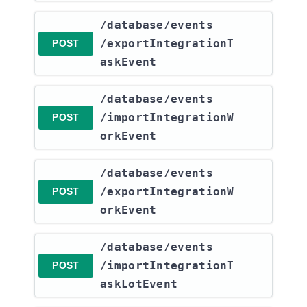
​/database​/events​
/exportIntegrationT
POST
askEvent
​/database​/events​
/importIntegrationW
POST
orkEvent
​/database​/events​
/exportIntegrationW
POST
orkEvent
​/database​/events​
/importIntegrationT
POST
askLotEvent