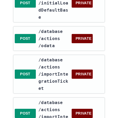
/initialLoa
POST
PRIVATE
dDefaultBas
e
​/database​
/actions​
POST
PRIVATE
/odata
​/database​
/actions​
/importInte
POST
PRIVATE
grationTick
et
​/database​
/actions​
POST
PRIVATE
/importInte