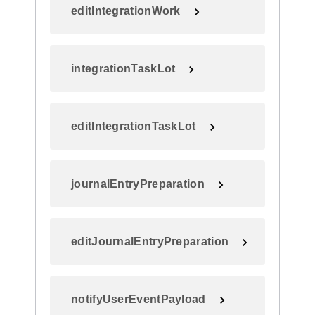
editIntegrationWork
integrationTaskLot
editIntegrationTaskLot
journalEntryPreparation
editJournalEntryPreparation
notifyUserEventPayload