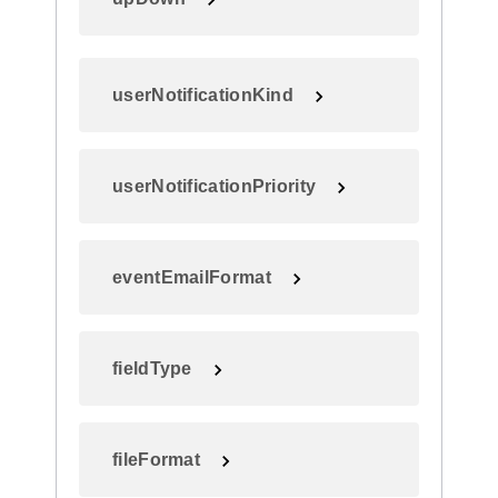
userNotificationKind
userNotificationPriority
eventEmailFormat
fieldType
fileFormat