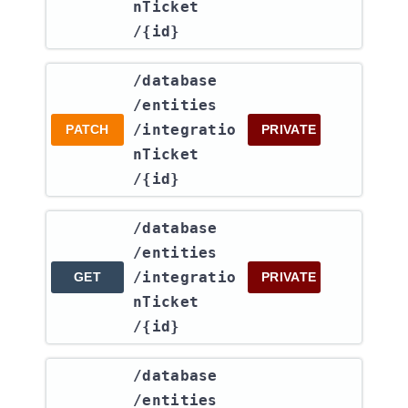
nTicket​
/{id}
​/database​
/entities​
/integratio
PATCH
PRIVATE
nTicket​
/{id}
​/database​
/entities​
/integratio
GET
PRIVATE
nTicket​
/{id}
​/database​
/entities​