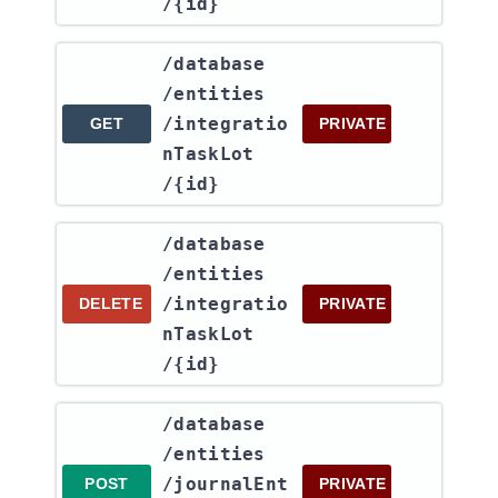
/{id}
​/database​
/entities​
/integratio
GET
PRIVATE
nTaskLot​
/{id}
​/database​
/entities​
/integratio
DELETE
PRIVATE
nTaskLot​
/{id}
​/database​
/entities​
/journalEnt
POST
PRIVATE