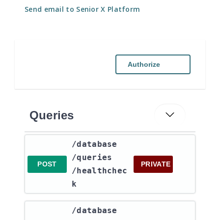
Send email to Senior X Platform
Authorize
Queries
​/database​
/queries​
POST
PRIVATE
/healthchec
k
​/database​