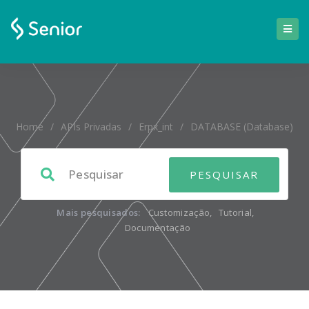
Home
/
APIs Privadas
/
Erpx_int
/
DATABASE (database)
Mais pesquisados:
Customização
,
Tutorial
,
Documentação