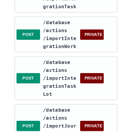
grationTask
​/database​
/actions​
POST
PRIVATE
/importInte
grationWork
​/database​
/actions​
/importInte
POST
PRIVATE
grationTask
Lot
​/database​
/actions​
/importJour
POST
PRIVATE