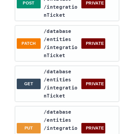
POST
PRIVATE
/integratio
nTicket
​/database​
/entities​
PATCH
PRIVATE
/integratio
nTicket
​/database​
/entities​
GET
PRIVATE
/integratio
nTicket
​/database​
/entities​
/integratio
PUT
PRIVATE