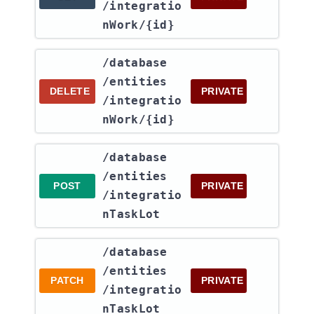
/integratio
nWork​/{id}
​/database​
/entities​
DELETE
PRIVATE
/integratio
nWork​/{id}
​/database​
/entities​
POST
PRIVATE
/integratio
nTaskLot
​/database​
/entities​
PATCH
PRIVATE
/integratio
nTaskLot