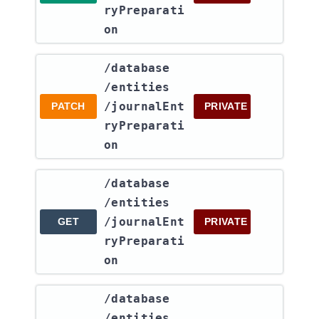
ryPreparati
on
​/database​
/entities​
/journalEnt
PATCH
PRIVATE
ryPreparati
on
​/database​
/entities​
/journalEnt
GET
PRIVATE
ryPreparati
on
​/database​
/entities​