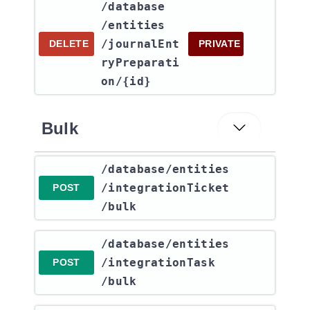
​/database​
/entities​
/journalEnt
DELETE
PRIVATE
ryPreparati
on​/{id}
Bulk
​/database​/entities​
/integrationTicket​
POST
/bulk
​/database​/entities​
/integrationTask​
POST
/bulk