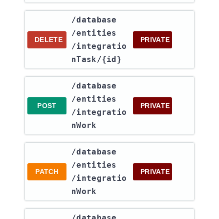
​/database​
/entities​
DELETE
PRIVATE
/integratio
nTask​/{id}
​/database​
/entities​
POST
PRIVATE
/integratio
nWork
​/database​
/entities​
PATCH
PRIVATE
/integratio
nWork
​/database​