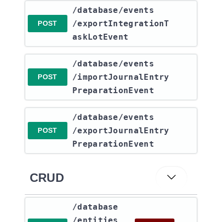
​/database​/events​
/exportIntegrationT
POST
askLotEvent
​/database​/events​
/importJournalEntry
POST
PreparationEvent
​/database​/events​
/exportJournalEntry
POST
PreparationEvent
CRUD
​/database​
/entities​