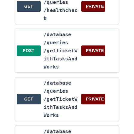
/queries​
GET
PRIVATE
/healthchec
k
​/database​
/queries​
/getTicketW
POST
PRIVATE
ithTasksAnd
Works
​/database​
/queries​
/getTicketW
GET
PRIVATE
ithTasksAnd
Works
​/database​