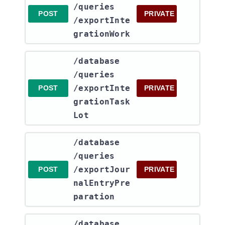
/queries​
POST
PRIVATE
/exportInte
grationWork
​/database​
/queries​
/exportInte
POST
PRIVATE
grationTask
Lot
​/database​
/queries​
/exportJour
POST
PRIVATE
nalEntryPre
paration
​/database​