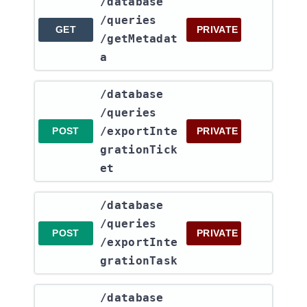
​/database​
/queries​
GET
PRIVATE
/getMetadat
a
​/database​
/queries​
/exportInte
POST
PRIVATE
grationTick
et
​/database​
/queries​
POST
PRIVATE
/exportInte
grationTask
​/database​