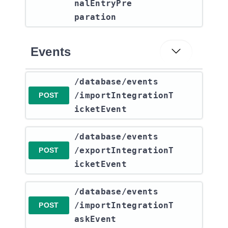
nalEntryPre
paration
Events
​/database​/events​
/importIntegrationT
POST
icketEvent
​/database​/events​
/exportIntegrationT
POST
icketEvent
​/database​/events​
/importIntegrationT
POST
askEvent