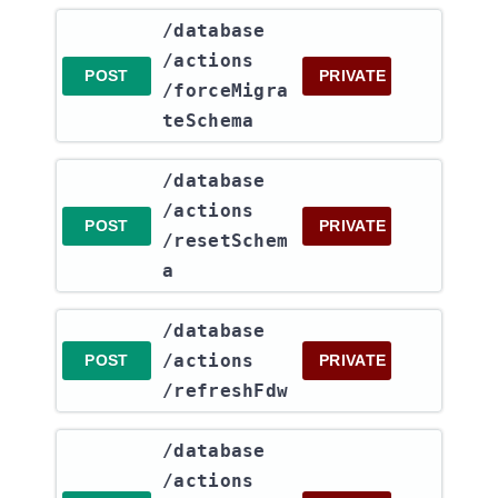
​/database​
/actions​
POST
PRIVATE
/forceMigra
teSchema
​/database​
/actions​
POST
PRIVATE
/resetSchem
a
​/database​
/actions​
POST
PRIVATE
/refreshFdw
​/database​
/actions​