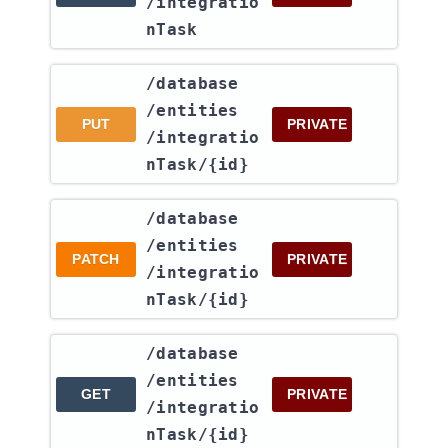
/integratio
nTask
​/database​
/entities​
PUT
PRIVATE
/integratio
nTask​/{id}
​/database​
/entities​
PATCH
PRIVATE
/integratio
nTask​/{id}
​/database​
/entities​
GET
PRIVATE
/integratio
nTask​/{id}