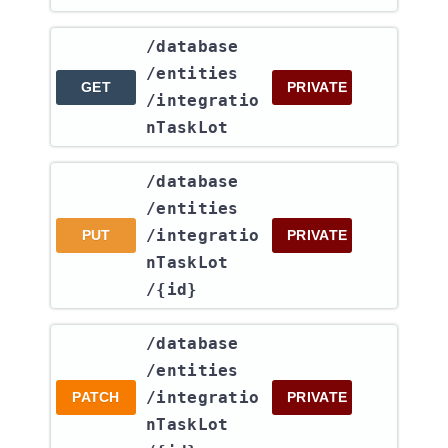
​/database​
/entities​
GET
PRIVATE
/integratio
nTaskLot
​/database​
/entities​
/integratio
PUT
PRIVATE
nTaskLot​
/{id}
​/database​
/entities​
/integratio
PATCH
PRIVATE
nTaskLot​