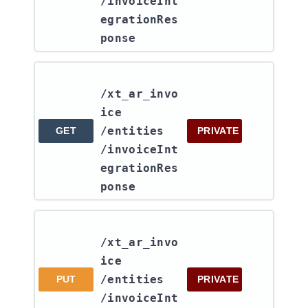
/invoiceInt
egrationRes
ponse
/xt_ar_invo
ice​
/entities​
GET
PRIVATE
/invoiceInt
egrationRes
ponse
/xt_ar_invo
ice​
/entities​
PUT
PRIVATE
/invoiceInt