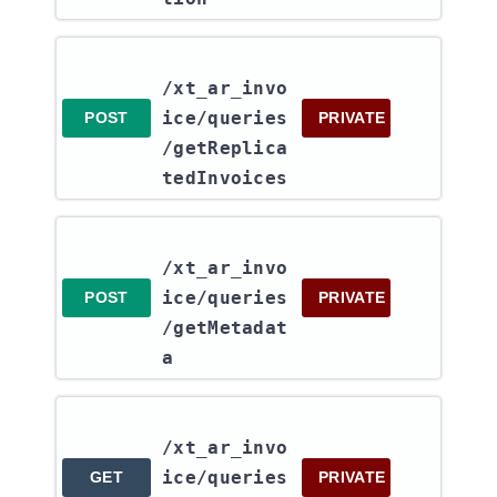
/xt_ar_invo
ice​/queries​
POST
PRIVATE
/getReplica
tedInvoices
/xt_ar_invo
ice​/queries​
POST
PRIVATE
/getMetadat
a
/xt_ar_invo
ice​/queries​
GET
PRIVATE