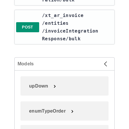
​/xt_ar_invoice​
/entities​
POST
/invoiceIntegration
Response​/bulk
Models
upDown
enumTypeOrder