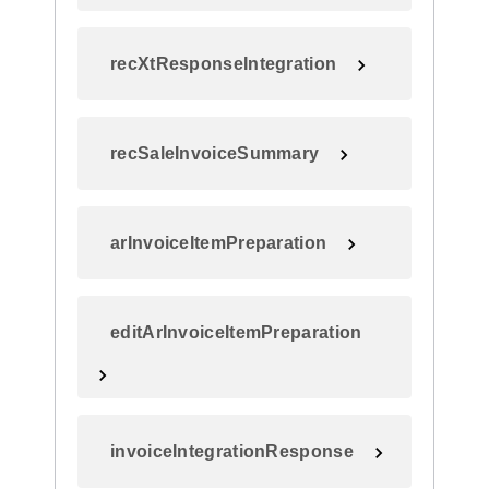
recXtResponseIntegration
recSaleInvoiceSummary
arInvoiceItemPreparation
editArInvoiceItemPreparation
invoiceIntegrationResponse