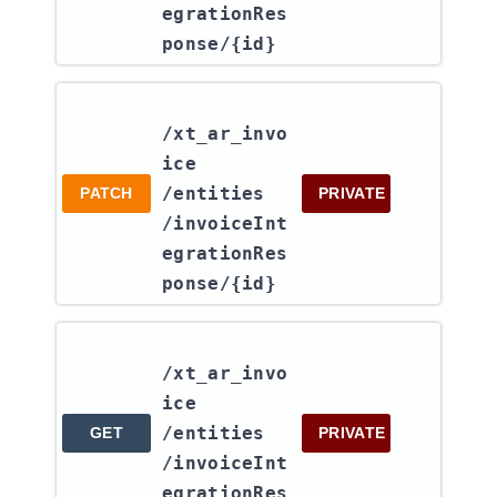
egrationRes
ponse​/{id}
/xt_ar_invo
ice​
/entities​
PATCH
PRIVATE
/invoiceInt
egrationRes
ponse​/{id}
/xt_ar_invo
ice​
/entities​
GET
PRIVATE
/invoiceInt
egrationRes