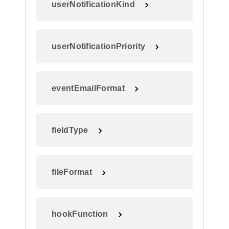
userNotificationKind
userNotificationPriority
eventEmailFormat
fieldType
fileFormat
hookFunction