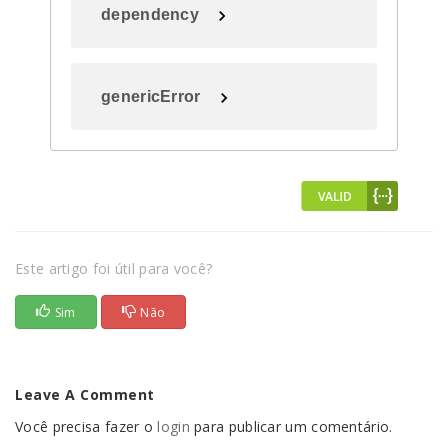
dependency
genericError
Este artigo foi útil para você?
Sim
Não
Leave A Comment
Você precisa fazer o
login
para publicar um comentário.