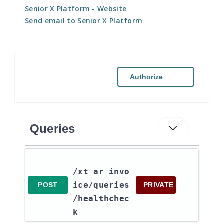
Senior X Platform
- Website
Send email to Senior X Platform
Authorize
Queries
/xt_ar_invo
ice​/queries​
POST
PRIVATE
/healthchec
k