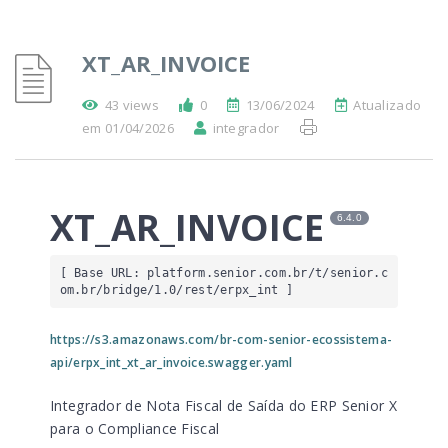
XT_AR_INVOICE
43 views
0
13/06/2024
Atualizado
em 01/04/2026
integrador
XT_AR_INVOICE
6.4.0
[ Base URL: 
platform.senior.com.br
/t/senior.c
om.br/bridge/1.0/rest/erpx_int
 ]
https://s3.amazonaws.com/br-com-senior-ecossistema-
api/erpx_int_xt_ar_invoice.swagger.yaml
Integrador de Nota Fiscal de Saída do ERP Senior X
para o Compliance Fiscal