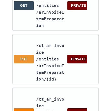
/entities​
GET
PRIVATE
/arInvoiceI
temPreparat
ion
/xt_ar_invo
ice​
/entities​
PUT
PRIVATE
/arInvoiceI
temPreparat
ion​/{id}
/xt_ar_invo
ice​