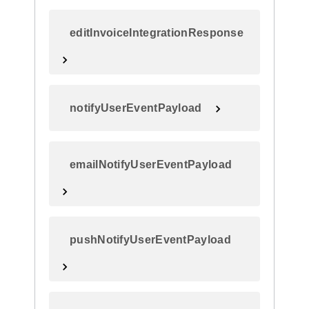
editInvoiceIntegrationResponse
notifyUserEventPayload
emailNotifyUserEventPayload
pushNotifyUserEventPayload