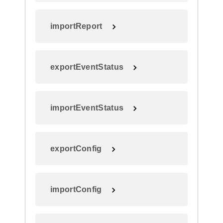
importReport
exportEventStatus
importEventStatus
exportConfig
importConfig