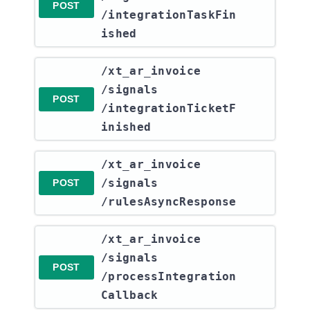
POST
/integrationTaskFin
ished
​/xt_ar_invoice​
/signals​
POST
/integrationTicketF
inished
​/xt_ar_invoice​
/signals​
POST
/rulesAsyncResponse
​/xt_ar_invoice​
/signals​
POST
/processIntegration
Callback