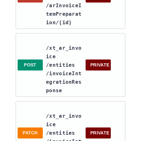
/arInvoiceI
temPreparat
ion​/{id}
/xt_ar_invo
ice​
/entities​
POST
PRIVATE
/invoiceInt
egrationRes
ponse
/xt_ar_invo
ice​
/entities​
PATCH
PRIVATE