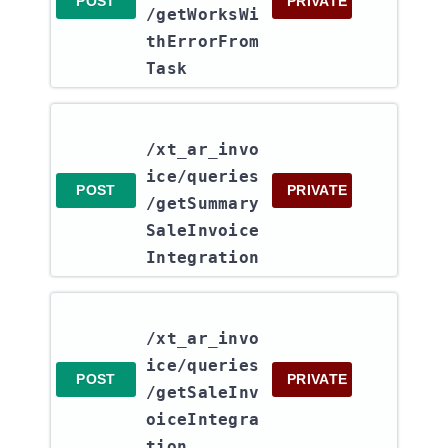
POST
PRIVATE
/getWorksWi
thErrorFrom
Task
/xt_ar_invo
ice​/queries​
POST
PRIVATE
/getSummary
SaleInvoice
Integration
/xt_ar_invo
ice​/queries​
POST
PRIVATE
/getSaleInv
oiceIntegra
tion