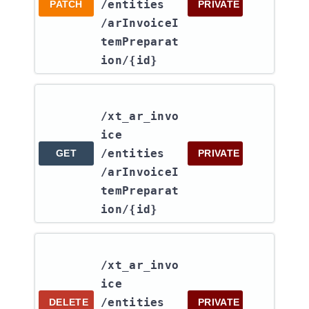
/entities​
PATCH
PRIVATE
/arInvoiceI
temPreparat
ion​/{id}
/xt_ar_invo
ice​
/entities​
GET
PRIVATE
/arInvoiceI
temPreparat
ion​/{id}
/xt_ar_invo
ice​
/entities​
DELETE
PRIVATE