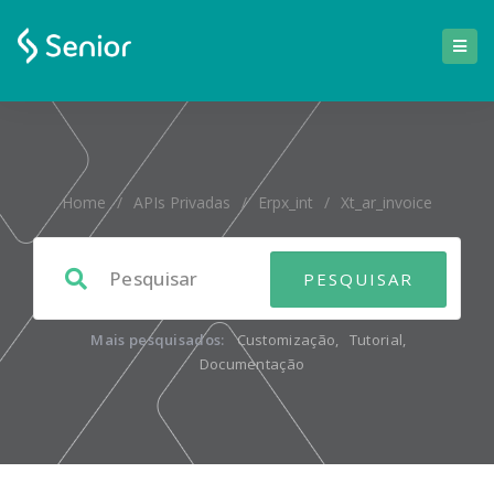
Home
/
APIs Privadas
/
Erpx_int
/
Xt_ar_invoice
Mais pesquisados:
Customização
,
Tutorial
,
Documentação