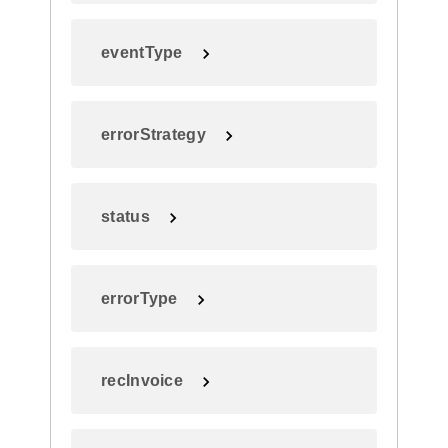
eventType
errorStrategy
status
errorType
recInvoice