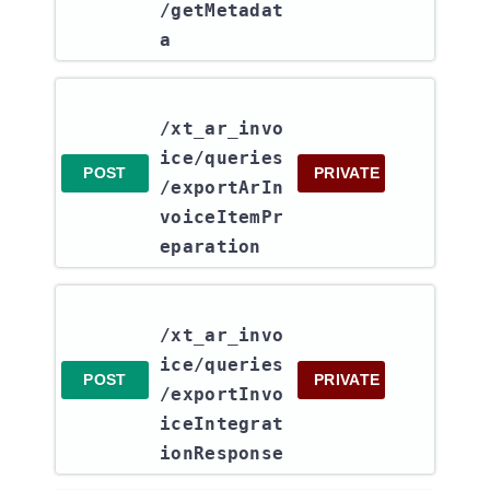
/getMetadat
a
/xt_ar_invo
ice​/queries​
POST
PRIVATE
/exportArIn
voiceItemPr
eparation
/xt_ar_invo
ice​/queries​
POST
PRIVATE
/exportInvo
iceIntegrat
ionResponse