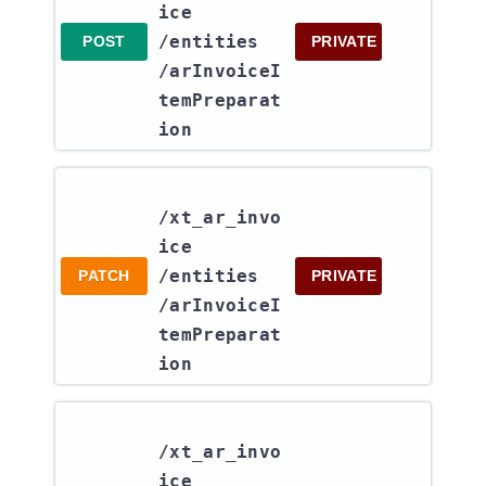
ice​
/entities​
POST
PRIVATE
/arInvoiceI
temPreparat
ion
/xt_ar_invo
ice​
/entities​
PATCH
PRIVATE
/arInvoiceI
temPreparat
ion
/xt_ar_invo
ice​