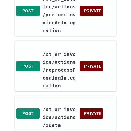
ice​/actions​
POST
PRIVATE
/performInv
oiceArInteg
ration
/xt_ar_invo
ice​/actions​
POST
PRIVATE
/reprocessP
endingInteg
ration
/xt_ar_invo
POST
PRIVATE
ice​/actions​
/odata