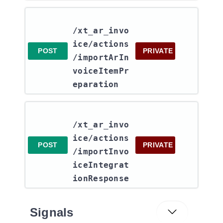
/xt_ar_invo
ice​/actions​
POST
PRIVATE
/importArIn
voiceItemPr
eparation
/xt_ar_invo
ice​/actions​
POST
PRIVATE
/importInvo
iceIntegrat
ionResponse
Signals