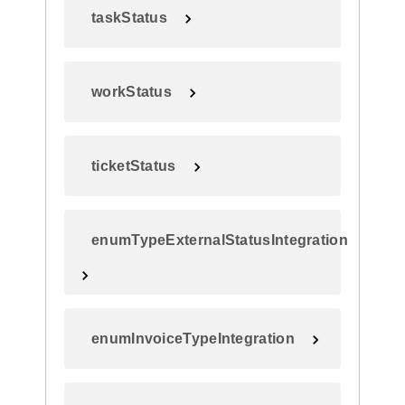
taskStatus
workStatus
ticketStatus
enumTypeExternalStatusIntegration
enumInvoiceTypeIntegration