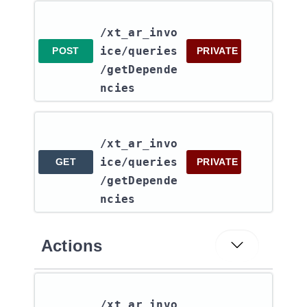
/xt_ar_invo
ice​/queries​
POST
PRIVATE
/getDepende
ncies
/xt_ar_invo
ice​/queries​
GET
PRIVATE
/getDepende
ncies
Actions
/xt_ar_invo