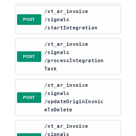
​/xt_ar_invoice​
/signals​
POST
/startIntegration
​/xt_ar_invoice​
/signals​
POST
/processIntegration
Task
​/xt_ar_invoice​
/signals​
POST
/updateOriginInvoic
eToDelete
​/xt_ar_invoice​
/signals​