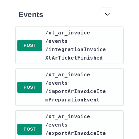
Events
​/xt_ar_invoice​
/events​
POST
/integrationInvoice
XtArTicketFinished
​/xt_ar_invoice​
/events​
POST
/importArInvoiceIte
mPreparationEvent
​/xt_ar_invoice​
/events​
POST
/exportArInvoiceIte