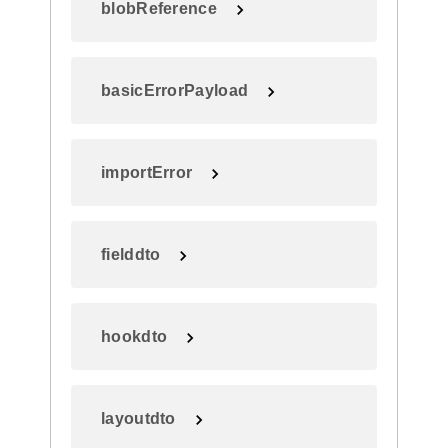
blobReference
basicErrorPayload
importError
fielddto
hookdto
layoutdto