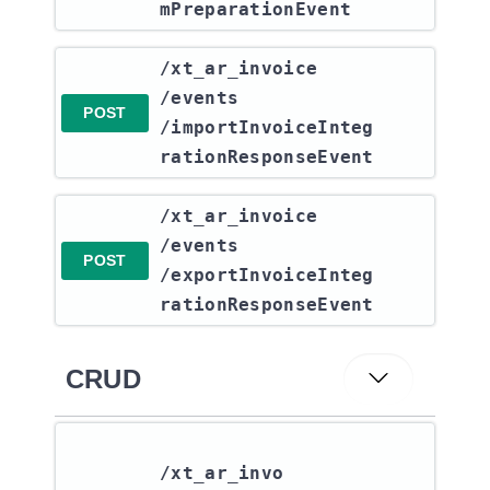
mPreparationEvent
​/xt_ar_invoice​
/events​
POST
/importInvoiceInteg
rationResponseEvent
​/xt_ar_invoice​
/events​
POST
/exportInvoiceInteg
rationResponseEvent
CRUD
/xt_ar_invo