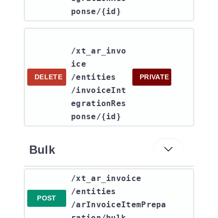
ponse​/{id}
/xt_ar_invo
ice​
/entities​
DELETE
PRIVATE
/invoiceInt
egrationRes
ponse​/{id}
Bulk
​/xt_ar_invoice​
/entities​
POST
/arInvoiceItemPrepa
ration​/bulk