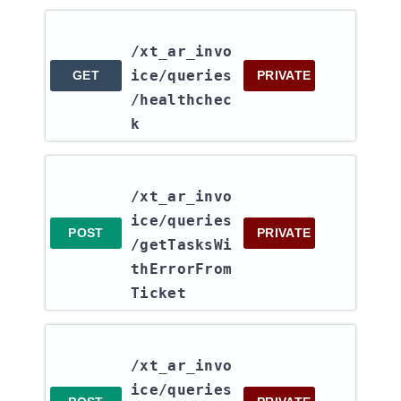
/xt_ar_invo
ice​/queries​
GET
PRIVATE
/healthchec
k
/xt_ar_invo
ice​/queries​
POST
PRIVATE
/getTasksWi
thErrorFrom
Ticket
/xt_ar_invo
ice​/queries​