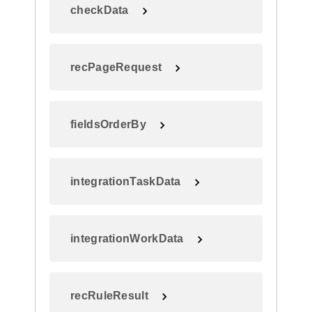
checkData
recPageRequest
fieldsOrderBy
integrationTaskData
integrationWorkData
recRuleResult