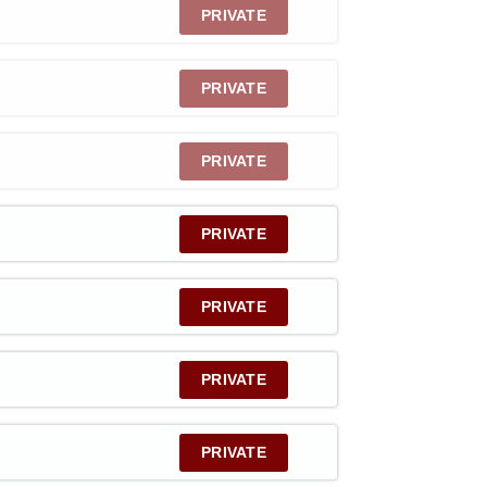
PRIVATE
PRIVATE
PRIVATE
PRIVATE
PRIVATE
PRIVATE
PRIVATE