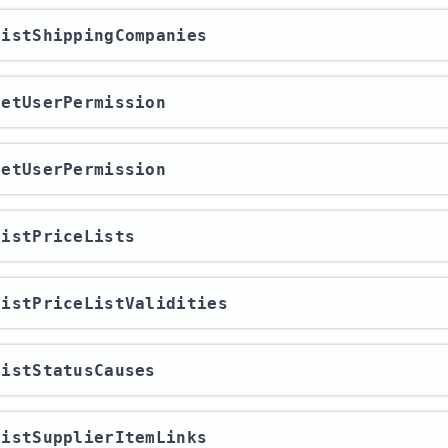
/listShippingCompanies
/getUserPermission
/getUserPermission
/listPriceLists
/listPriceListValidities
/listStatusCauses
/listSupplierItemLinks