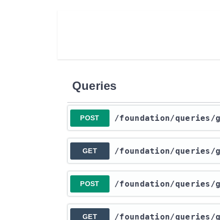
Queries
​/foundation​/queries​
POST
​/foundation​/queries​
GET
​/foundation​/queries​
POST
​/foundation​/queries​
GET