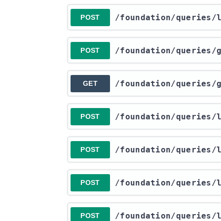
​/foundation​/queries​
POST
​/foundation​/queries​
POST
​/foundation​/queries​
GET
​/foundation​/queries​
POST
​/foundation​/queries​
POST
​/foundation​/queries​
POST
​/foundation​/queries​
POST