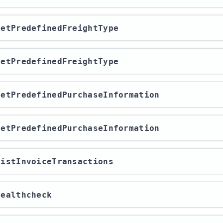
/getPredefinedFreightType
/getPredefinedFreightType
/getPredefinedPurchaseInformation
/getPredefinedPurchaseInformation
/listInvoiceTransactions
/healthcheck