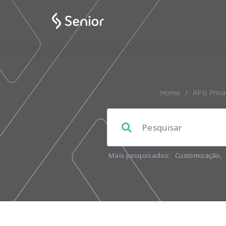
Home
/
APIs Priv
Mais pesquisados:
Customização
,