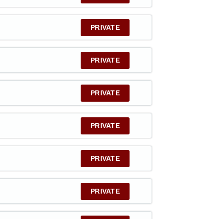
PRIVATE
PRIVATE
PRIVATE
PRIVATE
PRIVATE
PRIVATE