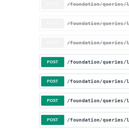
​/foundation​/queries​
POST
​/foundation​/queries​
POST
​/foundation​/queries​
POST
​/foundation​/queries​
POST
​/foundation​/queries​
POST
​/foundation​/queries​
POST
​/foundation​/queries​
POST