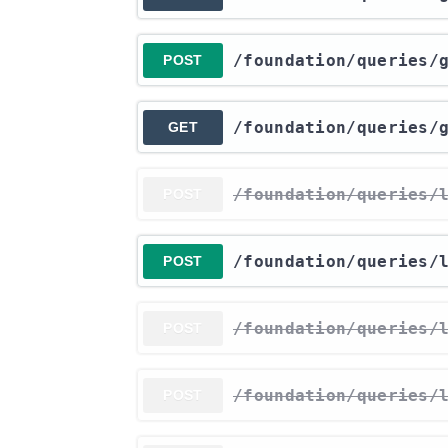
​/foundation​/queries​
POST
​/foundation​/queries​
GET
​/foundation​/queries​
POST
​/foundation​/queries​
POST
​/foundation​/queries​
POST
​/foundation​/queries​
POST