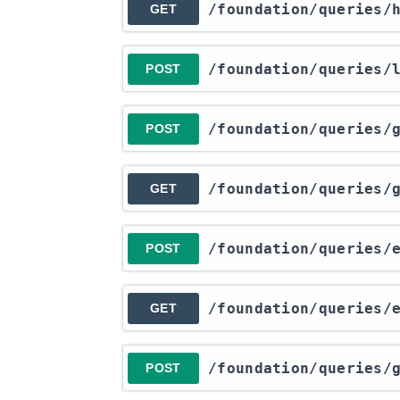
​/foundation​/queries​
GET
​/foundation​/queries​
POST
​/foundation​/queries​
POST
​/foundation​/queries​
GET
​/foundation​/queries​
POST
​/foundation​/queries​
GET
​/foundation​/queries​
POST