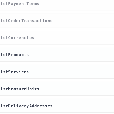
/listPaymentTerms
/listOrderTransactions
/listCurrencies
/listProducts
/listServices
/listMeasureUnits
/listDeliveryAddresses