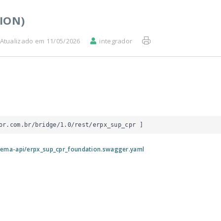
ION)
Atualizado em 11/05/2026
integrador
or.com.br/bridge/1.0/rest/erpx_sup_cpr
 ]
tema-api/erpx_sup_cpr_foundation.swagger.yaml