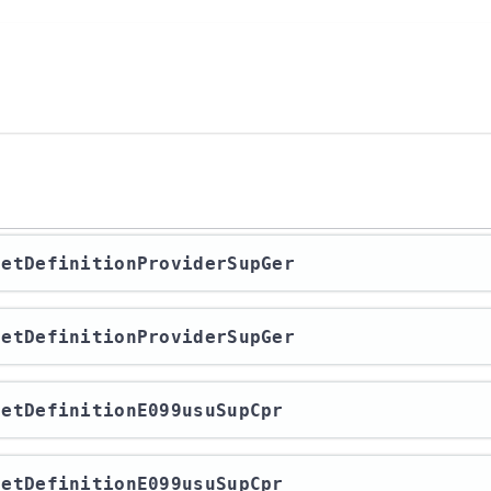
/getDefinitionProviderSupGer
/getDefinitionProviderSupGer
/getDefinitionE099usuSupCpr
/getDefinitionE099usuSupCpr