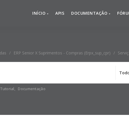
INÍCIO
APIS
DOCUMENTAÇÃO
FÓR
adas
/
ERP Senior X Suprimentos - Compras (erpx_sup_cpr)
/
Servi
Tutorial
,
Documentação