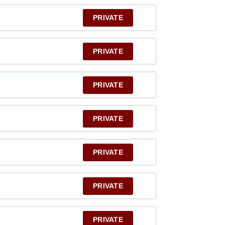
PRIVATE
PRIVATE
PRIVATE
PRIVATE
PRIVATE
PRIVATE
PRIVATE