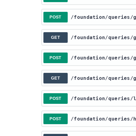
​/foundation​/queries​
POST
​/foundation​/queries​
GET
​/foundation​/queries​
POST
​/foundation​/queries​
GET
​/foundation​/queries​
POST
​/foundation​/queries​
POST