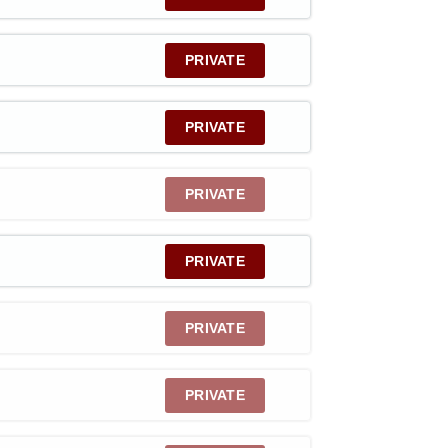
PRIVATE
PRIVATE
PRIVATE
PRIVATE
PRIVATE
PRIVATE