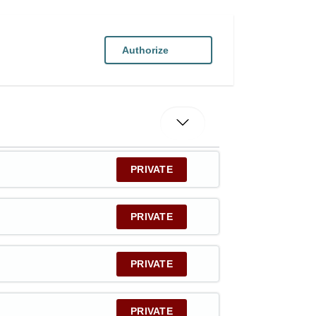
Authorize
PRIVATE
PRIVATE
PRIVATE
PRIVATE