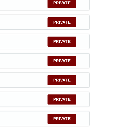
PRIVATE
PRIVATE
PRIVATE
PRIVATE
PRIVATE
PRIVATE
PRIVATE