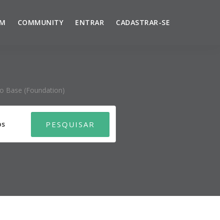
UM
COMMUNITY
ENTRAR
CADASTRAR-SE
ço Base (foundation)