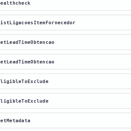
/healthcheck
/listLigacoesItemFornecedor
/getLeadTimeObtencao
/getLeadTimeObtencao
/eligibleToExclude
/eligibleToExclude
/getMetadata