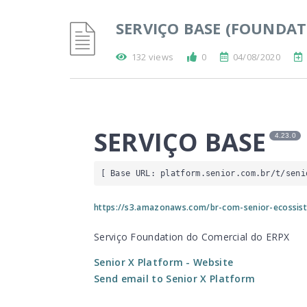
SERVIÇO BASE (FOUNDAT
132 views
0
04/08/2020
SERVIÇO BASE
4.23.0
[ Base URL: 
platform.senior.com.br
/t/seni
https://s3.amazonaws.com/br-com-senior-ecossis
Serviço Foundation do Comercial do ERPX
Senior X Platform
- Website
Send email to Senior X Platform