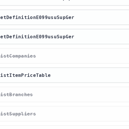
/getDefinitionE099usuSupGer
/getDefinitionE099usuSupGer
/listCompanies
/listItemPriceTable
/listBranches
/listSuppliers