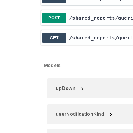
​/shared_reports​/quer
POST
​/shared_reports​/quer
GET
Models
upDown
userNotificationKind