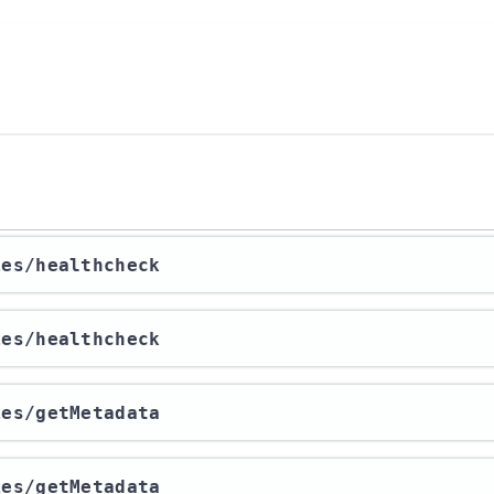
ies​/healthcheck
ies​/healthcheck
ies​/getMetadata
ies​/getMetadata