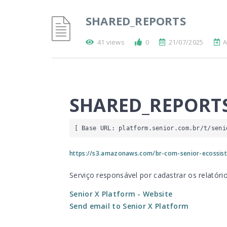
SHARED_REPORTS
41 views
0
21/07/2025
A
SHARED_REPORT
[ Base URL: 
platform.senior.com.br
/t/seni
https://s3.amazonaws.com/br-com-senior-ecossist
Serviço responsável por cadastrar os relató
Senior X Platform
- Website
Send email to Senior X Platform