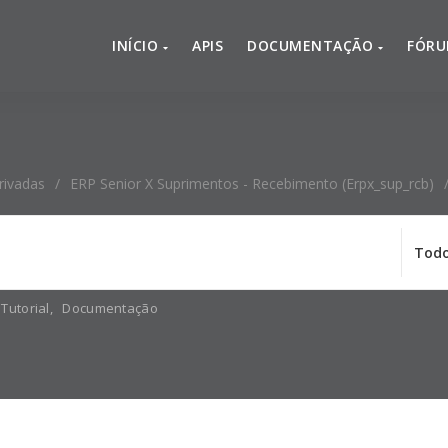
INÍCIO
APIS
DOCUMENTAÇÃO
FÓR
rivadas
/
ERP Senior X Suprimentos - Recebimento (erpx_sup_rcb)
Tutorial
,
Documentação