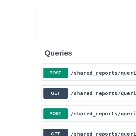
Queries
​/shared_reports​/quer
POST
​/shared_reports​/quer
GET
​/shared_reports​/quer
POST
​/shared_reports​/quer
GET