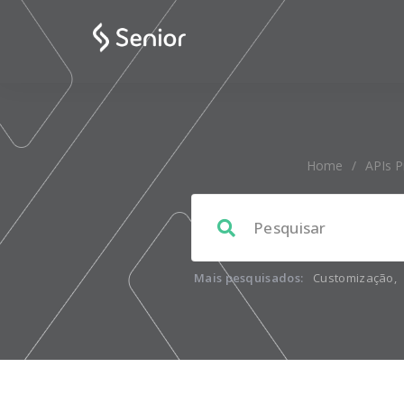
Home
/
APIs P
Mais pesquisados:
Customização
,