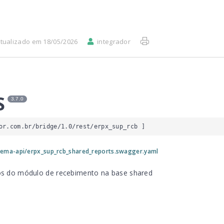
tualizado em 18/05/2026
integrador
S
3.7.0
or.com.br/bridge/1.0/rest/erpx_sup_rcb
 ]
ema-api/erpx_sup_rcb_shared_reports.swagger.yaml
rios do módulo de recebimento na base shared