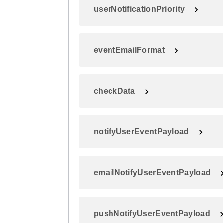
userNotificationPriority
eventEmailFormat
checkData
notifyUserEventPayload
emailNotifyUserEventPayload
pushNotifyUserEventPayload