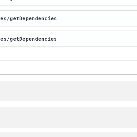
ies​/getDependencies
ies​/getDependencies