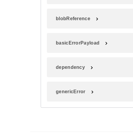
blobReference
basicErrorPayload
dependency
genericError