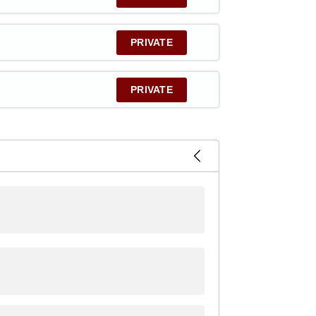
PRIVATE
PRIVATE