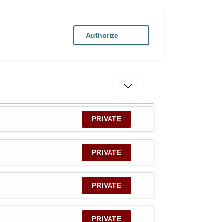
Authorize
PRIVATE
PRIVATE
PRIVATE
PRIVATE