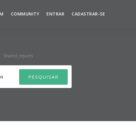
UM
COMMUNITY
ENTRAR
CADASTRAR-SE
/
Shared_reports