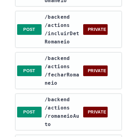
omaneio
​/backend​
/actions​
POST
PRIVATE
/incluirDet
Romaneio
​/backend​
/actions​
POST
PRIVATE
/fecharRoma
neio
​/backend​
/actions​
POST
PRIVATE
/romaneioAu
to