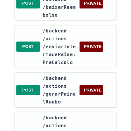
POST
PRIVATE
/baixarReem
bolso
​/backend​
/actions​
/enviarInte
POST
PRIVATE
rfacePainel
PreCalculo
​/backend​
/actions​
POST
PRIVATE
/gerarPaine
lRoubo
​/backend​
/actions​