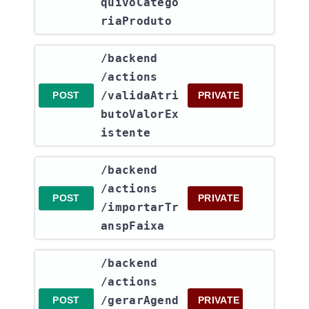
quivoCatego
riaProduto
​/backend​
/actions​
/validaAtri
POST
PRIVATE
butoValorEx
istente
​/backend​
/actions​
POST
PRIVATE
/importarTr
anspFaixa
​/backend​
/actions​
/gerarAgend
POST
PRIVATE