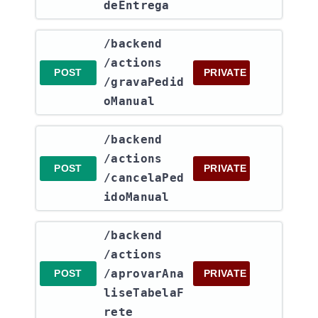
deEntrega
​/backend​
/actions​
POST
PRIVATE
/gravaPedid
oManual
​/backend​
/actions​
POST
PRIVATE
/cancelaPed
idoManual
​/backend​
/actions​
/aprovarAna
POST
PRIVATE
liseTabelaF
rete