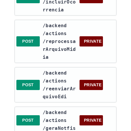
/incluirOco
rrencia
​/backend​
/actions​
/reprocessa
POST
PRIVATE
rArquivoMid
ia
​/backend​
/actions​
POST
PRIVATE
/reenviarAr
quivoEdi
​/backend​
/actions​
POST
PRIVATE
/geraNotfis