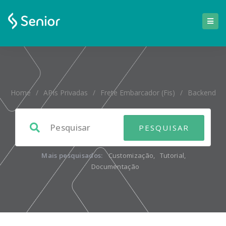
Home
/
APIs Privadas
/
Frete Embarcador (fis)
/
Backend
Mais pesquisados:
Customização
,
Tutorial
,
Documentação