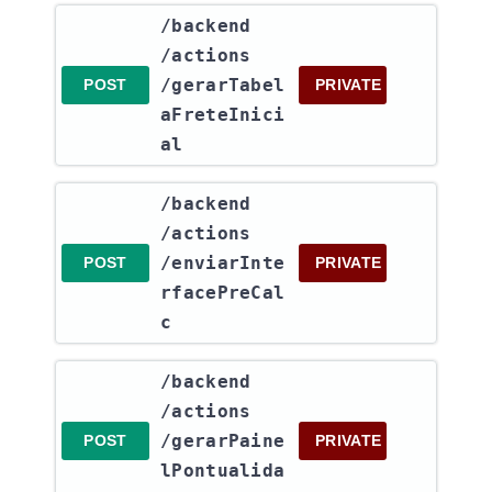
​/backend​
/actions​
/gerarTabel
POST
PRIVATE
aFreteInici
al
​/backend​
/actions​
/enviarInte
POST
PRIVATE
rfacePreCal
c
​/backend​
/actions​
/gerarPaine
POST
PRIVATE
lPontualida