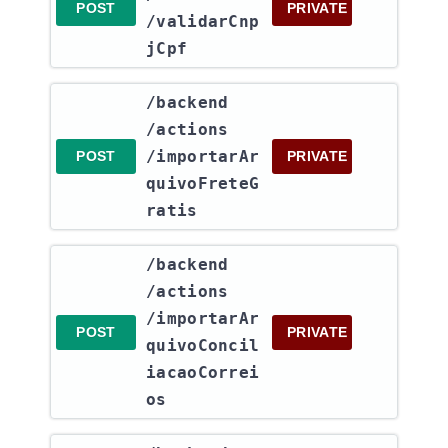
POST
PRIVATE
/validarCnp
jCpf
​/backend​
/actions​
/importarAr
POST
PRIVATE
quivoFreteG
ratis
​/backend​
/actions​
/importarAr
POST
PRIVATE
quivoConcil
iacaoCorrei
os