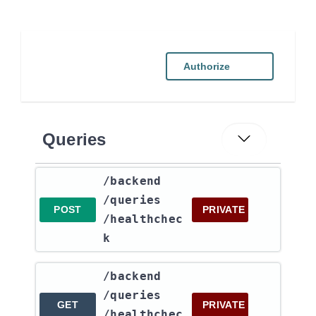
Authorize
Queries
​/backend​
/queries​
POST
PRIVATE
/healthchec
k
​/backend​
/queries​
GET
PRIVATE
/healthchec