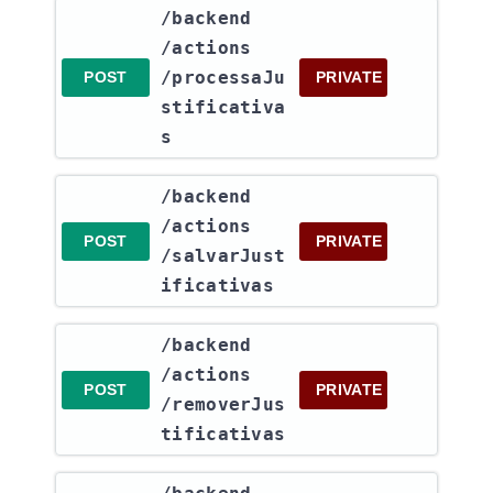
​/backend​
/actions​
/processaJu
POST
PRIVATE
stificativa
s
​/backend​
/actions​
POST
PRIVATE
/salvarJust
ificativas
​/backend​
/actions​
POST
PRIVATE
/removerJus
tificativas