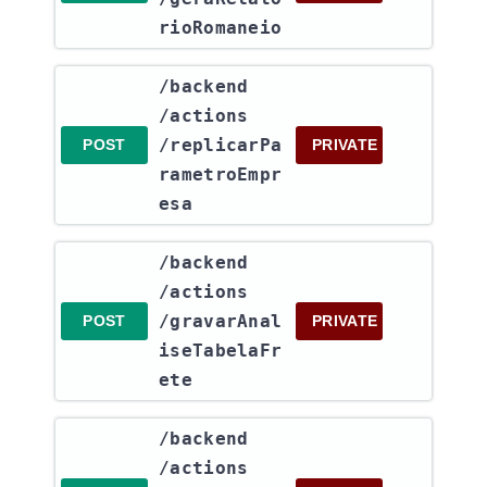
rioRomaneio
​/backend​
/actions​
/replicarPa
POST
PRIVATE
rametroEmpr
esa
​/backend​
/actions​
/gravarAnal
POST
PRIVATE
iseTabelaFr
ete
​/backend​
/actions​