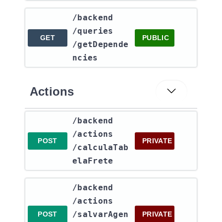
​/backend​
/queries​
GET
PUBLIC
/getDepende
ncies
Actions
​/backend​
/actions​
POST
PRIVATE
/calculaTab
elaFrete
​/backend​
/actions​
/salvarAgen
POST
PRIVATE