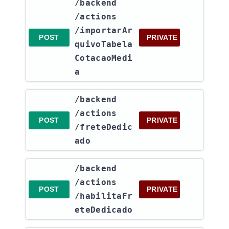
​/backend​
/actions​
/importarAr
POST
PRIVATE
quivoTabela
CotacaoMedi
a
​/backend​
/actions​
POST
PRIVATE
/freteDedic
ado
​/backend​
/actions​
POST
PRIVATE
/habilitaFr
eteDedicado