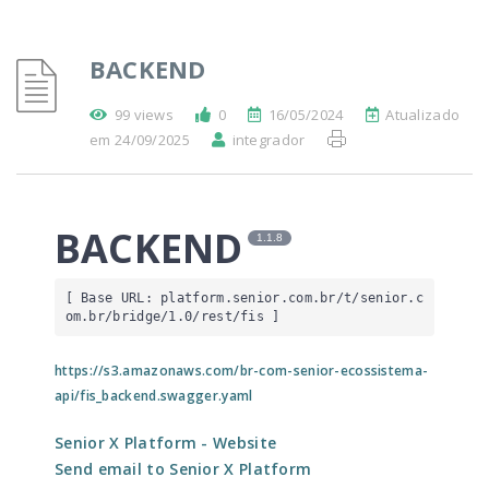
BACKEND
99 views
0
16/05/2024
Atualizado
em 24/09/2025
integrador
BACKEND
1.1.8
[ Base URL: 
platform.senior.com.br
/t/senior.c
om.br/bridge/1.0/rest/fis
 ]
https://s3.amazonaws.com/br-com-senior-ecossistema-
api/fis_backend.swagger.yaml
Senior X Platform
- Website
Send email to Senior X Platform