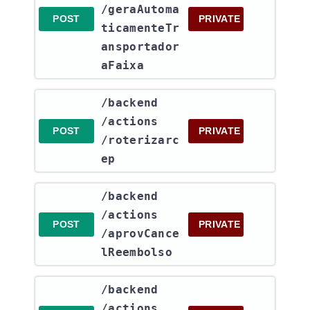
/geraAutoma
POST
PRIVATE
ticamenteTr
ansportador
aFaixa
​/backend​
/actions​
POST
PRIVATE
/roterizarc
ep
​/backend​
/actions​
POST
PRIVATE
/aprovCance
lReembolso
​/backend​
/actions​