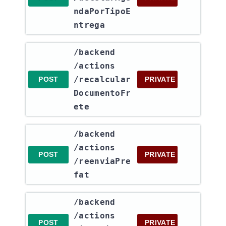
ndaPorTipoE
ntrega
​/backend​
/actions​
/recalcular
POST
PRIVATE
DocumentoFr
ete
​/backend​
/actions​
POST
PRIVATE
/reenviaPre
fat
​/backend​
/actions​
POST
PRIVATE