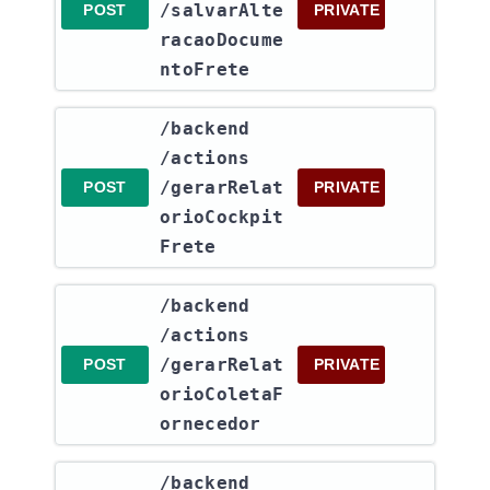
/salvarAlte
POST
PRIVATE
racaoDocume
ntoFrete
​/backend​
/actions​
/gerarRelat
POST
PRIVATE
orioCockpit
Frete
​/backend​
/actions​
/gerarRelat
POST
PRIVATE
orioColetaF
ornecedor
​/backend​