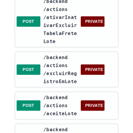
​/backend​
/actions​
/ativarInat
POST
PRIVATE
ivarExcluir
TabelaFrete
Lote
​/backend​
/actions​
POST
PRIVATE
/excluirReg
istroEmLote
​/backend​
/actions​
POST
PRIVATE
/aceiteLote
​/backend​