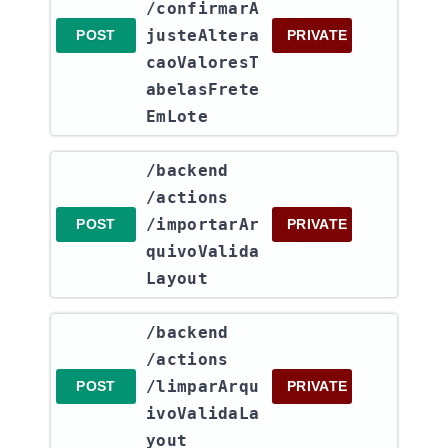
/confirmarA
justeAltera
POST
PRIVATE
caoValoresT
abelasFrete
EmLote
​/backend​
/actions​
/importarAr
POST
PRIVATE
quivoValida
Layout
​/backend​
/actions​
/limparArqu
POST
PRIVATE
ivoValidaLa
yout