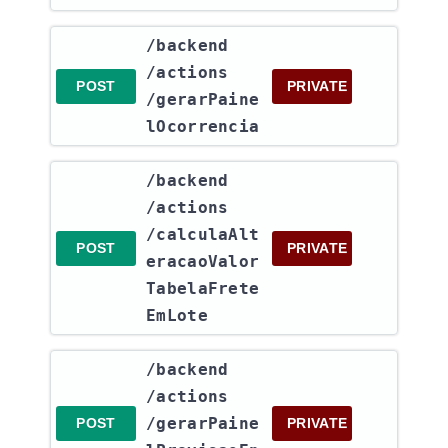
​/backend​
/actions​
POST
PRIVATE
/gerarPaine
lOcorrencia
​/backend​
/actions​
/calculaAlt
POST
PRIVATE
eracaoValor
TabelaFrete
EmLote
​/backend​
/actions​
/gerarPaine
POST
PRIVATE