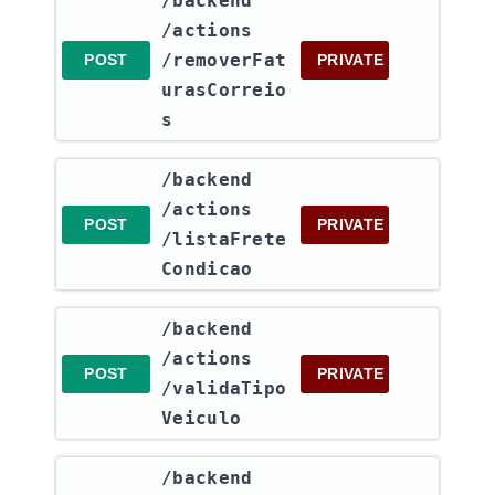
​/backend​
/actions​
/removerFat
POST
PRIVATE
urasCorreio
s
​/backend​
/actions​
POST
PRIVATE
/listaFrete
Condicao
​/backend​
/actions​
POST
PRIVATE
/validaTipo
Veiculo
​/backend​