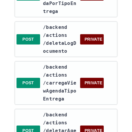
daPorTipoEn
trega
​/backend​
/actions​
POST
PRIVATE
/deletaLogD
ocumento
​/backend​
/actions​
/carregaVie
POST
PRIVATE
wAgendaTipo
Entrega
​/backend​
/actions​
/deletarAge
POST
PRIVATE