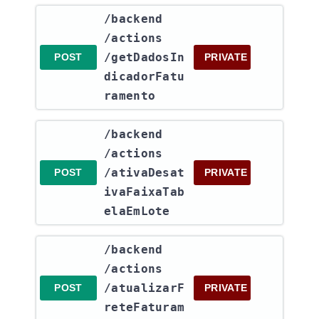
​/backend​
/actions​
/getDadosIn
POST
PRIVATE
dicadorFatu
ramento
​/backend​
/actions​
/ativaDesat
POST
PRIVATE
ivaFaixaTab
elaEmLote
​/backend​
/actions​
/atualizarF
POST
PRIVATE
reteFaturam