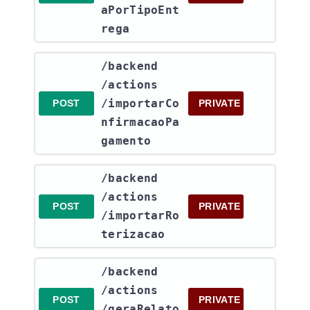
aPorTipoEnt
rega
​/backend​
/actions​
/importarCo
POST
PRIVATE
nfirmacaoPa
gamento
​/backend​
/actions​
POST
PRIVATE
/importarRo
terizacao
​/backend​
/actions​
POST
PRIVATE
/geraRelato