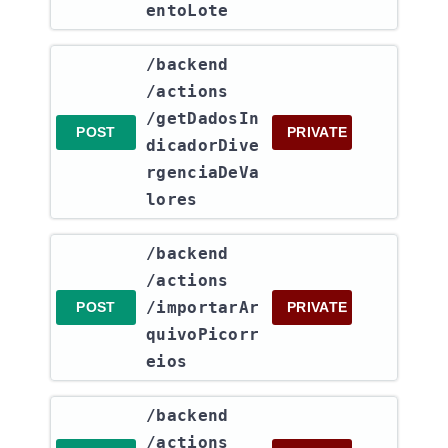
entoLote
​/backend​
/actions​
/getDadosIn
POST
PRIVATE
dicadorDive
rgenciaDeVa
lores
​/backend​
/actions​
/importarAr
POST
PRIVATE
quivoPicorr
eios
​/backend​
/actions​