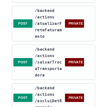
​/backend​
/actions​
/atualizarF
POST
PRIVATE
reteFaturam
ento
​/backend​
/actions​
/salvarTroc
POST
PRIVATE
aTransporta
dora
​/backend​
/actions​
POST
PRIVATE
/excluiDetR