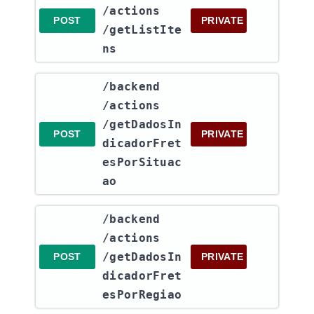
/actions​
POST
PRIVATE
/getListIte
ns
​/backend​
/actions​
/getDadosIn
POST
PRIVATE
dicadorFret
esPorSituac
ao
​/backend​
/actions​
/getDadosIn
POST
PRIVATE
dicadorFret
esPorRegiao