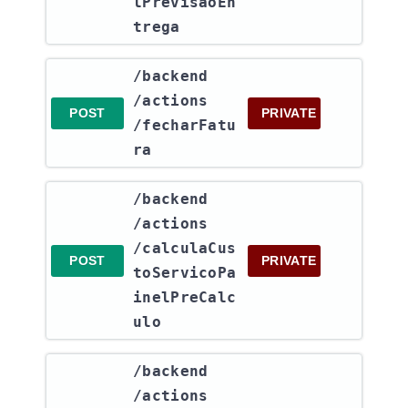
lPrevisaoEn
trega
​/backend​
/actions​
POST
PRIVATE
/fecharFatu
ra
​/backend​
/actions​
/calculaCus
POST
PRIVATE
toServicoPa
inelPreCalc
ulo
​/backend​
/actions​