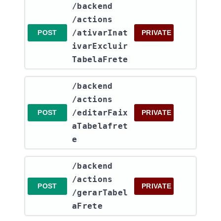
​/backend​
/actions​
/ativarInat
POST
PRIVATE
ivarExcluir
TabelaFrete
​/backend​
/actions​
/editarFaix
POST
PRIVATE
aTabelafret
e
​/backend​
/actions​
POST
PRIVATE
/gerarTabel
aFrete