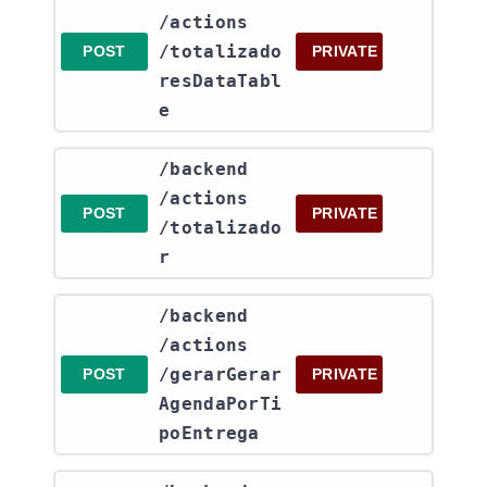
/actions​
/totalizado
POST
PRIVATE
resDataTabl
e
​/backend​
/actions​
POST
PRIVATE
/totalizado
r
​/backend​
/actions​
/gerarGerar
POST
PRIVATE
AgendaPorTi
poEntrega