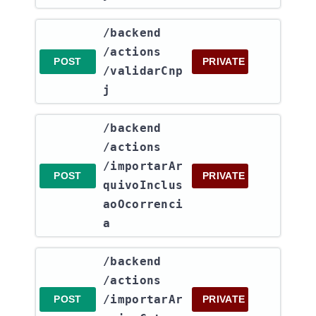
​/backend​
/actions​
POST
PRIVATE
/validarCnp
j
​/backend​
/actions​
/importarAr
POST
PRIVATE
quivoInclus
aoOcorrenci
a
​/backend​
/actions​
/importarAr
POST
PRIVATE