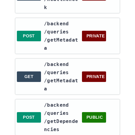
k
​/backend​
/queries​
POST
PRIVATE
/getMetadat
a
​/backend​
/queries​
GET
PRIVATE
/getMetadat
a
​/backend​
/queries​
POST
PUBLIC
/getDepende
ncies