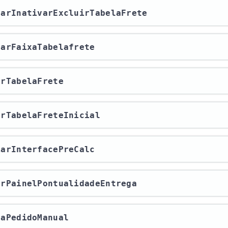
ivarInativarExcluirTabelaFrete
itarFaixaTabelafrete
rarTabelaFrete
rarTabelaFreteInicial
viarInterfacePreCalc
rarPainelPontualidadeEntrega
avaPedidoManual