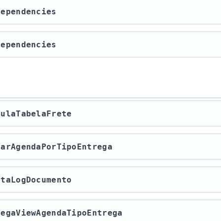
tDependencies
tDependencies
lculaTabelaFrete
lvarAgendaPorTipoEntrega
letaLogDocumento
rregaViewAgendaTipoEntrega