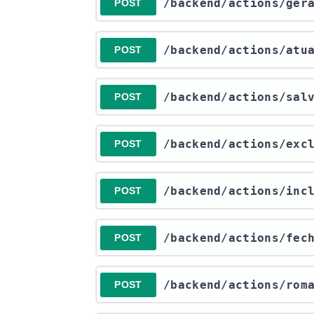
​/backend​/actions​/ger
POST
​/backend​/actions​/at
POST
​/backend​/actions​/sa
POST
​/backend​/actions​/ex
POST
​/backend​/actions​/in
POST
​/backend​/actions​/fe
POST
​/backend​/actions​/rom
POST