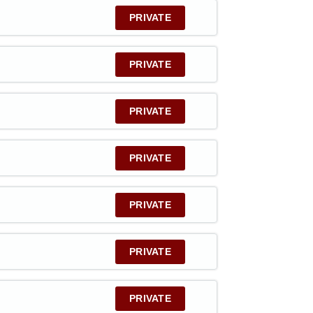
PRIVATE
PRIVATE
PRIVATE
PRIVATE
PRIVATE
PRIVATE
PRIVATE