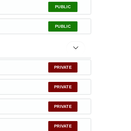
PUBLIC
PUBLIC
PRIVATE
PRIVATE
PRIVATE
PRIVATE