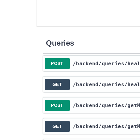
Queries
​/backend​/queries​/hea
POST
​/backend​/queries​/hea
GET
​/backend​/queries​/get
POST
​/backend​/queries​/get
GET