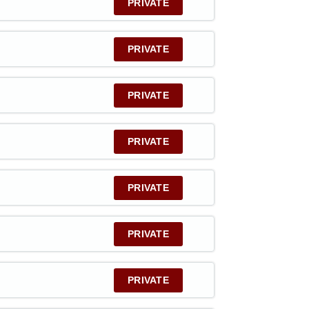
PRIVATE
PRIVATE
PRIVATE
PRIVATE
PRIVATE
PRIVATE
PRIVATE