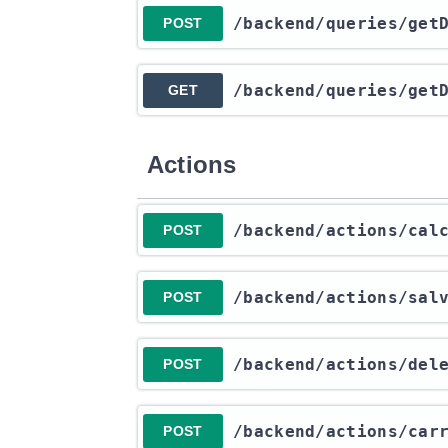
​/backend​/queries​/ge
POST
​/backend​/queries​/ge
GET
Actions
​/backend​/actions​/ca
POST
​/backend​/actions​/sa
POST
​/backend​/actions​/de
POST
​/backend​/actions​/ca
POST