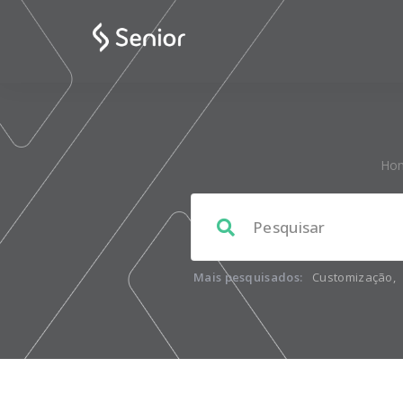
Ho
Mais pesquisados:
Customização
,