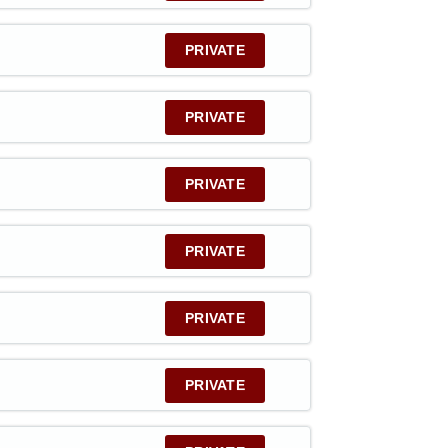
PRIVATE
PRIVATE
PRIVATE
PRIVATE
PRIVATE
PRIVATE