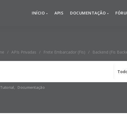
INÍCIO
APIS
DOCUMENTAÇÃO
FÓR
me
/
APIs Privadas
/
Frete Embarcador (fis)
/
Backend (Fis Back
Tutorial
,
Documentação