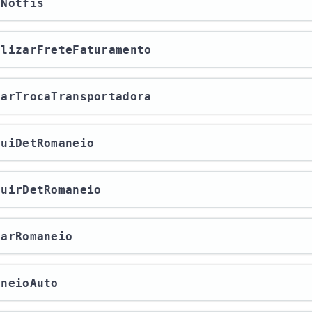
aNotfis
ualizarFreteFaturamento
lvarTrocaTransportadora
cluiDetRomaneio
cluirDetRomaneio
charRomaneio
aneioAuto