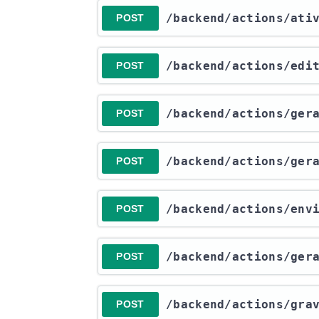
​/backend​/actions​/at
POST
​/backend​/actions​/ed
POST
​/backend​/actions​/ge
POST
​/backend​/actions​/ge
POST
​/backend​/actions​/en
POST
​/backend​/actions​/ge
POST
​/backend​/actions​/gr
POST