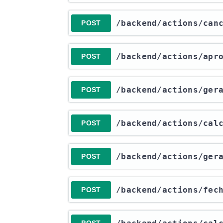
​/backend​/actions​/ca
POST
​/backend​/actions​/ap
POST
​/backend​/actions​/ge
POST
​/backend​/actions​/ca
POST
​/backend​/actions​/ge
POST
​/backend​/actions​/fec
POST
POST