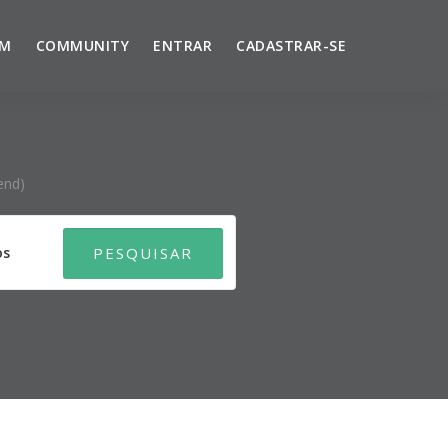
UM
COMMUNITY
ENTRAR
CADASTRAR-SE
end)