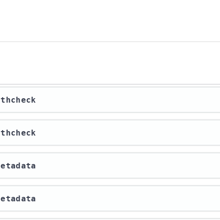
lthcheck
lthcheck
Metadata
Metadata