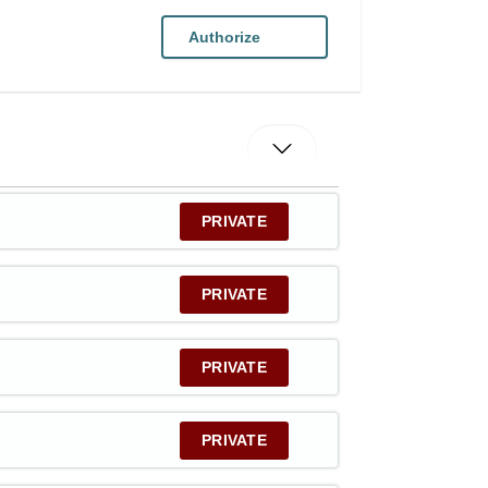
Authorize
PRIVATE
PRIVATE
PRIVATE
PRIVATE