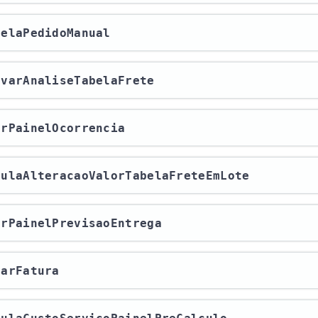
ncelaPedidoManual
rovarAnaliseTabelaFrete
rarPainelOcorrencia
lculaAlteracaoValorTabelaFreteEmLote
rarPainelPrevisaoEntrega
harFatura