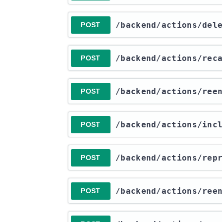
​/backend​/actions​/de
POST
​/backend​/actions​/re
POST
​/backend​/actions​/re
POST
​/backend​/actions​/in
POST
​/backend​/actions​/re
POST
​/backend​/actions​/re
POST