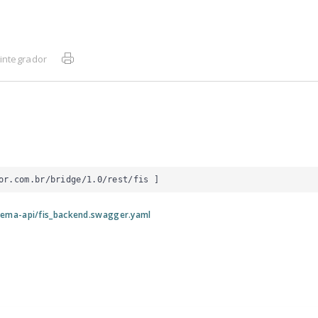
integrador
or.com.br/bridge/1.0/rest/fis
 ]
tema-api/fis_backend.swagger.yaml