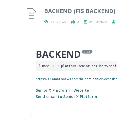
BACKEND (FIS BACKEND)
131 views
0
05/10/2022
BACKEND
1.1.8
[ Base URL: 
platform.senior.com.br
/t/seni
https://s3.amazonaws.com/br-com-senior-ecossis
Senior X Platform
- Website
Send email to Senior X Platform