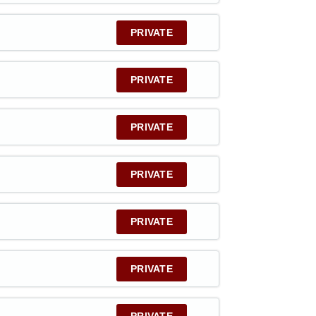
PRIVATE
PRIVATE
PRIVATE
PRIVATE
PRIVATE
PRIVATE
PRIVATE