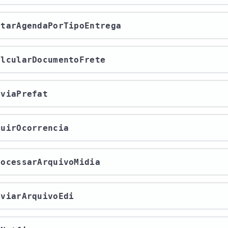
letarAgendaPorTipoEntrega
calcularDocumentoFrete
enviaPrefat
cluirOcorrencia
processarArquivoMidia
enviarArquivoEdi