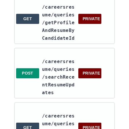
/careersres
ume​/queries​
GET
PRIVATE
/getProfile
AndResumeBy
CandidateId
/careersres
ume​/queries​
POST
PRIVATE
/searchRece
ntResumeUpd
ates
/careersres
ume​/queries​
GET
PRIVATE