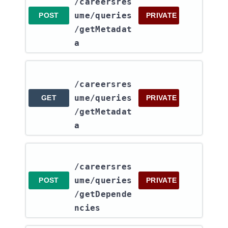
/careersres
ume​/queries​
POST
PRIVATE
/getMetadat
a
/careersres
ume​/queries​
GET
PRIVATE
/getMetadat
a
/careersres
ume​/queries​
POST
PRIVATE
/getDepende
ncies