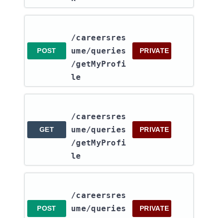
/careersres
ume​/queries​
POST
PRIVATE
/getMyProfi
le
/careersres
ume​/queries​
GET
PRIVATE
/getMyProfi
le
/careersres
ume​/queries​
POST
PRIVATE