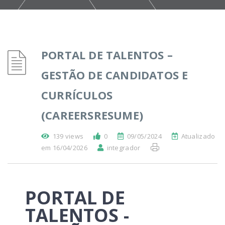
PORTAL DE TALENTOS –
GESTÃO DE CANDIDATOS E
CURRÍCULOS
(CAREERSRESUME)
139 views
0
09/05/2024
Atualizado
em 16/04/2026
integrador
PORTAL DE
TALENTOS -