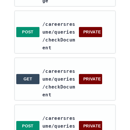
ge
/careersres
ume​/queries​
POST
PRIVATE
/checkDocum
ent
/careersres
ume​/queries​
GET
PRIVATE
/checkDocum
ent
/careersres
ume​/queries​
POST
PRIVATE