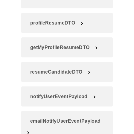
profileResumeDTO
getMyProfileResumeDTO
resumeCandidateDTO
notifyUserEventPayload
emailNotifyUserEventPayload