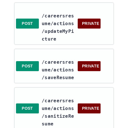
/careersres
ume​/actions​
POST
PRIVATE
/updateMyPi
cture
/careersres
POST
PRIVATE
ume​/actions​
/saveResume
/careersres
ume​/actions​
POST
PRIVATE
/sanitizeRe
sume