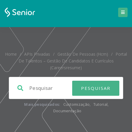
Home
/
APIs Privadas
/
Gestão De Pessoas (hcm)
/
Portal
De Talentos – Gestão De Candidatos E Currículos
(careersresume)
Mais pesquisados:
Customização
,
Tutorial
,
Documentação