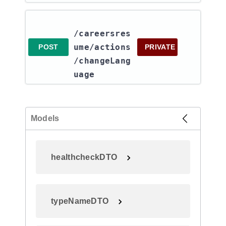
/careersres
ume​/actions​
POST
PRIVATE
/changeLang
uage
Models
healthcheckDTO
typeNameDTO