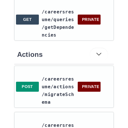
/careersres
ume​/queries​
GET
PRIVATE
/getDepende
ncies
Actions
/careersres
ume​/actions​
POST
PRIVATE
/migrateSch
ema
/careersres