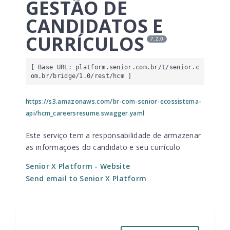
GESTÃO DE
CANDIDATOS E
CURRÍCULOS
7.2.0
[ Base URL: 
platform.senior.com.br
/t/senior.c
om.br/bridge/1.0/rest/hcm
 ]
https://s3.amazonaws.com/br-com-senior-ecossistema-
api/hcm_careersresume.swagger.yaml
Este serviço tem a responsabilidade de armazenar
as informações do candidato e seu currículo
Senior X Platform
- Website
Send email to Senior X Platform