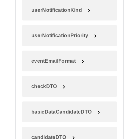
userNotificationKind
userNotificationPriority
eventEmailFormat
checkDTO
basicDataCandidateDTO
candidateDTO