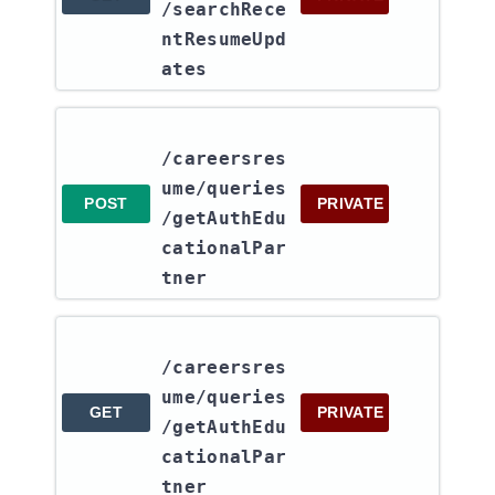
/searchRece
ntResumeUpd
ates
/careersres
ume​/queries​
POST
PRIVATE
/getAuthEdu
cationalPar
tner
/careersres
ume​/queries​
GET
PRIVATE
/getAuthEdu
cationalPar
tner