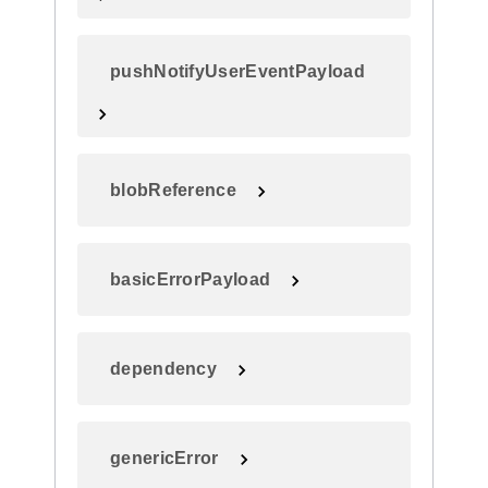
pushNotifyUserEventPayload
blobReference
basicErrorPayload
dependency
genericError