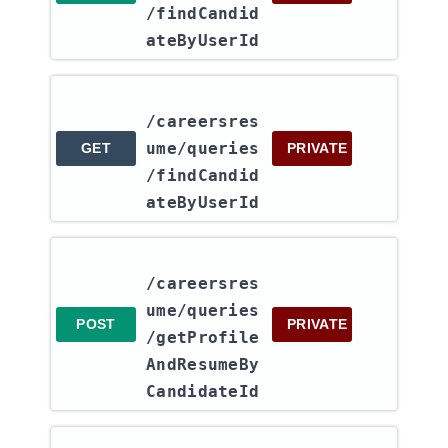
/findCandid
ateByUserId
/careersres
ume​/queries​
GET
PRIVATE
/findCandid
ateByUserId
/careersres
ume​/queries​
POST
PRIVATE
/getProfile
AndResumeBy
CandidateId