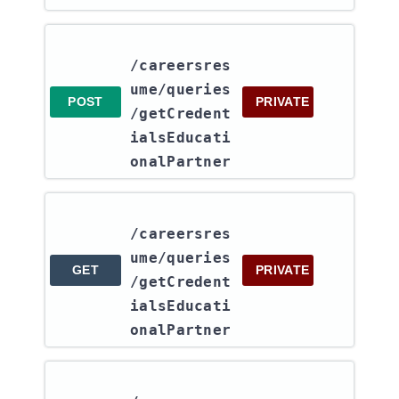
/careersres
ume​/queries​
POST
PRIVATE
/getCredent
ialsEducati
onalPartner
/careersres
ume​/queries​
GET
PRIVATE
/getCredent
ialsEducati
onalPartner