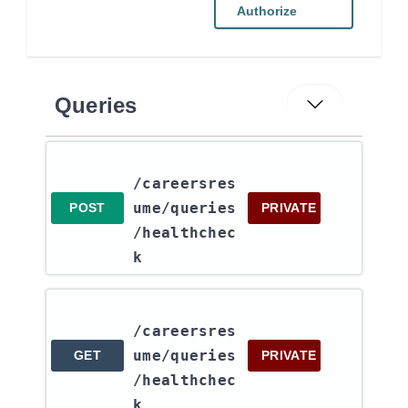
Authorize
Queries
/careersres
ume​/queries​
POST
PRIVATE
/healthchec
k
/careersres
ume​/queries​
GET
PRIVATE
/healthchec
k