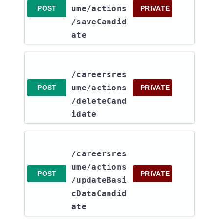
ume​/actions​
POST
PRIVATE
/saveCandid
ate
/careersres
ume​/actions​
POST
PRIVATE
/deleteCand
idate
/careersres
ume​/actions​
POST
PRIVATE
/updateBasi
cDataCandid
ate