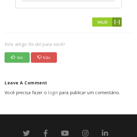
Este artigo foi útil para você?
Sim
Não
Leave A Comment
Você precisa fazer o
login
para publicar um comentário.