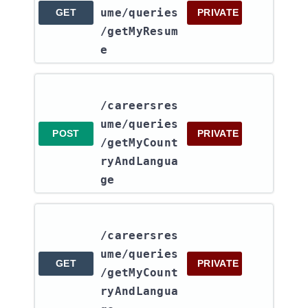
ume​/queries​
GET
PRIVATE
/getMyResum
e
/careersres
ume​/queries​
POST
PRIVATE
/getMyCount
ryAndLangua
ge
/careersres
ume​/queries​
GET
PRIVATE
/getMyCount
ryAndLangua