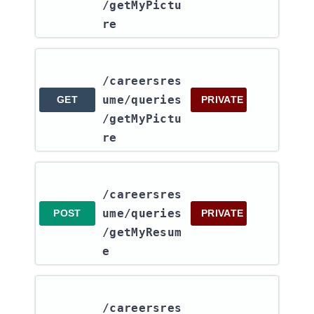
/getMyPictu
re
/careersres
ume​/queries​
GET
PRIVATE
/getMyPictu
re
/careersres
ume​/queries​
POST
PRIVATE
/getMyResum
e
/careersres