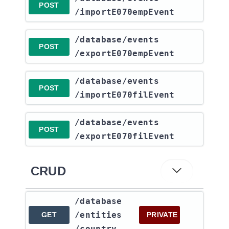
POST
/importE070empEvent
​/database​/events​
POST
/exportE070empEvent
​/database​/events​
POST
/importE070filEvent
​/database​/events​
POST
/exportE070filEvent
CRUD
​/database​
/entities​
GET
PRIVATE
/country