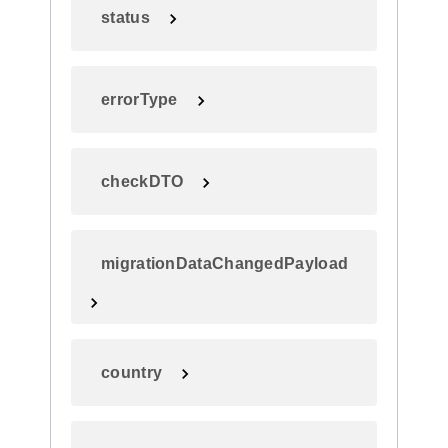
status
errorType
checkDTO
migrationDataChangedPayload
country