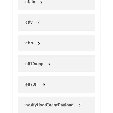
state
city
cbo
e070emp
e070fil
notifyUserEventPayload