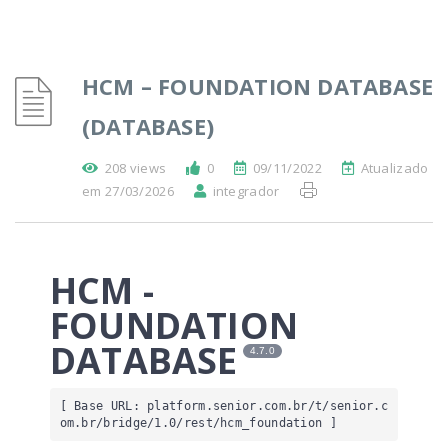
HCM – FOUNDATION DATABASE
(DATABASE)
208 views
0
09/11/2022
Atualizado
em 27/03/2026
integrador
HCM -
FOUNDATION
DATABASE
4.7.0
[ Base URL: 
platform.senior.com.br
/t/senior.c
om.br/bridge/1.0/rest/hcm_foundation
 ]