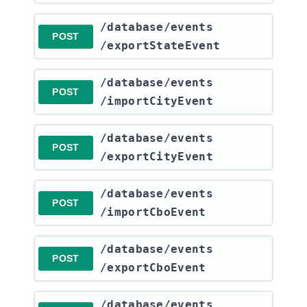
​/database​/events​
POST
/exportStateEvent
​/database​/events​
POST
/importCityEvent
​/database​/events​
POST
/exportCityEvent
​/database​/events​
POST
/importCboEvent
​/database​/events​
POST
/exportCboEvent
​/database​/events​