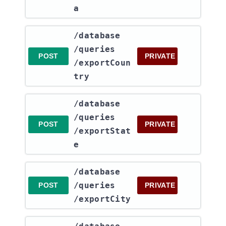
a
​/database​
/queries​
POST
PRIVATE
/exportCoun
try
​/database​
/queries​
POST
PRIVATE
/exportStat
e
​/database​
/queries​
POST
PRIVATE
/exportCity