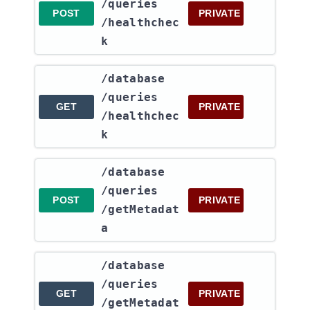
/queries​
POST
PRIVATE
/healthchec
k
​/database​
/queries​
GET
PRIVATE
/healthchec
k
​/database​
/queries​
POST
PRIVATE
/getMetadat
a
​/database​
/queries​
GET
PRIVATE
/getMetadat