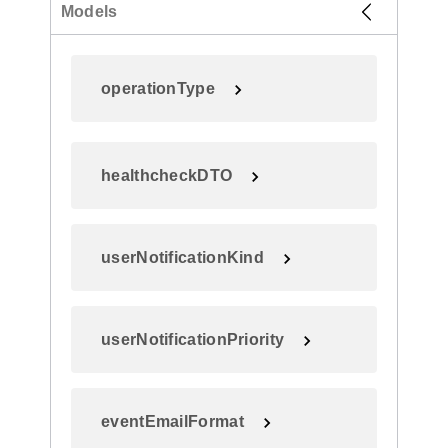
Models
operationType
healthcheckDTO
userNotificationKind
userNotificationPriority
eventEmailFormat