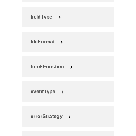
fieldType
fileFormat
hookFunction
eventType
errorStrategy