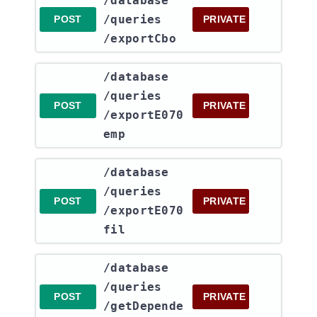
​/database​
/queries​
POST
PRIVATE
/exportCbo
​/database​
/queries​
POST
PRIVATE
/exportE070
emp
​/database​
/queries​
POST
PRIVATE
/exportE070
fil
​/database​
/queries​
POST
PRIVATE
/getDepende