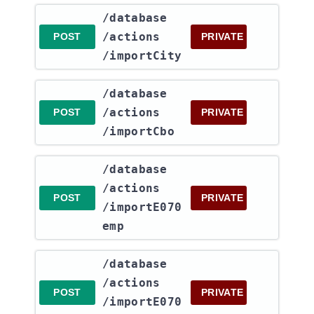
​/database​
/actions​
POST
PRIVATE
/importCity
​/database​
/actions​
POST
PRIVATE
/importCbo
​/database​
/actions​
POST
PRIVATE
/importE070
emp
​/database​
/actions​
POST
PRIVATE
/importE070