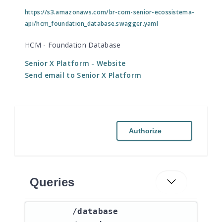
https://s3.amazonaws.com/br-com-senior-ecossistema-
api/hcm_foundation_database.swagger.yaml
HCM - Foundation Database
Senior X Platform
- Website
Send email to Senior X Platform
Authorize
Queries
​/database​