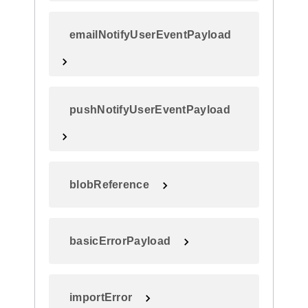
emailNotifyUserEventPayload
pushNotifyUserEventPayload
blobReference
basicErrorPayload
importError