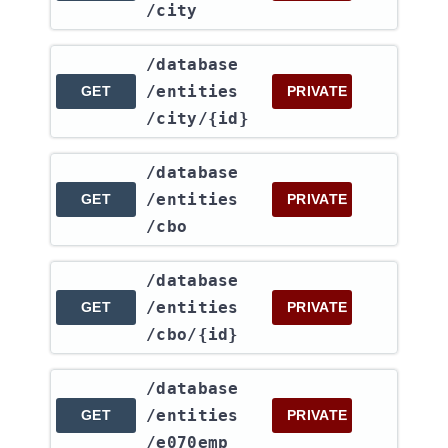
/city
​/database​
/entities​
GET
PRIVATE
/city​/{id}
​/database​
/entities​
GET
PRIVATE
/cbo
​/database​
/entities​
GET
PRIVATE
/cbo​/{id}
​/database​
/entities​
GET
PRIVATE
/e070emp