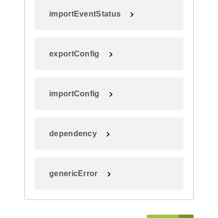
importEventStatus
exportConfig
importConfig
dependency
genericError