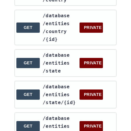
​/database​
/entities​
GET
PRIVATE
/country​
/{id}
​/database​
/entities​
GET
PRIVATE
/state
​/database​
/entities​
GET
PRIVATE
/state​/{id}
​/database​
/entities​
GET
PRIVATE