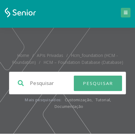
Home
/
APIs Privadas
/
Hcm_foundation (HCM -
Foundation)
/
HCM – Foundation Database (database)
Mais pesquisados:
Customização
,
Tutorial
,
Documentação