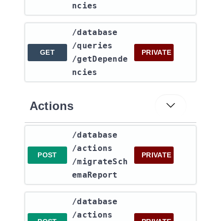
ncies
​/database​
/queries​
GET
PRIVATE
/getDepende
ncies
Actions
​/database​
/actions​
POST
PRIVATE
/migrateSch
emaReport
​/database​
/actions​