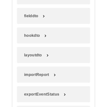
fielddto
hookdto
layoutdto
importReport
exportEventStatus