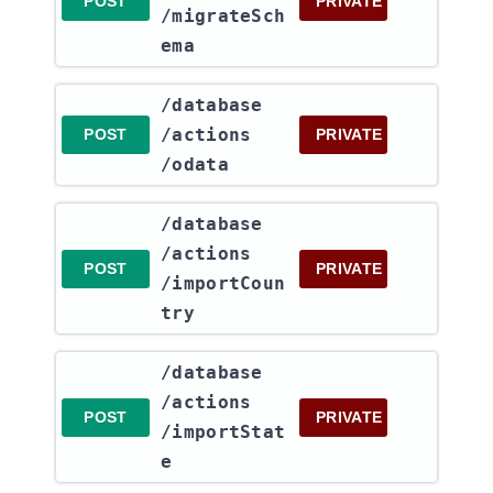
POST
PRIVATE
/migrateSch
ema
​/database​
/actions​
POST
PRIVATE
/odata
​/database​
/actions​
POST
PRIVATE
/importCoun
try
​/database​
/actions​
POST
PRIVATE
/importStat
e