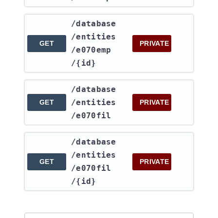
​/database​
/entities​
GET
PRIVATE
/e070emp​
/{id}
​/database​
/entities​
GET
PRIVATE
/e070fil
​/database​
/entities​
GET
PRIVATE
/e070fil​
/{id}