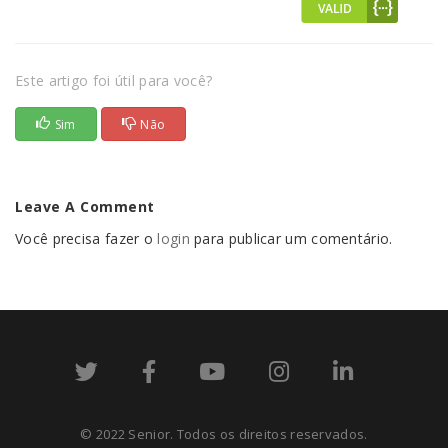
Este artigo foi útil para você?
Sim
Não
Leave A Comment
Você precisa fazer o
login
para publicar um comentário.
© 2022 Senior. Todos os direitos reservados.