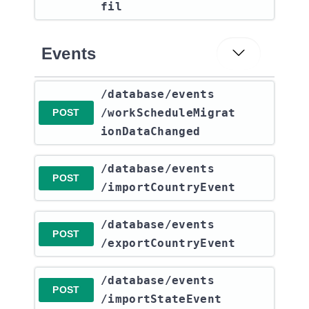
fil
Events
​/database​/events​
/workScheduleMigrat
POST
ionDataChanged
​/database​/events​
POST
/importCountryEvent
​/database​/events​
POST
/exportCountryEvent
​/database​/events​
POST
/importStateEvent