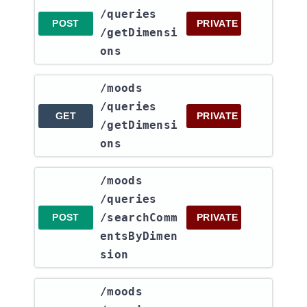
/queries​
POST
PRIVATE
/getDimensi
ons
​/moods​
/queries​
GET
PRIVATE
/getDimensi
ons
​/moods​
/queries​
/searchComm
POST
PRIVATE
entsByDimen
sion
​/moods​