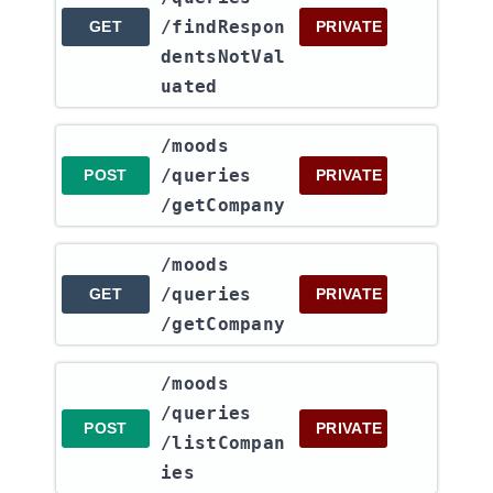
/findRespon
GET
PRIVATE
dentsNotVal
uated
​/moods​
/queries​
POST
PRIVATE
/getCompany
​/moods​
/queries​
GET
PRIVATE
/getCompany
​/moods​
/queries​
POST
PRIVATE
/listCompan
ies