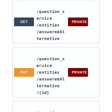
/question_s
ervice​
GET
PRIVATE
/entities​
/answeredAl
ternative
/question_s
ervice​
/entities​
PUT
PRIVATE
/answeredAl
ternative​
/{id}