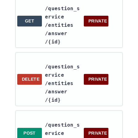
/question_s
ervice​
GET
PRIVATE
/entities​
/answer​
/{id}
/question_s
ervice​
DELETE
PRIVATE
/entities​
/answer​
/{id}
/question_s
ervice​
POST
PRIVATE