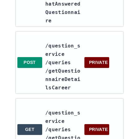
hatAnswered
Questionnai
re
/question_s
ervice​
/queries​
POST
PRIVATE
/getQuestio
nnaireDetai
lsCareer
/question_s
ervice​
/queries​
GET
PRIVATE
/getQuestio