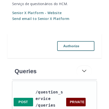
Serviço de questionários do HCM.
Senior X Platform
- Website
Send email to Senior X Platform
Authorize
Queries
/question_s
ervice​
POST
PRIVATE
/queries​