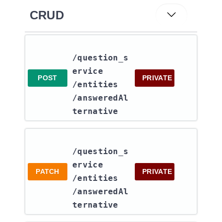
CRUD
/question_s
ervice​
POST
PRIVATE
/entities​
/answeredAl
ternative
/question_s
ervice​
PATCH
PRIVATE
/entities​
/answeredAl
ternative