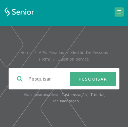
Home
/
APIs Privadas
/
Gestão De Pessoas
(hcm)
/
Question_service
Mais pesquisados:
Customização
,
Tutorial
,
Documentação