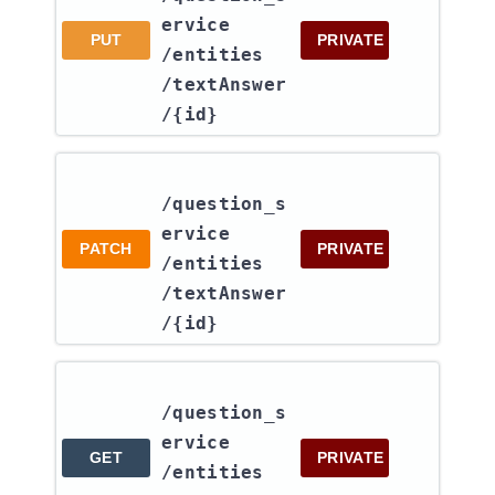
ervice​
PUT
PRIVATE
/entities​
/textAnswer​
/{id}
/question_s
ervice​
PATCH
PRIVATE
/entities​
/textAnswer​
/{id}
/question_s
ervice​
GET
PRIVATE
/entities​