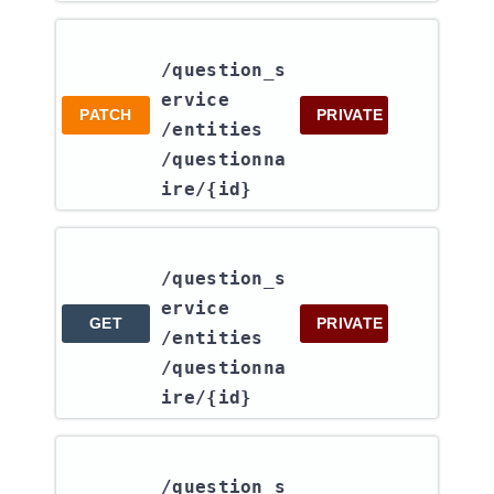
/question_s
ervice​
PATCH
PRIVATE
/entities​
/questionna
ire​/{id}
/question_s
ervice​
GET
PRIVATE
/entities​
/questionna
ire​/{id}
/question_s