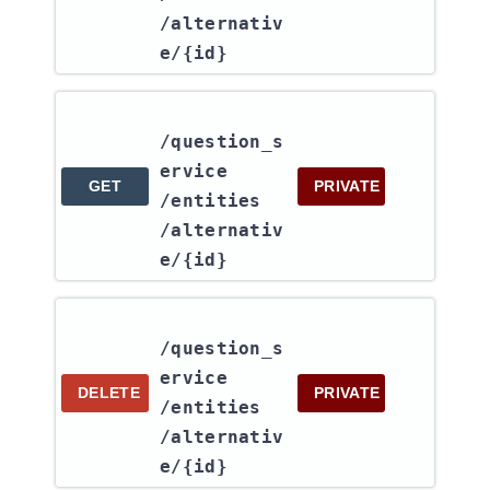
/alternativ
e​/{id}
/question_s
ervice​
GET
PRIVATE
/entities​
/alternativ
e​/{id}
/question_s
ervice​
DELETE
PRIVATE
/entities​
/alternativ
e​/{id}