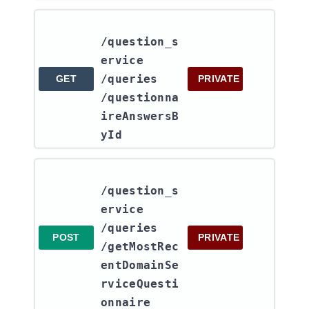
/question_s
ervice​
/queries​
GET
PRIVATE
/questionna
ireAnswersB
yId
/question_s
ervice​
/queries​
POST
PRIVATE
/getMostRec
entDomainSe
rviceQuesti
onnaire