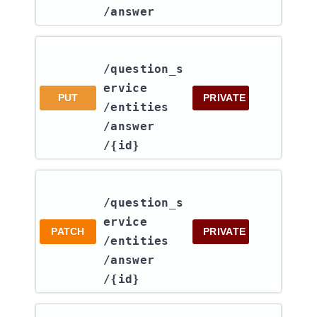
/answer
/question_s
ervice​
PUT
PRIVATE
/entities​
/answer​
/{id}
/question_s
ervice​
PATCH
PRIVATE
/entities​
/answer​
/{id}