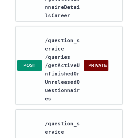
nnaireDetai
lsCareer
/question_s
ervice​
/queries​
/getActiveU
POST
PRIVATE
nfinishedOr
UnreleasedQ
uestionnair
es
/question_s
ervice​