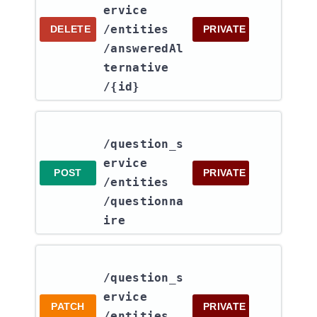
ervice​
/entities​
DELETE
PRIVATE
/answeredAl
ternative​
/{id}
/question_s
ervice​
POST
PRIVATE
/entities​
/questionna
ire
/question_s
ervice​
PATCH
PRIVATE
/entities​