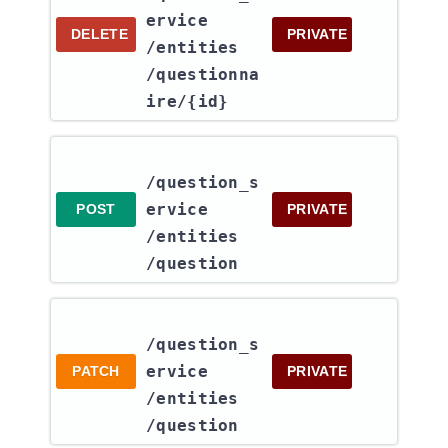
ervice​
DELETE
PRIVATE
/entities​
/questionna
ire​/{id}
/question_s
ervice​
POST
PRIVATE
/entities​
/question
/question_s
ervice​
PATCH
PRIVATE
/entities​
/question