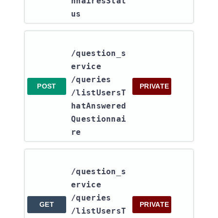
nnairesStat
us
/question_s
ervice​
/queries​
POST
PRIVATE
/listUsersT
hatAnswered
Questionnai
re
/question_s
ervice​
/queries​
GET
PRIVATE
/listUsersT