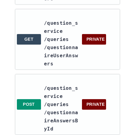
/question_s
ervice​
/queries​
GET
PRIVATE
/questionna
ireUserAnsw
ers
/question_s
ervice​
/queries​
POST
PRIVATE
/questionna
ireAnswersB
yId