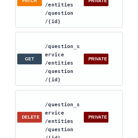
PATCH
PRIVATE
/entities​
/question​
/{id}
/question_s
ervice​
GET
PRIVATE
/entities​
/question​
/{id}
/question_s
ervice​
DELETE
PRIVATE
/entities​
/question​
/{id}