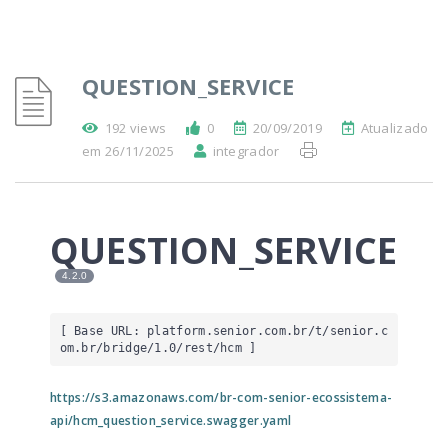
QUESTION_SERVICE
192 views
0
20/09/2019
Atualizado
em 26/11/2025
integrador
QUESTION_SERVICE
4.2.0
[ Base URL: 
platform.senior.com.br
/t/senior.c
om.br/bridge/1.0/rest/hcm
 ]
https://s3.amazonaws.com/br-com-senior-ecossistema-
api/hcm_question_service.swagger.yaml