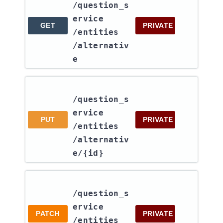
/question_s
ervice​
GET
PRIVATE
/entities​
/alternativ
e
/question_s
ervice​
PUT
PRIVATE
/entities​
/alternativ
e​/{id}
/question_s
ervice​
PATCH
PRIVATE
/entities​