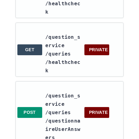
/healthchec
k
/question_s
ervice​
GET
PRIVATE
/queries​
/healthchec
k
/question_s
ervice​
/queries​
POST
PRIVATE
/questionna
ireUserAnsw
ers