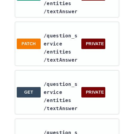
/entities​
/textAnswer
/question_s
ervice​
PATCH
PRIVATE
/entities​
/textAnswer
/question_s
ervice​
GET
PRIVATE
/entities​
/textAnswer
/question_s