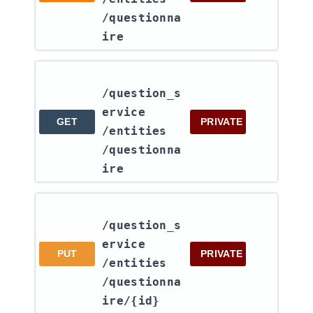
/questionna
ire
/question_s
ervice​
GET
PRIVATE
/entities​
/questionna
ire
/question_s
ervice​
PUT
PRIVATE
/entities​
/questionna
ire​/{id}