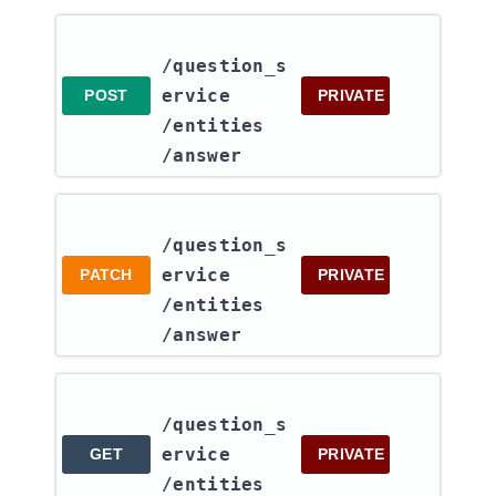
/question_s
ervice​
POST
PRIVATE
/entities​
/answer
/question_s
ervice​
PATCH
PRIVATE
/entities​
/answer
/question_s
ervice​
GET
PRIVATE
/entities​