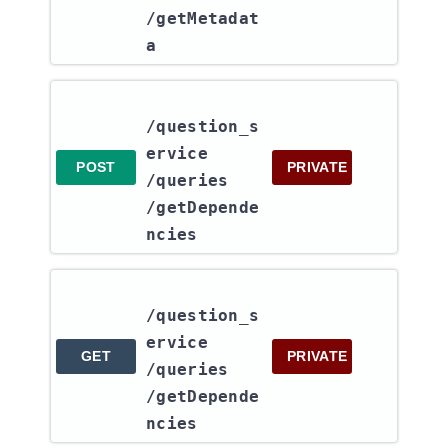
/getMetadat
a
/question_s
ervice​
POST
PRIVATE
/queries​
/getDepende
ncies
/question_s
ervice​
GET
PRIVATE
/queries​
/getDepende
ncies