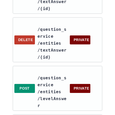
/textAnswer​
/{id}
/question_s
ervice​
DELETE
PRIVATE
/entities​
/textAnswer​
/{id}
/question_s
ervice​
POST
PRIVATE
/entities​
/levelAnswe
r