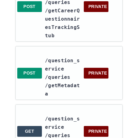
/queries​
POST
PRIVATE
/getCareerQ
uestionnair
esTrackingS
tub
/question_s
ervice​
POST
PRIVATE
/queries​
/getMetadat
a
/question_s
ervice​
GET
PRIVATE
/queries​