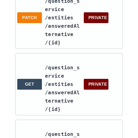
/question_s
ervice​
/entities​
PATCH
PRIVATE
/answeredAl
ternative​
/{id}
/question_s
ervice​
/entities​
GET
PRIVATE
/answeredAl
ternative​
/{id}
/question_s