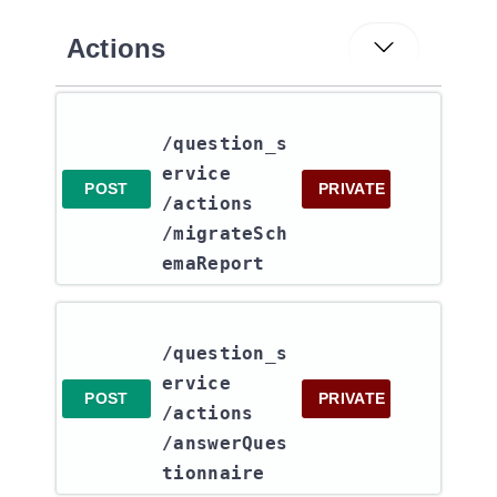
Actions
/question_s
ervice​
POST
PRIVATE
/actions​
/migrateSch
emaReport
/question_s
ervice​
POST
PRIVATE
/actions​
/answerQues
tionnaire