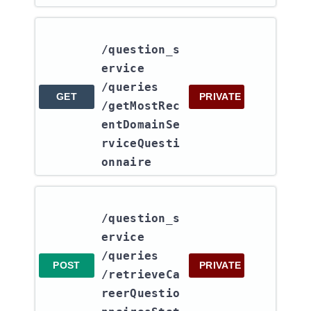
/question_s
ervice​
/queries​
GET
PRIVATE
/getMostRec
entDomainSe
rviceQuesti
onnaire
/question_s
ervice​
/queries​
POST
PRIVATE
/retrieveCa
reerQuestio