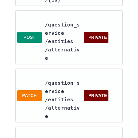
/question_s
ervice​
POST
PRIVATE
/entities​
/alternativ
e
/question_s
ervice​
PATCH
PRIVATE
/entities​
/alternativ
e