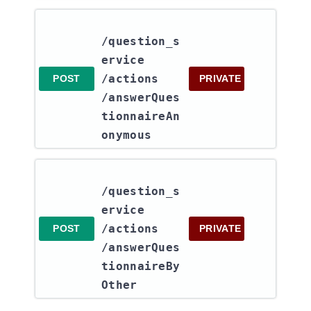
/question_s
ervice​
/actions​
POST
PRIVATE
/answerQues
tionnaireAn
onymous
/question_s
ervice​
/actions​
POST
PRIVATE
/answerQues
tionnaireBy
Other