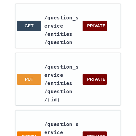
/question_s
ervice​
GET
PRIVATE
/entities​
/question
/question_s
ervice​
PUT
PRIVATE
/entities​
/question​
/{id}
/question_s
ervice​