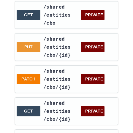
​/shared​
/entities​
GET
PRIVATE
/cbo
​/shared​
/entities​
PUT
PRIVATE
/cbo​/{id}
​/shared​
/entities​
PATCH
PRIVATE
/cbo​/{id}
​/shared​
/entities​
GET
PRIVATE
/cbo​/{id}