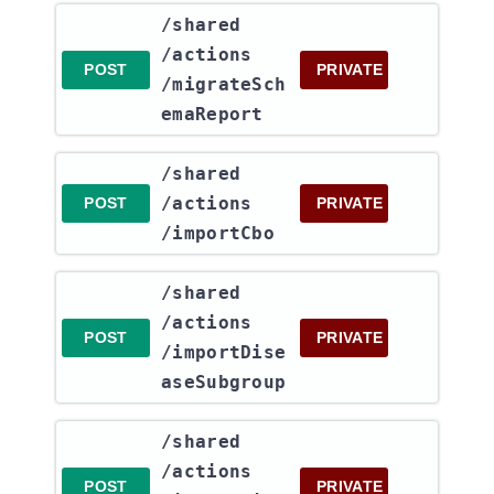
​/shared​
/actions​
POST
PRIVATE
/migrateSch
emaReport
​/shared​
/actions​
POST
PRIVATE
/importCbo
​/shared​
/actions​
POST
PRIVATE
/importDise
aseSubgroup
​/shared​
/actions​
POST
PRIVATE