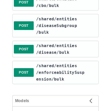
POST
/cbo​/bulk
​/shared​/entities​
/diseaseSubgroup​
POST
/bulk
​/shared​/entities​
POST
/disease​/bulk
​/shared​/entities​
/enforceabilitySusp
POST
ension​/bulk
Models