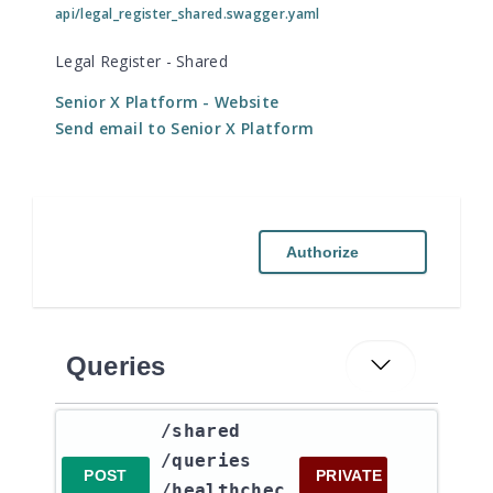
api/legal_register_shared.swagger.yaml
Legal Register - Shared
Senior X Platform
- Website
Send email to Senior X Platform
Authorize
Queries
​/shared​
/queries​
POST
PRIVATE
/healthchec