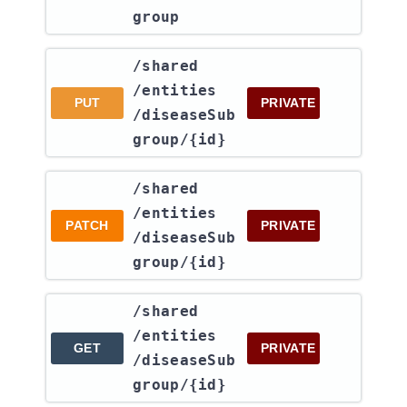
group
​/shared​
/entities​
PUT
PRIVATE
/diseaseSub
group​/{id}
​/shared​
/entities​
PATCH
PRIVATE
/diseaseSub
group​/{id}
​/shared​
/entities​
GET
PRIVATE
/diseaseSub
group​/{id}