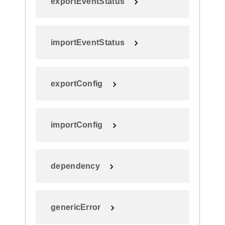
exportEventStatus
importEventStatus
exportConfig
importConfig
dependency
genericError