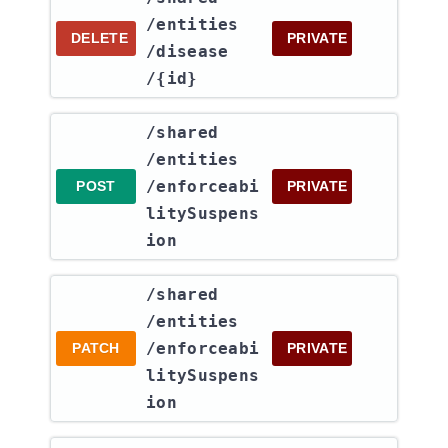
/entities​
DELETE
PRIVATE
/disease​
/{id}
​/shared​
/entities​
/enforceabi
POST
PRIVATE
litySuspens
ion
​/shared​
/entities​
/enforceabi
PATCH
PRIVATE
litySuspens
ion