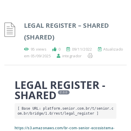
LEGAL REGISTER – SHARED
(SHARED)
95 views
0
09/11/2022
Atualizado
em 05/09/2025
integrador
LEGAL REGISTER -
SHARED
2.0.0
[ Base URL: 
platform.senior.com.br
/t/senior.c
om.br/bridge/1.0/rest/legal_register
 ]
https://s3.amazonaws.com/br-com-senior-ecossistema-