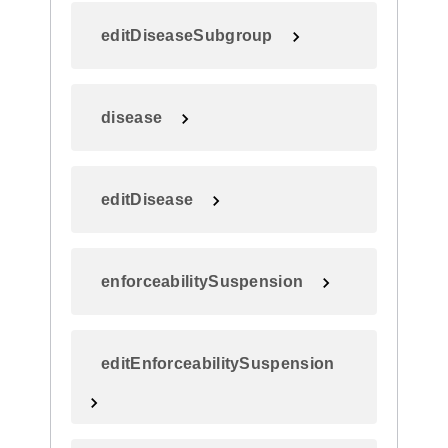
editDiseaseSubgroup
disease
editDisease
enforceabilitySuspension
editEnforceabilitySuspension