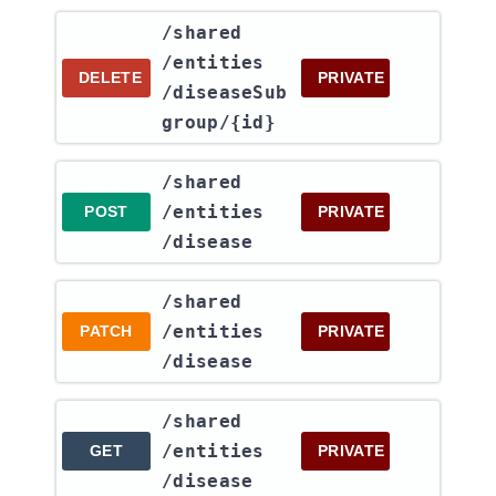
​/shared​
/entities​
DELETE
PRIVATE
/diseaseSub
group​/{id}
​/shared​
/entities​
POST
PRIVATE
/disease
​/shared​
/entities​
PATCH
PRIVATE
/disease
​/shared​
/entities​
GET
PRIVATE
/disease