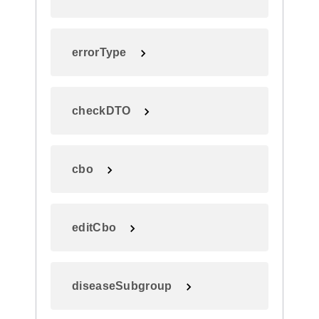
errorType
checkDTO
cbo
editCbo
diseaseSubgroup