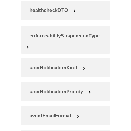
healthcheckDTO
enforceabilitySuspensionType
userNotificationKind
userNotificationPriority
eventEmailFormat