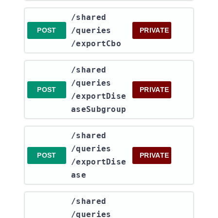
​/shared​
/queries​
POST
PRIVATE
/exportCbo
​/shared​
/queries​
POST
PRIVATE
/exportDise
aseSubgroup
​/shared​
/queries​
POST
PRIVATE
/exportDise
ase
​/shared​
/queries​