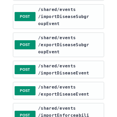
​/shared​/events​
/importDiseaseSubgr
POST
oupEvent
​/shared​/events​
/exportDiseaseSubgr
POST
oupEvent
​/shared​/events​
POST
/importDiseaseEvent
​/shared​/events​
POST
/exportDiseaseEvent
​/shared​/events​
/importEnforceabili
POST