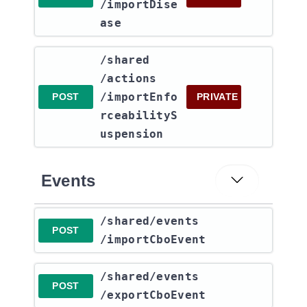
/importDise
ase
​/shared​
/actions​
/importEnfo
POST
PRIVATE
rceabilityS
uspension
Events
​/shared​/events​
POST
/importCboEvent
​/shared​/events​
POST
/exportCboEvent