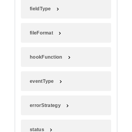
fieldType
fileFormat
hookFunction
eventType
errorStrategy
status