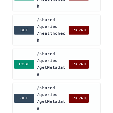
k
​/shared​
/queries​
GET
PRIVATE
/healthchec
k
​/shared​
/queries​
POST
PRIVATE
/getMetadat
a
​/shared​
/queries​
GET
PRIVATE
/getMetadat
a