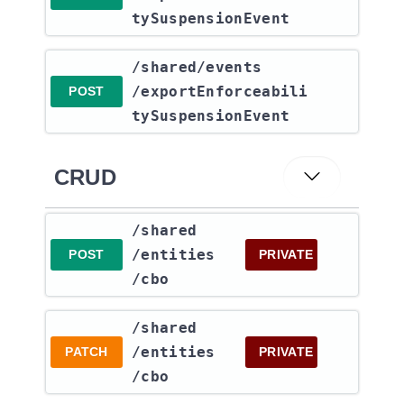
tySuspensionEvent
​/shared​/events​
/exportEnforceabili
POST
tySuspensionEvent
CRUD
​/shared​
/entities​
POST
PRIVATE
/cbo
​/shared​
/entities​
PATCH
PRIVATE
/cbo