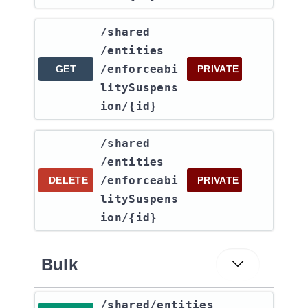
​/shared​
/entities​
/enforceabi
GET
PRIVATE
litySuspens
ion​/{id}
​/shared​
/entities​
/enforceabi
DELETE
PRIVATE
litySuspens
ion​/{id}
Bulk
​/shared​/entities​