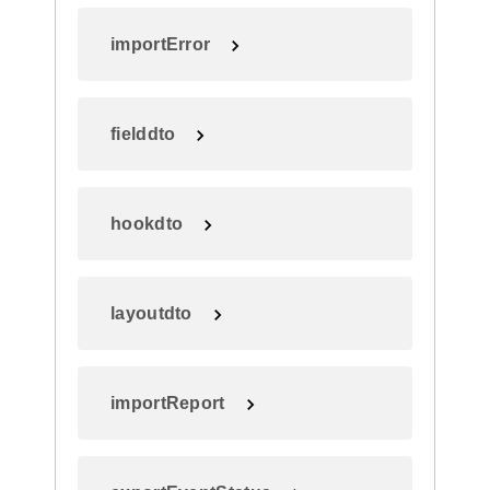
importError
fielddto
hookdto
layoutdto
importReport