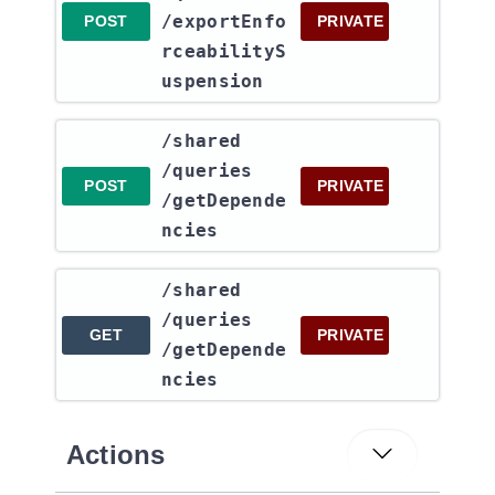
/exportEnfo
POST
PRIVATE
rceabilityS
uspension
​/shared​
/queries​
POST
PRIVATE
/getDepende
ncies
​/shared​
/queries​
GET
PRIVATE
/getDepende
ncies
Actions