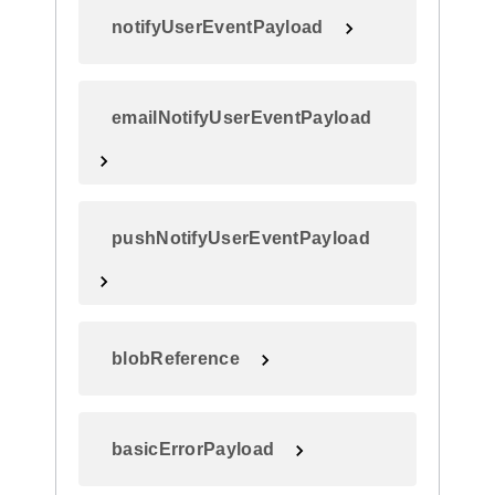
notifyUserEventPayload
emailNotifyUserEventPayload
pushNotifyUserEventPayload
blobReference
basicErrorPayload