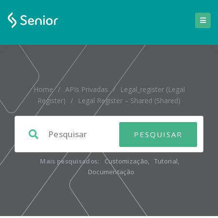
Home
/
APIs Privadas
/
Legal_register (Legal
Register)
/
Legal Register – Shared (shared)
Mais pesquisados:
Customização
,
Tutorial
,
Documentação