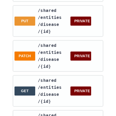
​/shared​
/entities​
PUT
PRIVATE
/disease​
/{id}
​/shared​
/entities​
PATCH
PRIVATE
/disease​
/{id}
​/shared​
/entities​
GET
PRIVATE
/disease​
/{id}
​/shared​