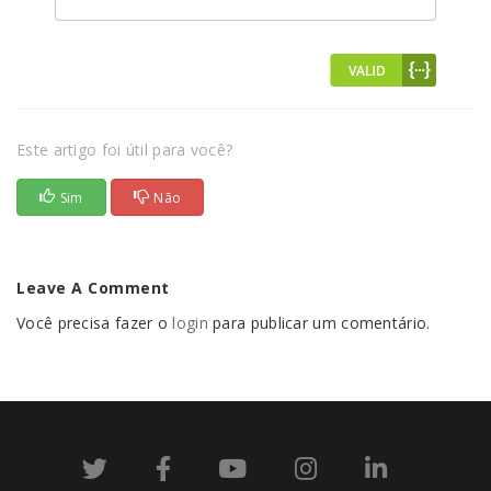
Este artigo foi útil para você?
Sim
Não
Leave A Comment
Você precisa fazer o
login
para publicar um comentário.