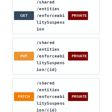
​/shared​
/entities​
/enforceabi
GET
PRIVATE
litySuspens
ion
​/shared​
/entities​
/enforceabi
PUT
PRIVATE
litySuspens
ion​/{id}
​/shared​
/entities​
/enforceabi
PATCH
PRIVATE
litySuspens
ion​/{id}