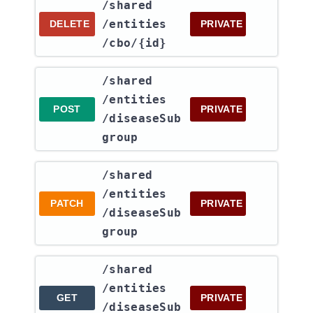
​/shared​
/entities​
DELETE
PRIVATE
/cbo​/{id}
​/shared​
/entities​
POST
PRIVATE
/diseaseSub
group
​/shared​
/entities​
PATCH
PRIVATE
/diseaseSub
group
​/shared​
/entities​
GET
PRIVATE
/diseaseSub