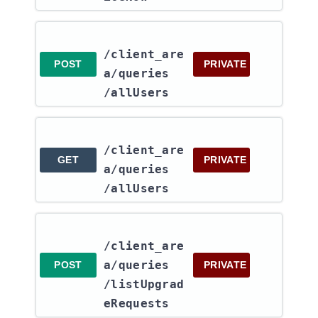
/client_are
POST
PRIVATE
a​/queries​
/allUsers
/client_are
GET
PRIVATE
a​/queries​
/allUsers
/client_are
a​/queries​
POST
PRIVATE
/listUpgrad
eRequests