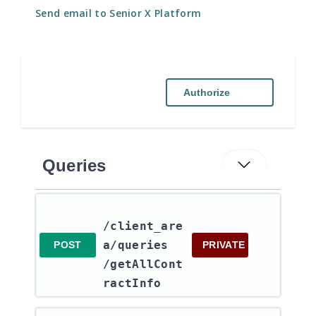
Send email to Senior X Platform
Authorize
Queries
/client_are
a​/queries​
POST
PRIVATE
/getAllCont
ractInfo