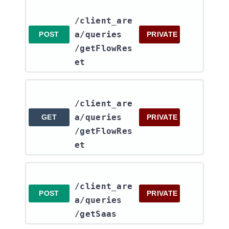
/client_are
a​/queries​
POST
PRIVATE
/getFlowRes
et
/client_are
a​/queries​
GET
PRIVATE
/getFlowRes
et
/client_are
POST
PRIVATE
a​/queries​
/getSaas