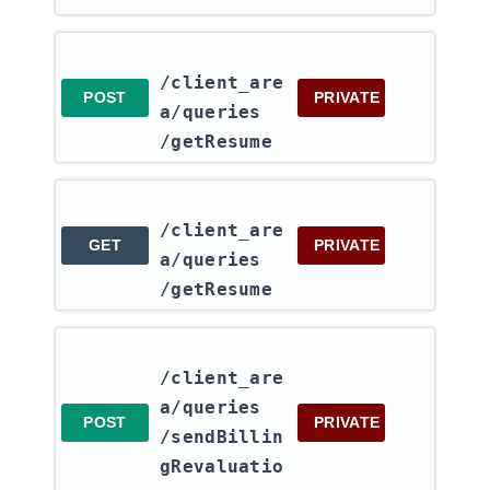
/client_are
POST
PRIVATE
a​/queries​
/getResume
/client_are
GET
PRIVATE
a​/queries​
/getResume
/client_are
a​/queries​
POST
PRIVATE
/sendBillin
gRevaluatio