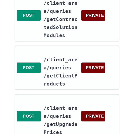
/client_are
a​/queries​
POST
PRIVATE
/getContrac
tedSolution
Modules
/client_are
a​/queries​
POST
PRIVATE
/getClientP
roducts
/client_are
a​/queries​
POST
PRIVATE
/getUpgrade
Prices