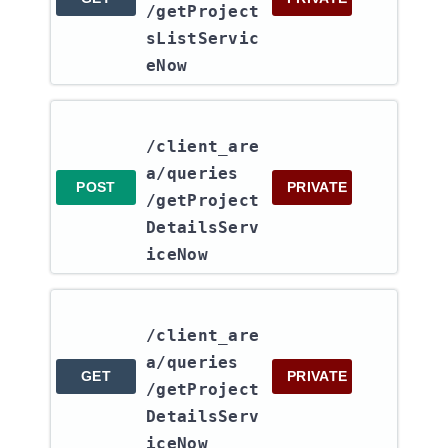
/getProject
sListServic
eNow
/client_are
a​/queries​
POST
PRIVATE
/getProject
DetailsServ
iceNow
/client_are
a​/queries​
GET
PRIVATE
/getProject
DetailsServ
iceNow