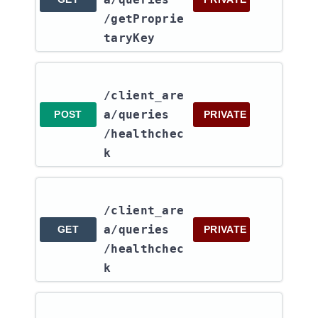
/getProprie
taryKey
/client_are
a​/queries​
POST
PRIVATE
/healthchec
k
/client_are
a​/queries​
GET
PRIVATE
/healthchec
k