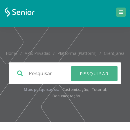
Home
/
APIs Privadas
/
Platforma (platform)
/
Client_area
Mais pesquisados:
Customização
,
Tutorial
,
Documentação