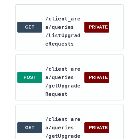
/client_are
a​/queries​
GET
PRIVATE
/listUpgrad
eRequests
/client_are
a​/queries​
POST
PRIVATE
/getUpgrade
Request
/client_are
a​/queries​
GET
PRIVATE
/getUpgrade