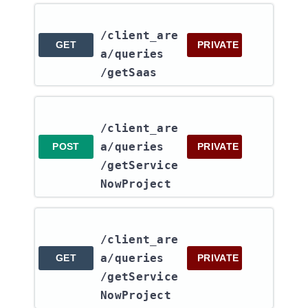
/client_are
GET
PRIVATE
a​/queries​
/getSaas
/client_are
a​/queries​
POST
PRIVATE
/getService
NowProject
/client_are
a​/queries​
GET
PRIVATE
/getService
NowProject