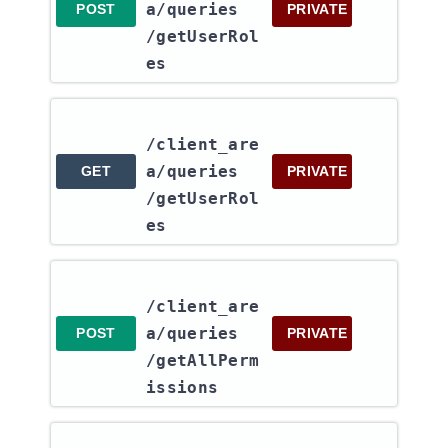
a​/queries​
POST
PRIVATE
/getUserRol
es
/client_are
a​/queries​
GET
PRIVATE
/getUserRol
es
/client_are
a​/queries​
POST
PRIVATE
/getAllPerm
issions