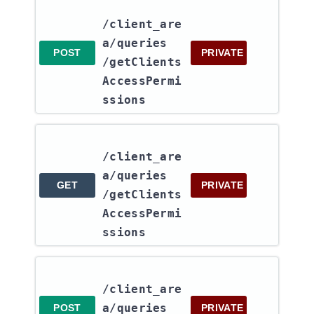
/client_are
a​/queries​
POST
PRIVATE
/getClients
AccessPermi
ssions
/client_are
a​/queries​
GET
PRIVATE
/getClients
AccessPermi
ssions
/client_are
a​/queries​
POST
PRIVATE