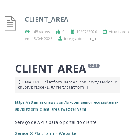
CLIENT_AREA
148 views
0
10/07/2020
Atualizado
em 15/04/2026
integrador
CLIENT_AREA
6.1.3
[ Base URL: 
platform.senior.com.br
/t/senior.c
om.br/bridge/1.0/rest/platform
 ]
https://s3.amazonaws.com/br-com-senior-ecossistema-
api/platform_client_area.swagger.yaml
Serviço de API's para o portal do cliente
Senior X Platform
- Website