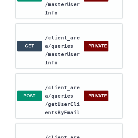
/masterUser
Info
/client_are
a​/queries​
GET
PRIVATE
/masterUser
Info
/client_are
a​/queries​
POST
PRIVATE
/getUserCli
entsByEmail
/client_are