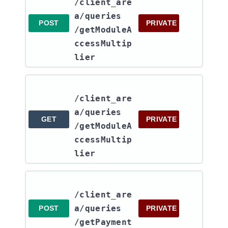
/client_are
a​/queries​
POST
PRIVATE
/getModuleA
ccessMultip
lier
/client_are
a​/queries​
GET
PRIVATE
/getModuleA
ccessMultip
lier
/client_are
a​/queries​
POST
PRIVATE
/getPayment