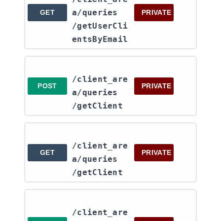
a​/queries​
GET
PRIVATE
/getUserCli
entsByEmail
/client_are
POST
PRIVATE
a​/queries​
/getClient
/client_are
GET
PRIVATE
a​/queries​
/getClient
/client_are