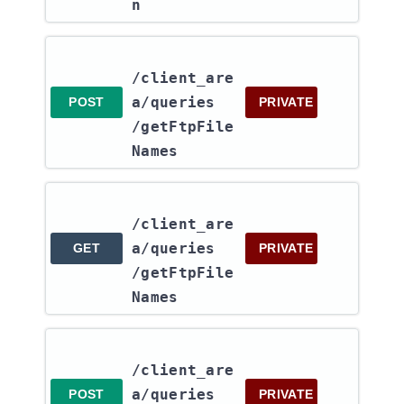
n
/client_are
a​/queries​
POST
PRIVATE
/getFtpFile
Names
/client_are
a​/queries​
GET
PRIVATE
/getFtpFile
Names
/client_are
a​/queries​
POST
PRIVATE