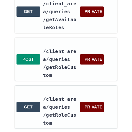
/client_are
a​/queries​
GET
PRIVATE
/getAvailab
leRoles
/client_are
a​/queries​
POST
PRIVATE
/getRoleCus
tom
/client_are
a​/queries​
GET
PRIVATE
/getRoleCus
tom