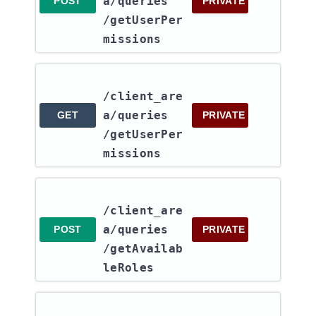
a​/queries​
POST
PRIVATE
/getUserPer
missions
/client_are
a​/queries​
GET
PRIVATE
/getUserPer
missions
/client_are
a​/queries​
POST
PRIVATE
/getAvailab
leRoles