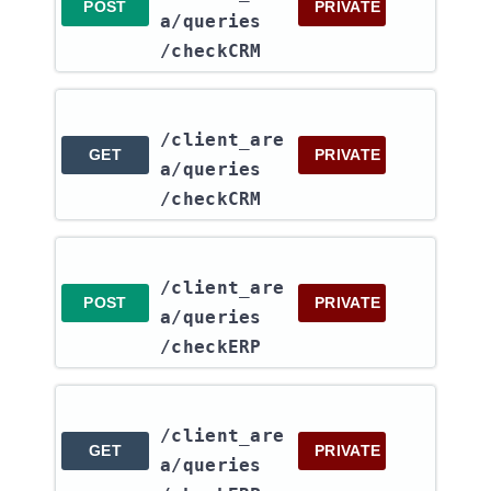
POST
PRIVATE
a​/queries​
/checkCRM
/client_are
GET
PRIVATE
a​/queries​
/checkCRM
/client_are
POST
PRIVATE
a​/queries​
/checkERP
/client_are
GET
PRIVATE
a​/queries​