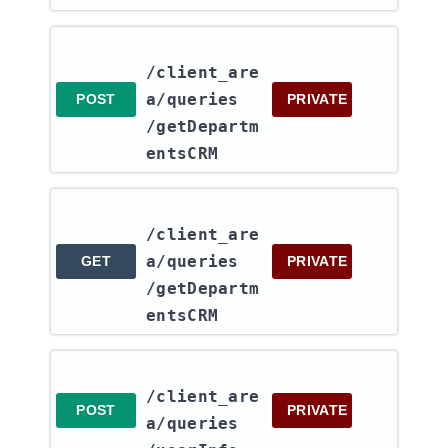
/client_are
a​/queries​
POST
PRIVATE
/getDepartm
entsCRM
/client_are
a​/queries​
GET
PRIVATE
/getDepartm
entsCRM
/client_are
POST
PRIVATE
a​/queries​