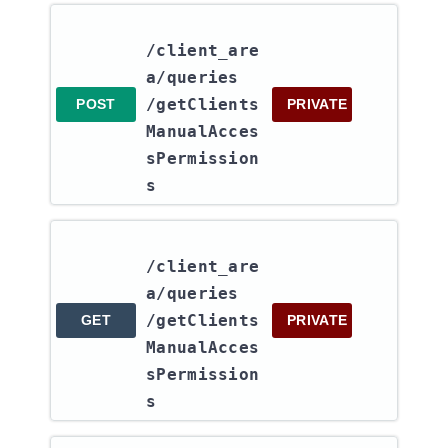
/client_are
a​/queries​
/getClients
POST
PRIVATE
ManualAcces
sPermission
s
/client_are
a​/queries​
/getClients
GET
PRIVATE
ManualAcces
sPermission
s