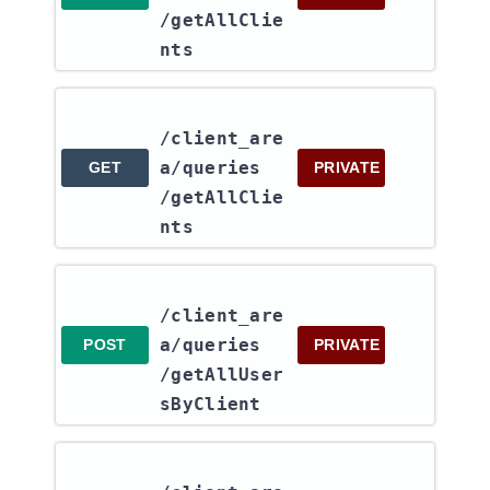
/getAllClie
nts
/client_are
a​/queries​
GET
PRIVATE
/getAllClie
nts
/client_are
a​/queries​
POST
PRIVATE
/getAllUser
sByClient