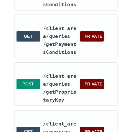
sConditions
/client_are
a​/queries​
GET
PRIVATE
/getPayment
sConditions
/client_are
a​/queries​
POST
PRIVATE
/getProprie
taryKey
/client_are
a​/queries​
GET
PRIVATE