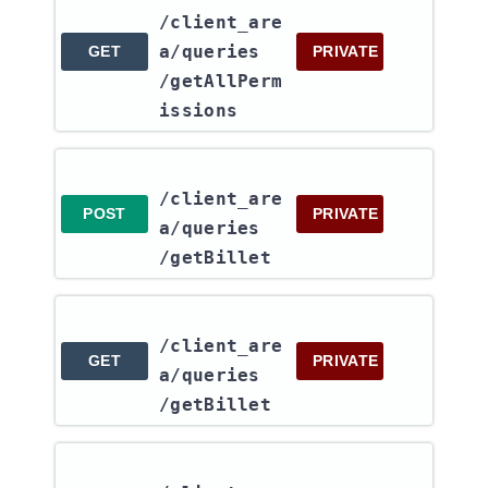
/client_are
a​/queries​
GET
PRIVATE
/getAllPerm
issions
/client_are
POST
PRIVATE
a​/queries​
/getBillet
/client_are
GET
PRIVATE
a​/queries​
/getBillet