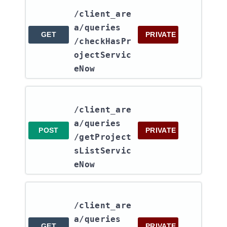
/client_are
a​/queries​
GET
PRIVATE
/checkHasPr
ojectServic
eNow
/client_are
a​/queries​
POST
PRIVATE
/getProject
sListServic
eNow
/client_are
a​/queries​
GET
PRIVATE