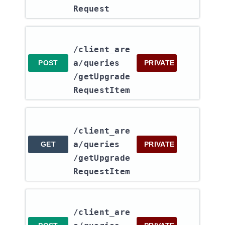
Request
/client_are
a​/queries​
POST
PRIVATE
/getUpgrade
RequestItem
/client_are
a​/queries​
GET
PRIVATE
/getUpgrade
RequestItem
/client_are