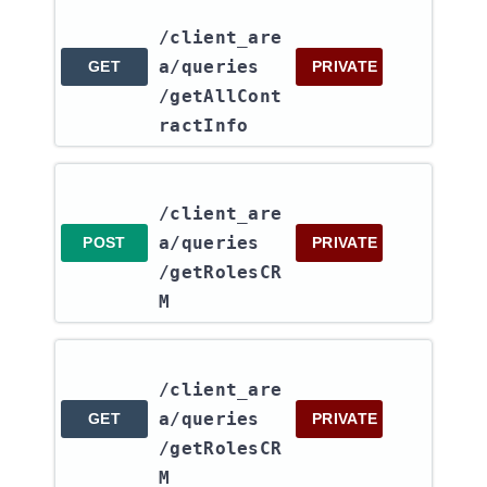
/client_are
a​/queries​
GET
PRIVATE
/getAllCont
ractInfo
/client_are
a​/queries​
POST
PRIVATE
/getRolesCR
M
/client_are
a​/queries​
GET
PRIVATE
/getRolesCR
M