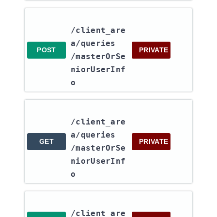
/client_are
a​/queries​
POST
PRIVATE
/masterOrSe
niorUserInf
o
/client_are
a​/queries​
GET
PRIVATE
/masterOrSe
niorUserInf
o
/client_are