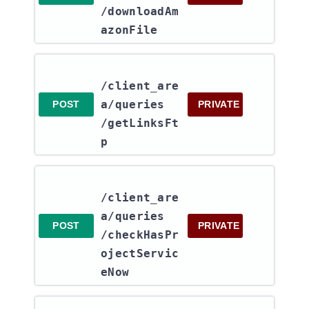
/downloadAm
azonFile
/client_are
a​/queries​
POST
PRIVATE
/getLinksFt
p
/client_are
a​/queries​
POST
PRIVATE
/checkHasPr
ojectServic
eNow