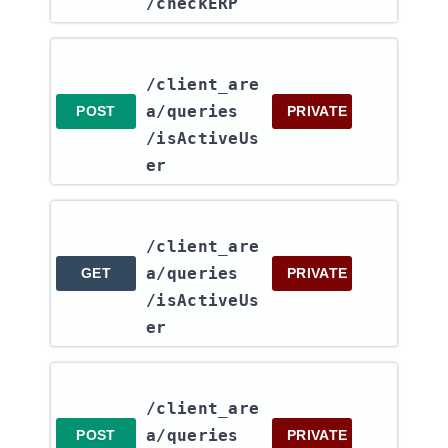
/checkERP
/client_are
a​/queries​
POST
PRIVATE
/isActiveUs
er
/client_are
a​/queries​
GET
PRIVATE
/isActiveUs
er
/client_are
a​/queries​
POST
PRIVATE