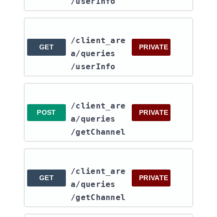
/userInfo
/client_are
GET
PRIVATE
a​/queries​
/userInfo
/client_are
POST
PRIVATE
a​/queries​
/getChannel
/client_are
GET
PRIVATE
a​/queries​
/getChannel