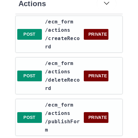
Actions
​/ecm_form​
/actions​
POST
PRIVATE
/createReco
rd
​/ecm_form​
/actions​
POST
PRIVATE
/deleteReco
rd
​/ecm_form​
/actions​
POST
PRIVATE
/publishFor
m