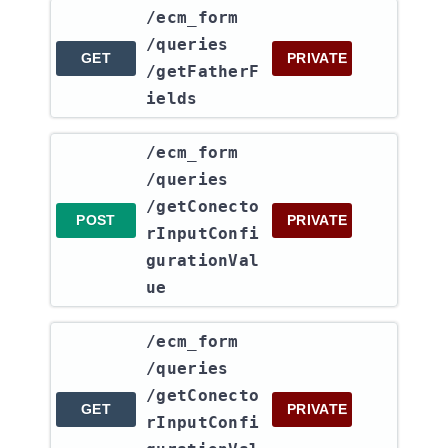
​/ecm_form​
/queries​
GET
PRIVATE
/getFatherF
ields
​/ecm_form​
/queries​
/getConecto
POST
PRIVATE
rInputConfi
gurationVal
ue
​/ecm_form​
/queries​
/getConecto
GET
PRIVATE
rInputConfi