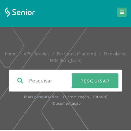
Home
/
APIs Privadas
/
Platforma (platform)
/
Formulários
ECM (ecm_form)
Mais pesquisados:
Customização
,
Tutorial
,
Documentação