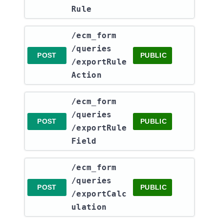
Rule
​/ecm_form​
/queries​
POST
PUBLIC
/exportRule
Action
​/ecm_form​
/queries​
POST
PUBLIC
/exportRule
Field
​/ecm_form​
/queries​
POST
PUBLIC
/exportCalc
ulation