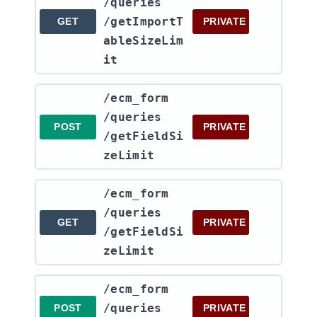
/queries​
/getImportT
GET
PRIVATE
ableSizeLim
it
​/ecm_form​
/queries​
POST
PRIVATE
/getFieldSi
zeLimit
​/ecm_form​
/queries​
GET
PRIVATE
/getFieldSi
zeLimit
​/ecm_form​
/queries​
POST
PRIVATE