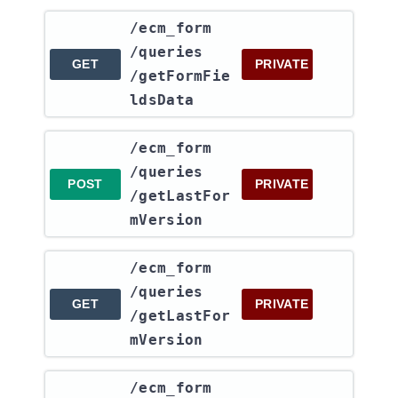
​/ecm_form​
/queries​
GET
PRIVATE
/getFormFie
ldsData
​/ecm_form​
/queries​
POST
PRIVATE
/getLastFor
mVersion
​/ecm_form​
/queries​
GET
PRIVATE
/getLastFor
mVersion
​/ecm_form​