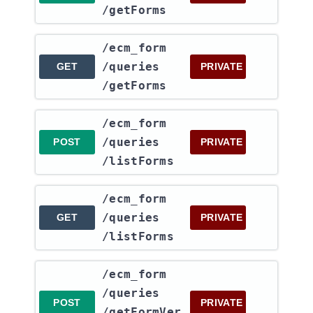
/getForms
​/ecm_form​
/queries​
GET
PRIVATE
/getForms
​/ecm_form​
/queries​
POST
PRIVATE
/listForms
​/ecm_form​
/queries​
GET
PRIVATE
/listForms
​/ecm_form​
/queries​
POST
PRIVATE
/getFormVer