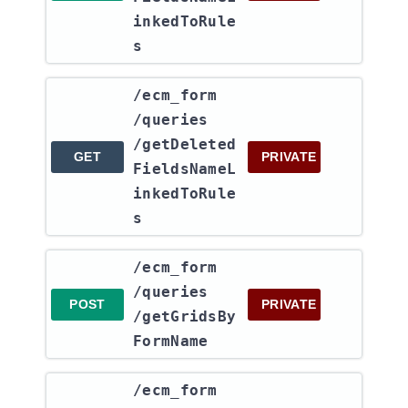
inkedToRule
s
​/ecm_form​
/queries​
/getDeleted
GET
PRIVATE
FieldsNameL
inkedToRule
s
​/ecm_form​
/queries​
POST
PRIVATE
/getGridsBy
FormName
​/ecm_form​