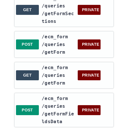
/queries​
GET
PRIVATE
/getFormSec
tions
​/ecm_form​
/queries​
POST
PRIVATE
/getForm
​/ecm_form​
/queries​
GET
PRIVATE
/getForm
​/ecm_form​
/queries​
POST
PRIVATE
/getFormFie
ldsData