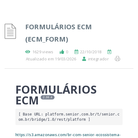
FORMULÁRIOS ECM
(ECM_FORM)
1629 views
0
22/10/2018
Atualizado em 19/03/2026
integrador
FORMULÁRIOS
ECM
2.38.4
[ Base URL: 
platform.senior.com.br
/t/senior.c
om.br/bridge/1.0/rest/platform
 ]
https://s3.amazonaws.com/br-com-senior-ecossistema-