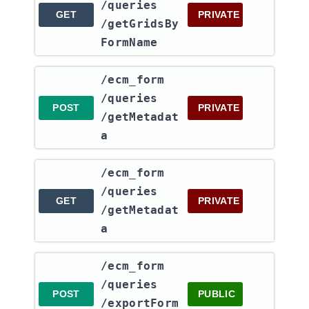
/queries​
GET
PRIVATE
/getGridsBy
FormName
​/ecm_form​
/queries​
POST
PRIVATE
/getMetadat
a
​/ecm_form​
/queries​
GET
PRIVATE
/getMetadat
a
​/ecm_form​
/queries​
POST
PUBLIC
/exportForm