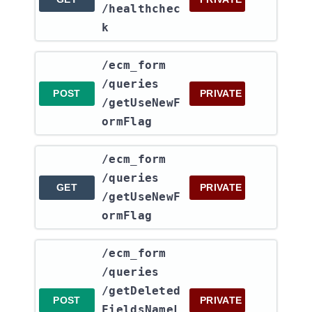
/healthchec
k
​/ecm_form​
/queries​
POST
PRIVATE
/getUseNewF
ormFlag
​/ecm_form​
/queries​
GET
PRIVATE
/getUseNewF
ormFlag
​/ecm_form​
/queries​
/getDeleted
POST
PRIVATE
FieldsNameL