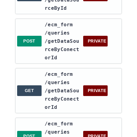
rceById
​/ecm_form​
/queries​
/getDataSou
POST
PRIVATE
rceByConect
orId
​/ecm_form​
/queries​
/getDataSou
GET
PRIVATE
rceByConect
orId
​/ecm_form​
/queries​
POST
PRIVATE