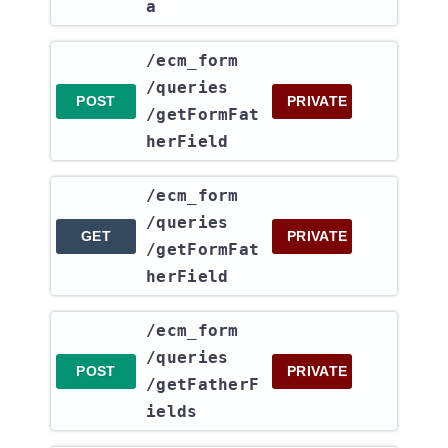
a
​/ecm_form​
/queries​
POST
PRIVATE
/getFormFat
herField
​/ecm_form​
/queries​
GET
PRIVATE
/getFormFat
herField
​/ecm_form​
/queries​
POST
PRIVATE
/getFatherF
ields