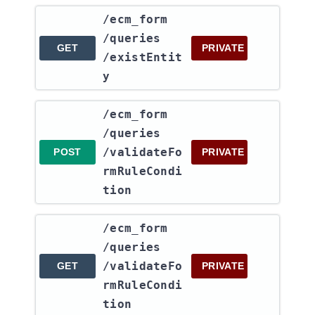
​/ecm_form​
/queries​
GET
PRIVATE
/existEntit
y
​/ecm_form​
/queries​
/validateFo
POST
PRIVATE
rmRuleCondi
tion
​/ecm_form​
/queries​
/validateFo
GET
PRIVATE
rmRuleCondi
tion