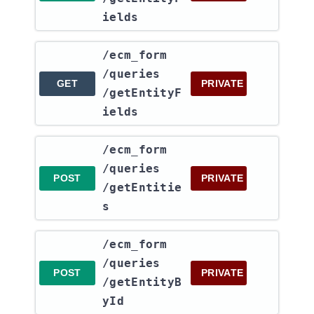
ields
​/ecm_form​
/queries​
GET
PRIVATE
/getEntityF
ields
​/ecm_form​
/queries​
POST
PRIVATE
/getEntitie
s
​/ecm_form​
/queries​
POST
PRIVATE
/getEntityB
yId