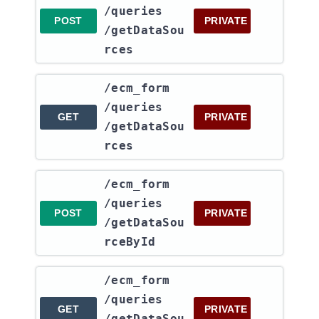
/queries​
POST
PRIVATE
/getDataSou
rces
​/ecm_form​
/queries​
GET
PRIVATE
/getDataSou
rces
​/ecm_form​
/queries​
POST
PRIVATE
/getDataSou
rceById
​/ecm_form​
/queries​
GET
PRIVATE
/getDataSou