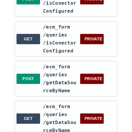
/isConector
Configured
​/ecm_form​
/queries​
GET
PRIVATE
/isConector
Configured
​/ecm_form​
/queries​
POST
PRIVATE
/getDataSou
rceByName
​/ecm_form​
/queries​
GET
PRIVATE
/getDataSou
rceByName