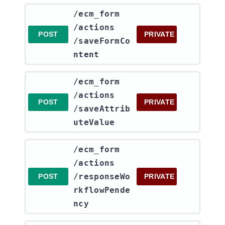
​/ecm_form​
/actions​
POST
PRIVATE
/saveFormCo
ntent
​/ecm_form​
/actions​
POST
PRIVATE
/saveAttrib
uteValue
​/ecm_form​
/actions​
/responseWo
POST
PRIVATE
rkflowPende
ncy