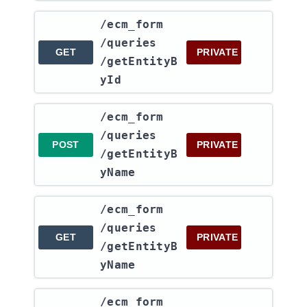
​/ecm_form​
/queries​
GET
PRIVATE
/getEntityB
yId
​/ecm_form​
/queries​
POST
PRIVATE
/getEntityB
yName
​/ecm_form​
/queries​
GET
PRIVATE
/getEntityB
yName
​/ecm_form​