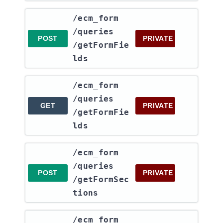
​/ecm_form​
/queries​
POST
PRIVATE
/getFormFie
lds
​/ecm_form​
/queries​
GET
PRIVATE
/getFormFie
lds
​/ecm_form​
/queries​
POST
PRIVATE
/getFormSec
tions
​/ecm_form​