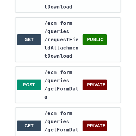
tDownload
​/ecm_form​
/queries​
/requestFie
GET
PUBLIC
ldAttachmen
tDownload
​/ecm_form​
/queries​
POST
PRIVATE
/getFormDat
a
​/ecm_form​
/queries​
GET
PRIVATE
/getFormDat