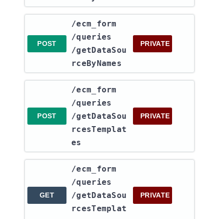
​/ecm_form​
/queries​
POST
PRIVATE
/getDataSou
rceByNames
​/ecm_form​
/queries​
/getDataSou
POST
PRIVATE
rcesTemplat
es
​/ecm_form​
/queries​
/getDataSou
GET
PRIVATE
rcesTemplat