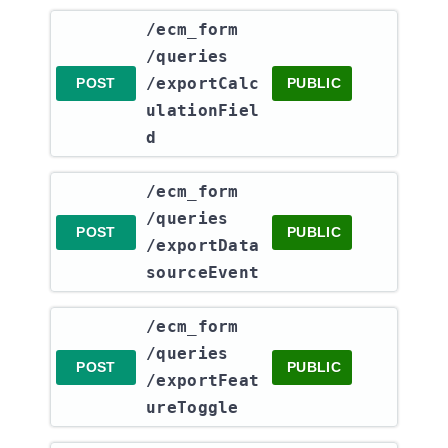
​/ecm_form​
/queries​
/exportCalc
POST
PUBLIC
ulationFiel
d
​/ecm_form​
/queries​
POST
PUBLIC
/exportData
sourceEvent
​/ecm_form​
/queries​
POST
PUBLIC
/exportFeat
ureToggle