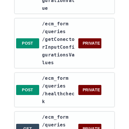
gurationVal
ue
​/ecm_form​
/queries​
/getConecto
POST
PRIVATE
rInputConfi
gurationsVa
lues
​/ecm_form​
/queries​
POST
PRIVATE
/healthchec
k
​/ecm_form​
/queries​
GET
PRIVATE