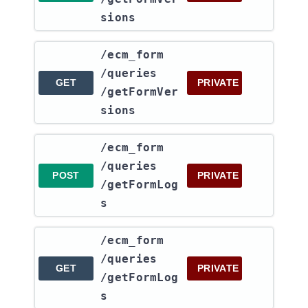
sions
​/ecm_form​
/queries​
GET
PRIVATE
/getFormVer
sions
​/ecm_form​
/queries​
POST
PRIVATE
/getFormLog
s
​/ecm_form​
/queries​
GET
PRIVATE
/getFormLog
s