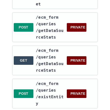
et
​/ecm_form​
/queries​
POST
PRIVATE
/getDataSou
rceStats
​/ecm_form​
/queries​
GET
PRIVATE
/getDataSou
rceStats
​/ecm_form​
/queries​
POST
PRIVATE
/existEntit
y