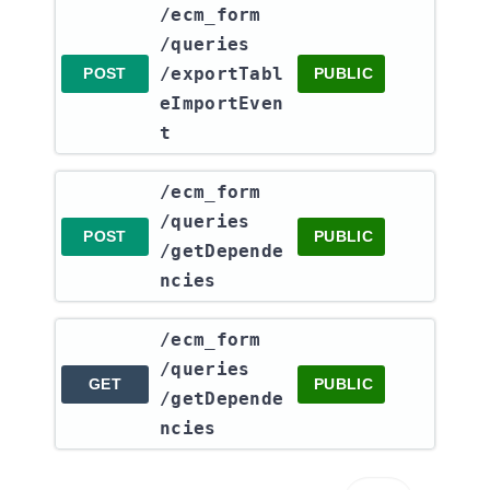
​/ecm_form​
/queries​
/exportTabl
POST
PUBLIC
eImportEven
t
​/ecm_form​
/queries​
POST
PUBLIC
/getDepende
ncies
​/ecm_form​
/queries​
GET
PUBLIC
/getDepende
ncies