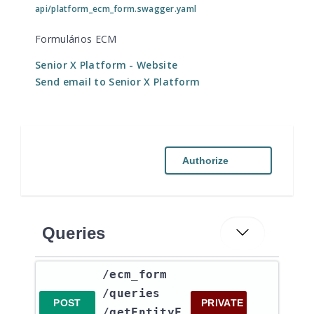
api/platform_ecm_form.swagger.yaml
Formulários ECM
Senior X Platform
- Website
Send email to Senior X Platform
Authorize
Queries
​/ecm_form​
/queries​
POST
PRIVATE
/getEntityF