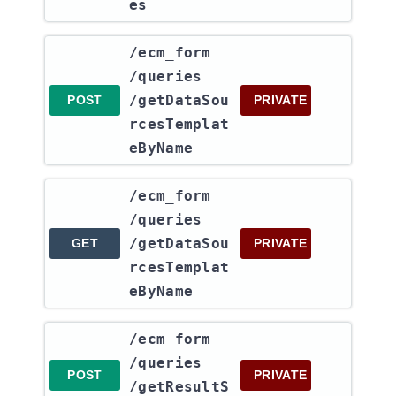
es
​/ecm_form​
/queries​
/getDataSou
POST
PRIVATE
rcesTemplat
eByName
​/ecm_form​
/queries​
/getDataSou
GET
PRIVATE
rcesTemplat
eByName
​/ecm_form​
/queries​
POST
PRIVATE
/getResultS