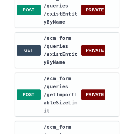
/queries​
POST
PRIVATE
/existEntit
yByName
​/ecm_form​
/queries​
GET
PRIVATE
/existEntit
yByName
​/ecm_form​
/queries​
/getImportT
POST
PRIVATE
ableSizeLim
it
​/ecm_form​