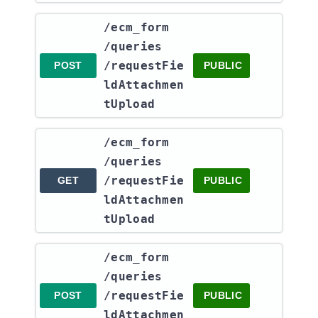
​/ecm_form​
/queries​
/requestFie
POST
PUBLIC
ldAttachmen
tUpload
​/ecm_form​
/queries​
/requestFie
GET
PUBLIC
ldAttachmen
tUpload
​/ecm_form​
/queries​
/requestFie
POST
PUBLIC
ldAttachmen