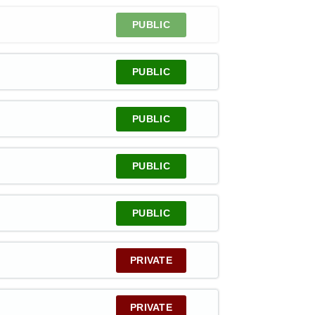
PUBLIC
PUBLIC
PUBLIC
PUBLIC
PUBLIC
PRIVATE
PRIVATE