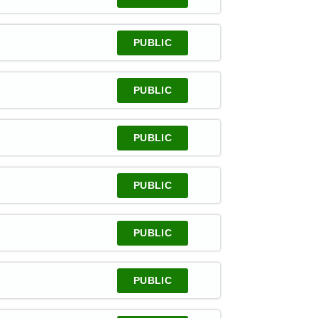
PUBLIC
PUBLIC
PUBLIC
PUBLIC
PUBLIC
PUBLIC