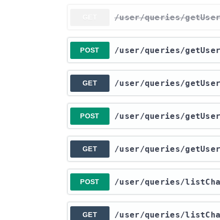
​/user​/queries​/getUse
GET
​/user​/queries​/getUse
POST
​/user​/queries​/getUse
GET
​/user​/queries​/getUse
POST
​/user​/queries​/getUse
GET
​/user​/queries​/listC
POST
​/user​/queries​/listC
GET