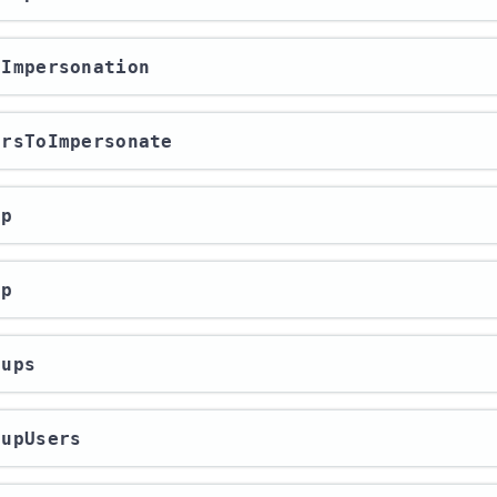
erImpersonation
sersToImpersonate
up
up
oups
oupUsers