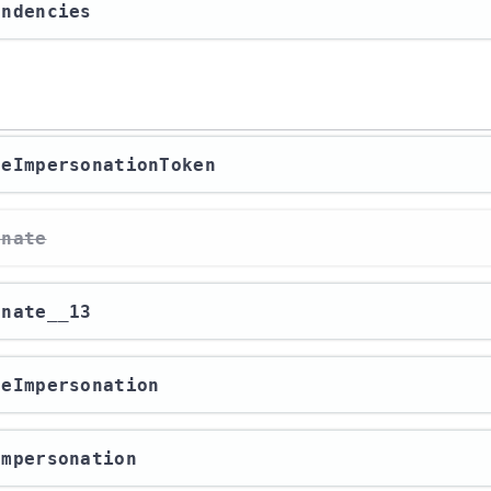
endencies
ateImpersonationToken
onate
onate__13
izeImpersonation
eImpersonation