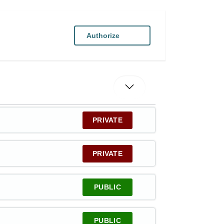
Authorize
PRIVATE
PRIVATE
PUBLIC
PUBLIC