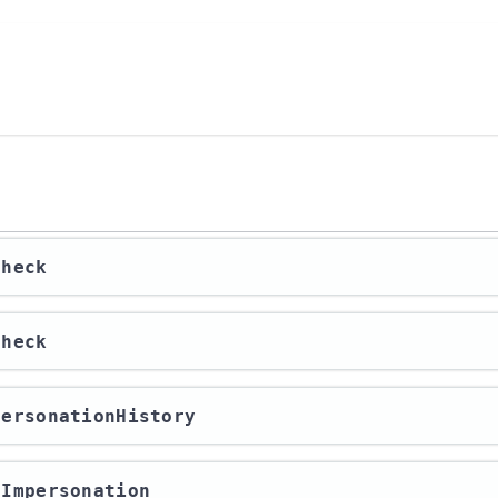
check
check
mpersonationHistory
erImpersonation