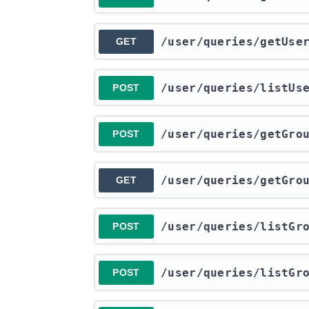
​/user​/queries​/getUs
GET
​/user​/queries​/listU
POST
​/user​/queries​/getGro
POST
​/user​/queries​/getGro
GET
​/user​/queries​/listGr
POST
​/user​/queries​/listGr
POST