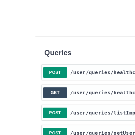
Queries
​/user​/queries​/health
POST
​/user​/queries​/health
GET
​/user​/queries​/listI
POST
​/user​/queries​/getUs
POST