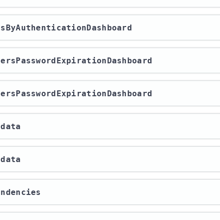
ersByAuthenticationDashboard
UsersPasswordExpirationDashboard
UsersPasswordExpirationDashboard
adata
adata
endencies