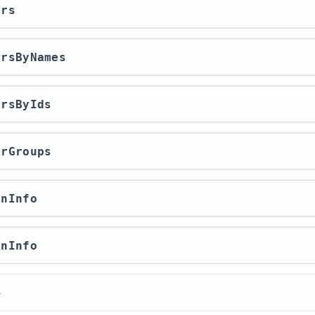
ers
sersByNames
ersByIds
erGroups
inInfo
inInfo
r