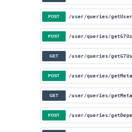
​/user​/queries​/getUs
POST
​/user​/queries​/getG7
POST
​/user​/queries​/getG7
GET
​/user​/queries​/getMet
POST
​/user​/queries​/getMet
GET
​/user​/queries​/getDep
POST