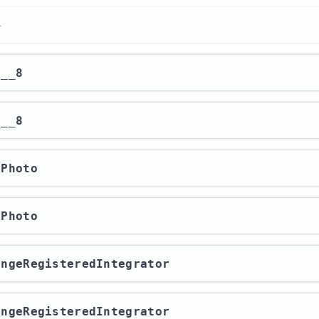
r
r__8
r__8
rPhoto
rPhoto
hangeRegisteredIntegrator
hangeRegisteredIntegrator