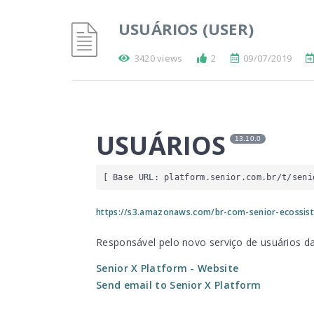
USUÁRIOS (USER)
3420 views
2
09/07/2019
USUÁRIOS
13.10.0
[ Base URL: 
platform.senior.com.br
/t/seni
https://s3.amazonaws.com/br-com-senior-ecossis
Responsável pelo novo serviço de usuários d
Senior X Platform
- Website
Send email to Senior X Platform