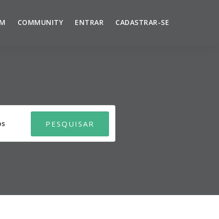
UM
COMMUNITY
ENTRAR
CADASTRAR-SE