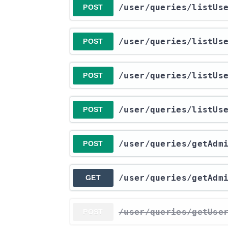
​/user​/queries​/listUs
POST
​/user​/queries​/listU
POST
​/user​/queries​/listUs
POST
​/user​/queries​/listUs
POST
​/user​/queries​/getAdm
POST
​/user​/queries​/getAdm
GET
​/user​/queries​/getUse
POST