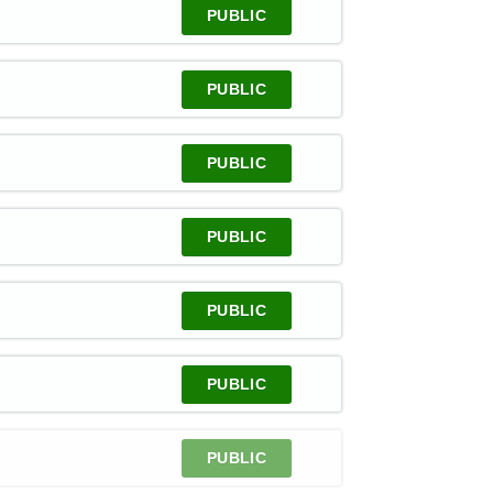
PUBLIC
PUBLIC
PUBLIC
PUBLIC
PUBLIC
PUBLIC
PUBLIC