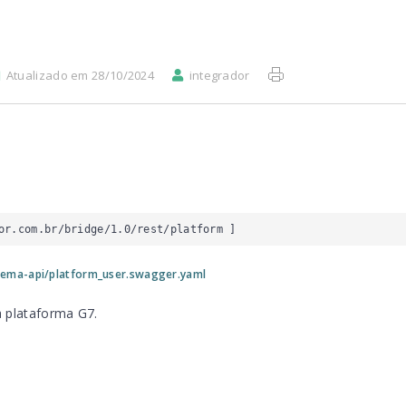
Atualizado em 28/10/2024
integrador
or.com.br/bridge/1.0/rest/platform
 ]
tema-api/platform_user.swagger.yaml
a plataforma G7.