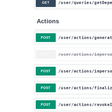
​/user​/queries​/getDep
GET
Actions
​/user​/actions​/gener
POST
​/user​/actions​/impers
POST
​/user​/actions​/impers
POST
​/user​/actions​/final
POST
​/user​/actions​/revok
POST