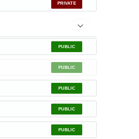
PRIVATE
PUBLIC
PUBLIC
PUBLIC
PUBLIC
PUBLIC