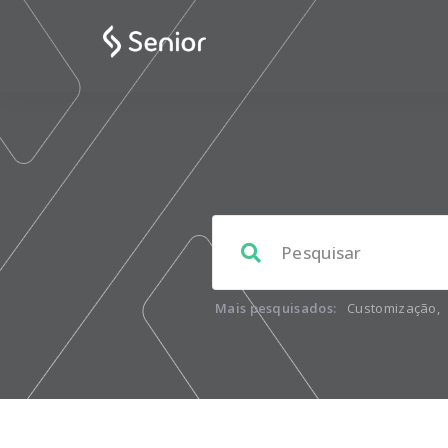
Mais pesquisados:
Customização
,