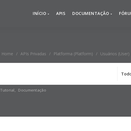
INÍCIO
APIS
DOCUMENTAÇÃO
FÓR
Home
/
APIs Privadas
/
Platforma (platform)
/
Usuários (user)
Tutorial
,
Documentação