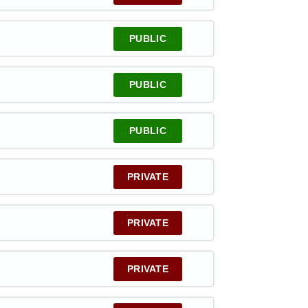
PUBLIC
PUBLIC
PUBLIC
PRIVATE
PRIVATE
PRIVATE