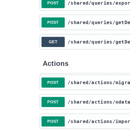
​/shared​/queries​/exp
POST
​/shared​/queries​/get
POST
​/shared​/queries​/get
GET
Actions
​/shared​/actions​/mig
POST
​/shared​/actions​/odat
POST
​/shared​/actions​/imp
POST