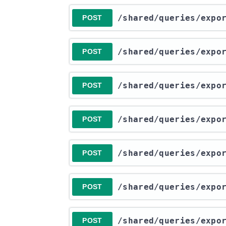
​/shared​/queries​/exp
POST
​/shared​/queries​/exp
POST
​/shared​/queries​/exp
POST
​/shared​/queries​/exp
POST
​/shared​/queries​/exp
POST
​/shared​/queries​/exp
POST
​/shared​/queries​/exp
POST