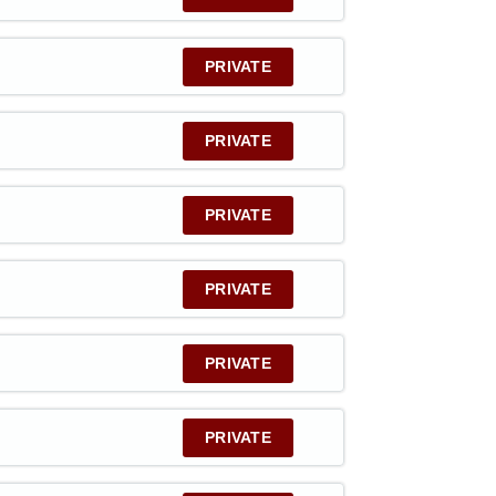
PRIVATE
PRIVATE
PRIVATE
PRIVATE
PRIVATE
PRIVATE