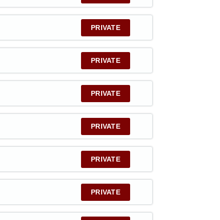
PRIVATE
PRIVATE
PRIVATE
PRIVATE
PRIVATE
PRIVATE