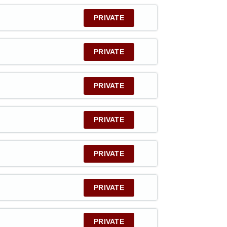
PRIVATE
PRIVATE
PRIVATE
PRIVATE
PRIVATE
PRIVATE
PRIVATE