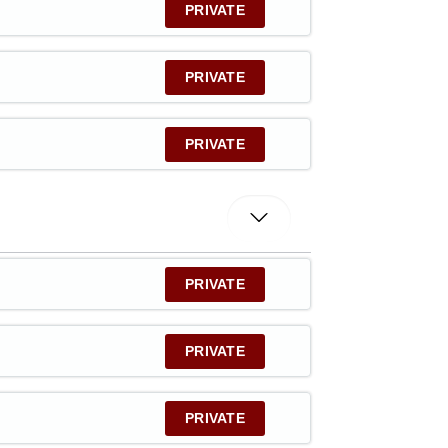
PRIVATE
PRIVATE
PRIVATE
PRIVATE
PRIVATE
PRIVATE