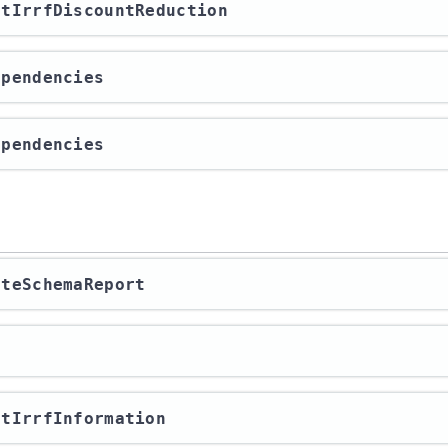
ortIrrfDiscountReduction
Dependencies
Dependencies
rateSchemaReport
a
ortIrrfInformation