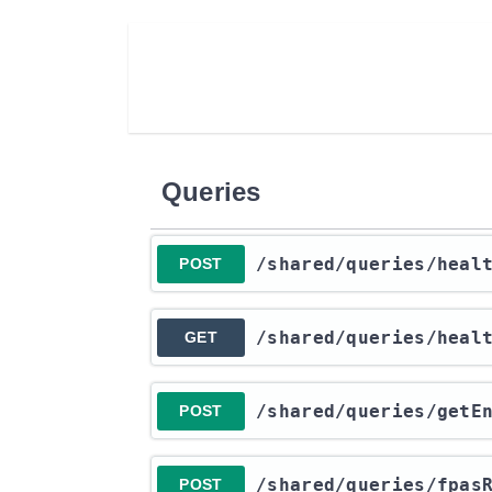
Queries
​/shared​/queries​/heal
POST
​/shared​/queries​/heal
GET
​/shared​/queries​/getE
POST
​/shared​/queries​/fpas
POST