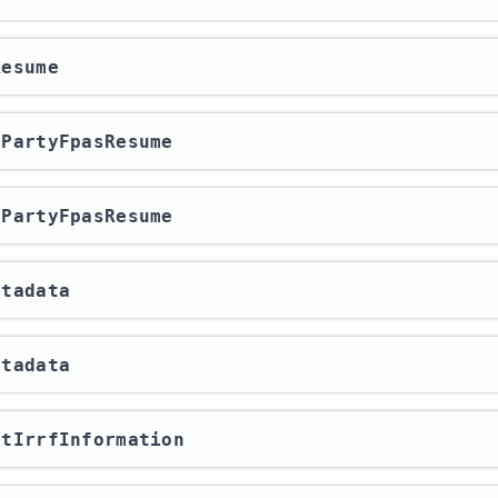
Resume
rdPartyFpasResume
rdPartyFpasResume
etadata
etadata
ortIrrfInformation