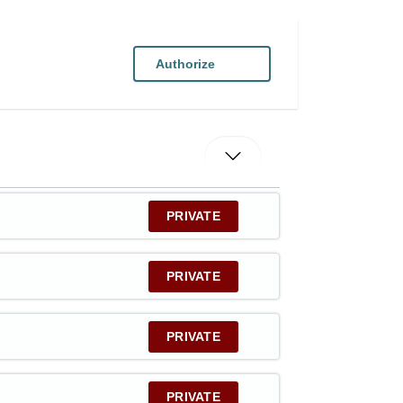
Authorize
PRIVATE
PRIVATE
PRIVATE
PRIVATE