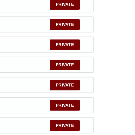
PRIVATE
PRIVATE
PRIVATE
PRIVATE
PRIVATE
PRIVATE
PRIVATE