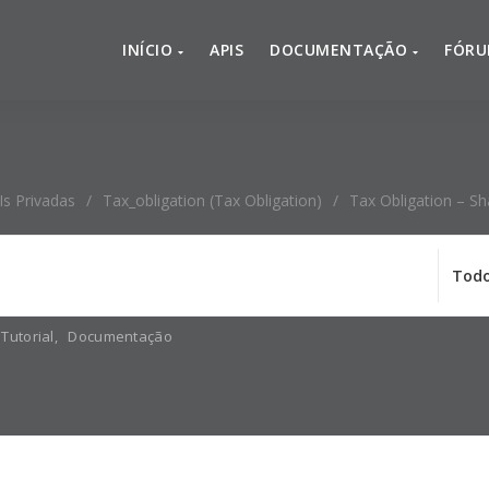
INÍCIO
APIS
DOCUMENTAÇÃO
FÓR
Is Privadas
/
Tax_obligation (Tax Obligation)
/
Tax Obligation – Sh
Tutorial
,
Documentação