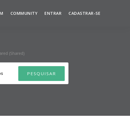
UM
COMMUNITY
ENTRAR
CADASTRAR-SE
ared (shared)