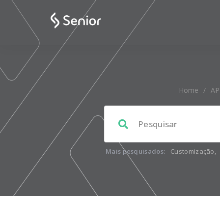
Home
/
AP
Mais pesquisados:
Customização
,