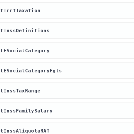
ortIrrfTaxation
ortInssDefinitions
ortESocialCategory
ortESocialCategoryFgts
ortInssTaxRange
ortInssFamilySalary
ortInssAliquotaRAT