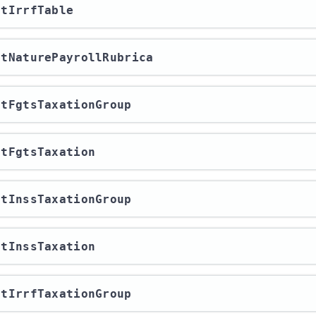
ortIrrfTable
ortNaturePayrollRubrica
ortFgtsTaxationGroup
ortFgtsTaxation
ortInssTaxationGroup
ortInssTaxation
ortIrrfTaxationGroup