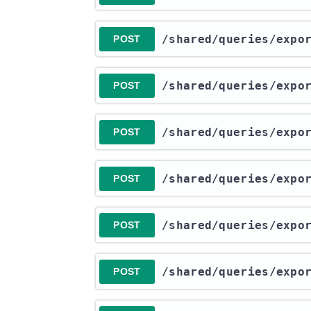
​/shared​/queries​/exp
POST
​/shared​/queries​/exp
POST
​/shared​/queries​/exp
POST
​/shared​/queries​/exp
POST
​/shared​/queries​/exp
POST
​/shared​/queries​/exp
POST