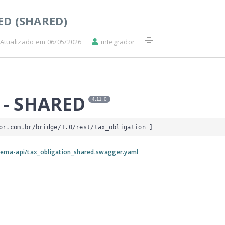
ED (SHARED)
Atualizado em 06/05/2026
integrador
 - SHARED
4.11.0
or.com.br/bridge/1.0/rest/tax_obligation
 ]
ema-api/tax_obligation_shared.swagger.yaml