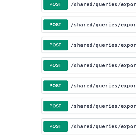
​/shared​/queries​/exp
POST
​/shared​/queries​/exp
POST
​/shared​/queries​/exp
POST
​/shared​/queries​/exp
POST
​/shared​/queries​/exp
POST
​/shared​/queries​/exp
POST
​/shared​/queries​/exp
POST