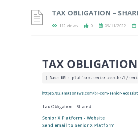
TAX OBLIGATION – SHAR
112 views
0
09/11/2022
TAX OBLIGATION
[ Base URL: 
platform.senior.com.br
/t/seni
https://s3.amazonaws.com/br-com-senior-ecossist
Tax Obligation - Shared
Senior X Platform
- Website
Send email to Senior X Platform