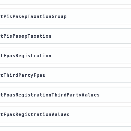
ortPisPasepTaxationGroup
ortPisPasepTaxation
ortFpasRegistration
ortThirdPartyFpas
ortFpasRegistrationThirdPartyValues
ortFpasRegistrationValues