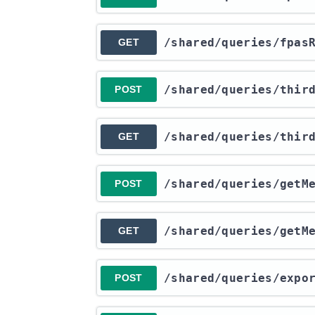
​/shared​/queries​/fpas
GET
​/shared​/queries​/thi
POST
​/shared​/queries​/thi
GET
​/shared​/queries​/getM
POST
​/shared​/queries​/getM
GET
​/shared​/queries​/exp
POST