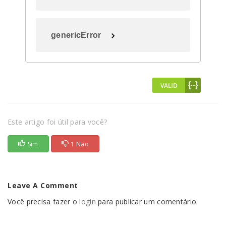
genericError
Este artigo foi útil para você?
Sim
1 Não
Leave A Comment
Você precisa fazer o
login
para publicar um comentário.