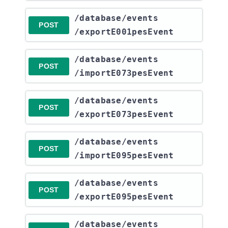
​/database​/events​
POST
/exportE001pesEvent
​/database​/events​
POST
/importE073pesEvent
​/database​/events​
POST
/exportE073pesEvent
​/database​/events​
POST
/importE095pesEvent
​/database​/events​
POST
/exportE095pesEvent
​/database​/events​