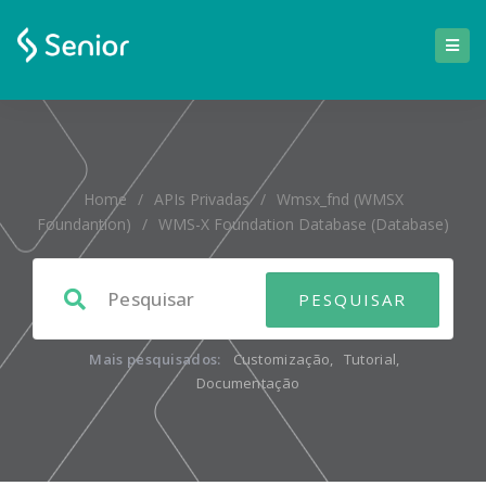
Home
/
APIs Privadas
/
Wmsx_fnd (WMSX
Foundantion)
/
WMS-X Foundation Database (database)
Mais pesquisados:
Customização
,
Tutorial
,
Documentação