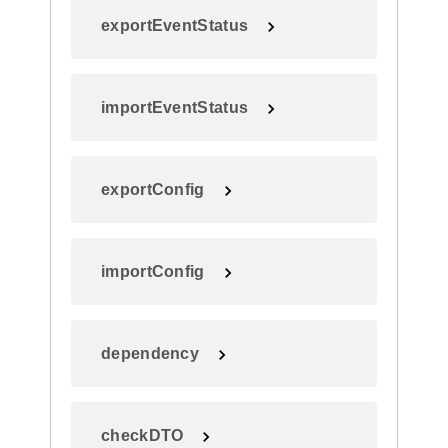
exportEventStatus
importEventStatus
exportConfig
importConfig
dependency
checkDTO