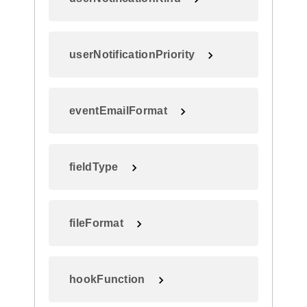
userNotificationPriority
eventEmailFormat
fieldType
fileFormat
hookFunction