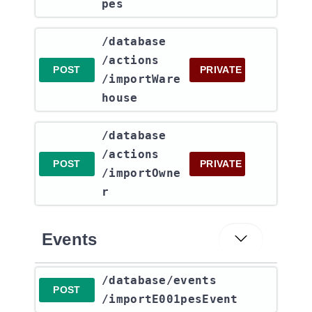
pes
​/database​
/actions​
POST
PRIVATE
/importWare
house
​/database​
/actions​
POST
PRIVATE
/importOwne
r
Events
​/database​/events​
POST
/importE001pesEvent