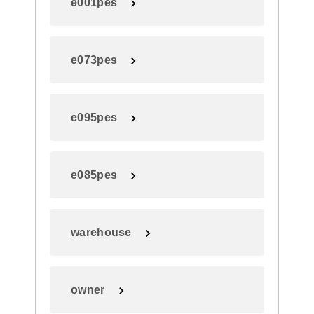
e001pes
e073pes
e095pes
e085pes
warehouse
owner