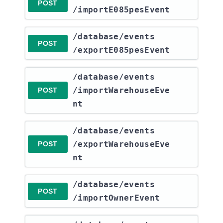
POST
/importE085pesEvent
​/database​/events​
POST
/exportE085pesEvent
​/database​/events​
/importWarehouseEve
POST
nt
​/database​/events​
/exportWarehouseEve
POST
nt
​/database​/events​
POST
/importOwnerEvent