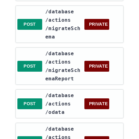
​/database​
/actions​
POST
PRIVATE
/migrateSch
ema
​/database​
/actions​
POST
PRIVATE
/migrateSch
emaReport
​/database​
/actions​
POST
PRIVATE
/odata
​/database​
/actions​