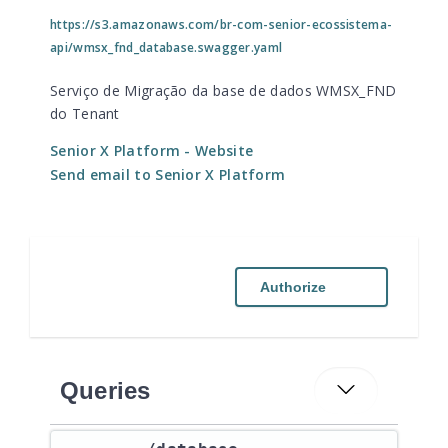
https://s3.amazonaws.com/br-com-senior-ecossistema-
api/wmsx_fnd_database.swagger.yaml
Serviço de Migração da base de dados WMSX_FND
do Tenant
Senior X Platform
- Website
Send email to Senior X Platform
Authorize
Queries