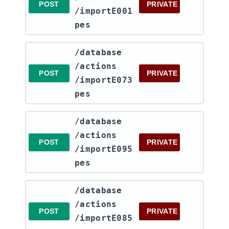
POST
PRIVATE
/importE001
pes
​/database​
/actions​
POST
PRIVATE
/importE073
pes
​/database​
/actions​
POST
PRIVATE
/importE095
pes
​/database​
/actions​
POST
PRIVATE
/importE085