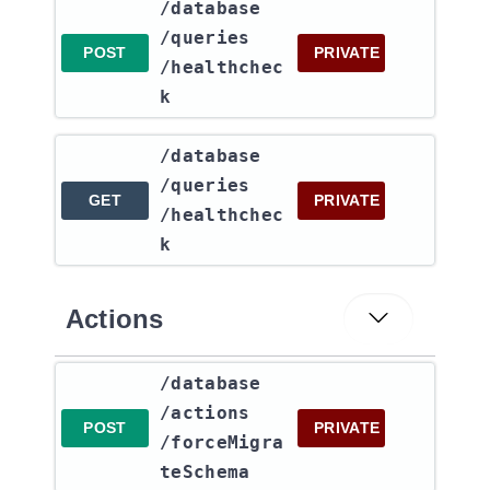
​/database​
/queries​
POST
PRIVATE
/healthchec
k
​/database​
/queries​
GET
PRIVATE
/healthchec
k
Actions
​/database​
/actions​
POST
PRIVATE
/forceMigra
teSchema