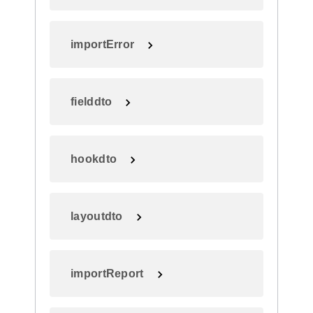
importError
fielddto
hookdto
layoutdto
importReport