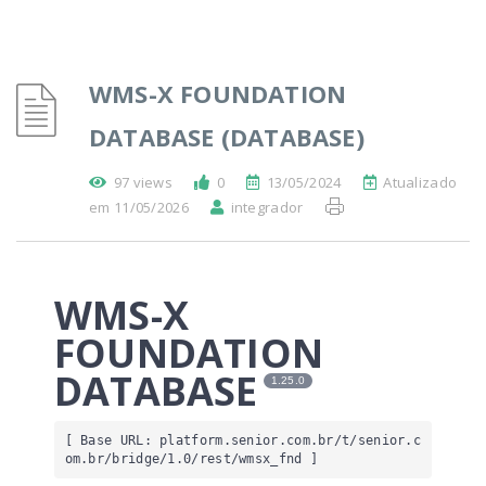
WMS-X FOUNDATION
DATABASE (DATABASE)
97 views
0
13/05/2024
Atualizado
em 11/05/2026
integrador
WMS-X
FOUNDATION
DATABASE
1.25.0
[ Base URL: 
platform.senior.com.br
/t/senior.c
om.br/bridge/1.0/rest/wmsx_fnd
 ]