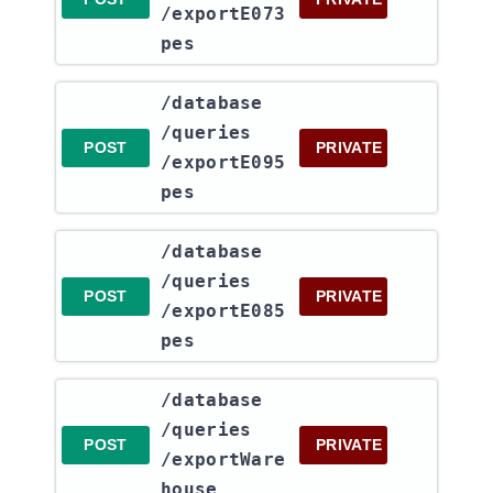
/exportE073
pes
​/database​
/queries​
POST
PRIVATE
/exportE095
pes
​/database​
/queries​
POST
PRIVATE
/exportE085
pes
​/database​
/queries​
POST
PRIVATE
/exportWare
house