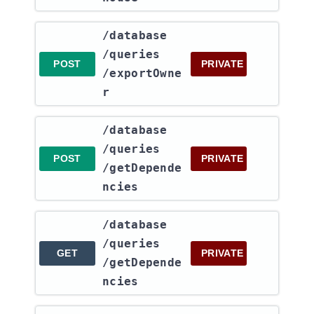
​/database​
/queries​
POST
PRIVATE
/exportOwne
r
​/database​
/queries​
POST
PRIVATE
/getDepende
ncies
​/database​
/queries​
GET
PRIVATE
/getDepende
ncies