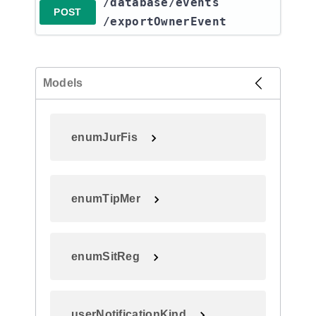
​/database​/events​
POST
/exportOwnerEvent
Models
enumJurFis
enumTipMer
enumSitReg
userNotificationKind