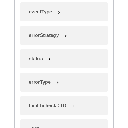
eventType
errorStrategy
status
errorType
healthcheckDTO