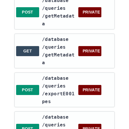
​/database​
/queries​
POST
PRIVATE
/getMetadat
a
​/database​
/queries​
GET
PRIVATE
/getMetadat
a
​/database​
/queries​
POST
PRIVATE
/exportE001
pes
​/database​
/queries​
POST
PRIVATE