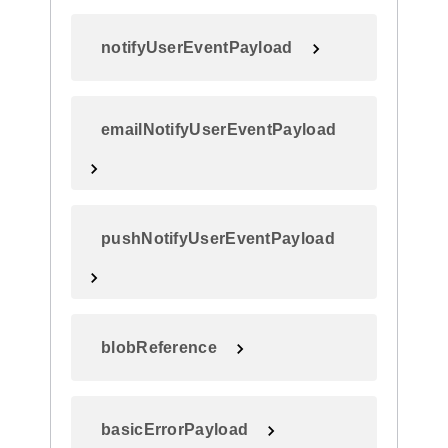
notifyUserEventPayload
emailNotifyUserEventPayload
pushNotifyUserEventPayload
blobReference
basicErrorPayload