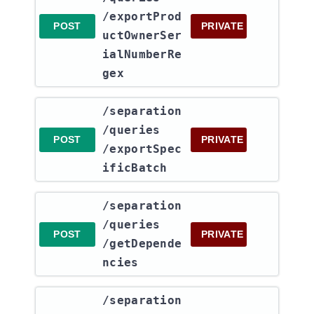
/exportProd
POST
PRIVATE
uctOwnerSer
ialNumberRe
gex
​/separation​
/queries​
POST
PRIVATE
/exportSpec
ificBatch
​/separation​
/queries​
POST
PRIVATE
/getDepende
ncies
​/separation​