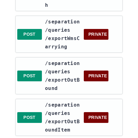
h
​/separation​
/queries​
POST
PRIVATE
/exportWmsC
arrying
​/separation​
/queries​
POST
PRIVATE
/exportOutB
ound
​/separation​
/queries​
POST
PRIVATE
/exportOutB
oundItem