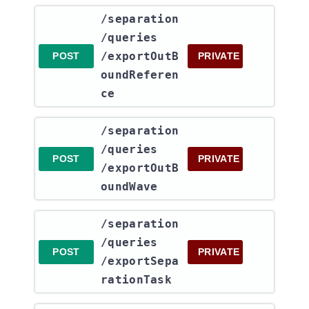
​/separation​
/queries​
/exportOutB
POST
PRIVATE
oundReferen
ce
​/separation​
/queries​
POST
PRIVATE
/exportOutB
oundWave
​/separation​
/queries​
POST
PRIVATE
/exportSepa
rationTask