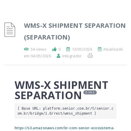
WMS-X SHIPMENT SEPARATION
(SEPARATION)
54 views
0
13/05/2024
Atualizado
em 04/05/2026
integrador
WMS-X SHIPMENT
SEPARATION
2.14.1
[ Base URL: 
platform.senior.com.br
/t/senior.c
om.br/bridge/1.0/rest/wmsx_shipment
 ]
https://s3.amazonaws.com/br-com-senior-ecossistema-