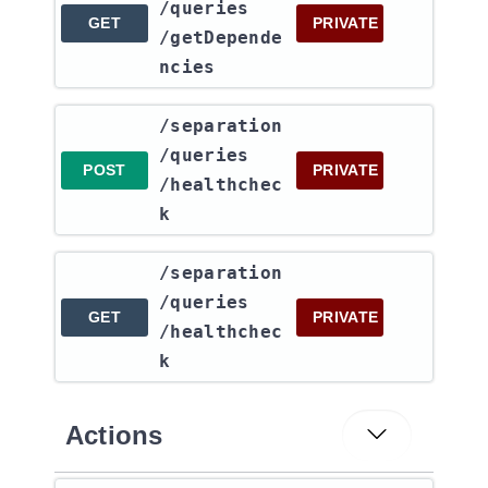
/queries​
GET
PRIVATE
/getDepende
ncies
​/separation​
/queries​
POST
PRIVATE
/healthchec
k
​/separation​
/queries​
GET
PRIVATE
/healthchec
k
Actions