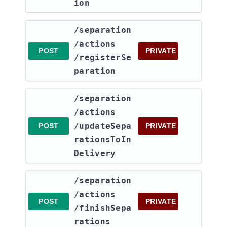
ion
​/separation​
/actions​
POST
PRIVATE
/registerSe
paration
​/separation​
/actions​
/updateSepa
POST
PRIVATE
rationsToIn
Delivery
​/separation​
/actions​
POST
PRIVATE
/finishSepa
rations