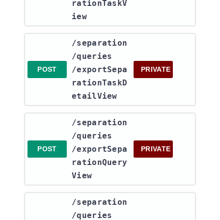
rationTaskV
iew
​/separation​
/queries​
/exportSepa
POST
PRIVATE
rationTaskD
etailView
​/separation​
/queries​
/exportSepa
POST
PRIVATE
rationQuery
View
​/separation​
/queries​