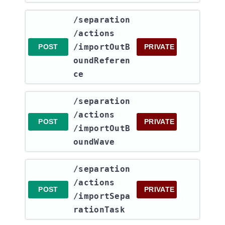
​/separation​
/actions​
/importOutB
POST
PRIVATE
oundReferen
ce
​/separation​
/actions​
POST
PRIVATE
/importOutB
oundWave
​/separation​
/actions​
POST
PRIVATE
/importSepa
rationTask