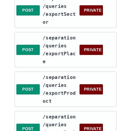
/queries​
POST
PRIVATE
/exportSect
or
​/separation​
/queries​
POST
PRIVATE
/exportPlac
e
​/separation​
/queries​
POST
PRIVATE
/exportProd
uct
​/separation​
/queries​
POST
PRIVATE