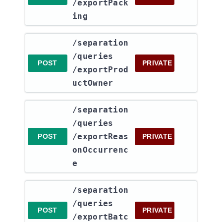
/exportPack
ing
​/separation​
/queries​
POST
PRIVATE
/exportProd
uctOwner
​/separation​
/queries​
/exportReas
POST
PRIVATE
onOccurrenc
e
​/separation​
/queries​
POST
PRIVATE
/exportBatc