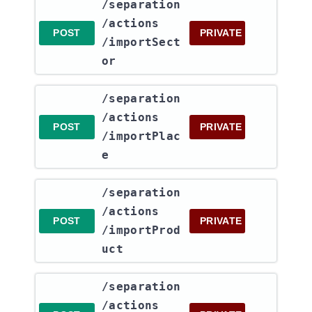
​/separation​
/actions​
POST
PRIVATE
/importSect
or
​/separation​
/actions​
POST
PRIVATE
/importPlac
e
​/separation​
/actions​
POST
PRIVATE
/importProd
uct
​/separation​
/actions​