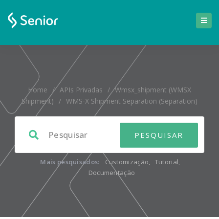
Home
/
APIs Privadas
/
Wmsx_shipment (WMSX
Shipment)
/
WMS-X Shipment Separation (separation)
Mais pesquisados:
Customização
,
Tutorial
,
Documentação