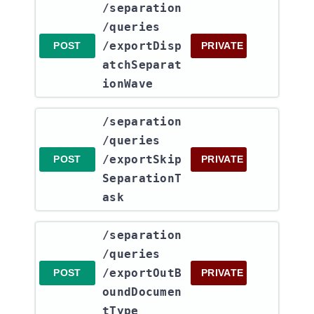
​/separation​
/queries​
/exportDisp
POST
PRIVATE
atchSeparat
ionWave
​/separation​
/queries​
/exportSkip
POST
PRIVATE
SeparationT
ask
​/separation​
/queries​
/exportOutB
POST
PRIVATE
oundDocumen
tType