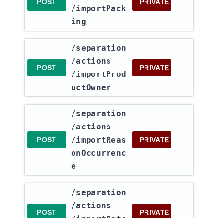
POST
PRIVATE
/importPack
ing
​/separation​
/actions​
POST
PRIVATE
/importProd
uctOwner
​/separation​
/actions​
/importReas
POST
PRIVATE
onOccurrenc
e
​/separation​
/actions​
POST
PRIVATE