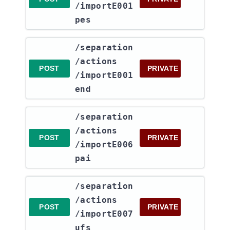
/importE001
pes
​/separation​
/actions​
POST
PRIVATE
/importE001
end
​/separation​
/actions​
POST
PRIVATE
/importE006
pai
​/separation​
/actions​
POST
PRIVATE
/importE007
ufs