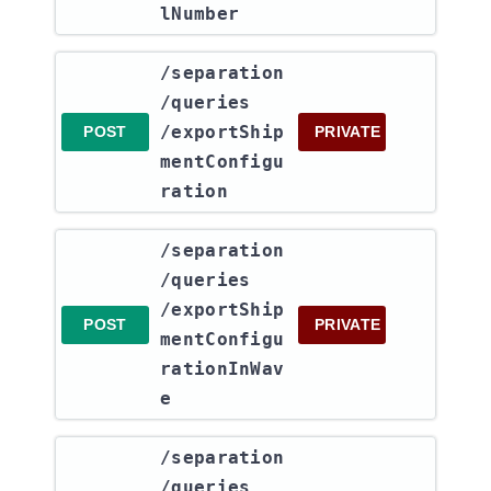
lNumber
​/separation​
/queries​
/exportShip
POST
PRIVATE
mentConfigu
ration
​/separation​
/queries​
/exportShip
POST
PRIVATE
mentConfigu
rationInWav
e
​/separation​
/queries​