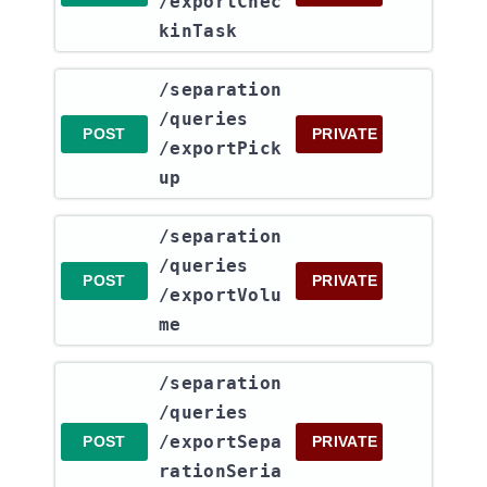
/exportChec
kinTask
​/separation​
/queries​
POST
PRIVATE
/exportPick
up
​/separation​
/queries​
POST
PRIVATE
/exportVolu
me
​/separation​
/queries​
/exportSepa
POST
PRIVATE
rationSeria