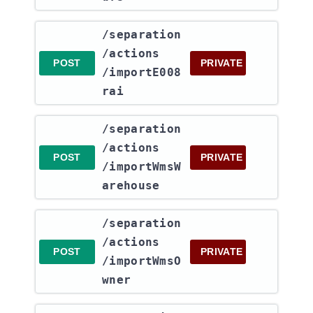
​/separation​
/actions​
POST
PRIVATE
/importE008
rai
​/separation​
/actions​
POST
PRIVATE
/importWmsW
arehouse
​/separation​
/actions​
POST
PRIVATE
/importWmsO
wner