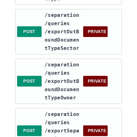
​/separation​
/queries​
/exportOutB
POST
PRIVATE
oundDocumen
tTypeSector
​/separation​
/queries​
/exportOutB
POST
PRIVATE
oundDocumen
tTypeOwner
​/separation​
/queries​
/exportSepa
POST
PRIVATE