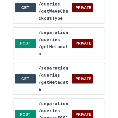
/queries​
GET
PRIVATE
/getWaveChe
ckoutType
​/separation​
/queries​
POST
PRIVATE
/getMetadat
a
​/separation​
/queries​
GET
PRIVATE
/getMetadat
a
​/separation​
/queries​
POST
PRIVATE
/exportE001