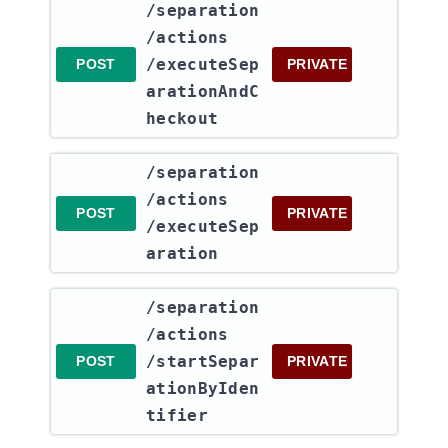
​/separation​
/actions​
/executeSep
POST
PRIVATE
arationAndC
heckout
​/separation​
/actions​
POST
PRIVATE
/executeSep
aration
​/separation​
/actions​
/startSepar
POST
PRIVATE
ationByIden
tifier