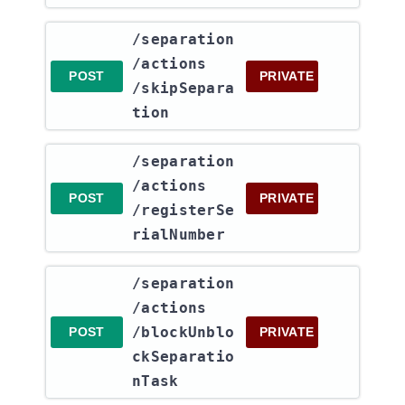
​/separation​
/actions​
POST
PRIVATE
/skipSepara
tion
​/separation​
/actions​
POST
PRIVATE
/registerSe
rialNumber
​/separation​
/actions​
/blockUnblo
POST
PRIVATE
ckSeparatio
nTask