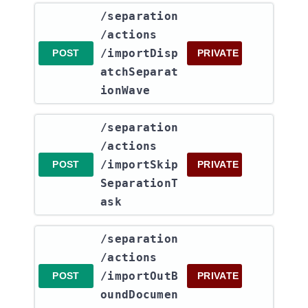
​/separation​
/actions​
/importDisp
POST
PRIVATE
atchSeparat
ionWave
​/separation​
/actions​
/importSkip
POST
PRIVATE
SeparationT
ask
​/separation​
/actions​
/importOutB
POST
PRIVATE
oundDocumen