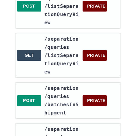
/listSepara
POST
PRIVATE
tionQueryVi
ew
​/separation​
/queries​
/listSepara
GET
PRIVATE
tionQueryVi
ew
​/separation​
/queries​
POST
PRIVATE
/batchesInS
hipment
​/separation​