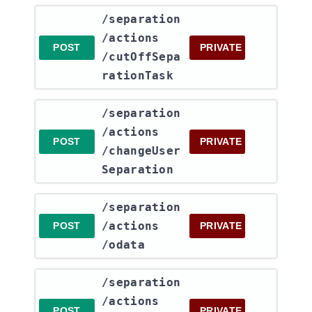
​/separation​
/actions​
POST
PRIVATE
/cutOffSepa
rationTask
​/separation​
/actions​
POST
PRIVATE
/changeUser
Separation
​/separation​
/actions​
POST
PRIVATE
/odata
​/separation​
/actions​
POST
PRIVATE