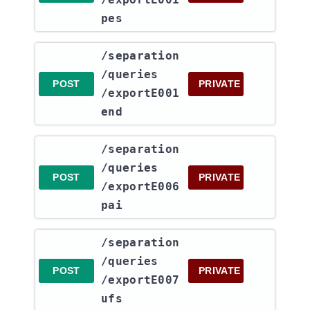
pes
​/separation​
/queries​
POST
PRIVATE
/exportE001
end
​/separation​
/queries​
POST
PRIVATE
/exportE006
pai
​/separation​
/queries​
POST
PRIVATE
/exportE007
ufs