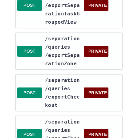
/exportSepa
POST
PRIVATE
rationTaskG
roupedView
​/separation​
/queries​
POST
PRIVATE
/exportSepa
rationZone
​/separation​
/queries​
POST
PRIVATE
/exportChec
kout
​/separation​
/queries​
POST
PRIVATE