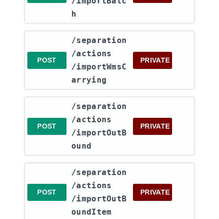
/importBatc
h
​/separation​
/actions​
POST
PRIVATE
/importWmsC
arrying
​/separation​
/actions​
POST
PRIVATE
/importOutB
ound
​/separation​
/actions​
POST
PRIVATE
/importOutB
oundItem