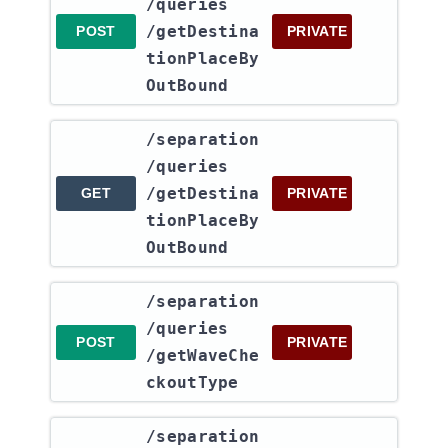
/queries​
/getDestina
POST
PRIVATE
tionPlaceBy
OutBound
​/separation​
/queries​
/getDestina
GET
PRIVATE
tionPlaceBy
OutBound
​/separation​
/queries​
POST
PRIVATE
/getWaveChe
ckoutType
​/separation​