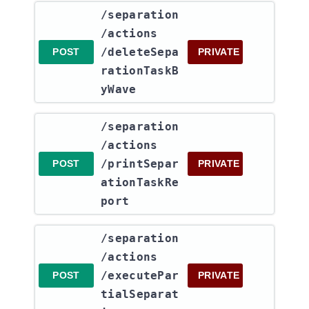
​/separation​
/actions​
/deleteSepa
POST
PRIVATE
rationTaskB
yWave
​/separation​
/actions​
/printSepar
POST
PRIVATE
ationTaskRe
port
​/separation​
/actions​
/executePar
POST
PRIVATE
tialSeparat