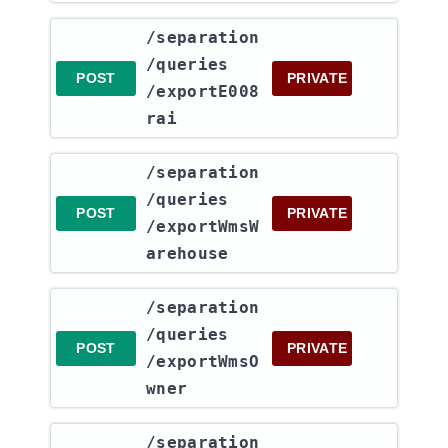
​/separation​
/queries​
POST
PRIVATE
/exportE008
rai
​/separation​
/queries​
POST
PRIVATE
/exportWmsW
arehouse
​/separation​
/queries​
POST
PRIVATE
/exportWmsO
wner
​/separation​