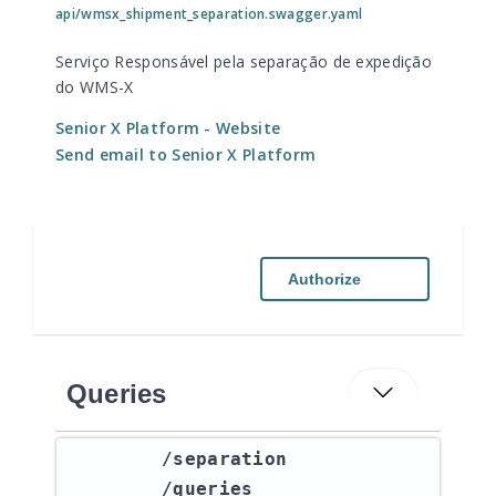
api/wmsx_shipment_separation.swagger.yaml
Serviço Responsável pela separação de expedição
do WMS-X
Senior X Platform
- Website
Send email to Senior X Platform
Authorize
Queries
​/separation​
/queries​