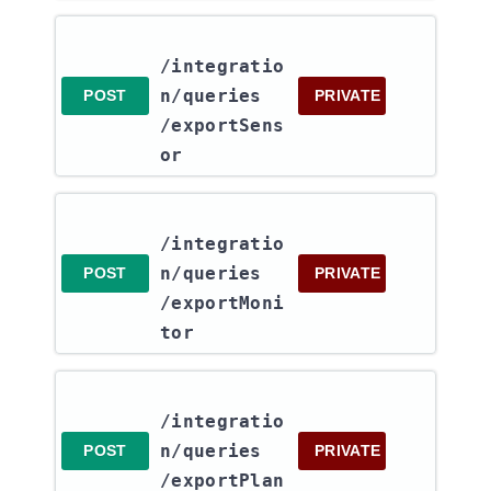
/integratio
n​/queries​
POST
PRIVATE
/exportSens
or
/integratio
n​/queries​
POST
PRIVATE
/exportMoni
tor
/integratio
n​/queries​
POST
PRIVATE
/exportPlan