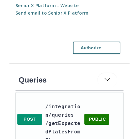
Senior X Platform
- Website
Send email to Senior X Platform
Authorize
Queries
/integratio
n​/queries​
POST
PUBLIC
/getExpecte
dPlatesFrom