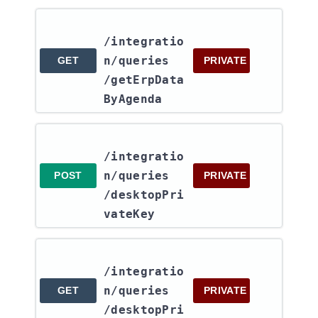
/integratio
n​/queries​
GET
PRIVATE
/getErpData
ByAgenda
/integratio
n​/queries​
POST
PRIVATE
/desktopPri
vateKey
/integratio
n​/queries​
GET
PRIVATE
/desktopPri