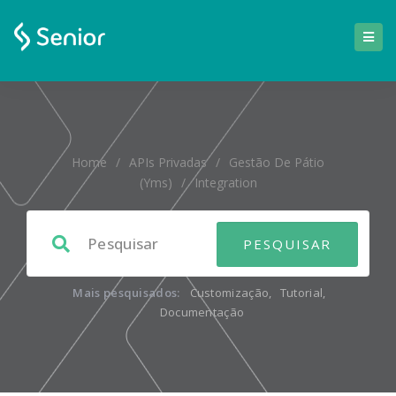
Home
/
APIs Privadas
/
Gestão De Pátio
(yms)
/
Integration
Mais pesquisados:
Customização
,
Tutorial
,
Documentação