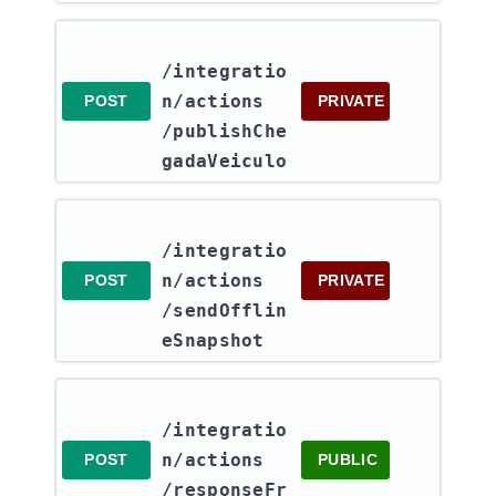
/integratio
n​/actions​
POST
PRIVATE
/publishChe
gadaVeiculo
/integratio
n​/actions​
POST
PRIVATE
/sendOfflin
eSnapshot
/integratio
n​/actions​
POST
PUBLIC
/responseFr