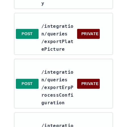
y
/integratio
n​/queries​
POST
PRIVATE
/exportPlat
ePicture
/integratio
n​/queries​
POST
PRIVATE
/exportErpP
rocessConfi
guration
/integratio