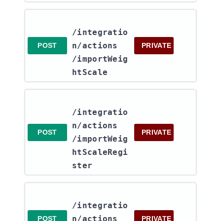
/integratio
n​/actions​
POST
PRIVATE
/importWeig
htScale
/integratio
n​/actions​
POST
PRIVATE
/importWeig
htScaleRegi
ster
/integratio
n​/actions​
POST
PRIVATE