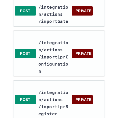
/integratio
POST
PRIVATE
n​/actions​
/importGate
/integratio
n​/actions​
POST
PRIVATE
/importLprC
onfiguratio
n
/integratio
n​/actions​
POST
PRIVATE
/importLprR
egister