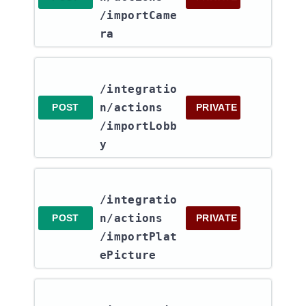
/importCame
ra
/integratio
n​/actions​
POST
PRIVATE
/importLobb
y
/integratio
n​/actions​
POST
PRIVATE
/importPlat
ePicture