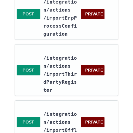
/integratio
n​/actions​
POST
PRIVATE
/importErpP
rocessConfi
guration
/integratio
n​/actions​
POST
PRIVATE
/importThir
dPartyRegis
ter
/integratio
n​/actions​
POST
PRIVATE
/importOffl