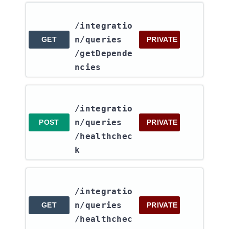
/integratio
n​/queries​
GET
PRIVATE
/getDepende
ncies
/integratio
n​/queries​
POST
PRIVATE
/healthchec
k
/integratio
n​/queries​
GET
PRIVATE
/healthchec