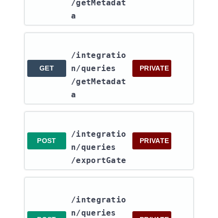
/getMetadat
a
/integratio
n​/queries​
GET
PRIVATE
/getMetadat
a
/integratio
POST
PRIVATE
n​/queries​
/exportGate
/integratio
n​/queries​