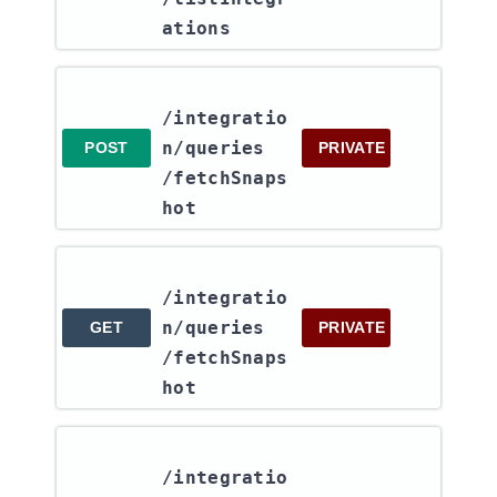
ations
/integratio
n​/queries​
POST
PRIVATE
/fetchSnaps
hot
/integratio
n​/queries​
GET
PRIVATE
/fetchSnaps
hot
/integratio