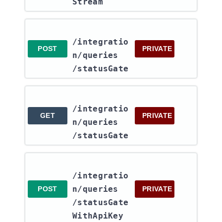
Stream
/integratio
POST
PRIVATE
n​/queries​
/statusGate
/integratio
GET
PRIVATE
n​/queries​
/statusGate
/integratio
n​/queries​
POST
PRIVATE
/statusGate
WithApiKey