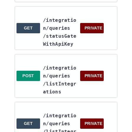
/integratio
n​/queries​
GET
PRIVATE
/statusGate
WithApiKey
/integratio
n​/queries​
POST
PRIVATE
/listIntegr
ations
/integratio
n​/queries​
GET
PRIVATE
/listIntegr