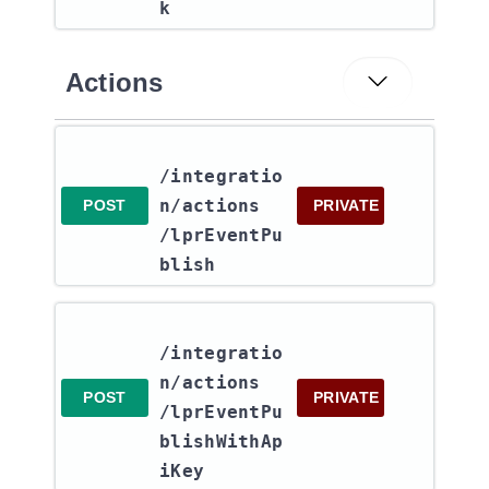
k
Actions
/integratio
n​/actions​
POST
PRIVATE
/lprEventPu
blish
/integratio
n​/actions​
POST
PRIVATE
/lprEventPu
blishWithAp
iKey