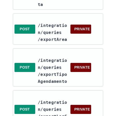
ta
/integratio
POST
PRIVATE
n​/queries​
/exportArea
/integratio
n​/queries​
POST
PRIVATE
/exportTipo
Agendamento
/integratio
n​/queries​
POST
PRIVATE