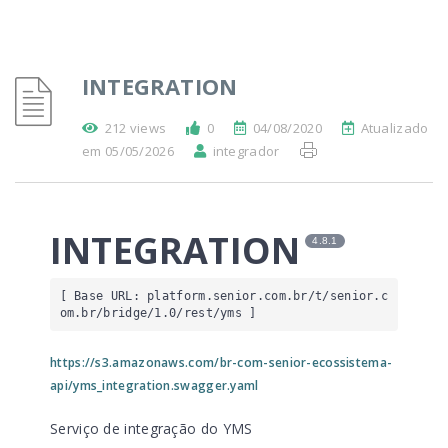
INTEGRATION
212 views
0
04/08/2020
Atualizado
em 05/05/2026
integrador
INTEGRATION
4.8.1
[ Base URL: 
platform.senior.com.br
/t/senior.c
om.br/bridge/1.0/rest/yms
 ]
https://s3.amazonaws.com/br-com-senior-ecossistema-
api/yms_integration.swagger.yaml
Serviço de integração do YMS