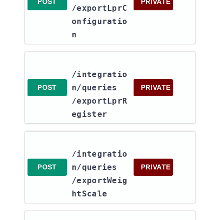
POST
PRIVATE
/exportLprC
onfiguratio
n
/integratio
n​/queries​
POST
PRIVATE
/exportLprR
egister
/integratio
n​/queries​
POST
PRIVATE
/exportWeig
htScale