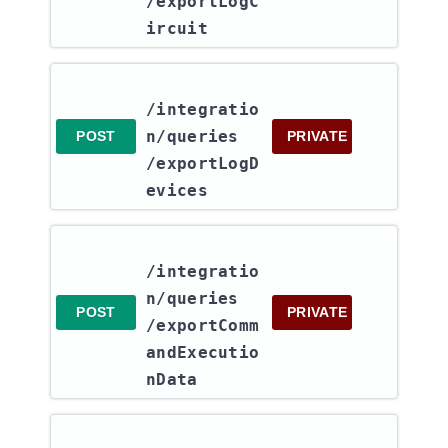
/exportLogC
ircuit
/integratio
n​/queries​
POST
PRIVATE
/exportLogD
evices
/integratio
n​/queries​
POST
PRIVATE
/exportComm
andExecutio
nData