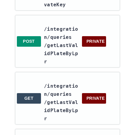
vateKey
/integratio
n​/queries​
POST
PRIVATE
/getLastVal
idPlateByLp
r
/integratio
n​/queries​
GET
PRIVATE
/getLastVal
idPlateByLp
r