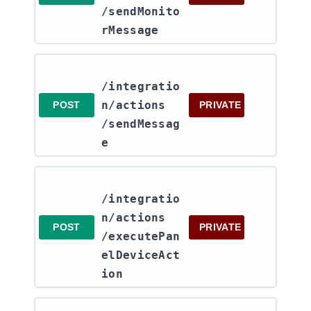
/sendMonito
rMessage
/integratio
n​/actions​
POST
PRIVATE
/sendMessag
e
/integratio
n​/actions​
POST
PRIVATE
/executePan
elDeviceAct
ion