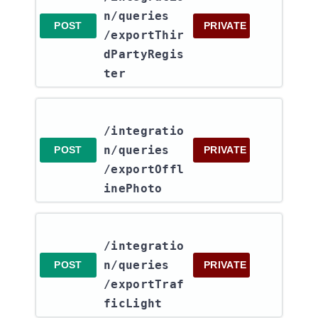
n​/queries​
POST
PRIVATE
/exportThir
dPartyRegis
ter
/integratio
n​/queries​
POST
PRIVATE
/exportOffl
inePhoto
/integratio
n​/queries​
POST
PRIVATE
/exportTraf
ficLight