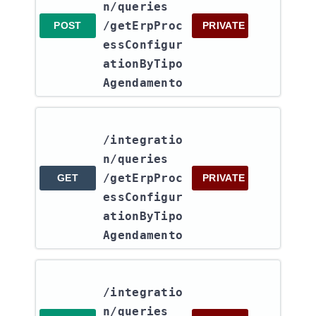
n​/queries​
/getErpProc
POST
PRIVATE
essConfigur
ationByTipo
Agendamento
/integratio
n​/queries​
/getErpProc
GET
PRIVATE
essConfigur
ationByTipo
Agendamento
/integratio
n​/queries​