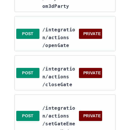
om3dParty
/integratio
POST
PRIVATE
n​/actions​
/openGate
/integratio
POST
PRIVATE
n​/actions​
/closeGate
/integratio
n​/actions​
POST
PRIVATE
/setGateEme