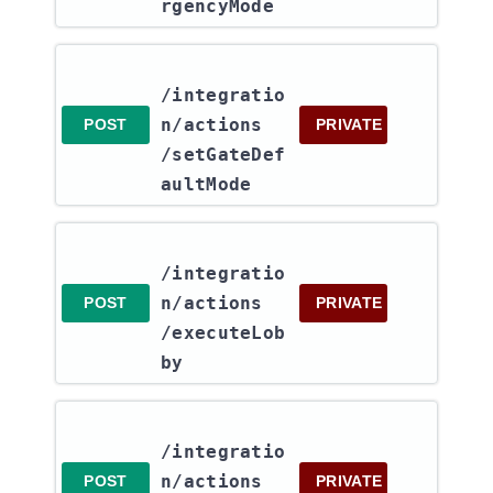
rgencyMode
/integratio
n​/actions​
POST
PRIVATE
/setGateDef
aultMode
/integratio
n​/actions​
POST
PRIVATE
/executeLob
by
/integratio
n​/actions​
POST
PRIVATE