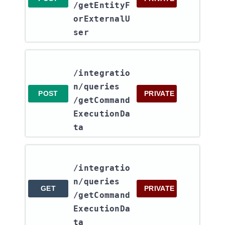
/getEntityF
orExternalU
ser
/integratio
n​/queries​
POST
PRIVATE
/getCommand
ExecutionDa
ta
/integratio
n​/queries​
GET
PRIVATE
/getCommand
ExecutionDa
ta