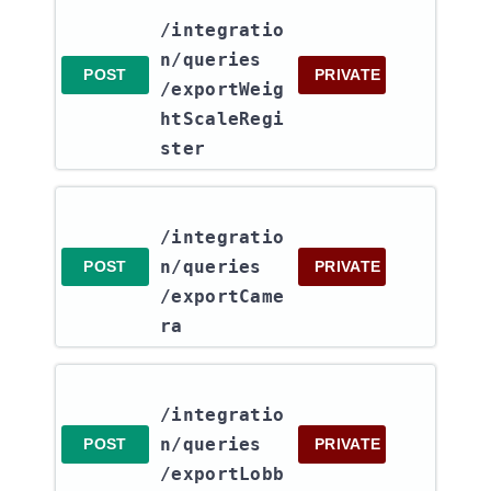
/integratio
n​/queries​
POST
PRIVATE
/exportWeig
htScaleRegi
ster
/integratio
n​/queries​
POST
PRIVATE
/exportCame
ra
/integratio
n​/queries​
POST
PRIVATE
/exportLobb