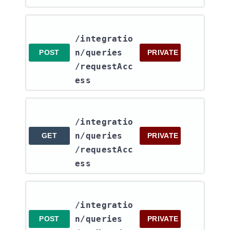
/integratio
n​/queries​
POST
PRIVATE
/requestAcc
ess
/integratio
n​/queries​
GET
PRIVATE
/requestAcc
ess
/integratio
n​/queries​
POST
PRIVATE