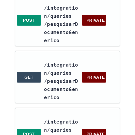
/integratio
n​/queries​
POST
PRIVATE
/pesquisarD
ocumentoGen
erico
/integratio
n​/queries​
GET
PRIVATE
/pesquisarD
ocumentoGen
erico
/integratio
n​/queries​
POST
PRIVATE