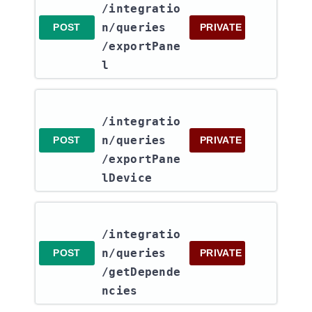
/integratio
n​/queries​
POST
PRIVATE
/exportPane
l
/integratio
n​/queries​
POST
PRIVATE
/exportPane
lDevice
/integratio
n​/queries​
POST
PRIVATE
/getDepende
ncies