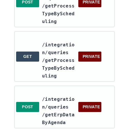
POST
PRIVATE
/getProcess
TypeBySched
uling
/integratio
n​/queries​
GET
PRIVATE
/getProcess
TypeBySched
uling
/integratio
n​/queries​
POST
PRIVATE
/getErpData
ByAgenda