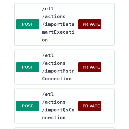
​/etl​
/actions​
/importData
POST
PRIVATE
martExecuti
on
​/etl​
/actions​
POST
PRIVATE
/importMstr
Connection
​/etl​
/actions​
POST
PRIVATE
/importQsCo
nnection