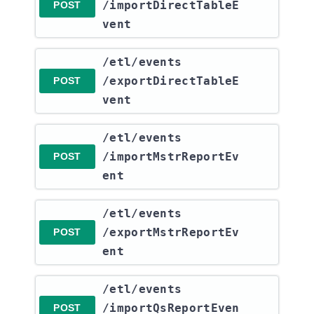
/importDirectTableE
POST
vent
​/etl​/events​
/exportDirectTableE
POST
vent
​/etl​/events​
/importMstrReportEv
POST
ent
​/etl​/events​
/exportMstrReportEv
POST
ent
​/etl​/events​
/importQsReportEven
POST