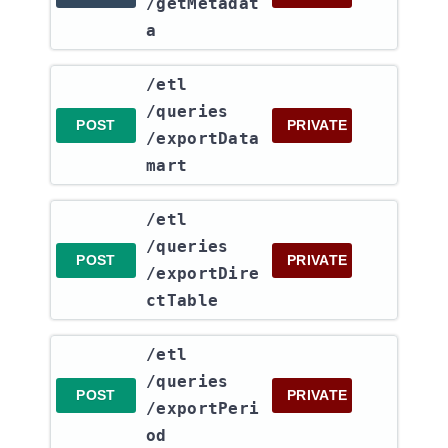
/getMetadat
a
​/etl​
/queries​
POST
PRIVATE
/exportData
mart
​/etl​
/queries​
POST
PRIVATE
/exportDire
ctTable
​/etl​
/queries​
POST
PRIVATE
/exportPeri
od