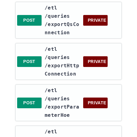
​/etl​
/queries​
POST
PRIVATE
/exportQsCo
nnection
​/etl​
/queries​
POST
PRIVATE
/exportHttp
Connection
​/etl​
/queries​
POST
PRIVATE
/exportPara
meterHoe
​/etl​