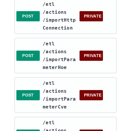
​/etl​
/actions​
POST
PRIVATE
/importHttp
Connection
​/etl​
/actions​
POST
PRIVATE
/importPara
meterHoe
​/etl​
/actions​
POST
PRIVATE
/importPara
meterCve
​/etl​
/actions​