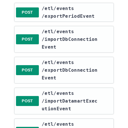
​/etl​/events​
POST
/exportPeriodEvent
​/etl​/events​
/importDbConnection
POST
Event
​/etl​/events​
/exportDbConnection
POST
Event
​/etl​/events​
/importDatamartExec
POST
utionEvent
​/etl​/events​