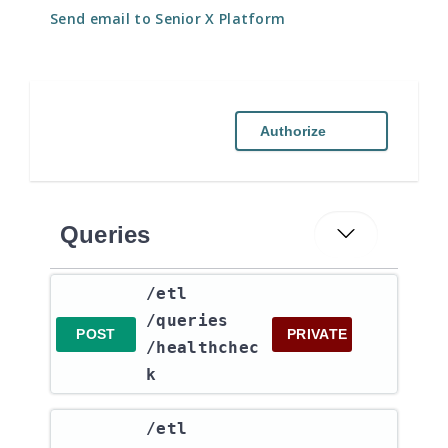
Send email to Senior X Platform
Authorize
Queries
​/etl​
/queries​
POST
PRIVATE
/healthchec
k
​/etl​