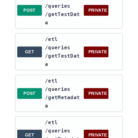
/queries​
POST
PRIVATE
/getTestDat
a
​/etl​
/queries​
GET
PRIVATE
/getTestDat
a
​/etl​
/queries​
POST
PRIVATE
/getMetadat
a
​/etl​
/queries​
GET
PRIVATE