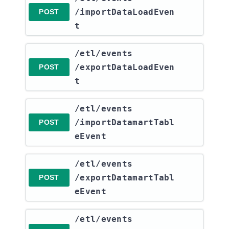
/importDataLoadEven
POST
t
​/etl​/events​
/exportDataLoadEven
POST
t
​/etl​/events​
/importDatamartTabl
POST
eEvent
​/etl​/events​
/exportDatamartTabl
POST
eEvent
​/etl​/events​