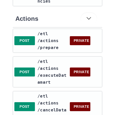
ncies
Actions
​/etl​
/actions​
POST
PRIVATE
/prepare
​/etl​
/actions​
POST
PRIVATE
/executeDat
amart
​/etl​
/actions​
POST
PRIVATE
/cancelData