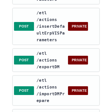
​/etl​
/actions​
/insertDefa
POST
PRIVATE
ultErpVISPa
rameters
​/etl​
/actions​
POST
PRIVATE
/exportDM
​/etl​
/actions​
POST
PRIVATE
/importDMPr
epare