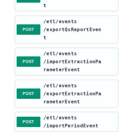
t
​/etl​/events​
/exportQsReportEven
POST
t
​/etl​/events​
/importExtractionPa
POST
rameterEvent
​/etl​/events​
/exportExtractionPa
POST
rameterEvent
​/etl​/events​
POST
/importPeriodEvent