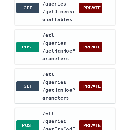
/queries​
GET
PRIVATE
/getDimensi
onalTables
​/etl​
/queries​
POST
PRIVATE
/getHcmHoeP
arameters
​/etl​
/queries​
GET
PRIVATE
/getHcmHoeP
arameters
​/etl​
/queries​
POST
PRIVATE
/getErpCodE