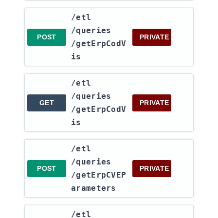
​/etl​
/queries​
POST
PRIVATE
/getErpCodV
is
​/etl​
/queries​
GET
PRIVATE
/getErpCodV
is
​/etl​
/queries​
POST
PRIVATE
/getErpCVEP
arameters
​/etl​