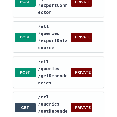
POST
PRIVATE
/exportConn
ector
​/etl​
/queries​
POST
PRIVATE
/exportData
source
​/etl​
/queries​
POST
PRIVATE
/getDepende
ncies
​/etl​
/queries​
GET
PRIVATE
/getDepende