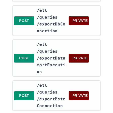
​/etl​
/queries​
POST
PRIVATE
/exportDbCo
nnection
​/etl​
/queries​
/exportData
POST
PRIVATE
martExecuti
on
​/etl​
/queries​
POST
PRIVATE
/exportMstr
Connection