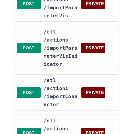
POST
PRIVATE
/importPara
meterVis
​/etl​
/actions​
/importPara
POST
PRIVATE
meterVisInd
icator
​/etl​
/actions​
POST
PRIVATE
/importConn
ector
​/etl​
/actions​
POST
PRIVATE