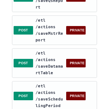
/saveQsRepo
rt
​/etl​
/actions​
POST
PRIVATE
/saveMstrRe
port
​/etl​
/actions​
POST
PRIVATE
/saveDatama
rtTable
​/etl​
/actions​
POST
PRIVATE
/saveSchedu
lingPeriod