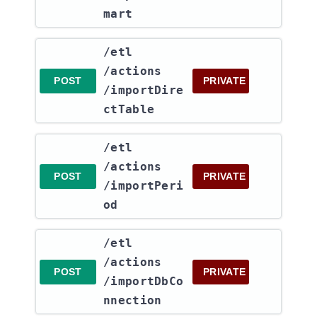
mart
​/etl​
/actions​
POST
PRIVATE
/importDire
ctTable
​/etl​
/actions​
POST
PRIVATE
/importPeri
od
​/etl​
/actions​
POST
PRIVATE
/importDbCo
nnection