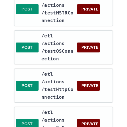
/actions​
POST
PRIVATE
/testMSTRCo
nnection
​/etl​
/actions​
POST
PRIVATE
/testQSConn
ection
​/etl​
/actions​
POST
PRIVATE
/testHttpCo
nnection
​/etl​
/actions​
POST
PRIVATE