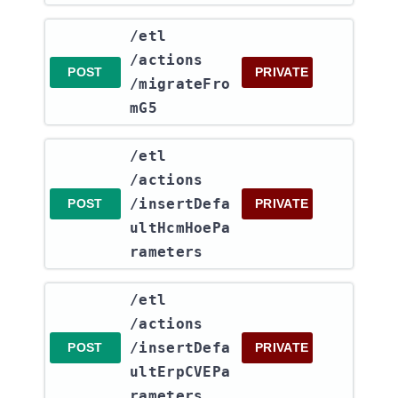
​/etl​
/actions​
POST
PRIVATE
/migrateFro
mG5
​/etl​
/actions​
/insertDefa
POST
PRIVATE
ultHcmHoePa
rameters
​/etl​
/actions​
/insertDefa
POST
PRIVATE
ultErpCVEPa
rameters