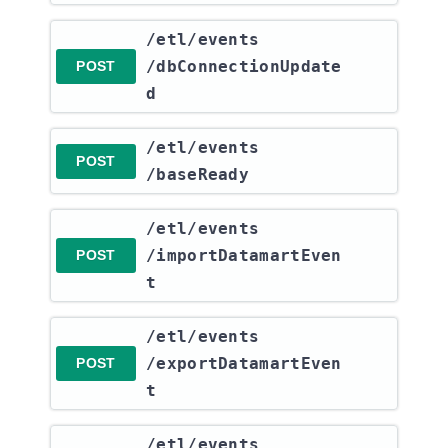
​/etl​/events​
/dbConnectionUpdate
POST
d
​/etl​/events​
POST
/baseReady
​/etl​/events​
/importDatamartEven
POST
t
​/etl​/events​
/exportDatamartEven
POST
t
​/etl​/events​