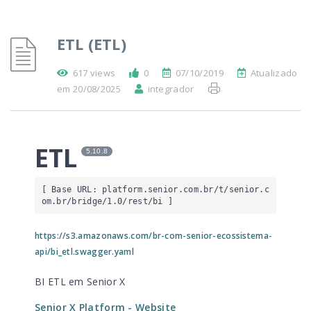
ETL (ETL)
617 views
0
07/10/2019
Atualizado
em 20/08/2025
integrador
ETL
5.10.8
[ Base URL: 
platform.senior.com.br
/t/senior.c
om.br/bridge/1.0/rest/bi
 ]
https://s3.amazonaws.com/br-com-senior-ecossistema-
api/bi_etl.swagger.yaml
BI ETL em Senior X
Senior X Platform
- Website