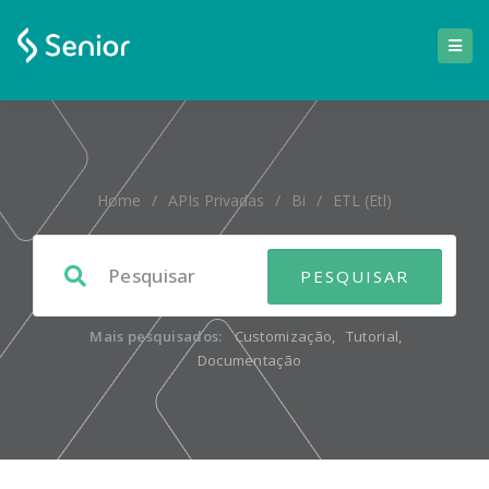
Home
/
APIs Privadas
/
Bi
/
ETL (etl)
Mais pesquisados:
Customização
,
Tutorial
,
Documentação