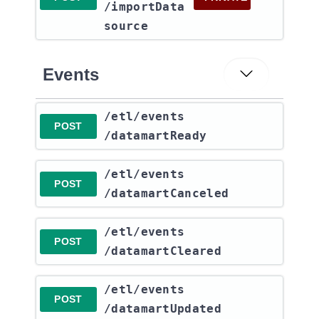
/importData
source
Events
​/etl​/events​
POST
/datamartReady
​/etl​/events​
POST
/datamartCanceled
​/etl​/events​
POST
/datamartCleared
​/etl​/events​
POST
/datamartUpdated