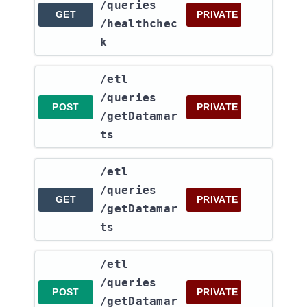
/queries​
GET
PRIVATE
/healthchec
k
​/etl​
/queries​
POST
PRIVATE
/getDatamar
ts
​/etl​
/queries​
GET
PRIVATE
/getDatamar
ts
​/etl​
/queries​
POST
PRIVATE
/getDatamar