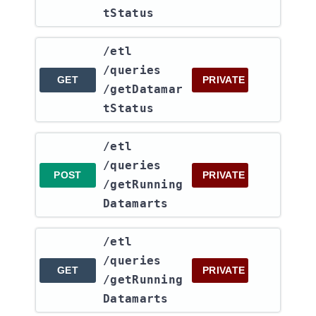
tStatus
​/etl​
/queries​
GET
PRIVATE
/getDatamar
tStatus
​/etl​
/queries​
POST
PRIVATE
/getRunning
Datamarts
​/etl​
/queries​
GET
PRIVATE
/getRunning
Datamarts