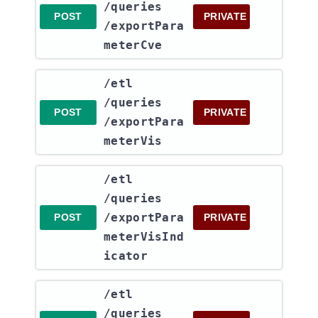
/queries​
POST
PRIVATE
/exportPara
meterCve
​/etl​
/queries​
POST
PRIVATE
/exportPara
meterVis
​/etl​
/queries​
/exportPara
POST
PRIVATE
meterVisInd
icator
​/etl​
/queries​