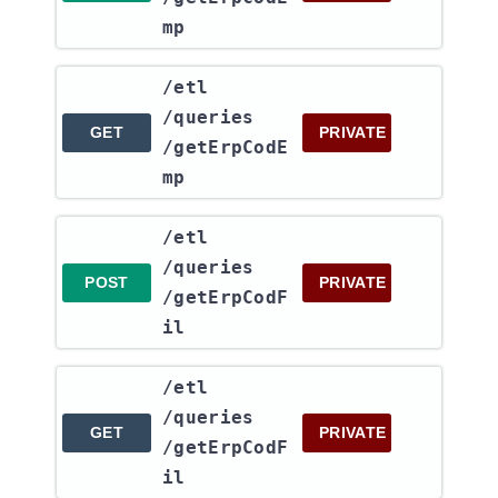
mp
​/etl​
/queries​
GET
PRIVATE
/getErpCodE
mp
​/etl​
/queries​
POST
PRIVATE
/getErpCodF
il
​/etl​
/queries​
GET
PRIVATE
/getErpCodF
il