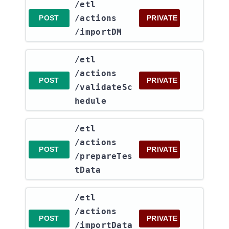
​/etl​
/actions​
POST
PRIVATE
/importDM
​/etl​
/actions​
POST
PRIVATE
/validateSc
hedule
​/etl​
/actions​
POST
PRIVATE
/prepareTes
tData
​/etl​
/actions​
POST
PRIVATE
/importData