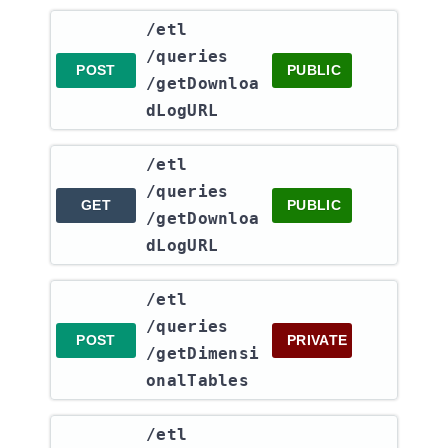
​/etl​
/queries​
POST
PUBLIC
/getDownloa
dLogURL
​/etl​
/queries​
GET
PUBLIC
/getDownloa
dLogURL
​/etl​
/queries​
POST
PRIVATE
/getDimensi
onalTables
​/etl​