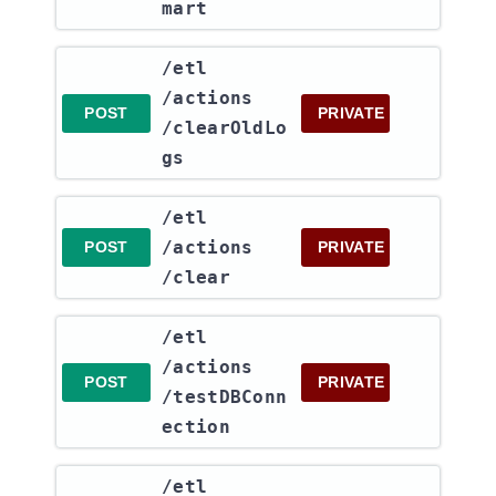
mart
​/etl​
/actions​
POST
PRIVATE
/clearOldLo
gs
​/etl​
/actions​
POST
PRIVATE
/clear
​/etl​
/actions​
POST
PRIVATE
/testDBConn
ection
​/etl​