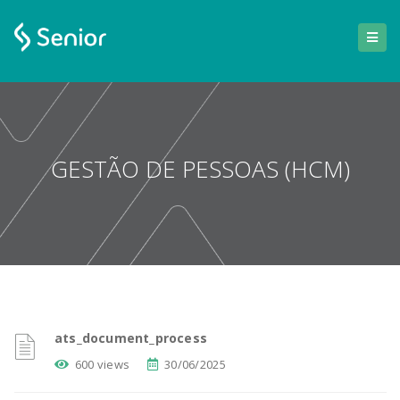
GESTÃO DE PESSOAS (HCM)
ats_document_process
600 views
30/06/2025