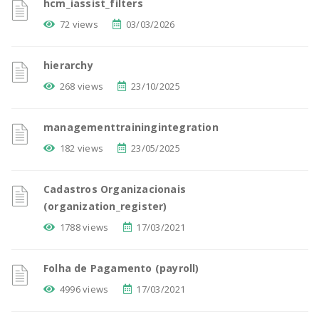
hcm_iassist_filters
72 views
03/03/2026
hierarchy
268 views
23/10/2025
managementtrainingintegration
182 views
23/05/2025
Cadastros Organizacionais
(organization_register)
1788 views
17/03/2021
Folha de Pagamento (payroll)
4996 views
17/03/2021