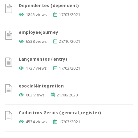
Dependentes (dependent)
1845 views
17/03/2021
employeejourney
6538 views
28/10/2021
Lançamentos (entry)
1737 views
17/03/2021
esocial4integration
602 views
21/08/2023
Cadastros Gerais (general_register)
4534 views
17/03/2021