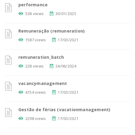
performance
538 views
30/01/2025
Remuneração (remuneration)
1587 views
17/03/2021
remuneration_batch
228 views
24/06/2024
vacancymanagement
4154 views
17/03/2021
Gestão de férias (vacationmanagement)
2298 views
17/03/2021